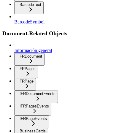
BarcodeText
BarcodeSymbol
Document-Related Objects
Información general
FRDocument
FRPages
FRPage
IFRDocumentEvents
IFRPagesEvents
IFRPageEvents
BusinessCards