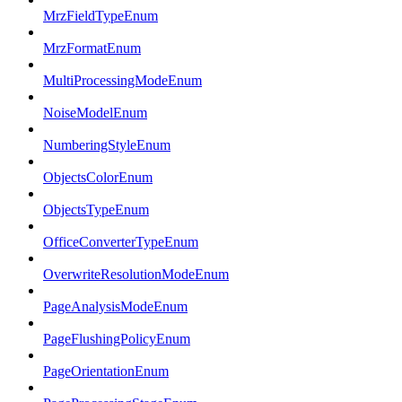
MrzFieldTypeEnum
MrzFormatEnum
MultiProcessingModeEnum
NoiseModelEnum
NumberingStyleEnum
ObjectsColorEnum
ObjectsTypeEnum
OfficeConverterTypeEnum
OverwriteResolutionModeEnum
PageAnalysisModeEnum
PageFlushingPolicyEnum
PageOrientationEnum