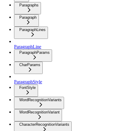
Paragraphs
Paragraph
ParagraphLines
ParagraphLine
ParagraphParams
CharParams
ParagraphStyle
FontStyle
WordRecognitionVariants
WordRecognitionVariant
CharacterRecognitionVariants