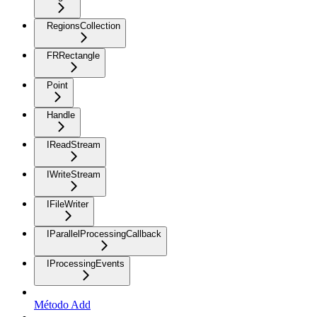
RegionsCollection
FRRectangle
Point
Handle
IReadStream
IWriteStream
IFileWriter
IParallelProcessingCallback
IProcessingEvents
Método Add