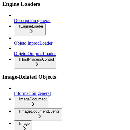
Engine Loaders
Descripción general
IEngineLoader
Objeto InprocLoader
Objeto OutprocLoader
IHostProcessControl
Image-Related Objects
Información general
ImageDocument
IImageDocumentEvents
Image