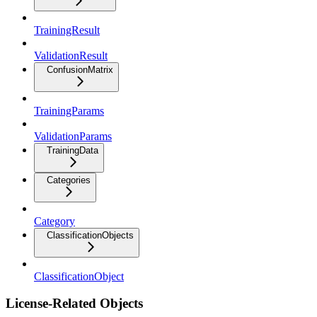
TrainingResult
ValidationResult
ConfusionMatrix
TrainingParams
ValidationParams
TrainingData
Categories
Category
ClassificationObjects
ClassificationObject
License-Related Objects