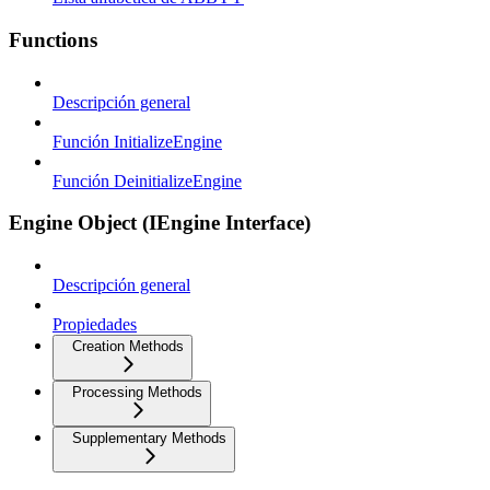
Functions
Descripción general
Función InitializeEngine
Función DeinitializeEngine
Engine Object (IEngine Interface)
Descripción general
Propiedades
Creation Methods
Processing Methods
Supplementary Methods