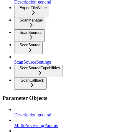
Descripción general
ExportFileWriter
ScanManager
ScanSources
ScanSource
ScanSourceSettings
ScanSourceCapabilities
IScanCallback
Parameter Objects
Descripción general
MultiProcessingParams