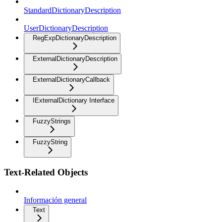
StandardDictionaryDescription
UserDictionaryDescription
RegExpDictionaryDescription
ExternalDictionaryDescription
ExternalDictionaryCallback
IExternalDictionary Interface
FuzzyStrings
FuzzyString
Text-Related Objects
Información general
Text