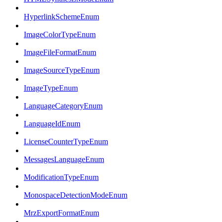
HyperlinkSchemeEnum
ImageColorTypeEnum
ImageFileFormatEnum
ImageSourceTypeEnum
ImageTypeEnum
LanguageCategoryEnum
LanguageIdEnum
LicenseCounterTypeEnum
MessagesLanguageEnum
ModificationTypeEnum
MonospaceDetectionModeEnum
MrzExportFormatEnum