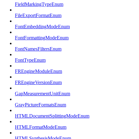
FieldMarkingTypeEnum
FileExportFormatEnum
FontEmbeddingModeEnum
FontFormattingModeEnum
FontNamesFiltersEnum
FontTypeEnum
FREngineModuleEnum
FREngineVersionEnum
GapMeasurementUnitEnum
GrayPictureFormatsEnum
HTMLDocumentSplittingModeEnum
HTMLFormatModeEnum
HTMLSynthesisModeEnum