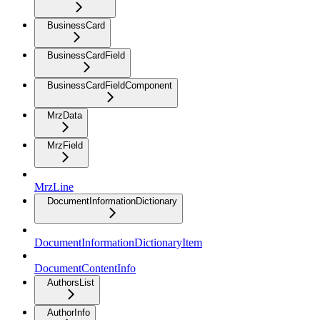
BusinessCard
BusinessCardField
BusinessCardFieldComponent
MrzData
MrzField
MrzLine
DocumentInformationDictionary
DocumentInformationDictionaryItem
DocumentContentInfo
AuthorsList
AuthorInfo