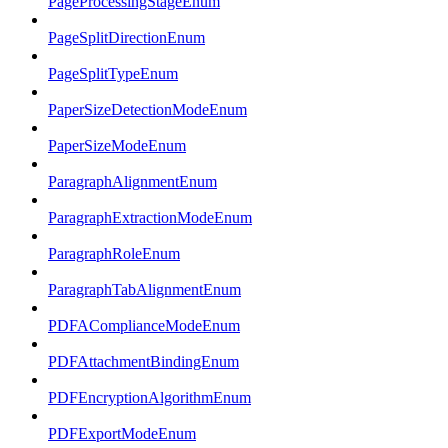
PageProcessingStageEnum
PageSplitDirectionEnum
PageSplitTypeEnum
PaperSizeDetectionModeEnum
PaperSizeModeEnum
ParagraphAlignmentEnum
ParagraphExtractionModeEnum
ParagraphRoleEnum
ParagraphTabAlignmentEnum
PDFAComplianceModeEnum
PDFAttachmentBindingEnum
PDFEncryptionAlgorithmEnum
PDFExportModeEnum