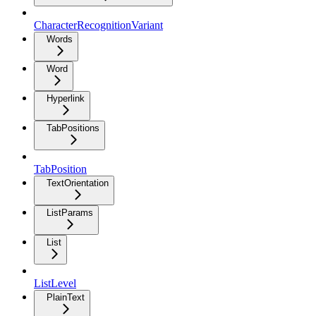
CharacterRecognitionVariant
Words
Word
Hyperlink
TabPositions
TabPosition
TextOrientation
ListParams
List
ListLevel
PlainText