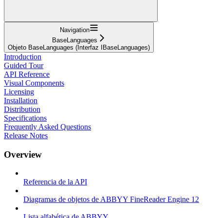
Navigation
BaseLanguages
Objeto BaseLanguages (Interfaz IBaseLanguages)
Introduction
Guided Tour
API Reference
Visual Components
Licensing
Installation
Distribution
Specifications
Frequently Asked Questions
Release Notes
Overview
Referencia de la API
Diagramas de objetos de ABBYY FineReader Engine 12
Lista alfabética de ABBYY