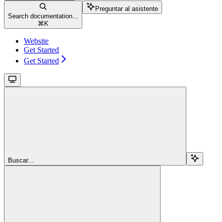
Preguntar al asistente
Search documentation...
⌘
K
Website
Get Started
Get Started
Buscar...