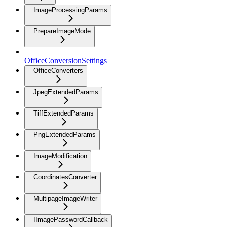
ImageProcessingParams
PrepareImageMode
OfficeConversionSettings
OfficeConverters
JpegExtendedParams
TiffExtendedParams
PngExtendedParams
ImageModification
CoordinatesConverter
MultipageImageWriter
IImagePasswordCallback