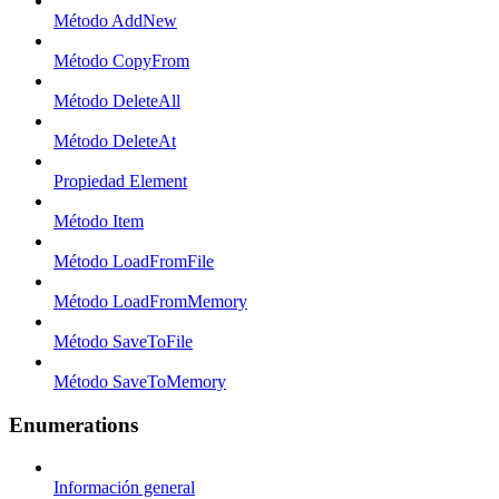
Método AddNew
Método CopyFrom
Método DeleteAll
Método DeleteAt
Propiedad Element
Método Item
Método LoadFromFile
Método LoadFromMemory
Método SaveToFile
Método SaveToMemory
Enumerations
Información general