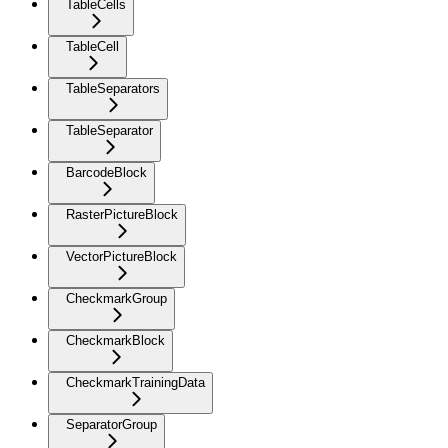
TableCells
TableCell
TableSeparators
TableSeparator
BarcodeBlock
RasterPictureBlock
VectorPictureBlock
CheckmarkGroup
CheckmarkBlock
CheckmarkTrainingData
SeparatorGroup