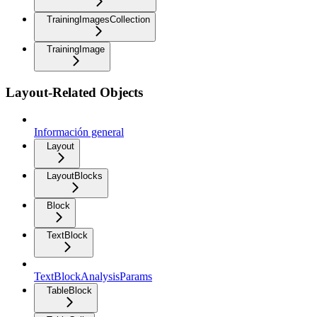
TrainingImagesCollection
TrainingImage
Layout-Related Objects
Información general
Layout
LayoutBlocks
Block
TextBlock
TextBlockAnalysisParams
TableBlock