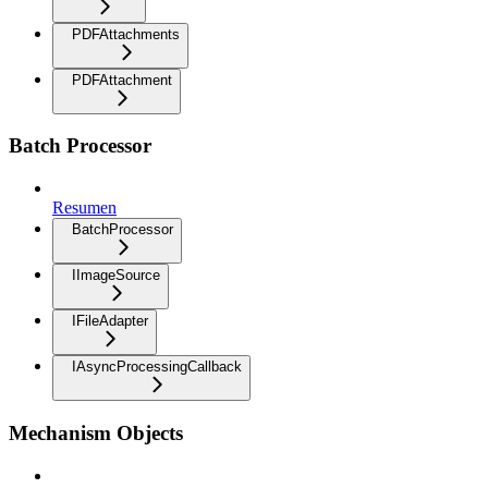
PDFAttachments
PDFAttachment
Batch Processor
Resumen
BatchProcessor
IImageSource
IFileAdapter
IAsyncProcessingCallback
Mechanism Objects