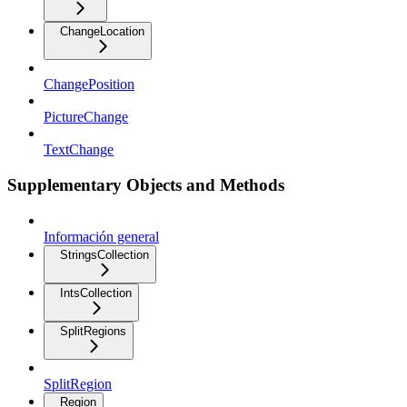
ChangeLocation
ChangePosition
PictureChange
TextChange
Supplementary Objects and Methods
Información general
StringsCollection
IntsCollection
SplitRegions
SplitRegion
Region