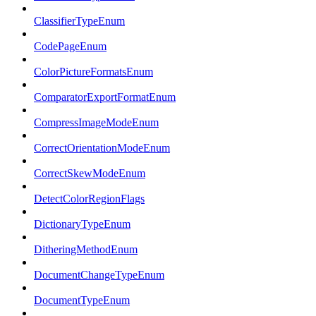
ClassifierTypeEnum
CodePageEnum
ColorPictureFormatsEnum
ComparatorExportFormatEnum
CompressImageModeEnum
CorrectOrientationModeEnum
CorrectSkewModeEnum
DetectColorRegionFlags
DictionaryTypeEnum
DitheringMethodEnum
DocumentChangeTypeEnum
DocumentTypeEnum