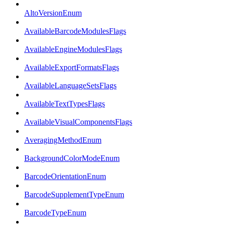
AltoVersionEnum
AvailableBarcodeModulesFlags
AvailableEngineModulesFlags
AvailableExportFormatsFlags
AvailableLanguageSetsFlags
AvailableTextTypesFlags
AvailableVisualComponentsFlags
AveragingMethodEnum
BackgroundColorModeEnum
BarcodeOrientationEnum
BarcodeSupplementTypeEnum
BarcodeTypeEnum