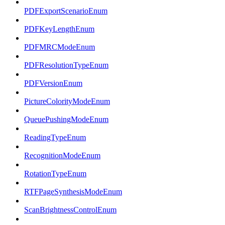
PDFExportScenarioEnum
PDFKeyLengthEnum
PDFMRCModeEnum
PDFResolutionTypeEnum
PDFVersionEnum
PictureColorityModeEnum
QueuePushingModeEnum
ReadingTypeEnum
RecognitionModeEnum
RotationTypeEnum
RTFPageSynthesisModeEnum
ScanBrightnessControlEnum