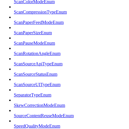
ScanColorModeEnum
ScanCompressionTypeEnum
ScanPaperFeedModeEnum
ScanPaperSizeEnum
ScanPauseModeEnum
ScanRotationAngleEnum
ScanSourceApiTypeEnum
ScanSourceStatusEnum
ScanSourceUITypeEnum
SeparatorTypeEnum
SkewCorrectionModeEnum
SourceContentReuseModeEnum
SpeedQualityModeEnum