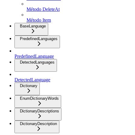
Método DeleteAt
Método Item
BaseLanguage
PredefinedLanguages
PredefinedLanguage
DetectedLanguages
DetectedLanguage
Dictionary
EnumDictionaryWords
DictionaryDescriptions
DictionaryDescription