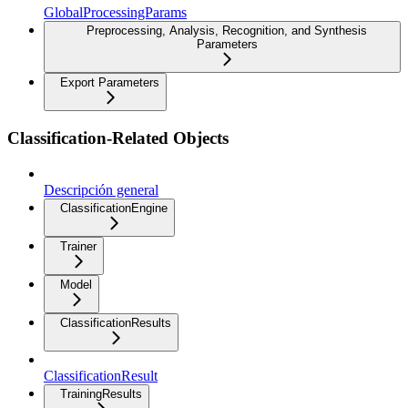
GlobalProcessingParams
Preprocessing, Analysis, Recognition, and Synthesis
Parameters
Export Parameters
Classification-Related Objects
Descripción general
ClassificationEngine
Trainer
Model
ClassificationResults
ClassificationResult
TrainingResults