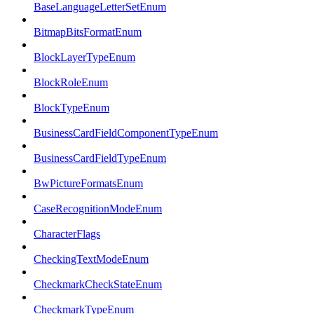
BaseLanguageLetterSetEnum
BitmapBitsFormatEnum
BlockLayerTypeEnum
BlockRoleEnum
BlockTypeEnum
BusinessCardFieldComponentTypeEnum
BusinessCardFieldTypeEnum
BwPictureFormatsEnum
CaseRecognitionModeEnum
CharacterFlags
CheckingTextModeEnum
CheckmarkCheckStateEnum
CheckmarkTypeEnum