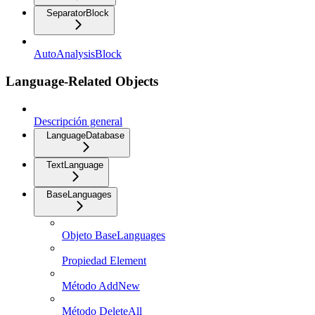
SeparatorBlock
AutoAnalysisBlock
Language-Related Objects
Descripción general
LanguageDatabase
TextLanguage
BaseLanguages
Objeto BaseLanguages
Propiedad Element
Método AddNew
Método DeleteAll