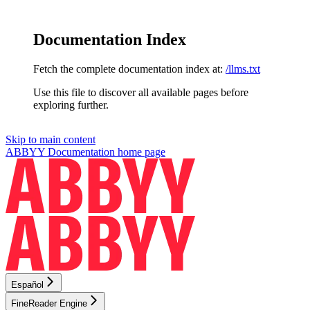
Documentation Index
Fetch the complete documentation index at:
/llms.txt
Use this file to discover all available pages before
exploring further.
Skip to main content
ABBYY Documentation
home page
Español
FineReader Engine