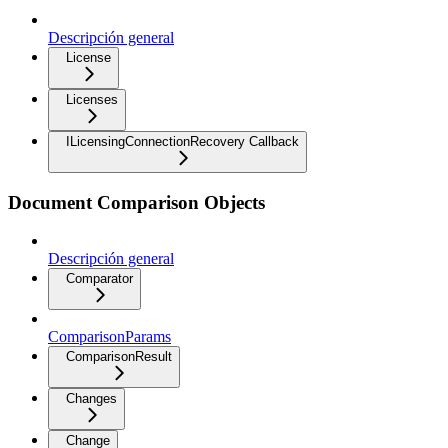
Descripción general
License
Licenses
ILicensingConnectionRecovery Callback
Document Comparison Objects
Descripción general
Comparator
ComparisonParams
ComparisonResult
Changes
Change