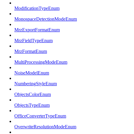
ModificationTypeEnum
MonospaceDetectionModeEnum
MrzExportFormatEnum
MrzFieldTypeEnum
MrzFormatEnum
MultiProcessingModeEnum
NoiseModelEnum
NumberingStyleEnum
ObjectsColorEnum
ObjectsTypeEnum
OfficeConverterTypeEnum
OverwriteResolutionModeEnum