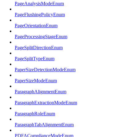
PageAnalysisModeEnum
PageFlushingPolicyEnum
PageOrientationEnum
PageProcessingStageEnum
PageSplitDirectionEnum
PageSplitTypeEnum
PaperSizeDetectionModeEnum
PaperSizeModeEnum
ParagraphAlignmentEnum
ParagraphExtractionModeEnum
ParagraphRoleEnum
ParagraphTabAlignmentEnum
PDFAComplianceModeEnum