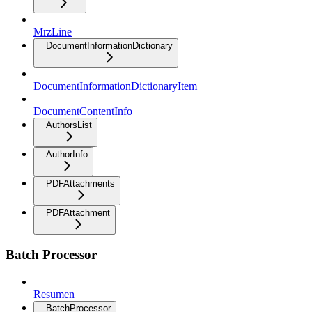
MrzLine
DocumentInformationDictionary
DocumentInformationDictionaryItem
DocumentContentInfo
AuthorsList
AuthorInfo
PDFAttachments
PDFAttachment
Batch Processor
Resumen
BatchProcessor