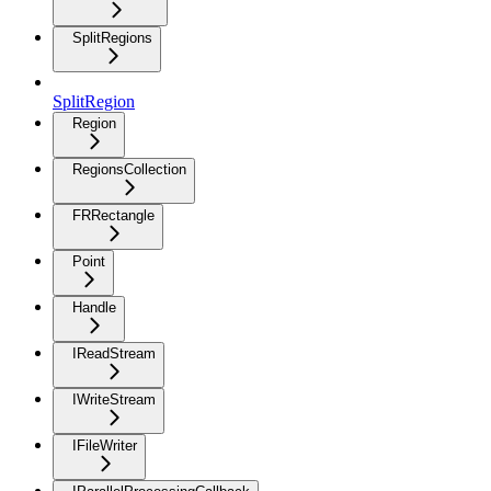
SplitRegions
SplitRegion
Region
RegionsCollection
FRRectangle
Point
Handle
IReadStream
IWriteStream
IFileWriter