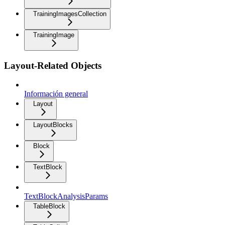
TrainingImagesCollection
TrainingImage
Layout-Related Objects
Información general
Layout
LayoutBlocks
Block
TextBlock
TextBlockAnalysisParams
TableBlock