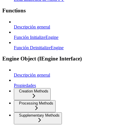
Functions
Descripción general
Función InitializeEngine
Función DeinitializeEngine
Engine Object (IEngine Interface)
Descripción general
Propiedades
Creation Methods
Processing Methods
Supplementary Methods