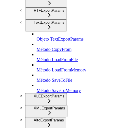
RTFExportParams
TextExportParams
Objeto TextExportParams
Método CopyFrom
Método LoadFromFile
Método LoadFromMemory
Método SaveToFile
Método SaveToMemory
XLEExportParams
XMLExportParams
AltoExportParams