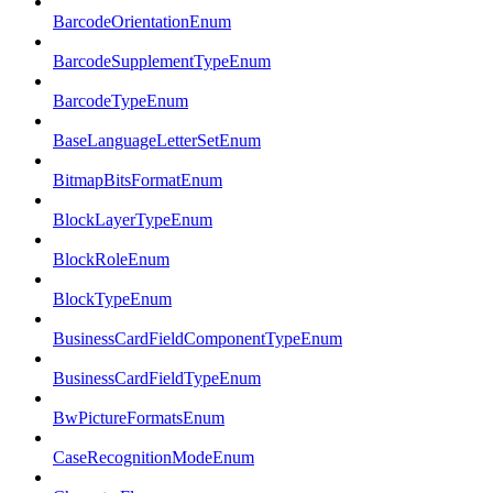
BarcodeOrientationEnum
BarcodeSupplementTypeEnum
BarcodeTypeEnum
BaseLanguageLetterSetEnum
BitmapBitsFormatEnum
BlockLayerTypeEnum
BlockRoleEnum
BlockTypeEnum
BusinessCardFieldComponentTypeEnum
BusinessCardFieldTypeEnum
BwPictureFormatsEnum
CaseRecognitionModeEnum