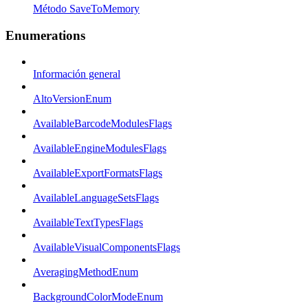
Método SaveToMemory
Enumerations
Información general
AltoVersionEnum
AvailableBarcodeModulesFlags
AvailableEngineModulesFlags
AvailableExportFormatsFlags
AvailableLanguageSetsFlags
AvailableTextTypesFlags
AvailableVisualComponentsFlags
AveragingMethodEnum
BackgroundColorModeEnum