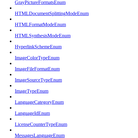
GrayPictureFormatsEnum
HTMLDocumentSplittingModeEnum
HTMLFormatModeEnum
HTMLSynthesisModeEnum
HyperlinkSchemeEnum
ImageColorTypeEnum
ImageFileFormatEnum
ImageSourceTypeEnum
ImageTypeEnum
LanguageCategoryEnum
LanguageIdEnum
LicenseCounterTypeEnum
MessagesLanguageEnum