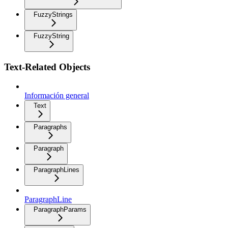
FuzzyStrings
FuzzyString
Text-Related Objects
Información general
Text
Paragraphs
Paragraph
ParagraphLines
ParagraphLine
ParagraphParams