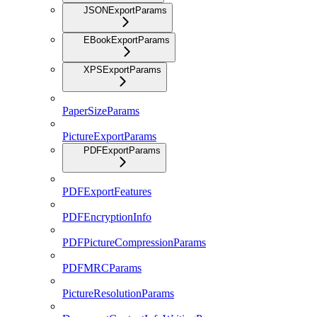
JSONExportParams
EBookExportParams
XPSExportParams
PaperSizeParams
PictureExportParams
PDFExportParams
PDFExportFeatures
PDFEncryptionInfo
PDFPictureCompressionParams
PDFMRCParams
PictureResolutionParams