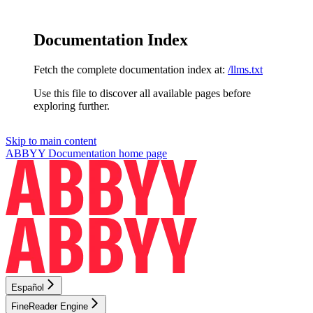
Documentation Index
Fetch the complete documentation index at:
/llms.txt
Use this file to discover all available pages before
exploring further.
Skip to main content
ABBYY Documentation
home page
Español
FineReader Engine