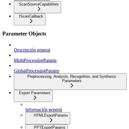
ScanSourceCapabilities
IScanCallback
Parameter Objects
Descripción general
MultiProcessingParams
GlobalProcessingParams
Preprocessing, Analysis, Recognition, and Synthesis
Parameters
Export Parameters
Información general
HTMLExportParams
PPTExportParams