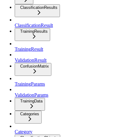
ClassificationResults
ClassificationResult
TrainingResults
TrainingResult
ValidationResult
ConfusionMatrix
TrainingParams
ValidationParams
TrainingData
Categories
Category