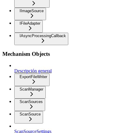
IImageSource
IFileAdapter
IAsyncProcessingCallback
Mechanism Objects
Descripción general
ExportFileWriter
ScanManager
ScanSources
ScanSource
ScanSourceSettings