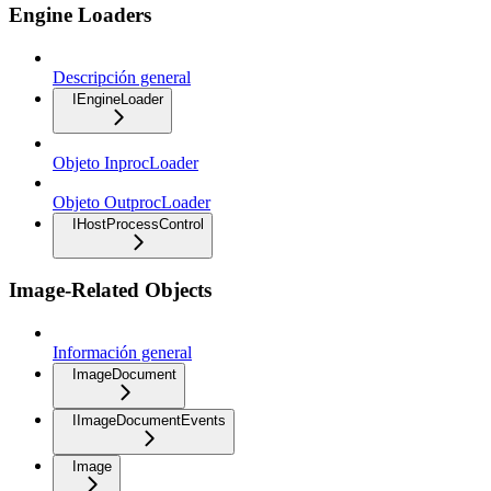
Engine Loaders
Descripción general
IEngineLoader
Objeto InprocLoader
Objeto OutprocLoader
IHostProcessControl
Image-Related Objects
Información general
ImageDocument
IImageDocumentEvents
Image