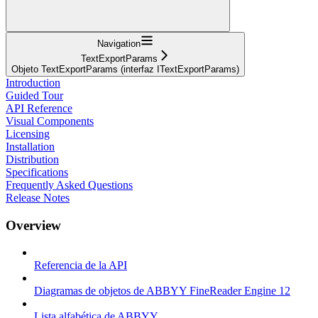
Navigation
TextExportParams
Objeto TextExportParams (interfaz ITextExportParams)
Introduction
Guided Tour
API Reference
Visual Components
Licensing
Installation
Distribution
Specifications
Frequently Asked Questions
Release Notes
Overview
Referencia de la API
Diagramas de objetos de ABBYY FineReader Engine 12
Lista alfabética de ABBYY