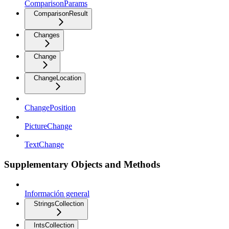
ComparisonParams
ComparisonResult
Changes
Change
ChangeLocation
ChangePosition
PictureChange
TextChange
Supplementary Objects and Methods
Información general
StringsCollection
IntsCollection