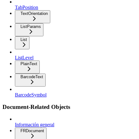
TabPosition
TextOrientation
ListParams
List
ListLevel
PlainText
BarcodeText
BarcodeSymbol
Document-Related Objects
Información general
FRDocument