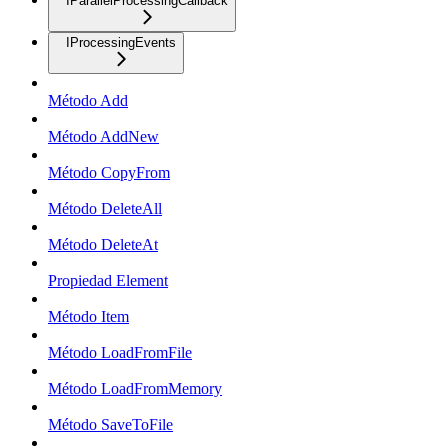
IParallelProcessingCallback
IProcessingEvents
Método Add
Método AddNew
Método CopyFrom
Método DeleteAll
Método DeleteAt
Propiedad Element
Método Item
Método LoadFromFile
Método LoadFromMemory
Método SaveToFile