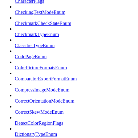
CharacterFlags
CheckingTextModeEnum
CheckmarkCheckStateEnum
CheckmarkTypeEnum
ClassifierTypeEnum
CodePageEnum
ColorPictureFormatsEnum
ComparatorExportFormatEnum
CompressImageModeEnum
CorrectOrientationModeEnum
CorrectSkewModeEnum
DetectColorRegionFlags
DictionaryTypeEnum