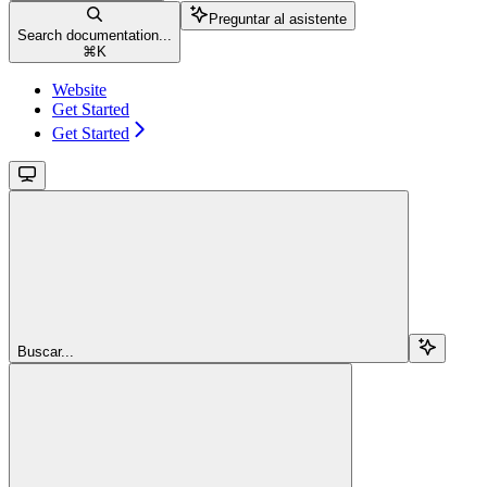
Preguntar al asistente
Search documentation...
⌘
K
Website
Get Started
Get Started
Buscar...