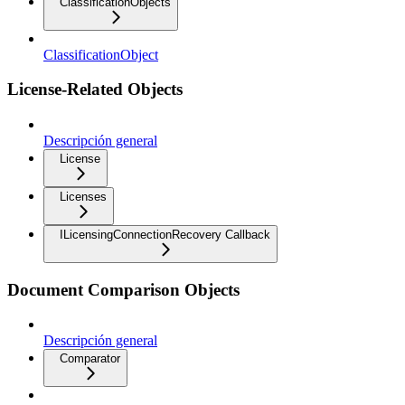
ClassificationObjects
ClassificationObject
License-Related Objects
Descripción general
License
Licenses
ILicensingConnectionRecovery Callback
Document Comparison Objects
Descripción general
Comparator