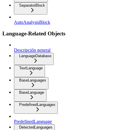
SeparatorBlock
AutoAnalysisBlock
Language-Related Objects
Descripción general
LanguageDatabase
TextLanguage
BaseLanguages
BaseLanguage
PredefinedLanguages
PredefinedLanguage
DetectedLanguages