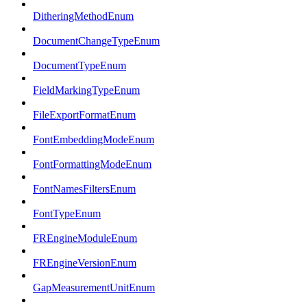
DitheringMethodEnum
DocumentChangeTypeEnum
DocumentTypeEnum
FieldMarkingTypeEnum
FileExportFormatEnum
FontEmbeddingModeEnum
FontFormattingModeEnum
FontNamesFiltersEnum
FontTypeEnum
FREngineModuleEnum
FREngineVersionEnum
GapMeasurementUnitEnum