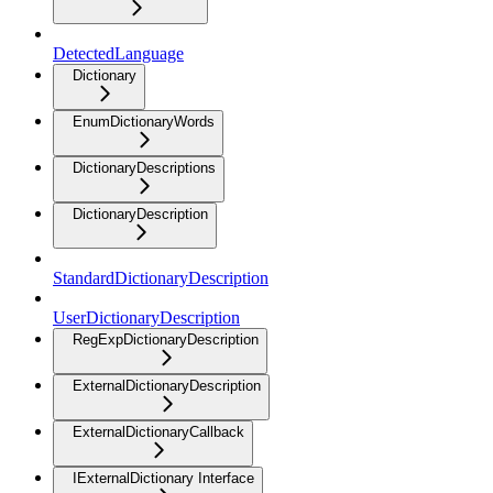
DetectedLanguage
Dictionary
EnumDictionaryWords
DictionaryDescriptions
DictionaryDescription
StandardDictionaryDescription
UserDictionaryDescription
RegExpDictionaryDescription
ExternalDictionaryDescription
ExternalDictionaryCallback
IExternalDictionary Interface