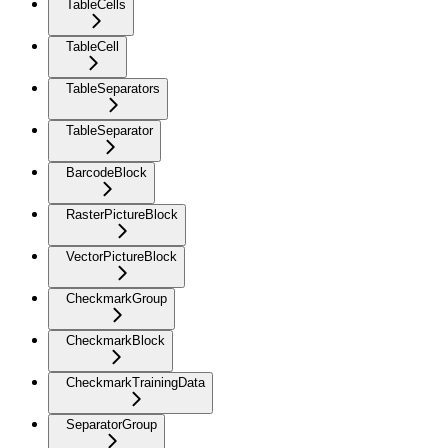
TableCells
TableCell
TableSeparators
TableSeparator
BarcodeBlock
RasterPictureBlock
VectorPictureBlock
CheckmarkGroup
CheckmarkBlock
CheckmarkTrainingData
SeparatorGroup