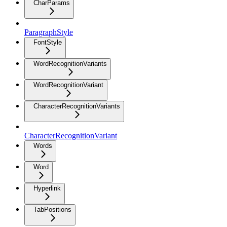
CharParams
ParagraphStyle
FontStyle
WordRecognitionVariants
WordRecognitionVariant
CharacterRecognitionVariants
CharacterRecognitionVariant
Words
Word
Hyperlink
TabPositions