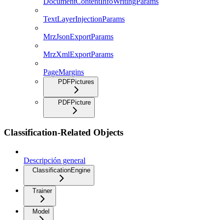
DocumentContentInfoWritingParams
TextLayerInjectionParams
MrzJsonExportParams
MrzXmlExportParams
PageMargins
PDFPictures
PDFPicture
Classification-Related Objects
Descripción general
ClassificationEngine
Trainer
Model