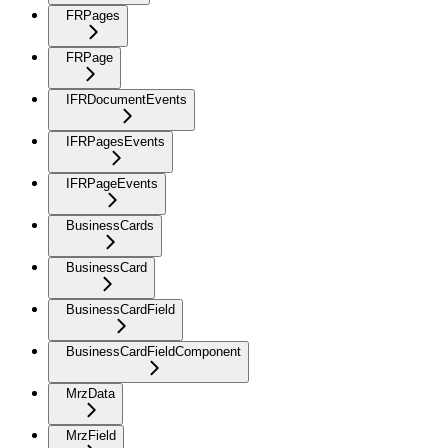
FRPages
FRPage
IFRDocumentEvents
IFRPagesEvents
IFRPageEvents
BusinessCards
BusinessCard
BusinessCardField
BusinessCardFieldComponent
MrzData
MrzField