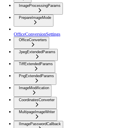
ImageProcessingParams
PrepareImageMode
OfficeConversionSettings
OfficeConverters
JpegExtendedParams
TiffExtendedParams
PngExtendedParams
ImageModification
CoordinatesConverter
MultipageImageWriter
IImagePasswordCallback