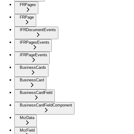
FRPages
FRPage
IFRDocumentEvents
IFRPagesEvents
IFRPageEvents
BusinessCards
BusinessCard
BusinessCardField
BusinessCardFieldComponent
MrzData
MrzField