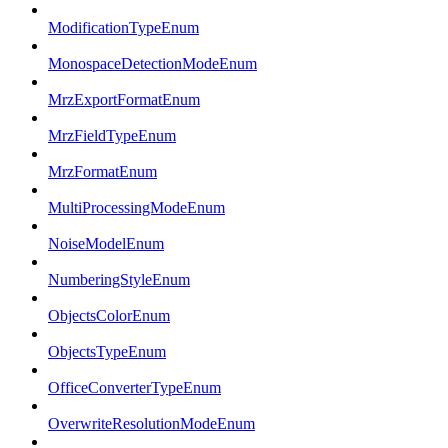
ModificationTypeEnum
MonospaceDetectionModeEnum
MrzExportFormatEnum
MrzFieldTypeEnum
MrzFormatEnum
MultiProcessingModeEnum
NoiseModelEnum
NumberingStyleEnum
ObjectsColorEnum
ObjectsTypeEnum
OfficeConverterTypeEnum
OverwriteResolutionModeEnum