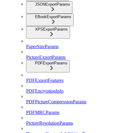
JSONExportParams
EBookExportParams
XPSExportParams
PaperSizeParams
PictureExportParams
PDFExportParams
PDFExportFeatures
PDFEncryptionInfo
PDFPictureCompressionParams
PDFMRCParams
PictureResolutionParams