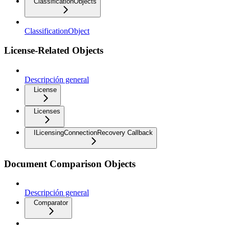
ClassificationObjects
ClassificationObject
License-Related Objects
Descripción general
License
Licenses
ILicensingConnectionRecovery Callback
Document Comparison Objects
Descripción general
Comparator