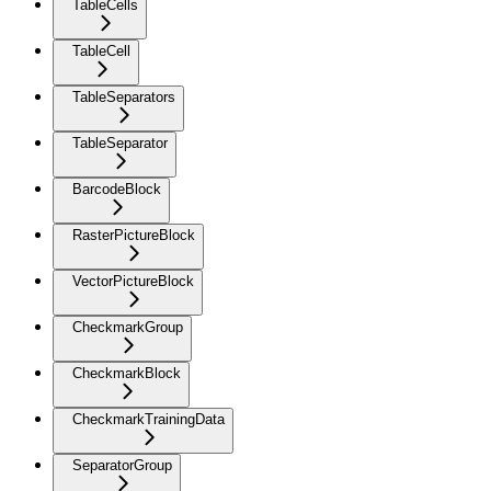
TableCells
TableCell
TableSeparators
TableSeparator
BarcodeBlock
RasterPictureBlock
VectorPictureBlock
CheckmarkGroup
CheckmarkBlock
CheckmarkTrainingData
SeparatorGroup