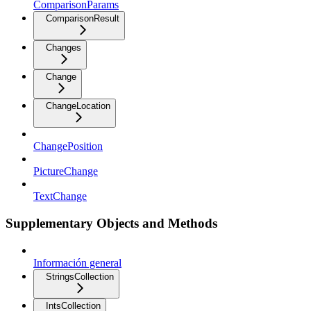
ComparisonParams
ComparisonResult
Changes
Change
ChangeLocation
ChangePosition
PictureChange
TextChange
Supplementary Objects and Methods
Información general
StringsCollection
IntsCollection