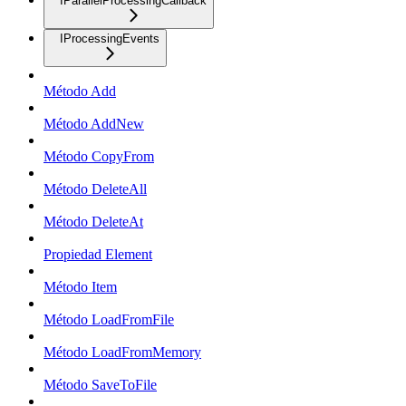
IParallelProcessingCallback
IProcessingEvents
Método Add
Método AddNew
Método CopyFrom
Método DeleteAll
Método DeleteAt
Propiedad Element
Método Item
Método LoadFromFile
Método LoadFromMemory
Método SaveToFile