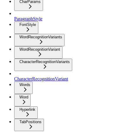
CharParams
ParagraphStyle
FontStyle
WordRecognitionVariants
WordRecognitionVariant
CharacterRecognitionVariants
CharacterRecognitionVariant
Words
Word
Hyperlink
TabPositions