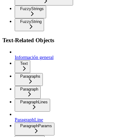
FuzzyStrings
FuzzyString
Text-Related Objects
Información general
Text
Paragraphs
Paragraph
ParagraphLines
ParagraphLine
ParagraphParams