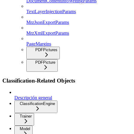
DocumentContentInfoWritingParams
TextLayerInjectionParams
MrzJsonExportParams
MrzXmlExportParams
PageMargins
PDFPictures
PDFPicture
Classification-Related Objects
Descripción general
ClassificationEngine
Trainer
Model