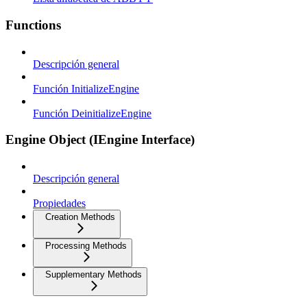
Functions
Descripción general
Función InitializeEngine
Función DeinitializeEngine
Engine Object (IEngine Interface)
Descripción general
Propiedades
Creation Methods
Processing Methods
Supplementary Methods