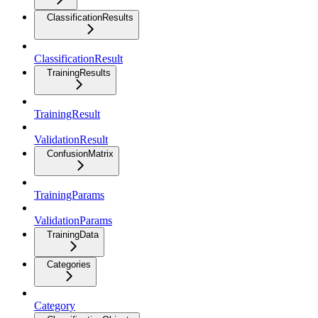
ClassificationResults
ClassificationResult
TrainingResults
TrainingResult
ValidationResult
ConfusionMatrix
TrainingParams
ValidationParams
TrainingData
Categories
Category