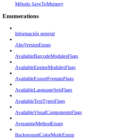
Método SaveToMemory
Enumerations
Información general
AltoVersionEnum
AvailableBarcodeModulesFlags
AvailableEngineModulesFlags
AvailableExportFormatsFlags
AvailableLanguageSetsFlags
AvailableTextTypesFlags
AvailableVisualComponentsFlags
AveragingMethodEnum
BackgroundColorModeEnum