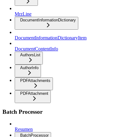
MrzLine
DocumentInformationDictionary
DocumentInformationDictionaryItem
DocumentContentInfo
AuthorsList
AuthorInfo
PDFAttachments
PDFAttachment
Batch Processor
Resumen
BatchProcessor