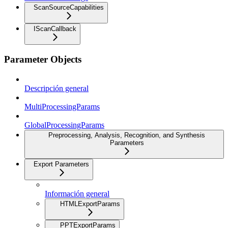
ScanSourceCapabilities
IScanCallback
Parameter Objects
Descripción general
MultiProcessingParams
GlobalProcessingParams
Preprocessing, Analysis, Recognition, and Synthesis
Parameters
Export Parameters
Información general
HTMLExportParams
PPTExportParams