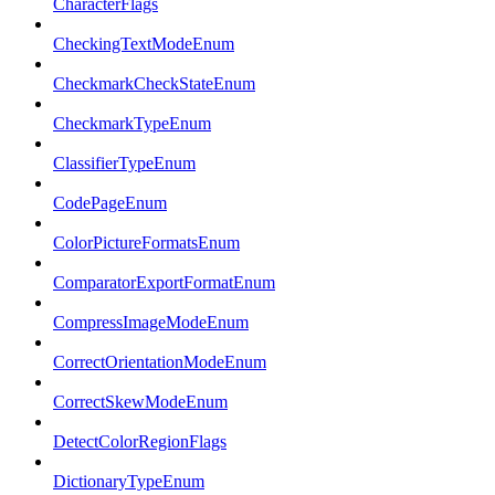
CharacterFlags
CheckingTextModeEnum
CheckmarkCheckStateEnum
CheckmarkTypeEnum
ClassifierTypeEnum
CodePageEnum
ColorPictureFormatsEnum
ComparatorExportFormatEnum
CompressImageModeEnum
CorrectOrientationModeEnum
CorrectSkewModeEnum
DetectColorRegionFlags
DictionaryTypeEnum