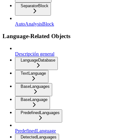
SeparatorBlock
AutoAnalysisBlock
Language-Related Objects
Descripción general
LanguageDatabase
TextLanguage
BaseLanguages
BaseLanguage
PredefinedLanguages
PredefinedLanguage
DetectedLanguages