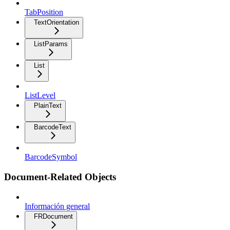
TabPosition
TextOrientation
ListParams
List
ListLevel
PlainText
BarcodeText
BarcodeSymbol
Document-Related Objects
Información general
FRDocument