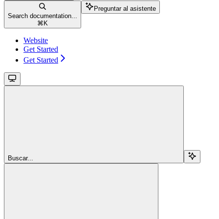
Preguntar al asistente
Search documentation...
⌘
K
Website
Get Started
Get Started
Buscar...