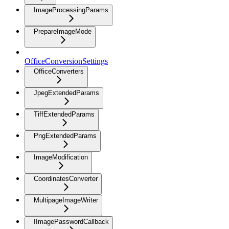
ImageProcessingParams
PrepareImageMode
OfficeConversionSettings
OfficeConverters
JpegExtendedParams
TiffExtendedParams
PngExtendedParams
ImageModification
CoordinatesConverter
MultipageImageWriter
IImagePasswordCallback