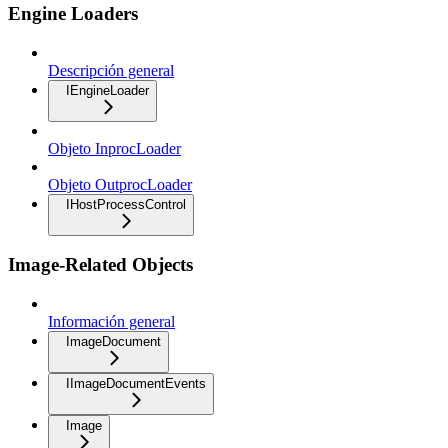
Engine Loaders
Descripción general
IEngineLoader
Objeto InprocLoader
Objeto OutprocLoader
IHostProcessControl
Image-Related Objects
Información general
ImageDocument
IImageDocumentEvents
Image