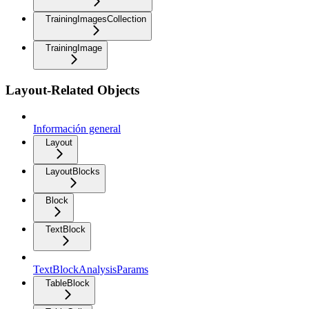
TrainingImagesCollection
TrainingImage
Layout-Related Objects
Información general
Layout
LayoutBlocks
Block
TextBlock
TextBlockAnalysisParams
TableBlock