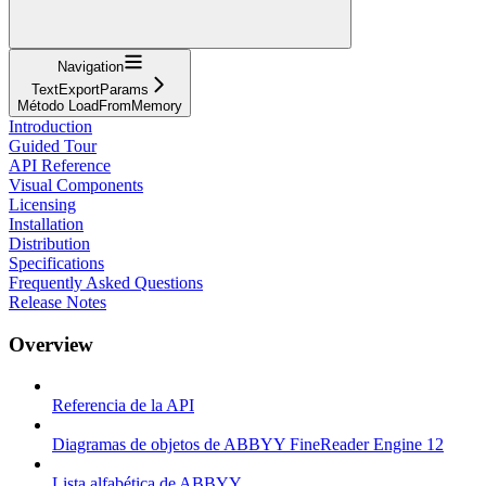
Navigation
TextExportParams
Método LoadFromMemory
Introduction
Guided Tour
API Reference
Visual Components
Licensing
Installation
Distribution
Specifications
Frequently Asked Questions
Release Notes
Overview
Referencia de la API
Diagramas de objetos de ABBYY FineReader Engine 12
Lista alfabética de ABBYY