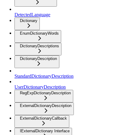
DetectedLanguage
Dictionary
EnumDictionaryWords
DictionaryDescriptions
DictionaryDescription
StandardDictionaryDescription
UserDictionaryDescription
RegExpDictionaryDescription
ExternalDictionaryDescription
ExternalDictionaryCallback
IExternalDictionary Interface