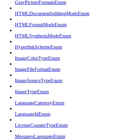
GrayPictureFormatsEnum
HTMLDocumentSplittingModeEnum
HTMLFormatModeEnum
HTMLSynthesisModeEnum
HyperlinkSchemeEnum
ImageColorTypeEnum
ImageFileFormatEnum
ImageSourceTypeEnum
ImageTypeEnum
LanguageCategoryEnum
LanguageIdEnum
LicenseCounterTypeEnum
MessagesLanguageEnum