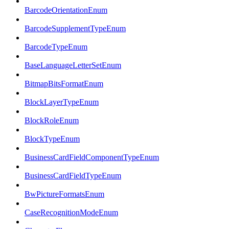
BarcodeOrientationEnum
BarcodeSupplementTypeEnum
BarcodeTypeEnum
BaseLanguageLetterSetEnum
BitmapBitsFormatEnum
BlockLayerTypeEnum
BlockRoleEnum
BlockTypeEnum
BusinessCardFieldComponentTypeEnum
BusinessCardFieldTypeEnum
BwPictureFormatsEnum
CaseRecognitionModeEnum