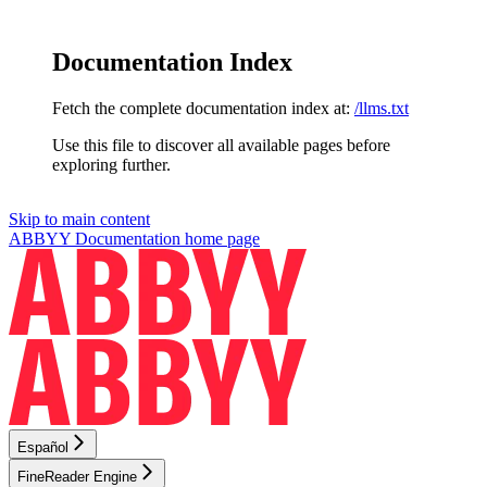
Documentation Index
Fetch the complete documentation index at:
/llms.txt
Use this file to discover all available pages before
exploring further.
Skip to main content
ABBYY Documentation
home page
Español
FineReader Engine