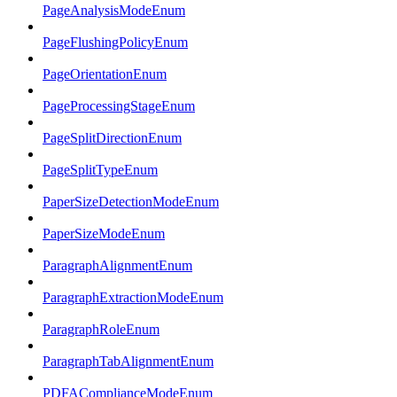
PageAnalysisModeEnum
PageFlushingPolicyEnum
PageOrientationEnum
PageProcessingStageEnum
PageSplitDirectionEnum
PageSplitTypeEnum
PaperSizeDetectionModeEnum
PaperSizeModeEnum
ParagraphAlignmentEnum
ParagraphExtractionModeEnum
ParagraphRoleEnum
ParagraphTabAlignmentEnum
PDFAComplianceModeEnum