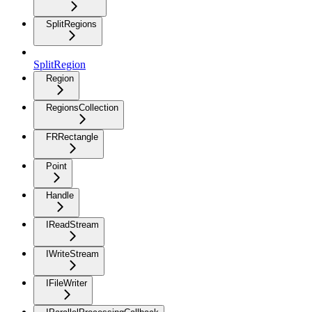
SplitRegions
SplitRegion
Region
RegionsCollection
FRRectangle
Point
Handle
IReadStream
IWriteStream
IFileWriter