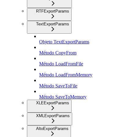
RTFExportParams
TextExportParams
Objeto TextExportParams
Método CopyFrom
Método LoadFromFile
Método LoadFromMemory
Método SaveToFile
Método SaveToMemory
XLEExportParams
XMLExportParams
AltoExportParams