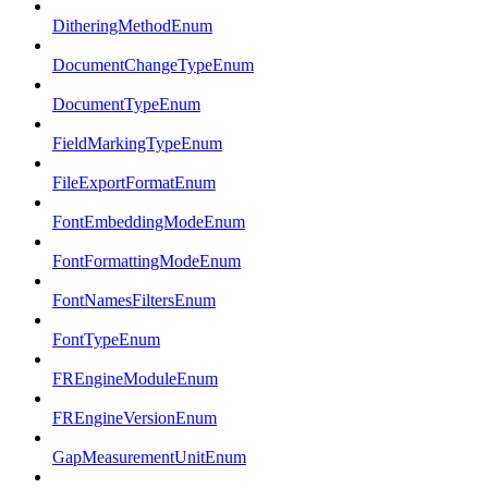
DitheringMethodEnum
DocumentChangeTypeEnum
DocumentTypeEnum
FieldMarkingTypeEnum
FileExportFormatEnum
FontEmbeddingModeEnum
FontFormattingModeEnum
FontNamesFiltersEnum
FontTypeEnum
FREngineModuleEnum
FREngineVersionEnum
GapMeasurementUnitEnum