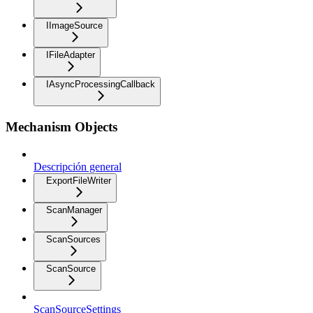
IImageSource
IFileAdapter
IAsyncProcessingCallback
Mechanism Objects
Descripción general
ExportFileWriter
ScanManager
ScanSources
ScanSource
ScanSourceSettings