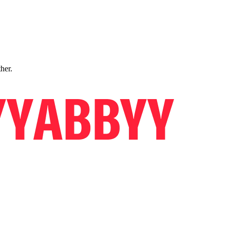
ther.