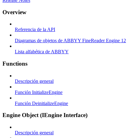
Release Notes
Overview
Referencia de la API
Diagramas de objetos de ABBYY FineReader Engine 12
Lista alfabética de ABBYY
Functions
Descripción general
Función InitializeEngine
Función DeinitializeEngine
Engine Object (IEngine Interface)
Descripción general