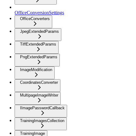
OfficeConversionSettings
OfficeConverters
JpegExtendedParams
TiffExtendedParams
PngExtendedParams
ImageModification
CoordinatesConverter
MultipageImageWriter
IImagePasswordCallback
TrainingImagesCollection
TrainingImage