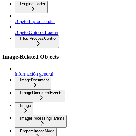
IEngineLoader
Objeto InprocLoader
Objeto OutprocLoader
IHostProcessControl
Image-Related Objects
Información general
ImageDocument
IImageDocumentEvents
Image
ImageProcessingParams
PrepareImageMode