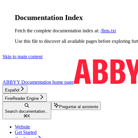
Documentation Index
Fetch the complete documentation index at:
/llms.txt
Use this file to discover all available pages before exploring fur
Skip to main content
ABBYY Documentation
home page
Español
FineReader Engine
Preguntar al asistente
Search documentation...
⌘
K
Website
Get Started