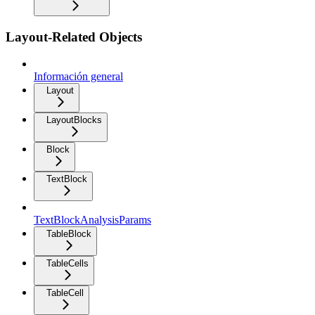
Layout-Related Objects
Información general
Layout
LayoutBlocks
Block
TextBlock
TextBlockAnalysisParams
TableBlock
TableCells
TableCell