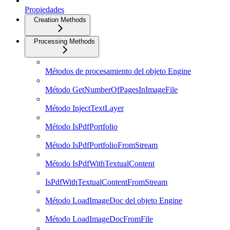
Propiedades
Creation Methods
Processing Methods
Métodos de procesamiento del objeto Engine
Método GetNumberOfPagesInImageFile
Método InjectTextLayer
Método IsPdfPortfolio
Método IsPdfPortfolioFromStream
Método IsPdfWithTextualContent
IsPdfWithTextualContentFromStream
Método LoadImageDoc del objeto Engine
Método LoadImageDocFromFile