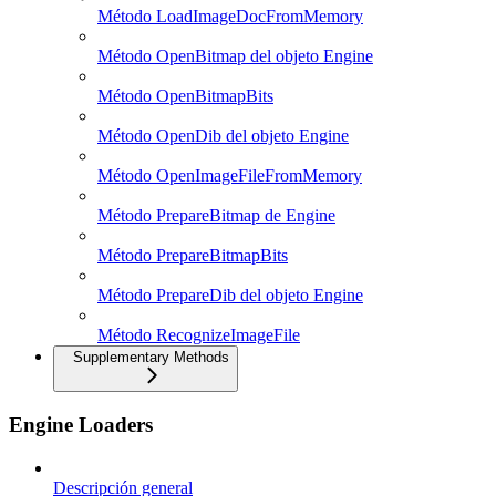
Método LoadImageDocFromMemory
Método OpenBitmap del objeto Engine
Método OpenBitmapBits
Método OpenDib del objeto Engine
Método OpenImageFileFromMemory
Método PrepareBitmap de Engine
Método PrepareBitmapBits
Método PrepareDib del objeto Engine
Método RecognizeImageFile
Supplementary Methods
Engine Loaders
Descripción general