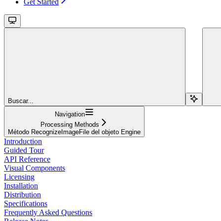
Get Started
Buscar...
Navigation
Processing Methods
Método RecognizeImageFile del objeto Engine
Introduction
Guided Tour
API Reference
Visual Components
Licensing
Installation
Distribution
Specifications
Frequently Asked Questions