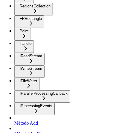
RegionsCollection
FRRectangle
Point
Handle
IReadStream
IWriteStream
IFileWriter
IParallelProcessingCallback
IProcessingEvents
Método Add