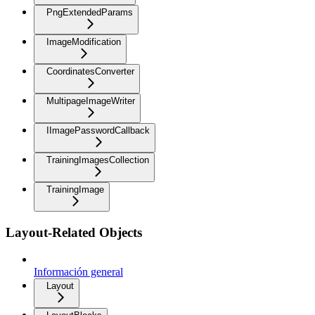
PngExtendedParams
ImageModification
CoordinatesConverter
MultipageImageWriter
IImagePasswordCallback
TrainingImagesCollection
TrainingImage
Layout-Related Objects
Información general
Layout