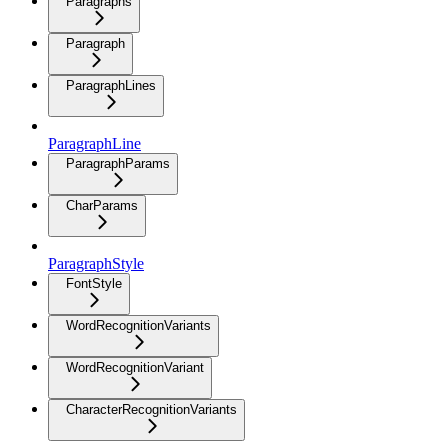
Paragraphs
Paragraph
ParagraphLines
ParagraphLine
ParagraphParams
CharParams
ParagraphStyle
FontStyle
WordRecognitionVariants
WordRecognitionVariant
CharacterRecognitionVariants