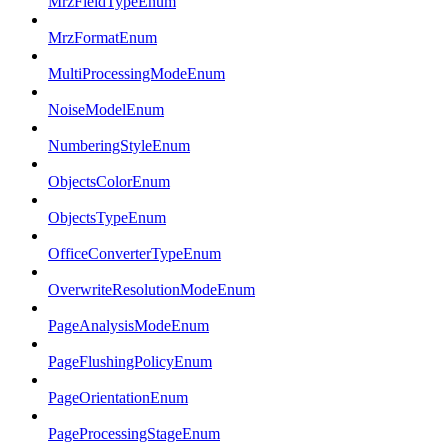
MrzFieldTypeEnum
MrzFormatEnum
MultiProcessingModeEnum
NoiseModelEnum
NumberingStyleEnum
ObjectsColorEnum
ObjectsTypeEnum
OfficeConverterTypeEnum
OverwriteResolutionModeEnum
PageAnalysisModeEnum
PageFlushingPolicyEnum
PageOrientationEnum
PageProcessingStageEnum