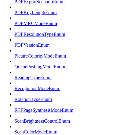
PDFExportScenarioEnum
PDFKeyLengthEnum
PDFMRCModeEnum
PDFResolutionTypeEnum
PDFVersionEnum
PictureColorityModeEnum
QueuePushingModeEnum
ReadingTypeEnum
RecognitionModeEnum
RotationTypeEnum
RTFPageSynthesisModeEnum
ScanBrightnessControlEnum
ScanColorModeEnum