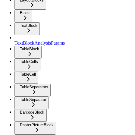
LayoutBlocks
Block
TextBlock
TextBlockAnalysisParams
TableBlock
TableCells
TableCell
TableSeparators
TableSeparator
BarcodeBlock
RasterPictureBlock