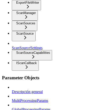
ExportFileWriter
ScanManager
ScanSources
ScanSource
ScanSourceSettings
ScanSourceCapabilities
IScanCallback
Parameter Objects
Descripción general
MultiProcessingParams
GlobalProcessingParams