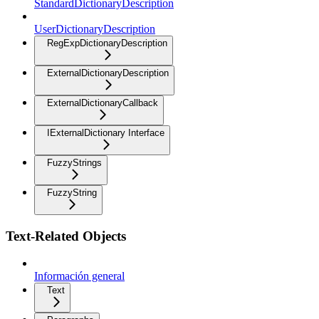
StandardDictionaryDescription
UserDictionaryDescription
RegExpDictionaryDescription
ExternalDictionaryDescription
ExternalDictionaryCallback
IExternalDictionary Interface
FuzzyStrings
FuzzyString
Text-Related Objects
Información general
Text