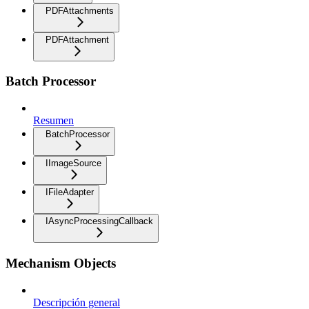
PDFAttachments
PDFAttachment
Batch Processor
Resumen
BatchProcessor
IImageSource
IFileAdapter
IAsyncProcessingCallback
Mechanism Objects
Descripción general