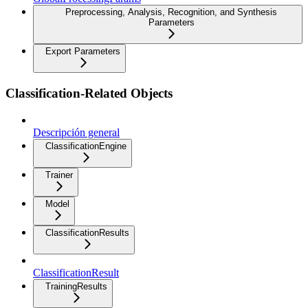
Preprocessing, Analysis, Recognition, and Synthesis
Parameters
Export Parameters
Classification-Related Objects
Descripción general
ClassificationEngine
Trainer
Model
ClassificationResults
ClassificationResult
TrainingResults