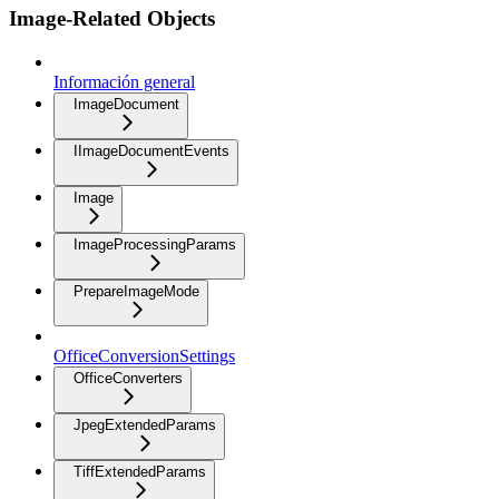
Image-Related Objects
Información general
ImageDocument
IImageDocumentEvents
Image
ImageProcessingParams
PrepareImageMode
OfficeConversionSettings
OfficeConverters
JpegExtendedParams
TiffExtendedParams