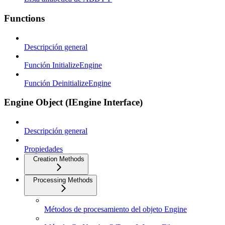
Functions
Descripción general
Función InitializeEngine
Función DeinitializeEngine
Engine Object (IEngine Interface)
Descripción general
Propiedades
Creation Methods
Processing Methods
Métodos de procesamiento del objeto Engine