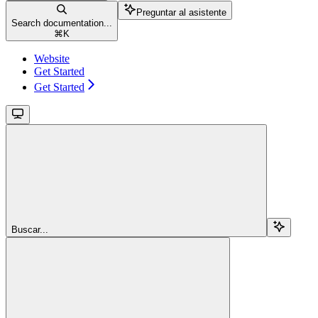
Preguntar al asistente
Search documentation...
⌘
K
Website
Get Started
Get Started
Buscar...