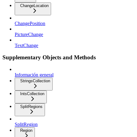
ChangeLocation
ChangePosition
PictureChange
TextChange
Supplementary Objects and Methods
Información general
StringsCollection
IntsCollection
SplitRegions
SplitRegion
Region