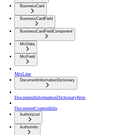
BusinessCard
BusinessCardField
BusinessCardFieldComponent
MrzData
MrzField
MrzLine
DocumentInformationDictionary
DocumentInformationDictionaryItem
DocumentContentInfo
AuthorsList
AuthorInfo