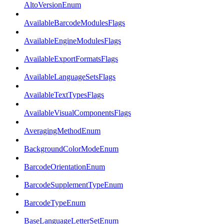
AltoVersionEnum
AvailableBarcodeModulesFlags
AvailableEngineModulesFlags
AvailableExportFormatsFlags
AvailableLanguageSetsFlags
AvailableTextTypesFlags
AvailableVisualComponentsFlags
AveragingMethodEnum
BackgroundColorModeEnum
BarcodeOrientationEnum
BarcodeSupplementTypeEnum
BarcodeTypeEnum
BaseLanguageLetterSetEnum