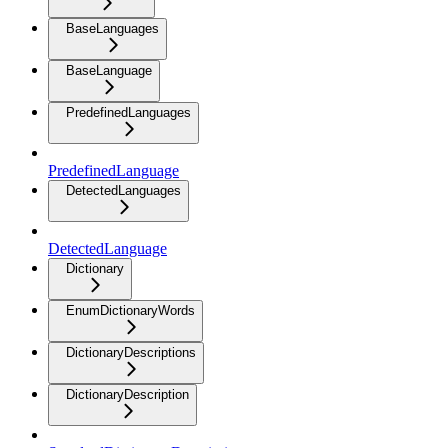
BaseLanguages
BaseLanguage
PredefinedLanguages
PredefinedLanguage
DetectedLanguages
DetectedLanguage
Dictionary
EnumDictionaryWords
DictionaryDescriptions
DictionaryDescription