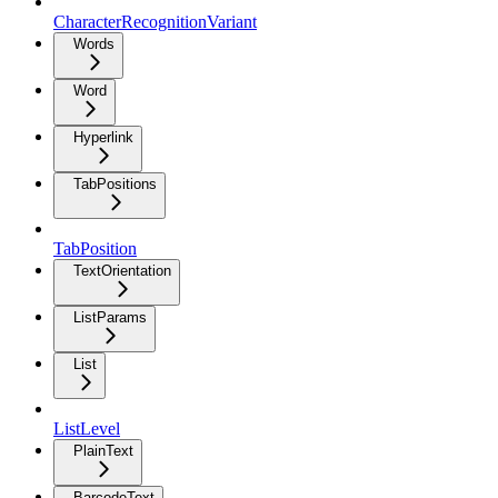
CharacterRecognitionVariant
Words
Word
Hyperlink
TabPositions
TabPosition
TextOrientation
ListParams
List
ListLevel
PlainText
BarcodeText