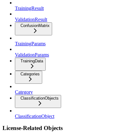
TrainingResult
ValidationResult
ConfusionMatrix
TrainingParams
ValidationParams
TrainingData
Categories
Category
ClassificationObjects
ClassificationObject
License-Related Objects