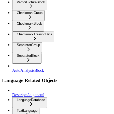
VectorPictureBlock
CheckmarkGroup
CheckmarkBlock
CheckmarkTrainingData
SeparatorGroup
SeparatorBlock
AutoAnalysisBlock
Language-Related Objects
Descripción general
LanguageDatabase
TextLanguage