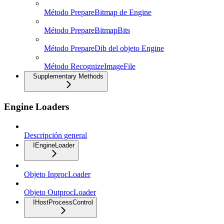
Método PrepareBitmap de Engine
Método PrepareBitmapBits
Método PrepareDib del objeto Engine
Método RecognizeImageFile
Supplementary Methods
Engine Loaders
Descripción general
IEngineLoader
Objeto InprocLoader
Objeto OutprocLoader
IHostProcessControl