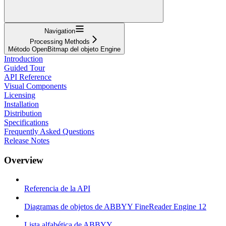
Navigation
Processing Methods
Método OpenBitmap del objeto Engine
Introduction
Guided Tour
API Reference
Visual Components
Licensing
Installation
Distribution
Specifications
Frequently Asked Questions
Release Notes
Overview
Referencia de la API
Diagramas de objetos de ABBYY FineReader Engine 12
Lista alfabética de ABBYY