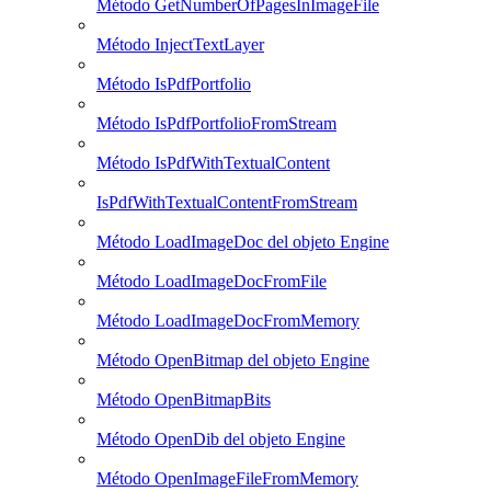
Método GetNumberOfPagesInImageFile
Método InjectTextLayer
Método IsPdfPortfolio
Método IsPdfPortfolioFromStream
Método IsPdfWithTextualContent
IsPdfWithTextualContentFromStream
Método LoadImageDoc del objeto Engine
Método LoadImageDocFromFile
Método LoadImageDocFromMemory
Método OpenBitmap del objeto Engine
Método OpenBitmapBits
Método OpenDib del objeto Engine
Método OpenImageFileFromMemory