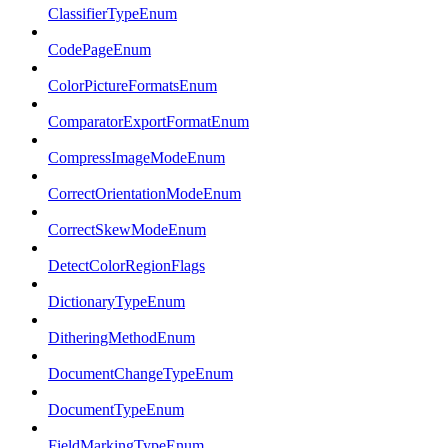
ClassifierTypeEnum
CodePageEnum
ColorPictureFormatsEnum
ComparatorExportFormatEnum
CompressImageModeEnum
CorrectOrientationModeEnum
CorrectSkewModeEnum
DetectColorRegionFlags
DictionaryTypeEnum
DitheringMethodEnum
DocumentChangeTypeEnum
DocumentTypeEnum
FieldMarkingTypeEnum