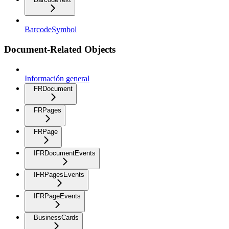
BarcodeSymbol
Document-Related Objects
Información general
FRDocument
FRPages
FRPage
IFRDocumentEvents
IFRPagesEvents
IFRPageEvents
BusinessCards