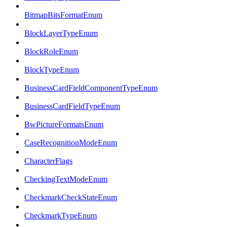
BitmapBitsFormatEnum
BlockLayerTypeEnum
BlockRoleEnum
BlockTypeEnum
BusinessCardFieldComponentTypeEnum
BusinessCardFieldTypeEnum
BwPictureFormatsEnum
CaseRecognitionModeEnum
CharacterFlags
CheckingTextModeEnum
CheckmarkCheckStateEnum
CheckmarkTypeEnum