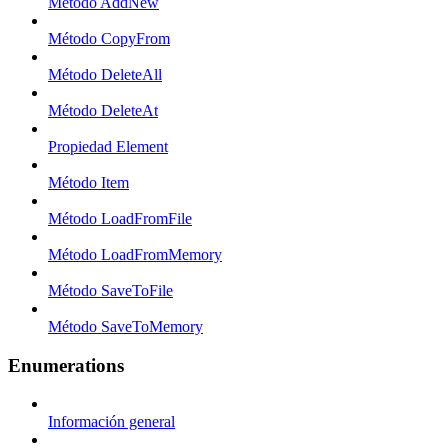
Método AddNew
Método CopyFrom
Método DeleteAll
Método DeleteAt
Propiedad Element
Método Item
Método LoadFromFile
Método LoadFromMemory
Método SaveToFile
Método SaveToMemory
Enumerations
Información general