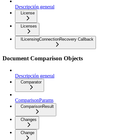
Descripción general
License
Licenses
ILicensingConnectionRecovery Callback
Document Comparison Objects
Descripción general
Comparator
ComparisonParams
ComparisonResult
Changes
Change