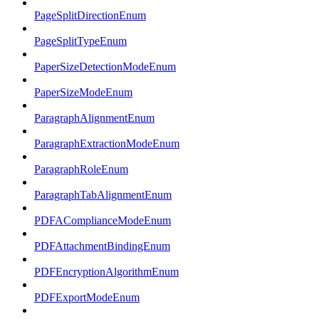
PageSplitDirectionEnum
PageSplitTypeEnum
PaperSizeDetectionModeEnum
PaperSizeModeEnum
ParagraphAlignmentEnum
ParagraphExtractionModeEnum
ParagraphRoleEnum
ParagraphTabAlignmentEnum
PDFAComplianceModeEnum
PDFAttachmentBindingEnum
PDFEncryptionAlgorithmEnum
PDFExportModeEnum