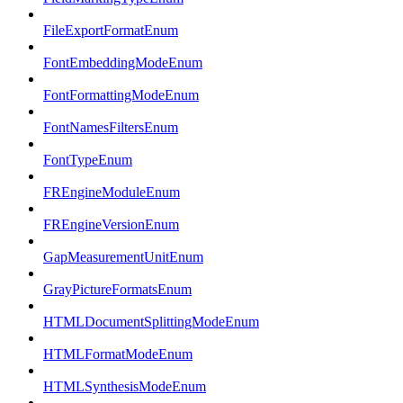
FileExportFormatEnum
FontEmbeddingModeEnum
FontFormattingModeEnum
FontNamesFiltersEnum
FontTypeEnum
FREngineModuleEnum
FREngineVersionEnum
GapMeasurementUnitEnum
GrayPictureFormatsEnum
HTMLDocumentSplittingModeEnum
HTMLFormatModeEnum
HTMLSynthesisModeEnum