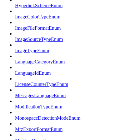
HyperlinkSchemeEnum
ImageColorTypeEnum
ImageFileFormatEnum
ImageSourceTypeEnum
ImageTypeEnum
LanguageCategoryEnum
LanguageIdEnum
LicenseCounterTypeEnum
MessagesLanguageEnum
ModificationTypeEnum
MonospaceDetectionModeEnum
MrzExportFormatEnum