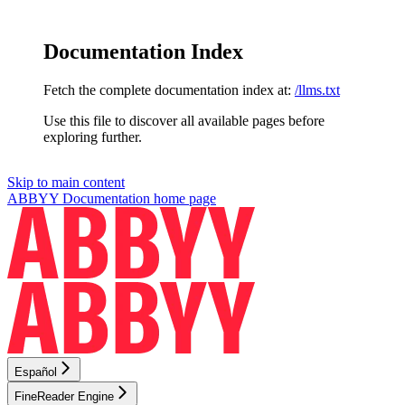
Documentation Index
Fetch the complete documentation index at:
/llms.txt
Use this file to discover all available pages before
exploring further.
Skip to main content
ABBYY Documentation
home page
Español
FineReader Engine