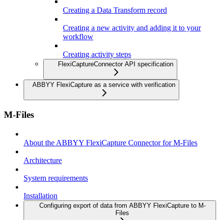
Creating a Data Transform record
Creating a new activity and adding it to your
workflow
Creating activity steps
FlexiCaptureConnector API specification
ABBYY FlexiCapture as a service with verification
M-Files
About the ABBYY FlexiCapture Connector for M-Files
Architecture
System requirements
Installation
Configuring export of data from ABBYY FlexiCapture to M-
Files