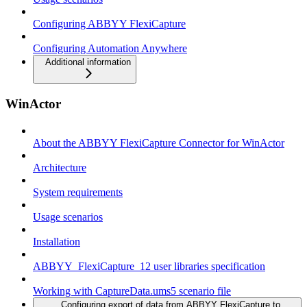
Configuring ABBYY FlexiCapture
Configuring Automation Anywhere
Additional information
WinActor
About the ABBYY FlexiCapture Connector for WinActor
Architecture
System requirements
Usage scenarios
Installation
ABBYY_FlexiCapture_12 user libraries specification
Working with CaptureData.ums5 scenario file
Configuring export of data from ABBYY FlexiCapture to