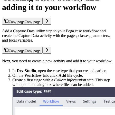
adding it to your workflow
Copy page
Copy page
Add a Capture Data utility step to your Pega case workflow and
create the CaptureData activity with the pages, classes, parameters,
and local variables.
Copy page
Copy page
Next, you need to create a new activity and add it to your workflow.
In
Dev Studio
, open the case type that you created earlier.
On the
Workflow
tab, click
Add life cycle
.
Create a first stage with a
Collect Information
step. This step
will open the dialog box where files can be added.