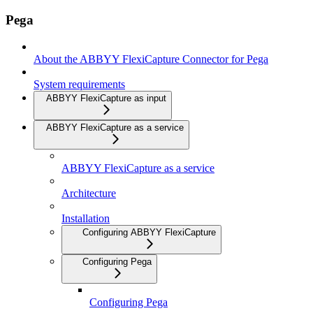
Pega
About the ABBYY FlexiCapture Connector for Pega
System requirements
ABBYY FlexiCapture as input
ABBYY FlexiCapture as a service
ABBYY FlexiCapture as a service
Architecture
Installation
Configuring ABBYY FlexiCapture
Configuring Pega
Configuring Pega