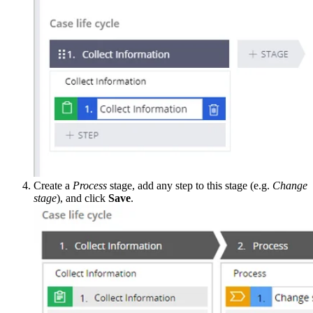
Create a
Process
stage, add any step to this stage (e.g.
Change
stage
), and click
Save
.