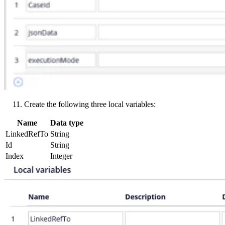
Create the following three local variables:
Name
Data type
LinkedRefTo
String
Id
String
Index
Integer