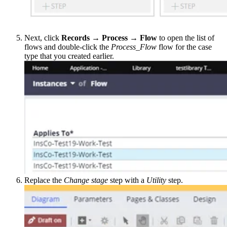
Next, click
Records → Process → Flow
to open the list of
flows and double-click the
Process_Flow
flow for the case
type that you created earlier.
Replace the
Change stage
step with a
Utility
step.