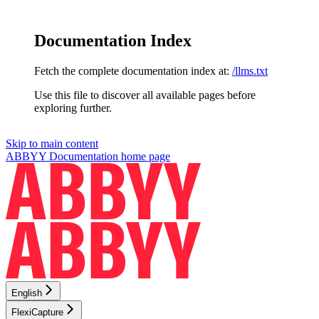
Documentation Index
Fetch the complete documentation index at:
/llms.txt
Use this file to discover all available pages before
exploring further.
Skip to main content
ABBYY Documentation
home page
English
FlexiCapture