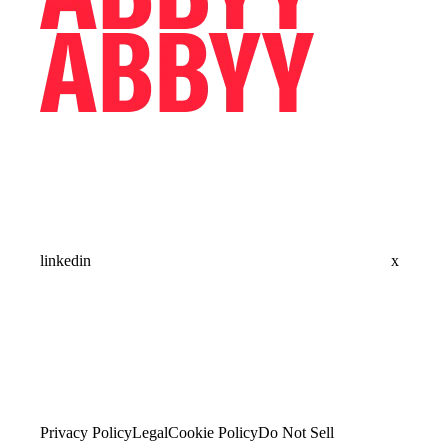
linkedin
x
Privacy Policy
Legal
Cookie Policy
Do Not Sell