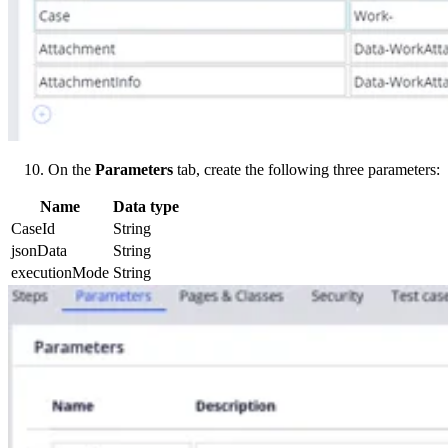
On the
Parameters
tab, create the following three parameters:
Name
Data type
CaseId
String
jsonData
String
executionMode
String