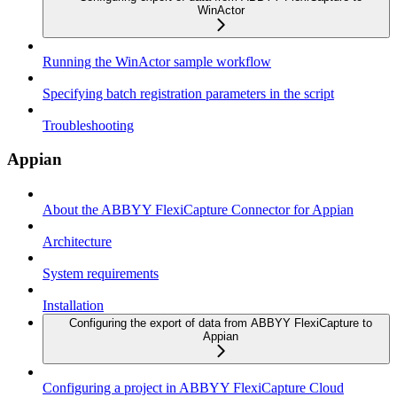
WinActor
Running the WinActor sample workflow
Specifying batch registration parameters in the script
Troubleshooting
Appian
About the ABBYY FlexiCapture Connector for Appian
Architecture
System requirements
Installation
Configuring the export of data from ABBYY FlexiCapture to
Appian
Configuring a project in ABBYY FlexiCapture Cloud