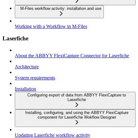
M-Files workflow activity: installation and use
Working with a Workflow in M-Files
Laserfiche
About the ABBYY FlexiCapture Connector for Laserfiche
Architecture
System requirements
Installation
Configuring export of data from ABBYY FlexiCapture to
Laserfiche
Installing, configuring, and using the ABBYY FlexiCapture
component for Laserfiche Wokflow Designer
Updating Laserfiche workflow activity