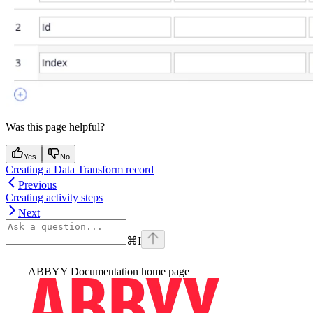
Was this page helpful?
Yes
No
Creating a Data Transform record
Previous
Creating activity steps
Next
⌘
I
ABBYY Documentation
home page