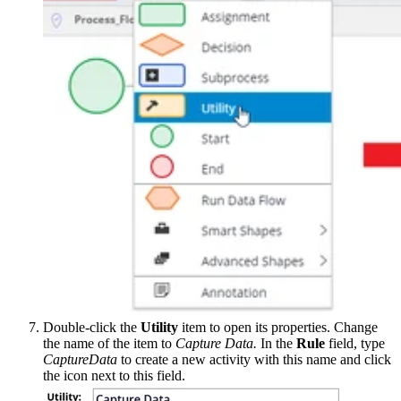
Double-click the
Utility
item to open its properties. Change
the name of the item to
Capture Data.
In the
Rule
field, type
CaptureData
to create a new activity with this name and click
the icon next to this field.