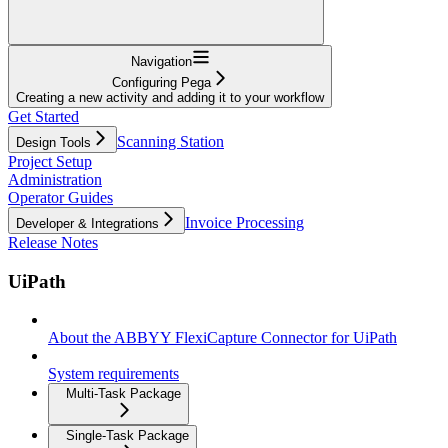
Navigation
Configuring Pega
Creating a new activity and adding it to your workflow
Get Started
Scanning Station
Design Tools
Project Setup
Administration
Operator Guides
Invoice Processing
Developer & Integrations
Release Notes
UiPath
About the ABBYY FlexiCapture Connector for UiPath
System requirements
Multi-Task Package
Single-Task Package