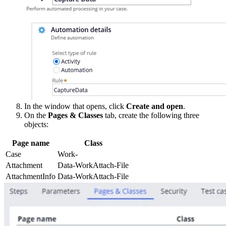
In the window that opens, click
Create and open
.
On the
Pages & Classes
tab, create the following three
objects:
Page name
Class
Case
Work-
Attachment
Data-WorkAttach-File
AttachmentInfo
Data-WorkAttach-File