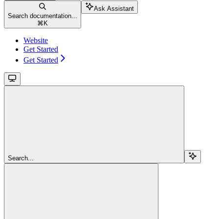
Ask Assistant
Search documentation...
⌘
K
Website
Get Started
Get Started
Search...