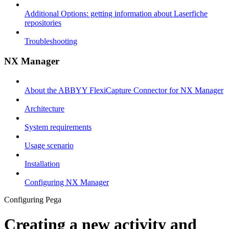
Additional Options: getting information about Laserfiche
repositories
Troubleshooting
NX Manager
About the ABBYY FlexiCapture Connector for NX Manager
Architecture
System requirements
Usage scenario
Installation
Configuring NX Manager
Configuring Pega
Creating a new activity and