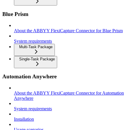
Blue Prism
About the ABBYY FlexiCapture Connector for Blue Prism
System requirements
Multi-Task Package
Single-Task Package
Automation Anywhere
About the ABBYY FlexiCapture Connector for Automation
Anywhere
System requirements
Installation
Usage scenarios