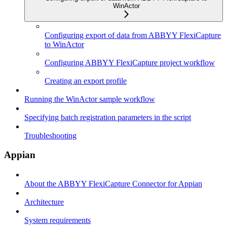
WinActor
Configuring export of data from ABBYY FlexiCapture
to WinActor
Configuring ABBYY FlexiCapture project workflow
Creating an export profile
Running the WinActor sample workflow
Specifying batch registration parameters in the script
Troubleshooting
Appian
About the ABBYY FlexiCapture Connector for Appian
Architecture
System requirements