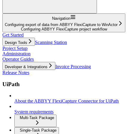
Navigation
Configuring export of data from ABBYY FlexiCapture to WinActor
Configuring ABBYY FlexiCapture project workflow
Get Started
Scanning Station
Design Tools
Project Setup
Administration
Operator Guides
Invoice Processing
Developer & Integrations
Release Notes
UiPath
About the ABBYY FlexiCapture Connector for UiPath
System requirements
Multi-Task Package
Single-Task Package