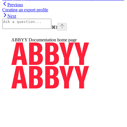
Previous
Creating an export profile
Next
⌘
I
ABBYY Documentation
home page