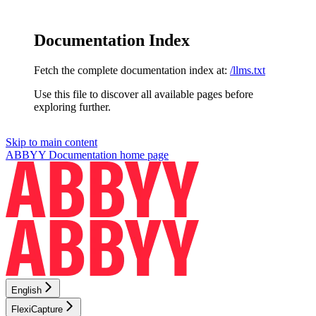
Documentation Index
Fetch the complete documentation index at:
/llms.txt
Use this file to discover all available pages before
exploring further.
Skip to main content
ABBYY Documentation
home page
English
FlexiCapture