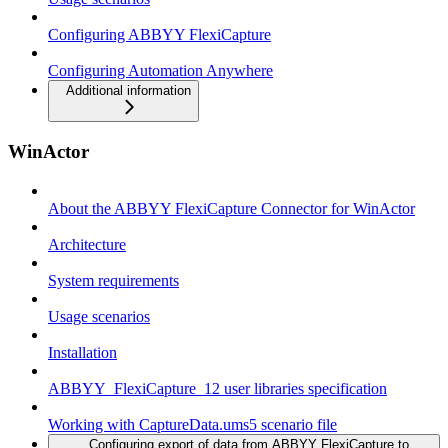
Configuring ABBYY FlexiCapture
Configuring Automation Anywhere
Additional information
WinActor
About the ABBYY FlexiCapture Connector for WinActor
Architecture
System requirements
Usage scenarios
Installation
ABBYY_FlexiCapture_12 user libraries specification
Working with CaptureData.ums5 scenario file
Configuring export of data from ABBYY FlexiCapture to