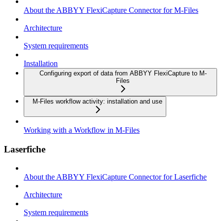
About the ABBYY FlexiCapture Connector for M-Files
Architecture
System requirements
Installation
Configuring export of data from ABBYY FlexiCapture to M-
Files
M-Files workflow activity: installation and use
Working with a Workflow in M-Files
Laserfiche
About the ABBYY FlexiCapture Connector for Laserfiche
Architecture
System requirements