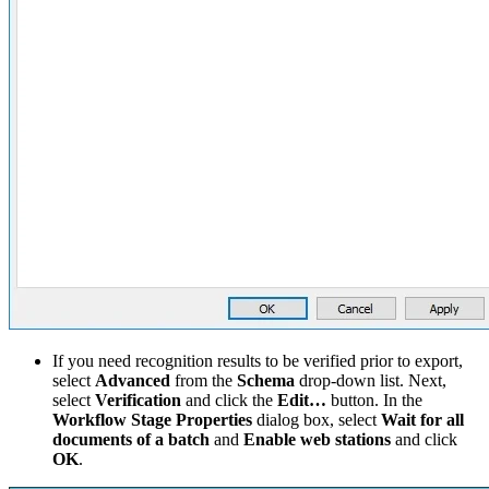
If you need recognition results to be verified prior to export,
select
Advanced
from the
Schema
drop-down list. Next,
select
Verification
and click the
Edit…
button. In the
Workflow Stage Properties
dialog box, select
Wait for all
documents of a batch
and
Enable web stations
and click
OK
.