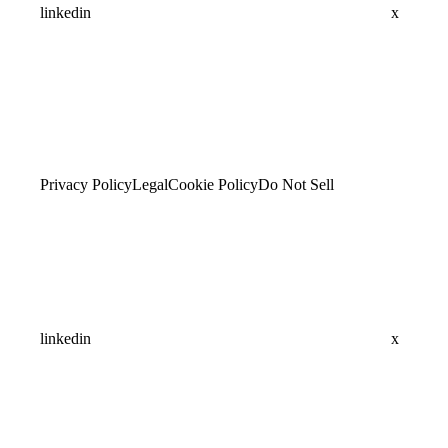
linkedin
x
Privacy Policy
Legal
Cookie Policy
Do Not Sell
linkedin
x