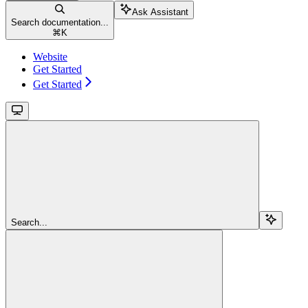
Ask Assistant
Search documentation...
⌘
K
Website
Get Started
Get Started
Search...