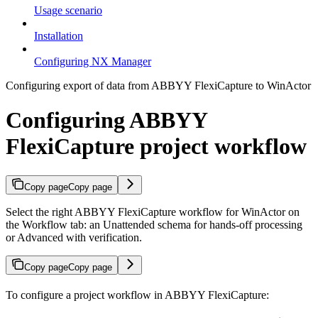
Usage scenario
Installation
Configuring NX Manager
Configuring export of data from ABBYY FlexiCapture to WinActor
Configuring ABBYY
FlexiCapture project workflow
Copy page
Copy page
Select the right ABBYY FlexiCapture workflow for WinActor on
the Workflow tab: an Unattended schema for hands-off processing
or Advanced with verification.
Copy page
Copy page
To configure a project workflow in ABBYY FlexiCapture: