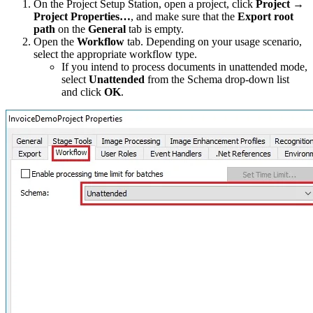
On the Project Setup Station, open a project, click
Project →
Project Properties…
, and make sure that the
Export root
path
on the
General
tab is empty.
Open the
Workflow
tab. Depending on your usage scenario,
select the appropriate workflow type.
If you intend to process documents in unattended mode,
select
Unattended
from the Schema drop-down list
and click
OK
.