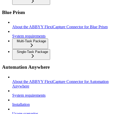
Blue Prism
About the ABBYY FlexiCapture Connector for Blue Prism
System requirements
Multi-Task Package
Single-Task Package
Automation Anywhere
About the ABBYY FlexiCapture Connector for Automation
Anywhere
System requirements
Installation
Usage scenarios