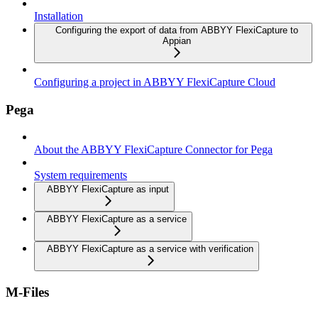
Installation
Configuring the export of data from ABBYY FlexiCapture to
Appian
Configuring a project in ABBYY FlexiCapture Cloud
Pega
About the ABBYY FlexiCapture Connector for Pega
System requirements
ABBYY FlexiCapture as input
ABBYY FlexiCapture as a service
ABBYY FlexiCapture as a service with verification
M-Files