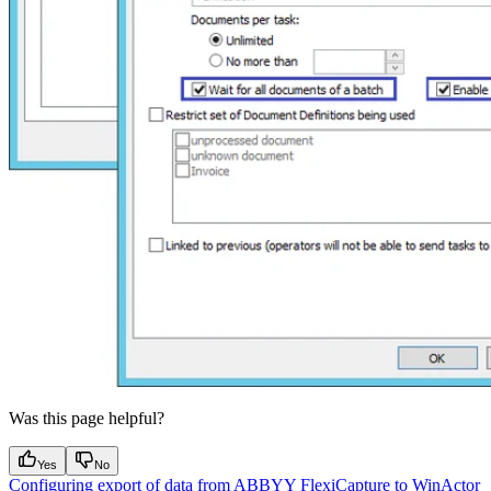
Was this page helpful?
Yes
No
Configuring export of data from ABBYY FlexiCapture to WinActor