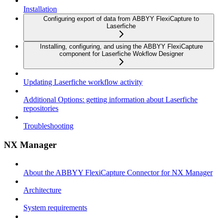
Installation
Configuring export of data from ABBYY FlexiCapture to
Laserfiche
Installing, configuring, and using the ABBYY FlexiCapture
component for Laserfiche Wokflow Designer
Updating Laserfiche workflow activity
Additional Options: getting information about Laserfiche
repositories
Troubleshooting
NX Manager
About the ABBYY FlexiCapture Connector for NX Manager
Architecture
System requirements