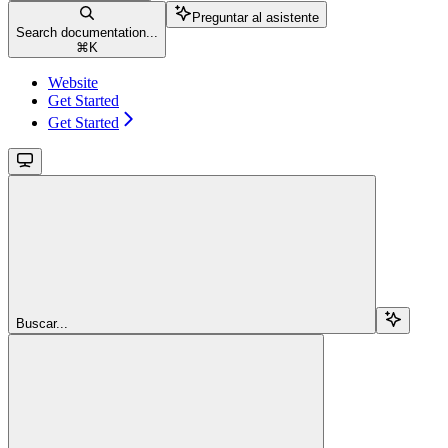
Preguntar al asistente
Search documentation...
⌘
K
Website
Get Started
Get Started
Buscar...