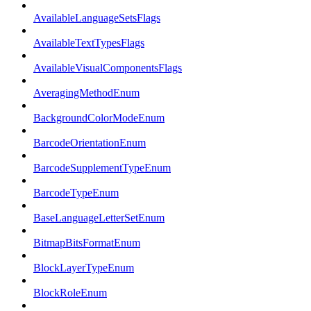
AvailableLanguageSetsFlags
AvailableTextTypesFlags
AvailableVisualComponentsFlags
AveragingMethodEnum
BackgroundColorModeEnum
BarcodeOrientationEnum
BarcodeSupplementTypeEnum
BarcodeTypeEnum
BaseLanguageLetterSetEnum
BitmapBitsFormatEnum
BlockLayerTypeEnum
BlockRoleEnum