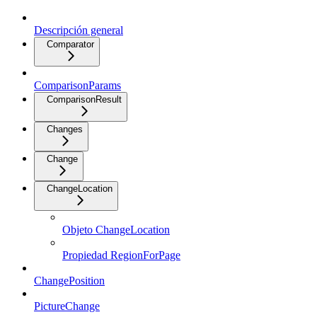
Descripción general
Comparator
ComparisonParams
ComparisonResult
Changes
Change
ChangeLocation
Objeto ChangeLocation
Propiedad RegionForPage
ChangePosition
PictureChange