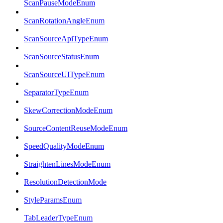
ScanPauseModeEnum
ScanRotationAngleEnum
ScanSourceApiTypeEnum
ScanSourceStatusEnum
ScanSourceUITypeEnum
SeparatorTypeEnum
SkewCorrectionModeEnum
SourceContentReuseModeEnum
SpeedQualityModeEnum
StraightenLinesModeEnum
ResolutionDetectionMode
StyleParamsEnum
TabLeaderTypeEnum