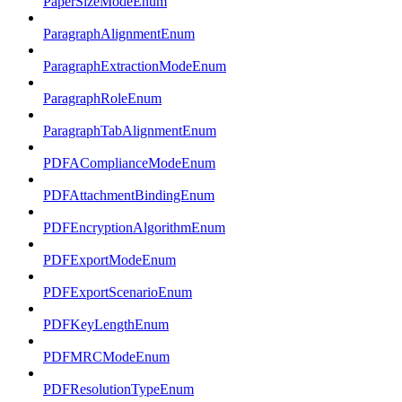
PaperSizeModeEnum
ParagraphAlignmentEnum
ParagraphExtractionModeEnum
ParagraphRoleEnum
ParagraphTabAlignmentEnum
PDFAComplianceModeEnum
PDFAttachmentBindingEnum
PDFEncryptionAlgorithmEnum
PDFExportModeEnum
PDFExportScenarioEnum
PDFKeyLengthEnum
PDFMRCModeEnum
PDFResolutionTypeEnum