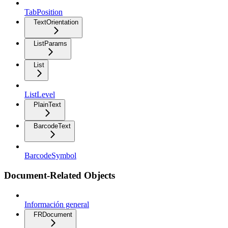
TabPosition
TextOrientation
ListParams
List
ListLevel
PlainText
BarcodeText
BarcodeSymbol
Document-Related Objects
Información general
FRDocument