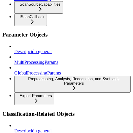
ScanSourceCapabilities
IScanCallback
Parameter Objects
Descripción general
MultiProcessingParams
GlobalProcessingParams
Preprocessing, Analysis, Recognition, and Synthesis
Parameters
Export Parameters
Classification-Related Objects
Descripción general