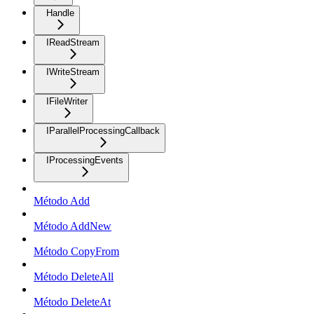
Handle
IReadStream
IWriteStream
IFileWriter
IParallelProcessingCallback
IProcessingEvents
Método Add
Método AddNew
Método CopyFrom
Método DeleteAll
Método DeleteAt