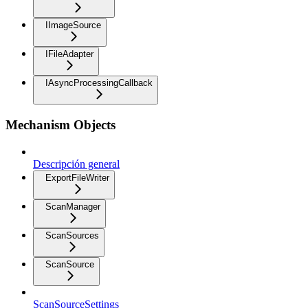
IImageSource
IFileAdapter
IAsyncProcessingCallback
Mechanism Objects
Descripción general
ExportFileWriter
ScanManager
ScanSources
ScanSource
ScanSourceSettings