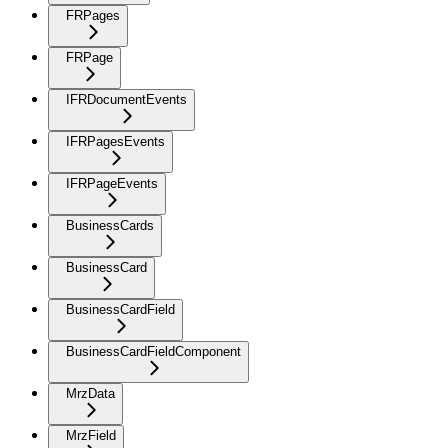
FRPages
FRPage
IFRDocumentEvents
IFRPagesEvents
IFRPageEvents
BusinessCards
BusinessCard
BusinessCardField
BusinessCardFieldComponent
MrzData
MrzField