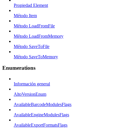
Propiedad Element
Método Item
Método LoadFromFile
Método LoadFromMemory
Método SaveToFile
Método SaveToMemory
Enumerations
Información general
AltoVersionEnum
AvailableBarcodeModulesFlags
AvailableEngineModulesFlags
AvailableExportFormatsFlags