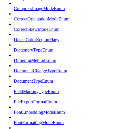
CompressImageModeEnum
CorrectOrientationModeEnum
CorrectSkewModeEnum
DetectColorRegionFlags
DictionaryTypeEnum
DitheringMethodEnum
DocumentChangeTypeEnum
DocumentTypeEnum
FieldMarkingTypeEnum
FileExportFormatEnum
FontEmbeddingModeEnum
FontFormattingModeEnum