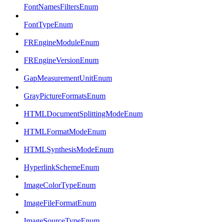
FontNamesFiltersEnum
FontTypeEnum
FREngineModuleEnum
FREngineVersionEnum
GapMeasurementUnitEnum
GrayPictureFormatsEnum
HTMLDocumentSplittingModeEnum
HTMLFormatModeEnum
HTMLSynthesisModeEnum
HyperlinkSchemeEnum
ImageColorTypeEnum
ImageFileFormatEnum
ImageSourceTypeEnum