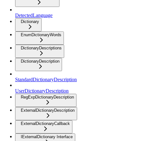
DetectedLanguage
Dictionary
EnumDictionaryWords
DictionaryDescriptions
DictionaryDescription
StandardDictionaryDescription
UserDictionaryDescription
RegExpDictionaryDescription
ExternalDictionaryDescription
ExternalDictionaryCallback
IExternalDictionary Interface