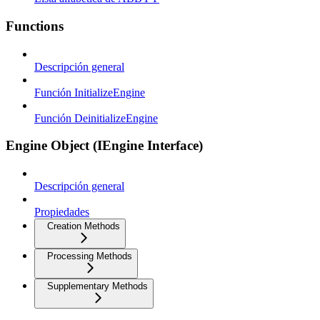
Functions
Descripción general
Función InitializeEngine
Función DeinitializeEngine
Engine Object (IEngine Interface)
Descripción general
Propiedades
Creation Methods
Processing Methods
Supplementary Methods