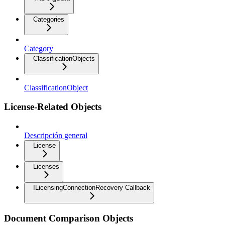
Categories
Category
ClassificationObjects
ClassificationObject
License-Related Objects
Descripción general
License
Licenses
ILicensingConnectionRecovery Callback
Document Comparison Objects