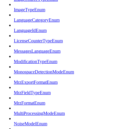
ImageTypeEnum
LanguageCategoryEnum
LanguageIdEnum
LicenseCounterTypeEnum
MessagesLanguageEnum
ModificationTypeEnum
MonospaceDetectionModeEnum
MrzExportFormatEnum
MrzFieldTypeEnum
MrzFormatEnum
MultiProcessingModeEnum
NoiseModelEnum