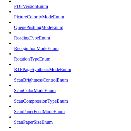
PDFVersionEnum
PictureColorityModeEnum
QueuePushingModeEnum
ReadingTypeEnum
RecognitionModeEnum
RotationTypeEnum
RTFPageSynthesisModeEnum
ScanBrightnessControlEnum
ScanColorModeEnum
ScanCompressionTypeEnum
ScanPaperFeedModeEnum
ScanPaperSizeEnum