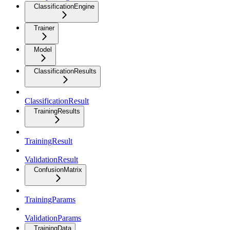
ClassificationEngine
Trainer
Model
ClassificationResults
ClassificationResult
TrainingResults
TrainingResult
ValidationResult
ConfusionMatrix
TrainingParams
ValidationParams
TrainingData