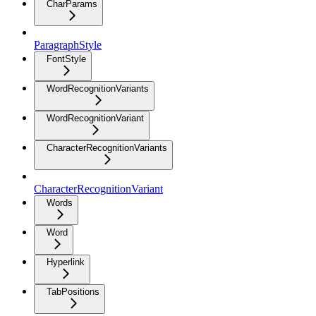
CharParams
ParagraphStyle
FontStyle
WordRecognitionVariants
WordRecognitionVariant
CharacterRecognitionVariants
CharacterRecognitionVariant
Words
Word
Hyperlink
TabPositions