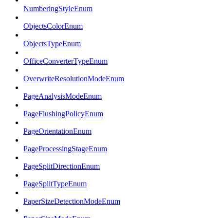
NumberingStyleEnum
ObjectsColorEnum
ObjectsTypeEnum
OfficeConverterTypeEnum
OverwriteResolutionModeEnum
PageAnalysisModeEnum
PageFlushingPolicyEnum
PageOrientationEnum
PageProcessingStageEnum
PageSplitDirectionEnum
PageSplitTypeEnum
PaperSizeDetectionModeEnum