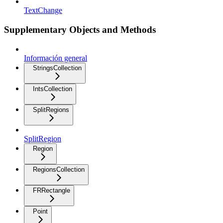
TextChange
Supplementary Objects and Methods
Información general
StringsCollection
IntsCollection
SplitRegions
SplitRegion
Region
RegionsCollection
FRRectangle
Point