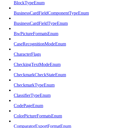
BlockTypeEnum
BusinessCardFieldComponentTypeEnum
BusinessCardFieldTypeEnum
BwPictureFormatsEnum
CaseRecognitionModeEnum
CharacterFlags
CheckingTextModeEnum
CheckmarkCheckStateEnum
CheckmarkTypeEnum
ClassifierTypeEnum
CodePageEnum
ColorPictureFormatsEnum
ComparatorExportFormatEnum