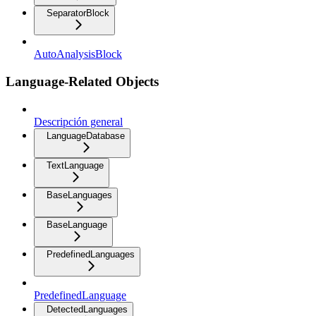
SeparatorBlock
AutoAnalysisBlock
Language-Related Objects
Descripción general
LanguageDatabase
TextLanguage
BaseLanguages
BaseLanguage
PredefinedLanguages
PredefinedLanguage
DetectedLanguages