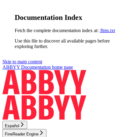
Documentation Index
Fetch the complete documentation index at:
/llms.txt
Use this file to discover all available pages before
exploring further.
Skip to main content
ABBYY Documentation
home page
Español
FineReader Engine