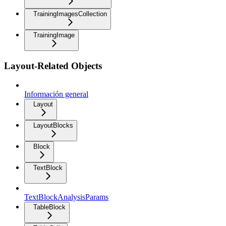
TrainingImagesCollection
TrainingImage
Layout-Related Objects
Información general
Layout
LayoutBlocks
Block
TextBlock
TextBlockAnalysisParams
TableBlock