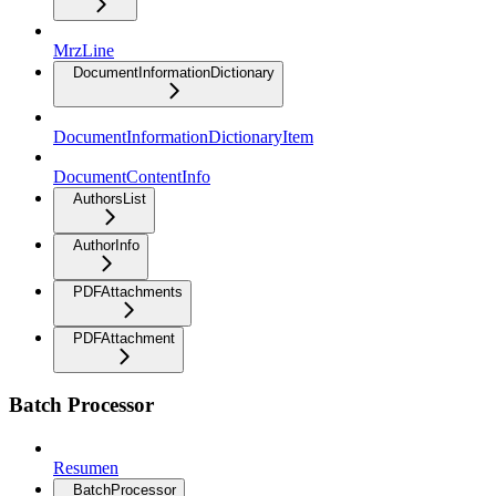
MrzLine
DocumentInformationDictionary
DocumentInformationDictionaryItem
DocumentContentInfo
AuthorsList
AuthorInfo
PDFAttachments
PDFAttachment
Batch Processor
Resumen
BatchProcessor