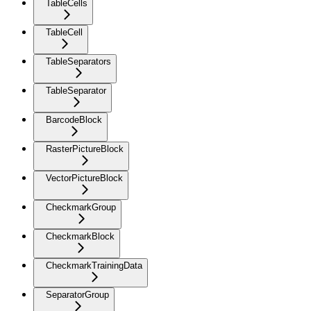
TableCells
TableCell
TableSeparators
TableSeparator
BarcodeBlock
RasterPictureBlock
VectorPictureBlock
CheckmarkGroup
CheckmarkBlock
CheckmarkTrainingData
SeparatorGroup