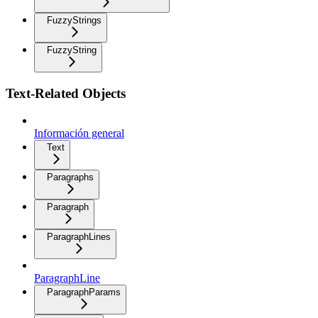
FuzzyStrings
FuzzyString
Text-Related Objects
Información general
Text
Paragraphs
Paragraph
ParagraphLines
ParagraphLine
ParagraphParams