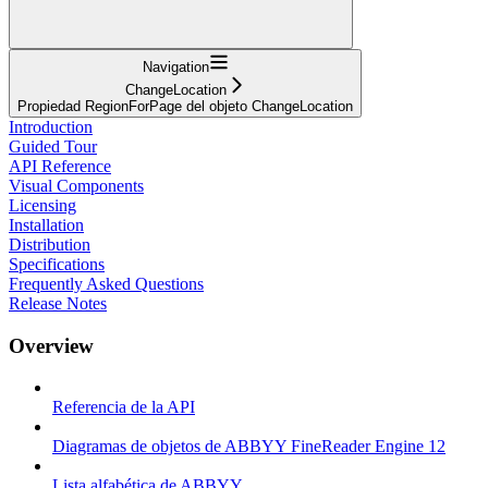
Navigation
ChangeLocation
Propiedad RegionForPage del objeto ChangeLocation
Introduction
Guided Tour
API Reference
Visual Components
Licensing
Installation
Distribution
Specifications
Frequently Asked Questions
Release Notes
Overview
Referencia de la API
Diagramas de objetos de ABBYY FineReader Engine 12
Lista alfabética de ABBYY