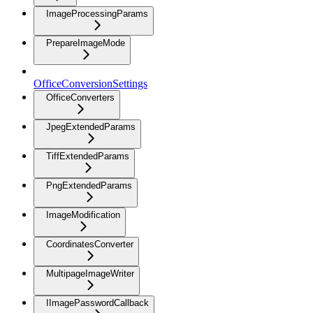
ImageProcessingParams
PrepareImageMode
OfficeConversionSettings
OfficeConverters
JpegExtendedParams
TiffExtendedParams
PngExtendedParams
ImageModification
CoordinatesConverter
MultipageImageWriter
IImagePasswordCallback