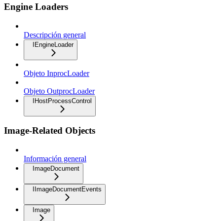
Engine Loaders
Descripción general
IEngineLoader
Objeto InprocLoader
Objeto OutprocLoader
IHostProcessControl
Image-Related Objects
Información general
ImageDocument
IImageDocumentEvents
Image