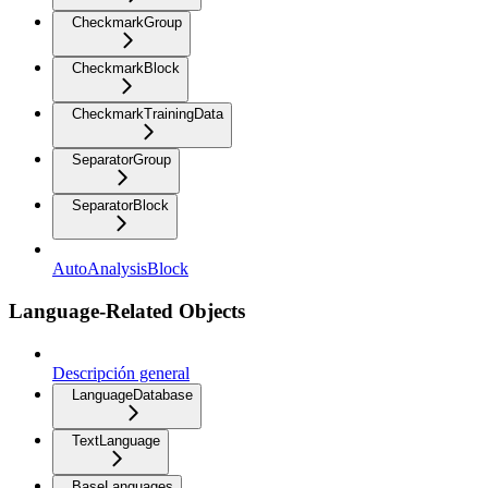
CheckmarkGroup
CheckmarkBlock
CheckmarkTrainingData
SeparatorGroup
SeparatorBlock
AutoAnalysisBlock
Language-Related Objects
Descripción general
LanguageDatabase
TextLanguage
BaseLanguages