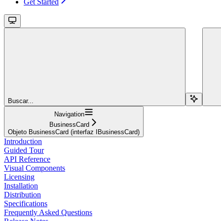
Get Started
Buscar...
Navigation
BusinessCard
Objeto BusinessCard (interfaz IBusinessCard)
Introduction
Guided Tour
API Reference
Visual Components
Licensing
Installation
Distribution
Specifications
Frequently Asked Questions