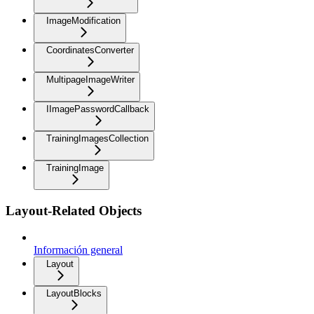
ImageModification
CoordinatesConverter
MultipageImageWriter
IImagePasswordCallback
TrainingImagesCollection
TrainingImage
Layout-Related Objects
Información general
Layout
LayoutBlocks