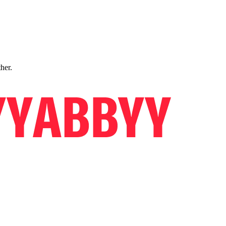
ther.