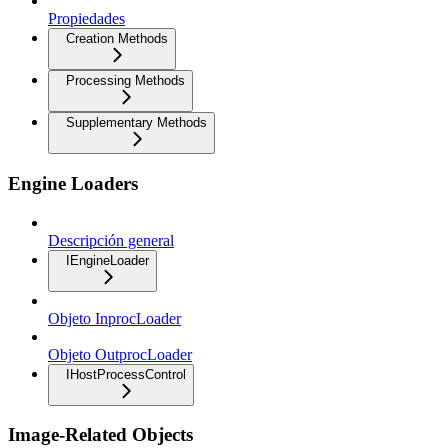
Propiedades
Creation Methods
Processing Methods
Supplementary Methods
Engine Loaders
Descripción general
IEngineLoader
Objeto InprocLoader
Objeto OutprocLoader
IHostProcessControl
Image-Related Objects