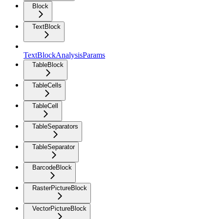
Block
TextBlock
TextBlockAnalysisParams
TableBlock
TableCells
TableCell
TableSeparators
TableSeparator
BarcodeBlock
RasterPictureBlock
VectorPictureBlock