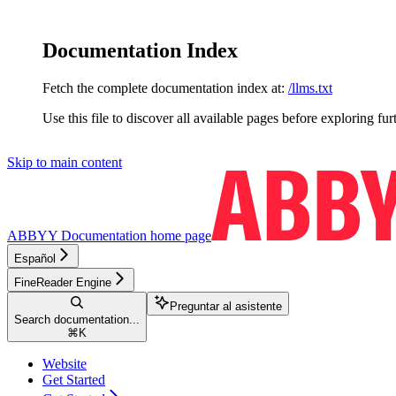
Documentation Index
Fetch the complete documentation index at:
/llms.txt
Use this file to discover all available pages before exploring fur
Skip to main content
ABBYY Documentation
home page
Español
FineReader Engine
Preguntar al asistente
Search documentation...
⌘
K
Website
Get Started