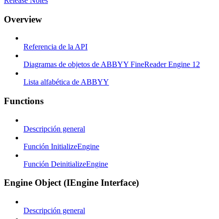
Release Notes
Overview
Referencia de la API
Diagramas de objetos de ABBYY FineReader Engine 12
Lista alfabética de ABBYY
Functions
Descripción general
Función InitializeEngine
Función DeinitializeEngine
Engine Object (IEngine Interface)
Descripción general