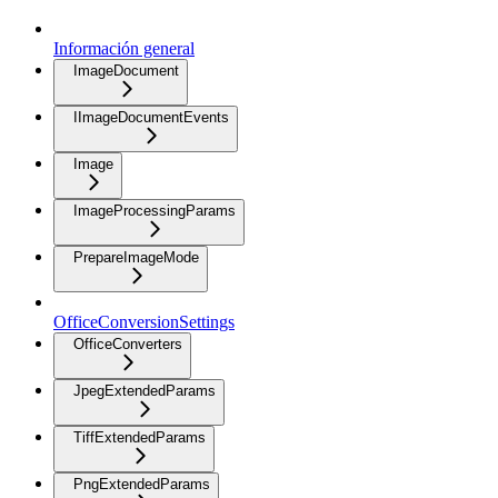
Información general
ImageDocument
IImageDocumentEvents
Image
ImageProcessingParams
PrepareImageMode
OfficeConversionSettings
OfficeConverters
JpegExtendedParams
TiffExtendedParams
PngExtendedParams