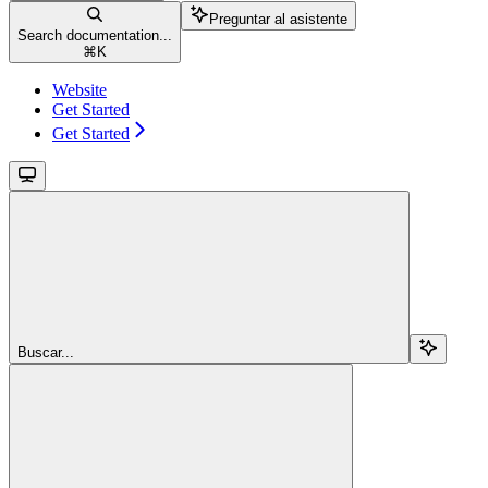
Preguntar al asistente
Search documentation...
⌘
K
Website
Get Started
Get Started
Buscar...