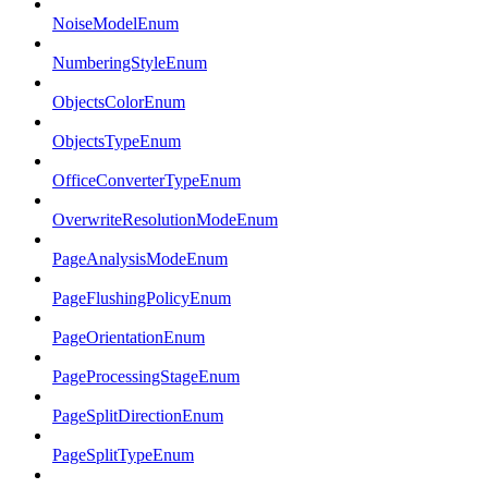
NoiseModelEnum
NumberingStyleEnum
ObjectsColorEnum
ObjectsTypeEnum
OfficeConverterTypeEnum
OverwriteResolutionModeEnum
PageAnalysisModeEnum
PageFlushingPolicyEnum
PageOrientationEnum
PageProcessingStageEnum
PageSplitDirectionEnum
PageSplitTypeEnum