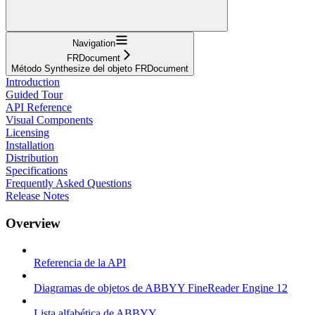
Navigation
FRDocument
Método Synthesize del objeto FRDocument
Introduction
Guided Tour
API Reference
Visual Components
Licensing
Installation
Distribution
Specifications
Frequently Asked Questions
Release Notes
Overview
Referencia de la API
Diagramas de objetos de ABBYY FineReader Engine 12
Lista alfabética de ABBYY