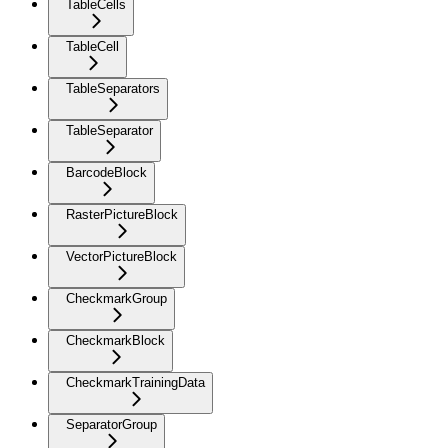
TableCells
TableCell
TableSeparators
TableSeparator
BarcodeBlock
RasterPictureBlock
VectorPictureBlock
CheckmarkGroup
CheckmarkBlock
CheckmarkTrainingData
SeparatorGroup