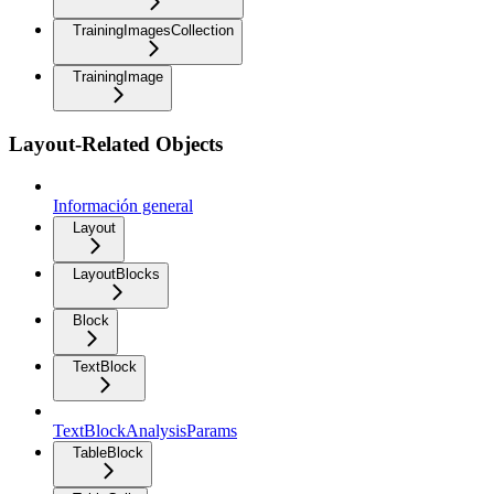
TrainingImagesCollection
TrainingImage
Layout-Related Objects
Información general
Layout
LayoutBlocks
Block
TextBlock
TextBlockAnalysisParams
TableBlock