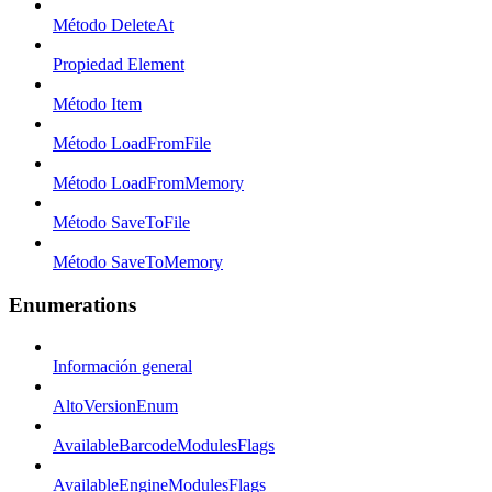
Método DeleteAt
Propiedad Element
Método Item
Método LoadFromFile
Método LoadFromMemory
Método SaveToFile
Método SaveToMemory
Enumerations
Información general
AltoVersionEnum
AvailableBarcodeModulesFlags
AvailableEngineModulesFlags