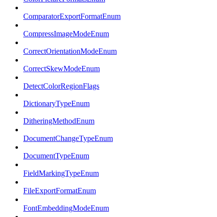
ComparatorExportFormatEnum
CompressImageModeEnum
CorrectOrientationModeEnum
CorrectSkewModeEnum
DetectColorRegionFlags
DictionaryTypeEnum
DitheringMethodEnum
DocumentChangeTypeEnum
DocumentTypeEnum
FieldMarkingTypeEnum
FileExportFormatEnum
FontEmbeddingModeEnum