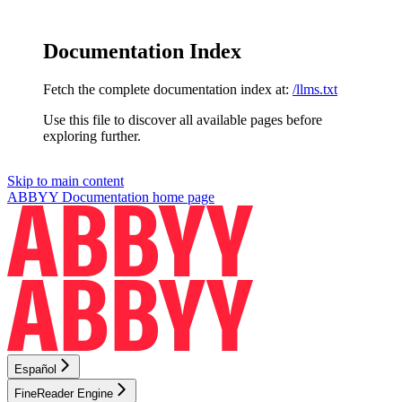
Documentation Index
Fetch the complete documentation index at:
/llms.txt
Use this file to discover all available pages before
exploring further.
Skip to main content
ABBYY Documentation
home page
Español
FineReader Engine