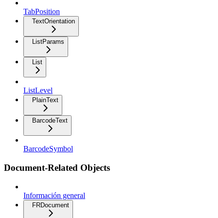
TabPosition
TextOrientation
ListParams
List
ListLevel
PlainText
BarcodeText
BarcodeSymbol
Document-Related Objects
Información general
FRDocument