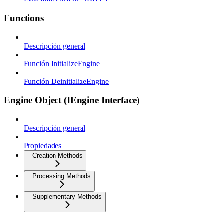
Functions
Descripción general
Función InitializeEngine
Función DeinitializeEngine
Engine Object (IEngine Interface)
Descripción general
Propiedades
Creation Methods
Processing Methods
Supplementary Methods