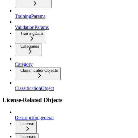
TrainingParams
ValidationParams
TrainingData
Categories
Category
ClassificationObjects
ClassificationObject
License-Related Objects
Descripción general
License
Licenses