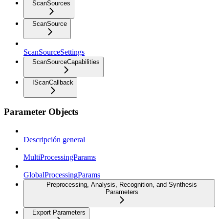
ScanSources
ScanSource
ScanSourceSettings
ScanSourceCapabilities
IScanCallback
Parameter Objects
Descripción general
MultiProcessingParams
GlobalProcessingParams
Preprocessing, Analysis, Recognition, and Synthesis
Parameters
Export Parameters