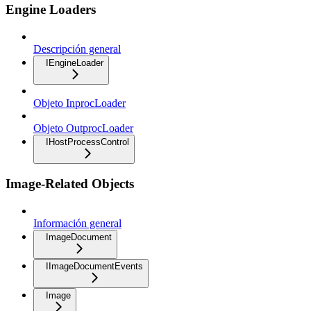
Engine Loaders
Descripción general
IEngineLoader
Objeto InprocLoader
Objeto OutprocLoader
IHostProcessControl
Image-Related Objects
Información general
ImageDocument
IImageDocumentEvents
Image