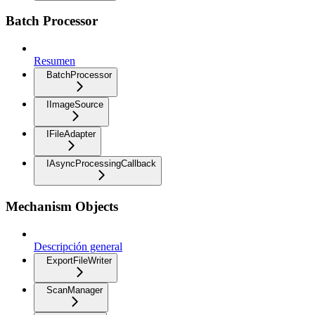
Batch Processor
Resumen
BatchProcessor
IImageSource
IFileAdapter
IAsyncProcessingCallback
Mechanism Objects
Descripción general
ExportFileWriter
ScanManager