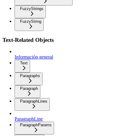
FuzzyStrings
FuzzyString
Text-Related Objects
Información general
Text
Paragraphs
Paragraph
ParagraphLines
ParagraphLine
ParagraphParams