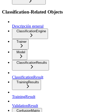
Classification-Related Objects
Descripción general
ClassificationEngine
Trainer
Model
ClassificationResults
ClassificationResult
TrainingResults
TrainingResult
ValidationResult
ConfusionMatrix