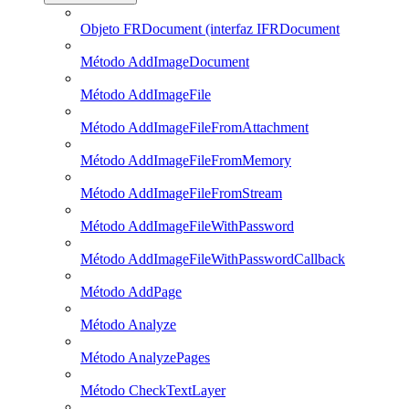
Objeto FRDocument (interfaz IFRDocument
Método AddImageDocument
Método AddImageFile
Método AddImageFileFromAttachment
Método AddImageFileFromMemory
Método AddImageFileFromStream
Método AddImageFileWithPassword
Método AddImageFileWithPasswordCallback
Método AddPage
Método Analyze
Método AnalyzePages
Método CheckTextLayer