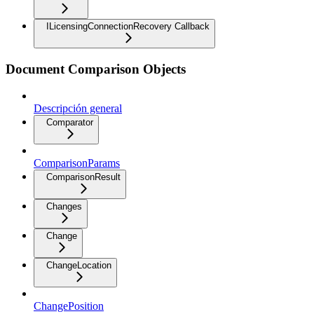
ILicensingConnectionRecovery Callback
Document Comparison Objects
Descripción general
Comparator
ComparisonParams
ComparisonResult
Changes
Change
ChangeLocation
ChangePosition