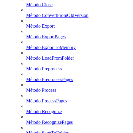
Método Close
Método ConvertFromOldVersion
Método Export
Método ExportPages
Método ExportToMemory
Método LoadFromFolder
Método Preprocess
Método PreprocessPages
Método Process
Método ProcessPages
Método Recognize
Método RecognizePages
Método SaveToFolder