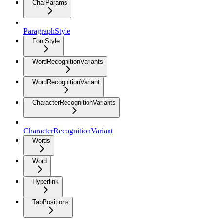
CharParams
ParagraphStyle
FontStyle
WordRecognitionVariants
WordRecognitionVariant
CharacterRecognitionVariants
CharacterRecognitionVariant
Words
Word
Hyperlink
TabPositions