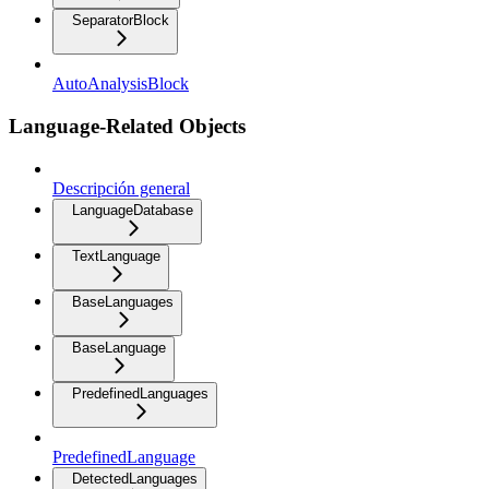
SeparatorBlock
AutoAnalysisBlock
Language-Related Objects
Descripción general
LanguageDatabase
TextLanguage
BaseLanguages
BaseLanguage
PredefinedLanguages
PredefinedLanguage
DetectedLanguages