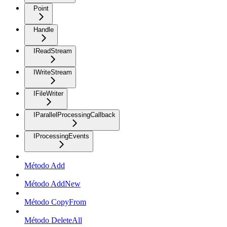
Point
Handle
IReadStream
IWriteStream
IFileWriter
IParallelProcessingCallback
IProcessingEvents
Método Add
Método AddNew
Método CopyFrom
Método DeleteAll