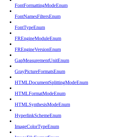
FontFormattingModeEnum
FontNamesFiltersEnum
FontTypeEnum
FREngineModuleEnum
FREngineVersionEnum
GapMeasurementUnitEnum
GrayPictureFormatsEnum
HTMLDocumentSplittingModeEnum
HTMLFormatModeEnum
HTMLSynthesisModeEnum
HyperlinkSchemeEnum
ImageColorTypeEnum