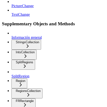
PictureChange
TextChange
Supplementary Objects and Methods
Información general
StringsCollection
IntsCollection
SplitRegions
SplitRegion
Region
RegionsCollection
FRRectangle