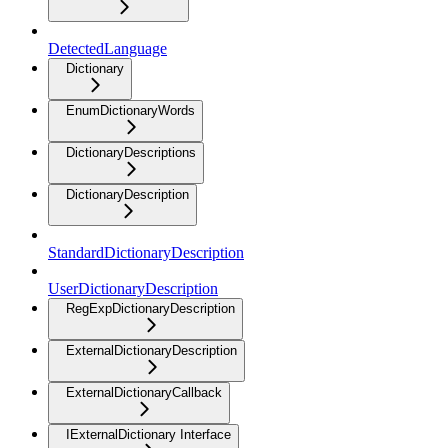
DetectedLanguage
Dictionary
EnumDictionaryWords
DictionaryDescriptions
DictionaryDescription
StandardDictionaryDescription
UserDictionaryDescription
RegExpDictionaryDescription
ExternalDictionaryDescription
ExternalDictionaryCallback
IExternalDictionary Interface