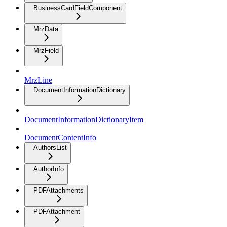
BusinessCardFieldComponent
MrzData
MrzField
MrzLine
DocumentInformationDictionary
DocumentInformationDictionaryItem
DocumentContentInfo
AuthorsList
AuthorInfo
PDFAttachments
PDFAttachment