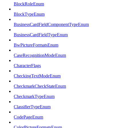
BlockRoleEnum
BlockTypeEnum
BusinessCardFieldComponentTypeEnum
BusinessCardFieldTypeEnum
BwPictureFormatsEnum
CaseRecognitionModeEnum
CharacterFlags
CheckingTextModeEnum
CheckmarkCheckStateEnum
CheckmarkTypeEnum
ClassifierTypeEnum
CodePageEnum
ColorPictureFormatsEnum