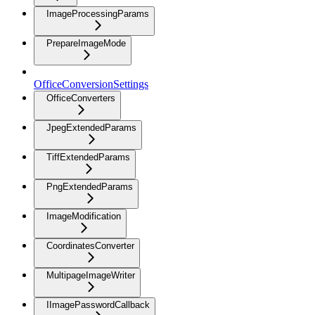
ImageProcessingParams
PrepareImageMode
OfficeConversionSettings
OfficeConverters
JpegExtendedParams
TiffExtendedParams
PngExtendedParams
ImageModification
CoordinatesConverter
MultipageImageWriter
IImagePasswordCallback