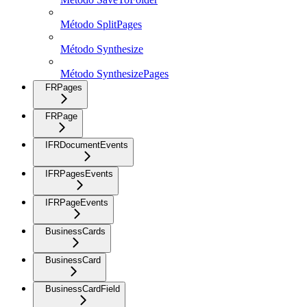
Método SplitPages
Método Synthesize
Método SynthesizePages
FRPages
FRPage
IFRDocumentEvents
IFRPagesEvents
IFRPageEvents
BusinessCards
BusinessCard
BusinessCardField