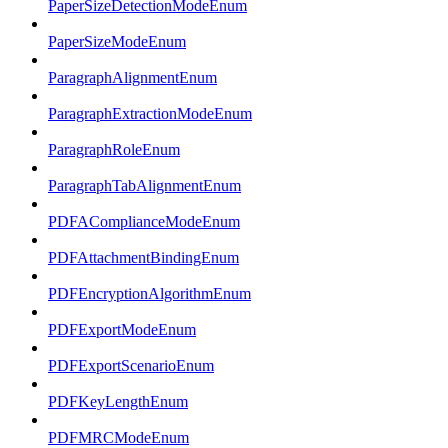
PaperSizeDetectionModeEnum
PaperSizeModeEnum
ParagraphAlignmentEnum
ParagraphExtractionModeEnum
ParagraphRoleEnum
ParagraphTabAlignmentEnum
PDFAComplianceModeEnum
PDFAttachmentBindingEnum
PDFEncryptionAlgorithmEnum
PDFExportModeEnum
PDFExportScenarioEnum
PDFKeyLengthEnum
PDFMRCModeEnum