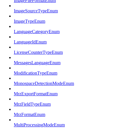
ImageFileFormatEnum
ImageSourceTypeEnum
ImageTypeEnum
LanguageCategoryEnum
LanguageIdEnum
LicenseCounterTypeEnum
MessagesLanguageEnum
ModificationTypeEnum
MonospaceDetectionModeEnum
MrzExportFormatEnum
MrzFieldTypeEnum
MrzFormatEnum
MultiProcessingModeEnum