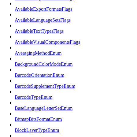
AvailableExportFormatsFlags
AvailableLanguageSetsFlags
AvailableTextTypesFlags
AvailableVisualComponentsFlags
AveragingMethodEnum
BackgroundColorModeEnum
BarcodeOrientationEnum
BarcodeSupplementTypeEnum
BarcodeTypeEnum
BaseLanguageLetterSetEnum
BitmapBitsFormatEnum
BlockLayerTypeEnum