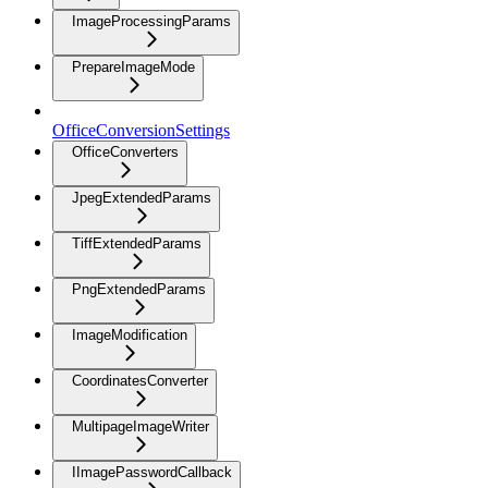
ImageProcessingParams
PrepareImageMode
OfficeConversionSettings
OfficeConverters
JpegExtendedParams
TiffExtendedParams
PngExtendedParams
ImageModification
CoordinatesConverter
MultipageImageWriter
IImagePasswordCallback