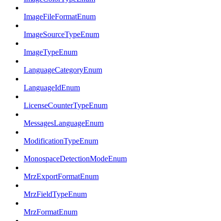
ImageFileFormatEnum
ImageSourceTypeEnum
ImageTypeEnum
LanguageCategoryEnum
LanguageIdEnum
LicenseCounterTypeEnum
MessagesLanguageEnum
ModificationTypeEnum
MonospaceDetectionModeEnum
MrzExportFormatEnum
MrzFieldTypeEnum
MrzFormatEnum