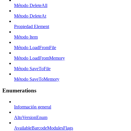
Método DeleteAll
Método DeleteAt
Propiedad Element
Método Item
Método LoadFromFile
Método LoadFromMemory
Método SaveToFile
Método SaveToMemory
Enumerations
Información general
AltoVersionEnum
AvailableBarcodeModulesFlags