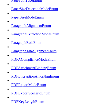
PageSplitTypeEnum
PaperSizeDetectionModeEnum
PaperSizeModeEnum
ParagraphAlignmentEnum
ParagraphExtractionModeEnum
ParagraphRoleEnum
ParagraphTabAlignmentEnum
PDFAComplianceModeEnum
PDFAttachmentBindingEnum
PDFEncryptionAlgorithmEnum
PDFExportModeEnum
PDFExportScenarioEnum
PDFKeyLengthEnum