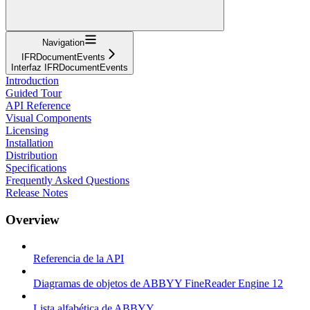
Navigation
IFRDocumentEvents
Interfaz IFRDocumentEvents
Introduction
Guided Tour
API Reference
Visual Components
Licensing
Installation
Distribution
Specifications
Frequently Asked Questions
Release Notes
Overview
Referencia de la API
Diagramas de objetos de ABBYY FineReader Engine 12
Lista alfabética de ABBYY