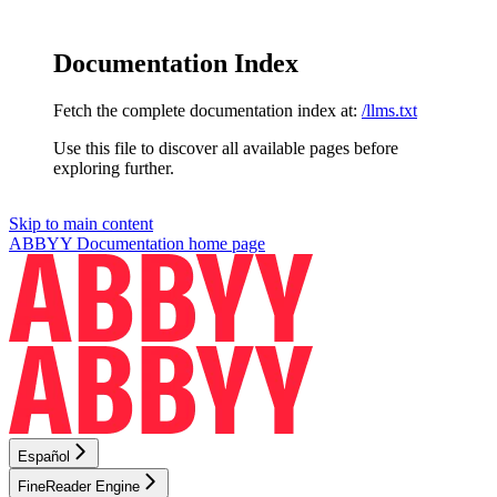
Documentation Index
Fetch the complete documentation index at:
/llms.txt
Use this file to discover all available pages before
exploring further.
Skip to main content
ABBYY Documentation
home page
Español
FineReader Engine