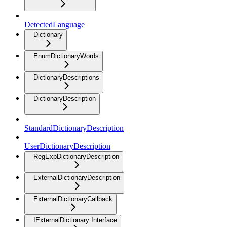
DetectedLanguage
Dictionary
EnumDictionaryWords
DictionaryDescriptions
DictionaryDescription
StandardDictionaryDescription
UserDictionaryDescription
RegExpDictionaryDescription
ExternalDictionaryDescription
ExternalDictionaryCallback
IExternalDictionary Interface