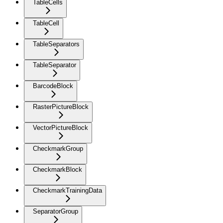
TableCells
TableCell
TableSeparators
TableSeparator
BarcodeBlock
RasterPictureBlock
VectorPictureBlock
CheckmarkGroup
CheckmarkBlock
CheckmarkTrainingData
SeparatorGroup