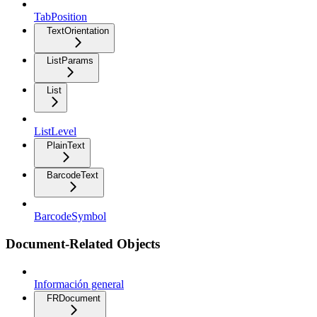
TabPosition
TextOrientation
ListParams
List
ListLevel
PlainText
BarcodeText
BarcodeSymbol
Document-Related Objects
Información general
FRDocument