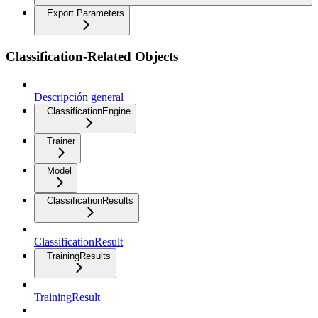
Export Parameters
Classification-Related Objects
Descripción general
ClassificationEngine
Trainer
Model
ClassificationResults
ClassificationResult
TrainingResults
TrainingResult