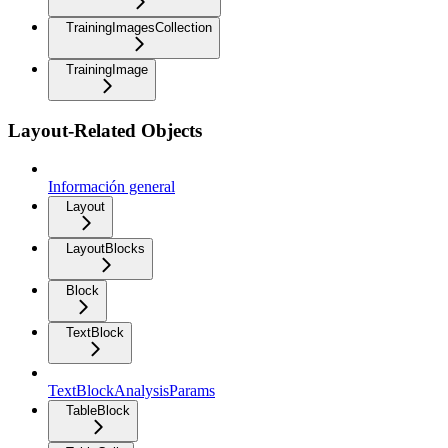
TrainingImagesCollection
TrainingImage
Layout-Related Objects
Información general
Layout
LayoutBlocks
Block
TextBlock
TextBlockAnalysisParams
TableBlock