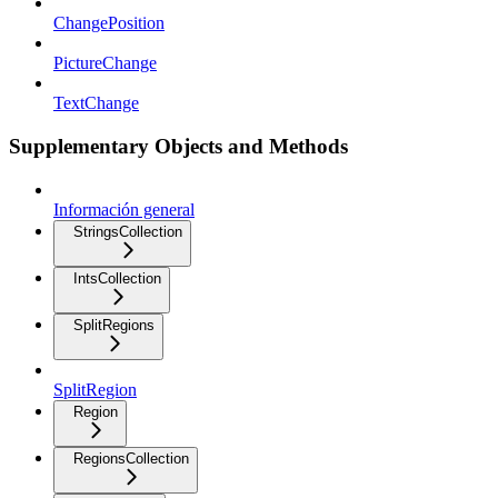
ChangePosition
PictureChange
TextChange
Supplementary Objects and Methods
Información general
StringsCollection
IntsCollection
SplitRegions
SplitRegion
Region
RegionsCollection