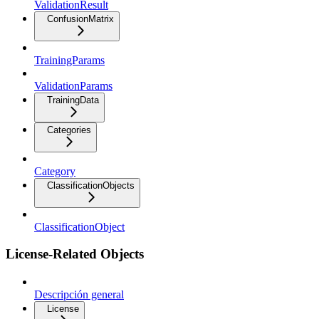
ValidationResult
ConfusionMatrix
TrainingParams
ValidationParams
TrainingData
Categories
Category
ClassificationObjects
ClassificationObject
License-Related Objects
Descripción general
License