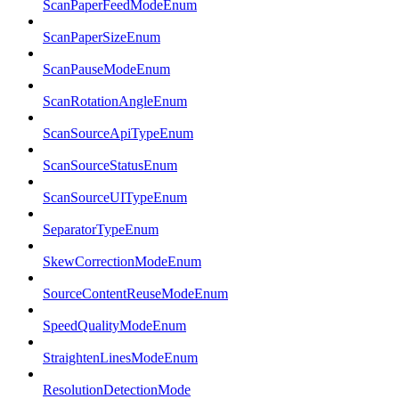
ScanPaperFeedModeEnum
ScanPaperSizeEnum
ScanPauseModeEnum
ScanRotationAngleEnum
ScanSourceApiTypeEnum
ScanSourceStatusEnum
ScanSourceUITypeEnum
SeparatorTypeEnum
SkewCorrectionModeEnum
SourceContentReuseModeEnum
SpeedQualityModeEnum
StraightenLinesModeEnum
ResolutionDetectionMode