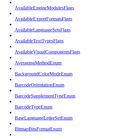
AvailableEngineModulesFlags
AvailableExportFormatsFlags
AvailableLanguageSetsFlags
AvailableTextTypesFlags
AvailableVisualComponentsFlags
AveragingMethodEnum
BackgroundColorModeEnum
BarcodeOrientationEnum
BarcodeSupplementTypeEnum
BarcodeTypeEnum
BaseLanguageLetterSetEnum
BitmapBitsFormatEnum