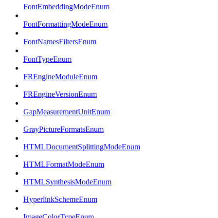
FontEmbeddingModeEnum
FontFormattingModeEnum
FontNamesFiltersEnum
FontTypeEnum
FREngineModuleEnum
FREngineVersionEnum
GapMeasurementUnitEnum
GrayPictureFormatsEnum
HTMLDocumentSplittingModeEnum
HTMLFormatModeEnum
HTMLSynthesisModeEnum
HyperlinkSchemeEnum
ImageColorTypeEnum