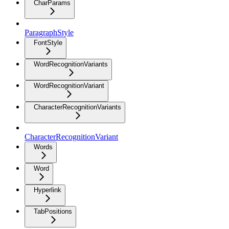
CharParams
ParagraphStyle
FontStyle
WordRecognitionVariants
WordRecognitionVariant
CharacterRecognitionVariants
CharacterRecognitionVariant
Words
Word
Hyperlink
TabPositions