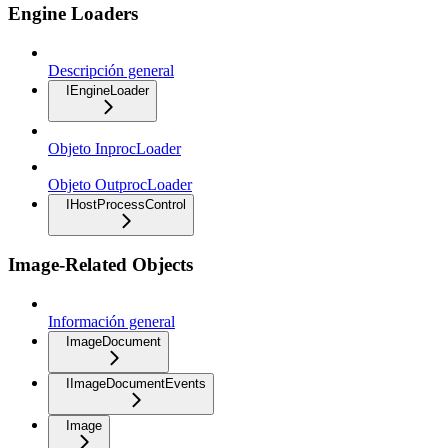
Engine Loaders
Descripción general
IEngineLoader
Objeto InprocLoader
Objeto OutprocLoader
IHostProcessControl
Image-Related Objects
Información general
ImageDocument
IImageDocumentEvents
Image