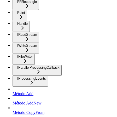
FRRectangle
Point
Handle
IReadStream
IWriteStream
IFileWriter
IParallelProcessingCallback
IProcessingEvents
Método Add
Método AddNew
Método CopyFrom