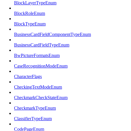
BlockLayerTypeEnum
BlockRoleEnum
BlockTypeEnum
BusinessCardFieldComponentTypeEnum
BusinessCardFieldTypeEnum
BwPictureFormatsEnum
CaseRecognitionModeEnum
CharacterFlags
CheckingTextModeEnum
CheckmarkCheckStateEnum
CheckmarkTypeEnum
ClassifierTypeEnum
CodePageEnum