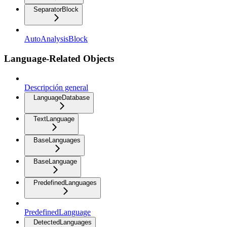
SeparatorBlock
AutoAnalysisBlock
Language-Related Objects
Descripción general
LanguageDatabase
TextLanguage
BaseLanguages
BaseLanguage
PredefinedLanguages
PredefinedLanguage
DetectedLanguages