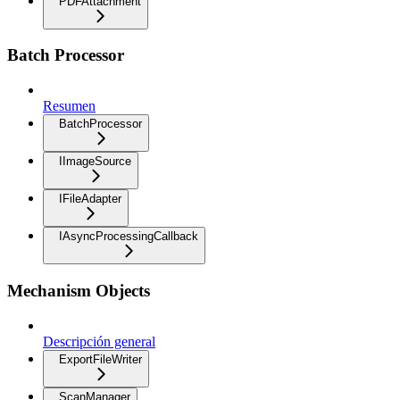
PDFAttachment
Batch Processor
Resumen
BatchProcessor
IImageSource
IFileAdapter
IAsyncProcessingCallback
Mechanism Objects
Descripción general
ExportFileWriter
ScanManager