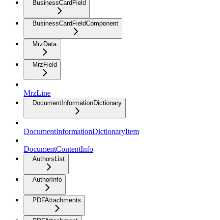
BusinessCardField
BusinessCardFieldComponent
MrzData
MrzField
MrzLine
DocumentInformationDictionary
DocumentInformationDictionaryItem
DocumentContentInfo
AuthorsList
AuthorInfo
PDFAttachments