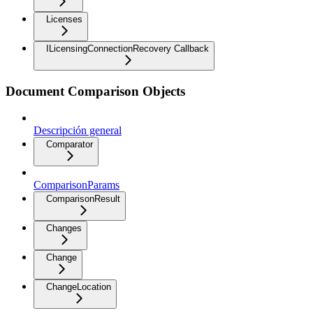
Licenses
ILicensingConnectionRecovery Callback
Document Comparison Objects
Descripción general
Comparator
ComparisonParams
ComparisonResult
Changes
Change
ChangeLocation