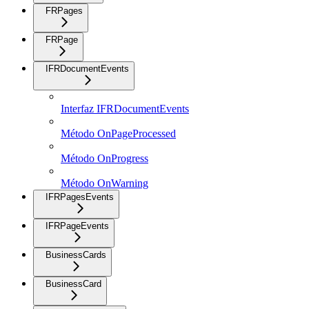
FRPages
FRPage
IFRDocumentEvents
Interfaz IFRDocumentEvents
Método OnPageProcessed
Método OnProgress
Método OnWarning
IFRPagesEvents
IFRPageEvents
BusinessCards
BusinessCard