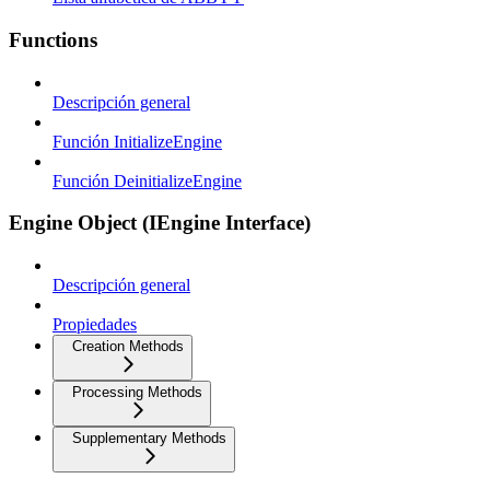
Functions
Descripción general
Función InitializeEngine
Función DeinitializeEngine
Engine Object (IEngine Interface)
Descripción general
Propiedades
Creation Methods
Processing Methods
Supplementary Methods