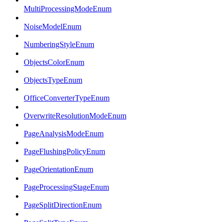
MultiProcessingModeEnum
NoiseModelEnum
NumberingStyleEnum
ObjectsColorEnum
ObjectsTypeEnum
OfficeConverterTypeEnum
OverwriteResolutionModeEnum
PageAnalysisModeEnum
PageFlushingPolicyEnum
PageOrientationEnum
PageProcessingStageEnum
PageSplitDirectionEnum