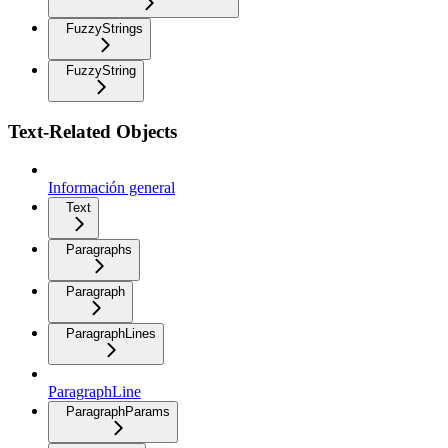
FuzzyStrings
FuzzyString
Text-Related Objects
Información general
Text
Paragraphs
Paragraph
ParagraphLines
ParagraphLine
ParagraphParams