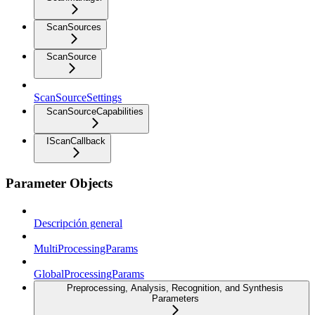
ScanSources
ScanSource
ScanSourceSettings
ScanSourceCapabilities
IScanCallback
Parameter Objects
Descripción general
MultiProcessingParams
GlobalProcessingParams
Preprocessing, Analysis, Recognition, and Synthesis
Parameters