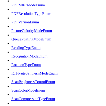
PDFMRCModeEnum
PDFResolutionTypeEnum
PDFVersionEnum
PictureColorityModeEnum
QueuePushingModeEnum
ReadingTypeEnum
RecognitionModeEnum
RotationTypeEnum
RTFPageSynthesisModeEnum
ScanBrightnessControlEnum
ScanColorModeEnum
ScanCompressionTypeEnum