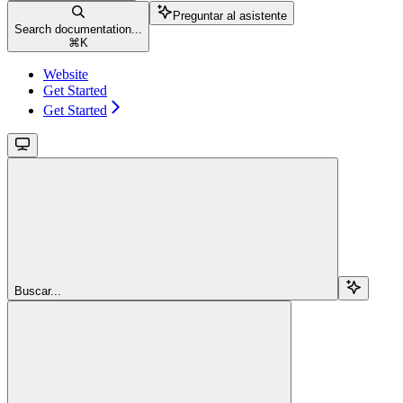
Preguntar al asistente
Search documentation...
⌘
K
Website
Get Started
Get Started
Buscar...