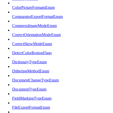
ColorPictureFormatsEnum
ComparatorExportFormatEnum
CompressImageModeEnum
CorrectOrientationModeEnum
CorrectSkewModeEnum
DetectColorRegionFlags
DictionaryTypeEnum
DitheringMethodEnum
DocumentChangeTypeEnum
DocumentTypeEnum
FieldMarkingTypeEnum
FileExportFormatEnum