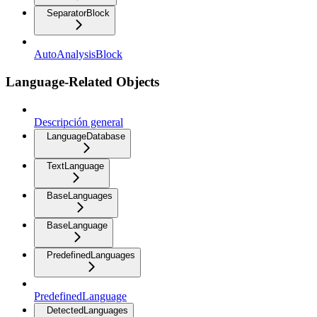
SeparatorBlock
AutoAnalysisBlock
Language-Related Objects
Descripción general
LanguageDatabase
TextLanguage
BaseLanguages
BaseLanguage
PredefinedLanguages
PredefinedLanguage
DetectedLanguages