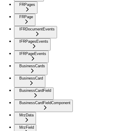
FRPages
FRPage
IFRDocumentEvents
IFRPagesEvents
IFRPageEvents
BusinessCards
BusinessCard
BusinessCardField
BusinessCardFieldComponent
MrzData
MrzField