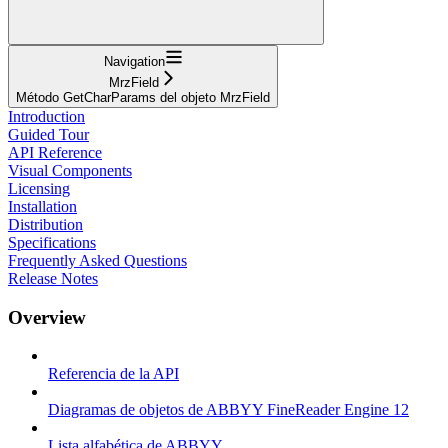
Navigation
MrzField
Método GetCharParams del objeto MrzField
Introduction
Guided Tour
API Reference
Visual Components
Licensing
Installation
Distribution
Specifications
Frequently Asked Questions
Release Notes
Overview
Referencia de la API
Diagramas de objetos de ABBYY FineReader Engine 12
Lista alfabética de ABBYY