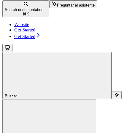
Preguntar al asistente
Search documentation...
⌘
K
Website
Get Started
Get Started
Buscar...