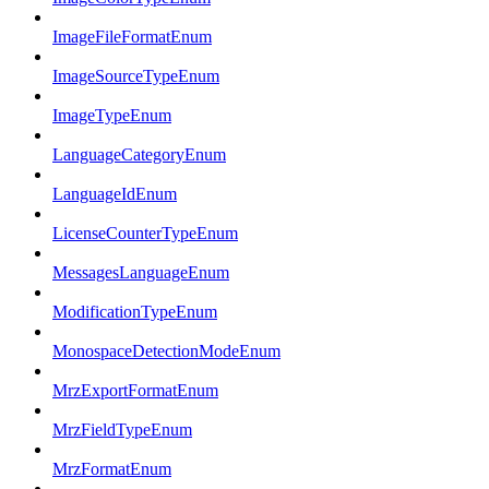
ImageFileFormatEnum
ImageSourceTypeEnum
ImageTypeEnum
LanguageCategoryEnum
LanguageIdEnum
LicenseCounterTypeEnum
MessagesLanguageEnum
ModificationTypeEnum
MonospaceDetectionModeEnum
MrzExportFormatEnum
MrzFieldTypeEnum
MrzFormatEnum