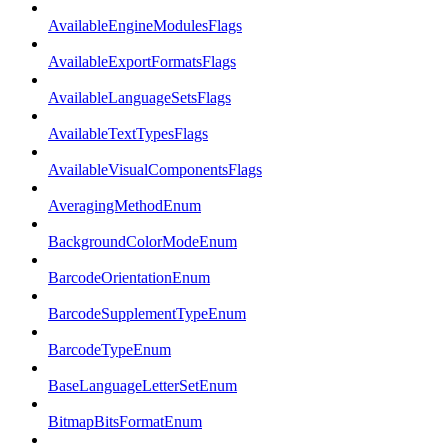
AvailableEngineModulesFlags
AvailableExportFormatsFlags
AvailableLanguageSetsFlags
AvailableTextTypesFlags
AvailableVisualComponentsFlags
AveragingMethodEnum
BackgroundColorModeEnum
BarcodeOrientationEnum
BarcodeSupplementTypeEnum
BarcodeTypeEnum
BaseLanguageLetterSetEnum
BitmapBitsFormatEnum