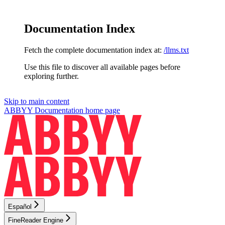
Documentation Index
Fetch the complete documentation index at:
/llms.txt
Use this file to discover all available pages before
exploring further.
Skip to main content
ABBYY Documentation
home page
Español
FineReader Engine