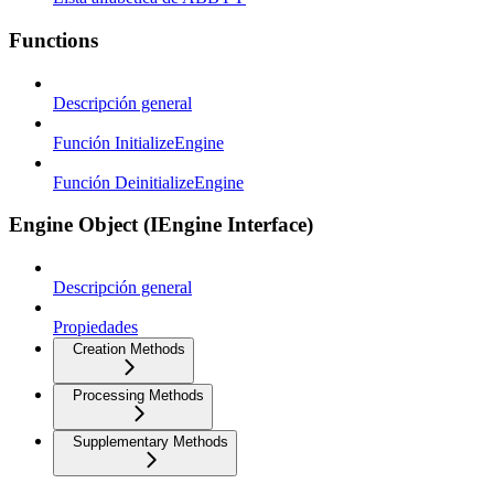
Functions
Descripción general
Función InitializeEngine
Función DeinitializeEngine
Engine Object (IEngine Interface)
Descripción general
Propiedades
Creation Methods
Processing Methods
Supplementary Methods