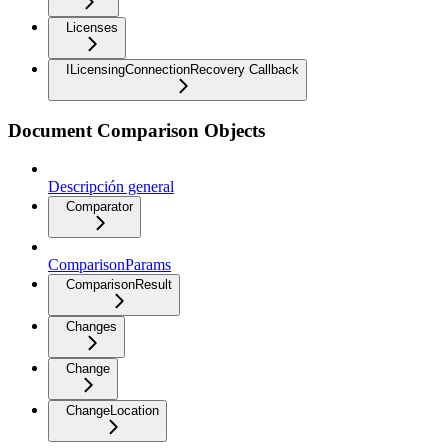
Licenses
ILicensingConnectionRecovery Callback
Document Comparison Objects
Descripción general
Comparator
ComparisonParams
ComparisonResult
Changes
Change
ChangeLocation