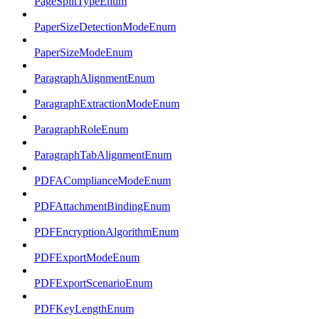
PageSplitTypeEnum
PaperSizeDetectionModeEnum
PaperSizeModeEnum
ParagraphAlignmentEnum
ParagraphExtractionModeEnum
ParagraphRoleEnum
ParagraphTabAlignmentEnum
PDFAComplianceModeEnum
PDFAttachmentBindingEnum
PDFEncryptionAlgorithmEnum
PDFExportModeEnum
PDFExportScenarioEnum
PDFKeyLengthEnum