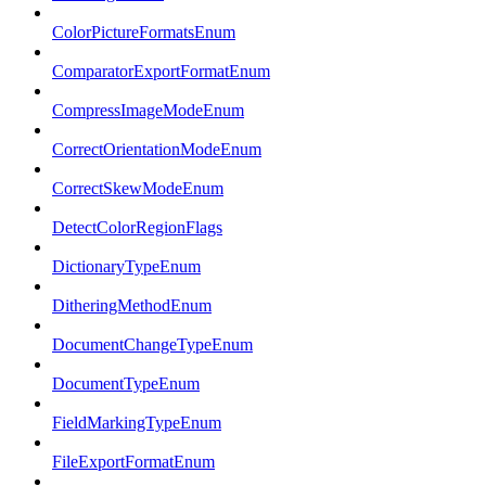
ColorPictureFormatsEnum
ComparatorExportFormatEnum
CompressImageModeEnum
CorrectOrientationModeEnum
CorrectSkewModeEnum
DetectColorRegionFlags
DictionaryTypeEnum
DitheringMethodEnum
DocumentChangeTypeEnum
DocumentTypeEnum
FieldMarkingTypeEnum
FileExportFormatEnum