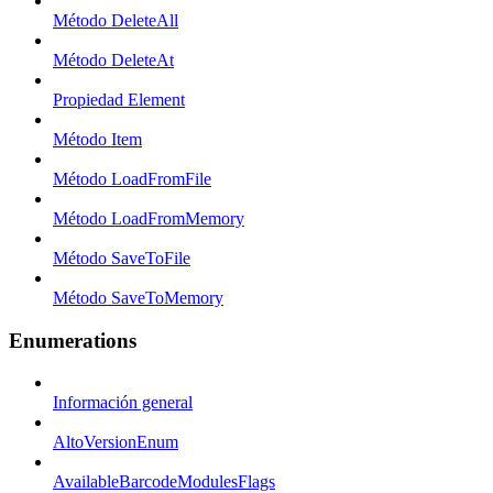
Método DeleteAll
Método DeleteAt
Propiedad Element
Método Item
Método LoadFromFile
Método LoadFromMemory
Método SaveToFile
Método SaveToMemory
Enumerations
Información general
AltoVersionEnum
AvailableBarcodeModulesFlags