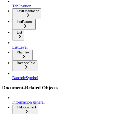
TabPosition
TextOrientation
ListParams
List
ListLevel
PlainText
BarcodeText
BarcodeSymbol
Document-Related Objects
Información general
FRDocument