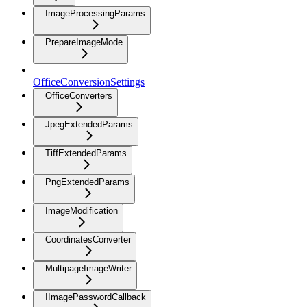
ImageProcessingParams
PrepareImageMode
OfficeConversionSettings
OfficeConverters
JpegExtendedParams
TiffExtendedParams
PngExtendedParams
ImageModification
CoordinatesConverter
MultipageImageWriter
IImagePasswordCallback