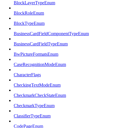
BlockLayerTypeEnum
BlockRoleEnum
BlockTypeEnum
BusinessCardFieldComponentTypeEnum
BusinessCardFieldTypeEnum
BwPictureFormatsEnum
CaseRecognitionModeEnum
CharacterFlags
CheckingTextModeEnum
CheckmarkCheckStateEnum
CheckmarkTypeEnum
ClassifierTypeEnum
CodePageEnum