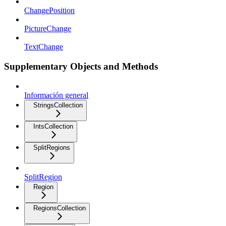
ChangePosition
PictureChange
TextChange
Supplementary Objects and Methods
Información general
StringsCollection
IntsCollection
SplitRegions
SplitRegion
Region
RegionsCollection