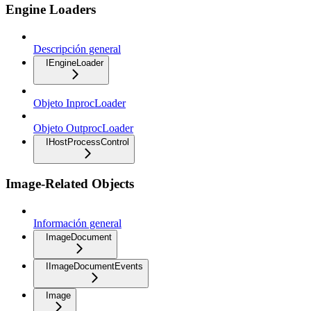
Engine Loaders
Descripción general
IEngineLoader
Objeto InprocLoader
Objeto OutprocLoader
IHostProcessControl
Image-Related Objects
Información general
ImageDocument
IImageDocumentEvents
Image