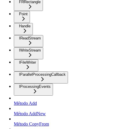
FRRectangle
Point
Handle
IReadStream
IWriteStream
IFileWriter
IParallelProcessingCallback
IProcessingEvents
Método Add
Método AddNew
Método CopyFrom