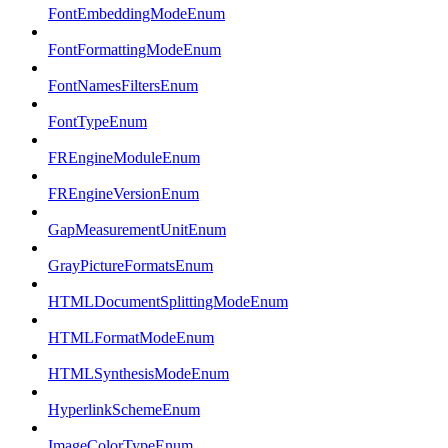
FontEmbeddingModeEnum
FontFormattingModeEnum
FontNamesFiltersEnum
FontTypeEnum
FREngineModuleEnum
FREngineVersionEnum
GapMeasurementUnitEnum
GrayPictureFormatsEnum
HTMLDocumentSplittingModeEnum
HTMLFormatModeEnum
HTMLSynthesisModeEnum
HyperlinkSchemeEnum
ImageColorTypeEnum