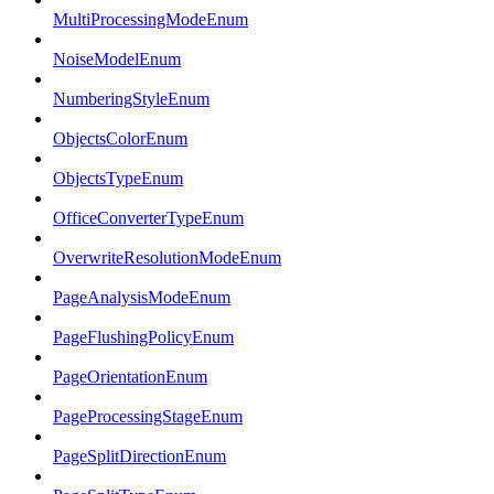
MultiProcessingModeEnum
NoiseModelEnum
NumberingStyleEnum
ObjectsColorEnum
ObjectsTypeEnum
OfficeConverterTypeEnum
OverwriteResolutionModeEnum
PageAnalysisModeEnum
PageFlushingPolicyEnum
PageOrientationEnum
PageProcessingStageEnum
PageSplitDirectionEnum