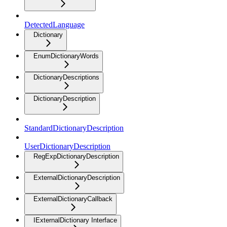
DetectedLanguage
Dictionary
EnumDictionaryWords
DictionaryDescriptions
DictionaryDescription
StandardDictionaryDescription
UserDictionaryDescription
RegExpDictionaryDescription
ExternalDictionaryDescription
ExternalDictionaryCallback
IExternalDictionary Interface