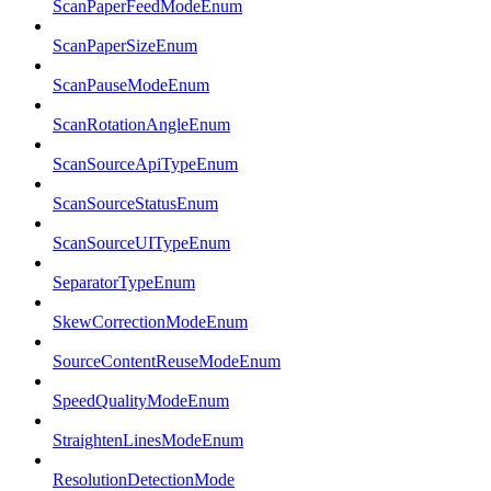
ScanPaperFeedModeEnum
ScanPaperSizeEnum
ScanPauseModeEnum
ScanRotationAngleEnum
ScanSourceApiTypeEnum
ScanSourceStatusEnum
ScanSourceUITypeEnum
SeparatorTypeEnum
SkewCorrectionModeEnum
SourceContentReuseModeEnum
SpeedQualityModeEnum
StraightenLinesModeEnum
ResolutionDetectionMode