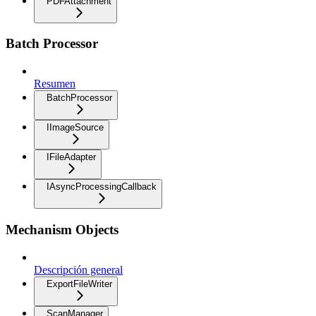
PDFAttachment
Batch Processor
Resumen
BatchProcessor
IImageSource
IFileAdapter
IAsyncProcessingCallback
Mechanism Objects
Descripción general
ExportFileWriter
ScanManager