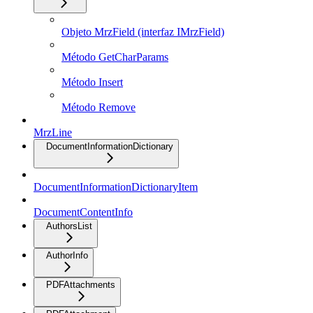
Objeto MrzField (interfaz IMrzField)
Método GetCharParams
Método Insert
Método Remove
MrzLine
DocumentInformationDictionary
DocumentInformationDictionaryItem
DocumentContentInfo
AuthorsList
AuthorInfo
PDFAttachments