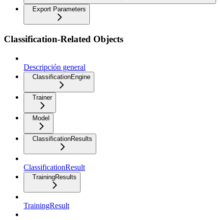
Export Parameters
Classification-Related Objects
Descripción general
ClassificationEngine
Trainer
Model
ClassificationResults
ClassificationResult
TrainingResults
TrainingResult