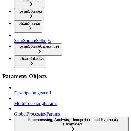
ScanSources
ScanSource
ScanSourceSettings
ScanSourceCapabilities
IScanCallback
Parameter Objects
Descripción general
MultiProcessingParams
GlobalProcessingParams
Preprocessing, Analysis, Recognition, and Synthesis
Parameters