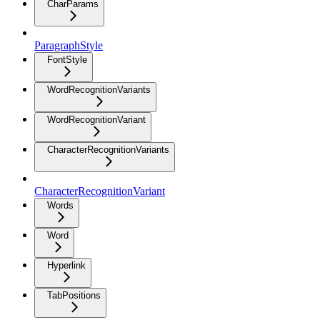
CharParams
ParagraphStyle
FontStyle
WordRecognitionVariants
WordRecognitionVariant
CharacterRecognitionVariants
CharacterRecognitionVariant
Words
Word
Hyperlink
TabPositions