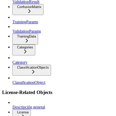
ValidationResult
ConfusionMatrix
TrainingParams
ValidationParams
TrainingData
Categories
Category
ClassificationObjects
ClassificationObject
License-Related Objects
Descripción general
License