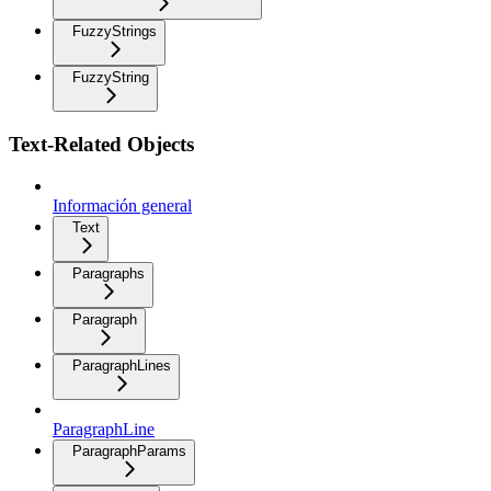
FuzzyStrings
FuzzyString
Text-Related Objects
Información general
Text
Paragraphs
Paragraph
ParagraphLines
ParagraphLine
ParagraphParams