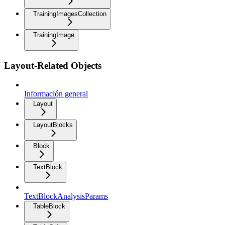
TrainingImagesCollection
TrainingImage
Layout-Related Objects
Información general
Layout
LayoutBlocks
Block
TextBlock
TextBlockAnalysisParams
TableBlock