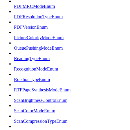
PDFMRCModeEnum
PDFResolutionTypeEnum
PDFVersionEnum
PictureColorityModeEnum
QueuePushingModeEnum
ReadingTypeEnum
RecognitionModeEnum
RotationTypeEnum
RTFPageSynthesisModeEnum
ScanBrightnessControlEnum
ScanColorModeEnum
ScanCompressionTypeEnum