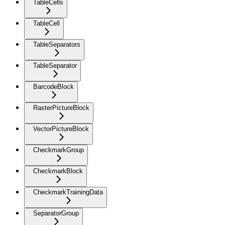
TableCells
TableCell
TableSeparators
TableSeparator
BarcodeBlock
RasterPictureBlock
VectorPictureBlock
CheckmarkGroup
CheckmarkBlock
CheckmarkTrainingData
SeparatorGroup