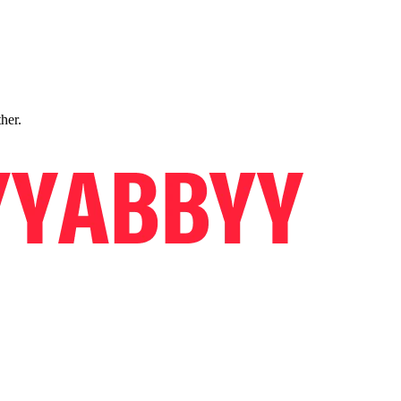
ther.