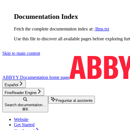
Documentation Index
Fetch the complete documentation index at:
/llms.txt
Use this file to discover all available pages before exploring fur
Skip to main content
ABBYY Documentation
home page
Español
FineReader Engine
Preguntar al asistente
Search documentation...
⌘
K
Website
Get Started