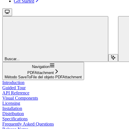
Get Started
Buscar...
Navigation
PDFAttachment
Método SaveToFile del objeto PDFAttachment
Introduction
Guided Tour
API Reference
Visual Components
Licensing
Installation
Distribution
Specifications
Frequently Asked Questions