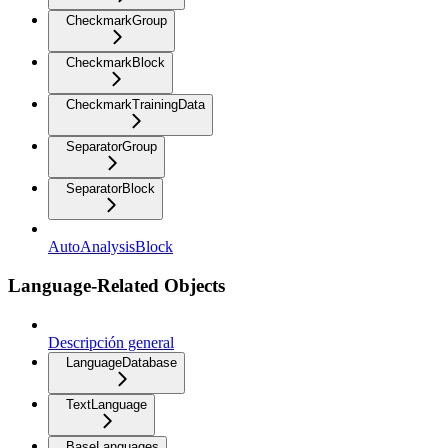
CheckmarkGroup
CheckmarkBlock
CheckmarkTrainingData
SeparatorGroup
SeparatorBlock
AutoAnalysisBlock
Language-Related Objects
Descripción general
LanguageDatabase
TextLanguage
BaseLanguages