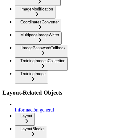
ImageModification
CoordinatesConverter
MultipageImageWriter
IImagePasswordCallback
TrainingImagesCollection
TrainingImage
Layout-Related Objects
Información general
Layout
LayoutBlocks