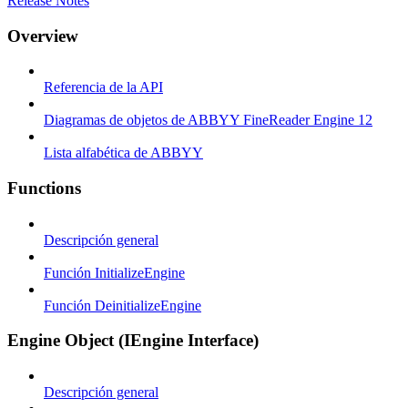
Release Notes
Overview
Referencia de la API
Diagramas de objetos de ABBYY FineReader Engine 12
Lista alfabética de ABBYY
Functions
Descripción general
Función InitializeEngine
Función DeinitializeEngine
Engine Object (IEngine Interface)
Descripción general