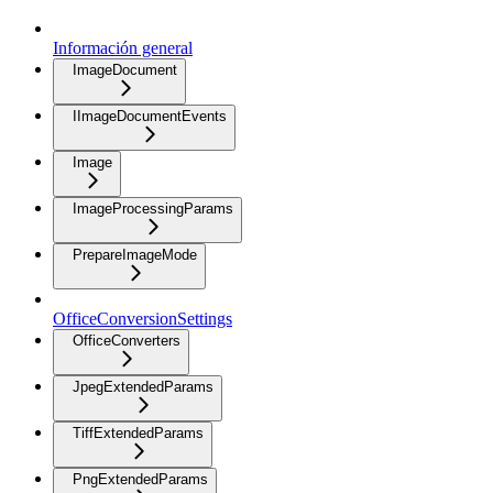
Información general
ImageDocument
IImageDocumentEvents
Image
ImageProcessingParams
PrepareImageMode
OfficeConversionSettings
OfficeConverters
JpegExtendedParams
TiffExtendedParams
PngExtendedParams