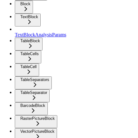
Block
TextBlock
TextBlockAnalysisParams
TableBlock
TableCells
TableCell
TableSeparators
TableSeparator
BarcodeBlock
RasterPictureBlock
VectorPictureBlock