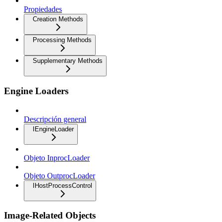
Propiedades
Creation Methods
Processing Methods
Supplementary Methods
Engine Loaders
Descripción general
IEngineLoader
Objeto InprocLoader
Objeto OutprocLoader
IHostProcessControl
Image-Related Objects