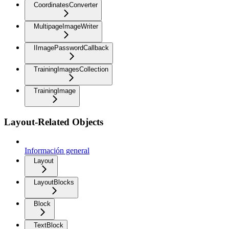
CoordinatesConverter
MultipageImageWriter
IImagePasswordCallback
TrainingImagesCollection
TrainingImage
Layout-Related Objects
Información general
Layout
LayoutBlocks
Block
TextBlock