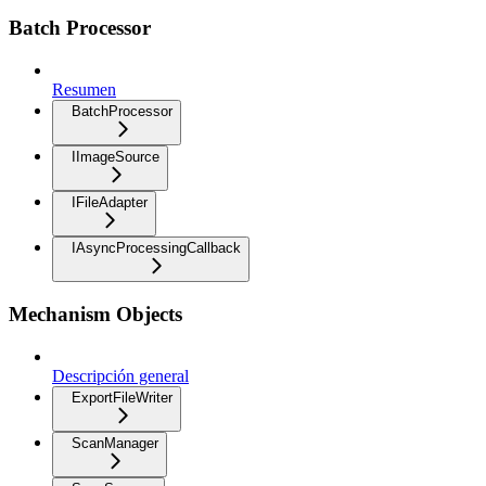
Batch Processor
Resumen
BatchProcessor
IImageSource
IFileAdapter
IAsyncProcessingCallback
Mechanism Objects
Descripción general
ExportFileWriter
ScanManager