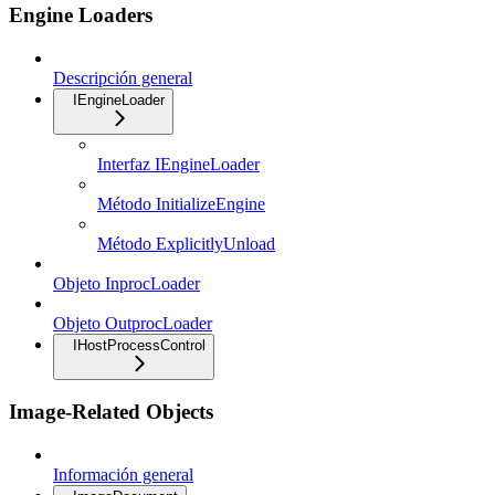
Engine Loaders
Descripción general
IEngineLoader
Interfaz IEngineLoader
Método InitializeEngine
Método ExplicitlyUnload
Objeto InprocLoader
Objeto OutprocLoader
IHostProcessControl
Image-Related Objects
Información general