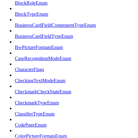
BlockRoleEnum
BlockTypeEnum
BusinessCardFieldComponentTypeEnum
BusinessCardFieldTypeEnum
BwPictureFormatsEnum
CaseRecognitionModeEnum
CharacterFlags
CheckingTextModeEnum
CheckmarkCheckStateEnum
CheckmarkTypeEnum
ClassifierTypeEnum
CodePageEnum
ColorPictureFormatsEnum