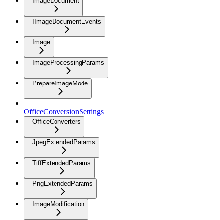
ImageDocument
IImageDocumentEvents
Image
ImageProcessingParams
PrepareImageMode
OfficeConversionSettings
OfficeConverters
JpegExtendedParams
TiffExtendedParams
PngExtendedParams
ImageModification