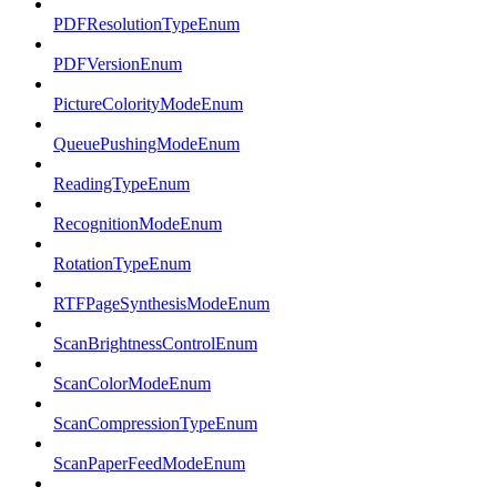
PDFResolutionTypeEnum
PDFVersionEnum
PictureColorityModeEnum
QueuePushingModeEnum
ReadingTypeEnum
RecognitionModeEnum
RotationTypeEnum
RTFPageSynthesisModeEnum
ScanBrightnessControlEnum
ScanColorModeEnum
ScanCompressionTypeEnum
ScanPaperFeedModeEnum