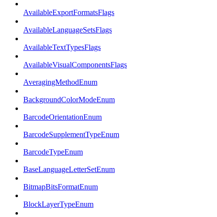
AvailableExportFormatsFlags
AvailableLanguageSetsFlags
AvailableTextTypesFlags
AvailableVisualComponentsFlags
AveragingMethodEnum
BackgroundColorModeEnum
BarcodeOrientationEnum
BarcodeSupplementTypeEnum
BarcodeTypeEnum
BaseLanguageLetterSetEnum
BitmapBitsFormatEnum
BlockLayerTypeEnum