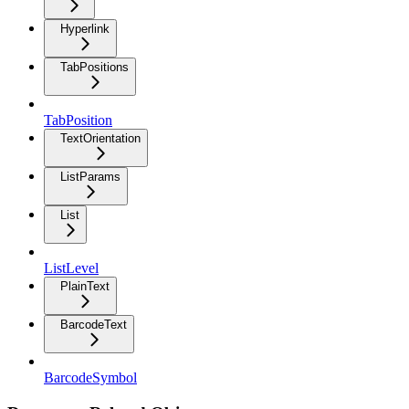
Hyperlink
TabPositions
TabPosition
TextOrientation
ListParams
List
ListLevel
PlainText
BarcodeText
BarcodeSymbol