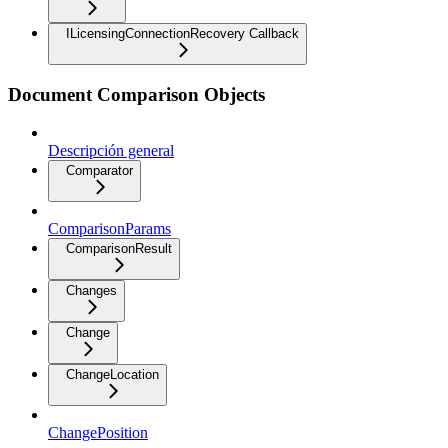
ILicensingConnectionRecovery Callback
Document Comparison Objects
Descripción general
Comparator
ComparisonParams
ComparisonResult
Changes
Change
ChangeLocation
ChangePosition