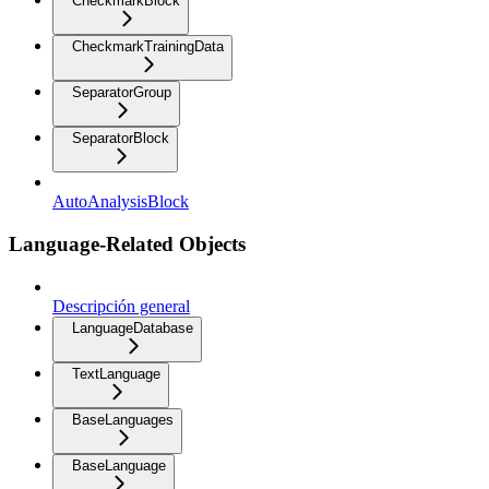
CheckmarkBlock
CheckmarkTrainingData
SeparatorGroup
SeparatorBlock
AutoAnalysisBlock
Language-Related Objects
Descripción general
LanguageDatabase
TextLanguage
BaseLanguages
BaseLanguage