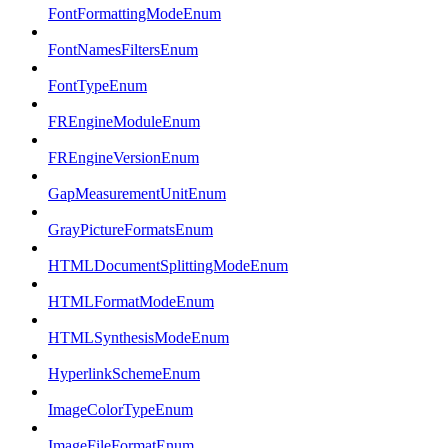
FontFormattingModeEnum
FontNamesFiltersEnum
FontTypeEnum
FREngineModuleEnum
FREngineVersionEnum
GapMeasurementUnitEnum
GrayPictureFormatsEnum
HTMLDocumentSplittingModeEnum
HTMLFormatModeEnum
HTMLSynthesisModeEnum
HyperlinkSchemeEnum
ImageColorTypeEnum
ImageFileFormatEnum