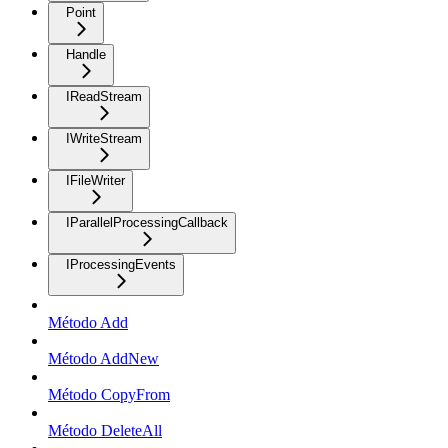
Point
Handle
IReadStream
IWriteStream
IFileWriter
IParallelProcessingCallback
IProcessingEvents
Método Add
Método AddNew
Método CopyFrom
Método DeleteAll