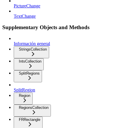
PictureChange
TextChange
Supplementary Objects and Methods
Información general
StringsCollection
IntsCollection
SplitRegions
SplitRegion
Region
RegionsCollection
FRRectangle