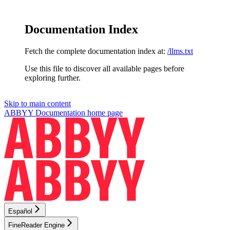
Documentation Index
Fetch the complete documentation index at:
/llms.txt
Use this file to discover all available pages before
exploring further.
Skip to main content
ABBYY Documentation
home page
Español
FineReader Engine