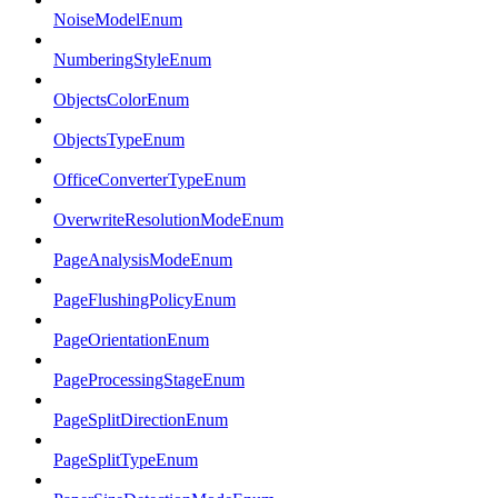
NoiseModelEnum
NumberingStyleEnum
ObjectsColorEnum
ObjectsTypeEnum
OfficeConverterTypeEnum
OverwriteResolutionModeEnum
PageAnalysisModeEnum
PageFlushingPolicyEnum
PageOrientationEnum
PageProcessingStageEnum
PageSplitDirectionEnum
PageSplitTypeEnum