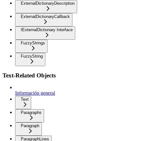
ExternalDictionaryDescription
ExternalDictionaryCallback
IExternalDictionary Interface
FuzzyStrings
FuzzyString
Text-Related Objects
Información general
Text
Paragraphs
Paragraph
ParagraphLines