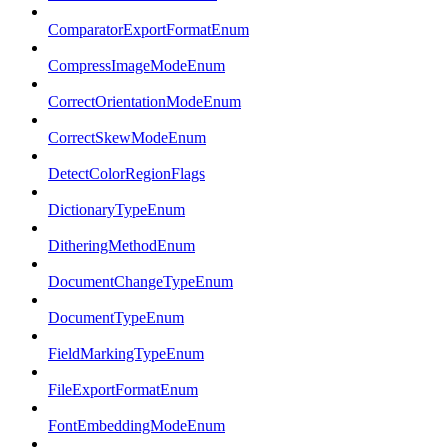
ComparatorExportFormatEnum
CompressImageModeEnum
CorrectOrientationModeEnum
CorrectSkewModeEnum
DetectColorRegionFlags
DictionaryTypeEnum
DitheringMethodEnum
DocumentChangeTypeEnum
DocumentTypeEnum
FieldMarkingTypeEnum
FileExportFormatEnum
FontEmbeddingModeEnum