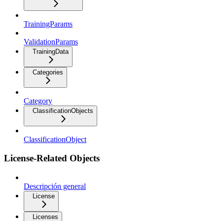
TrainingParams
ValidationParams
TrainingData
Categories
Category
ClassificationObjects
ClassificationObject
License-Related Objects
Descripción general
License
Licenses