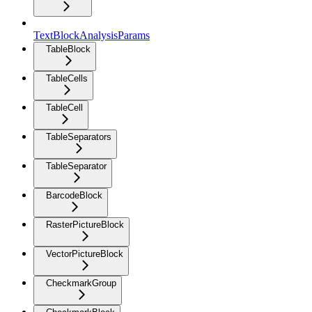
TextBlockAnalysisParams
TableBlock
TableCells
TableCell
TableSeparators
TableSeparator
BarcodeBlock
RasterPictureBlock
VectorPictureBlock
CheckmarkGroup