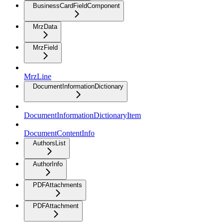
BusinessCardFieldComponent
MrzData
MrzField
MrzLine
DocumentInformationDictionary
DocumentInformationDictionaryItem
DocumentContentInfo
AuthorsList
AuthorInfo
PDFAttachments
PDFAttachment