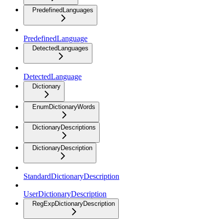
PredefinedLanguages
PredefinedLanguage
DetectedLanguages
DetectedLanguage
Dictionary
EnumDictionaryWords
DictionaryDescriptions
DictionaryDescription
StandardDictionaryDescription
UserDictionaryDescription
RegExpDictionaryDescription