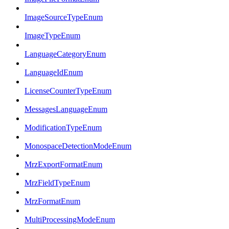
ImageSourceTypeEnum
ImageTypeEnum
LanguageCategoryEnum
LanguageIdEnum
LicenseCounterTypeEnum
MessagesLanguageEnum
ModificationTypeEnum
MonospaceDetectionModeEnum
MrzExportFormatEnum
MrzFieldTypeEnum
MrzFormatEnum
MultiProcessingModeEnum