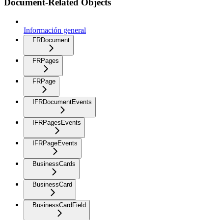
Document-Related Objects
Información general
FRDocument
FRPages
FRPage
IFRDocumentEvents
IFRPagesEvents
IFRPageEvents
BusinessCards
BusinessCard
BusinessCardField