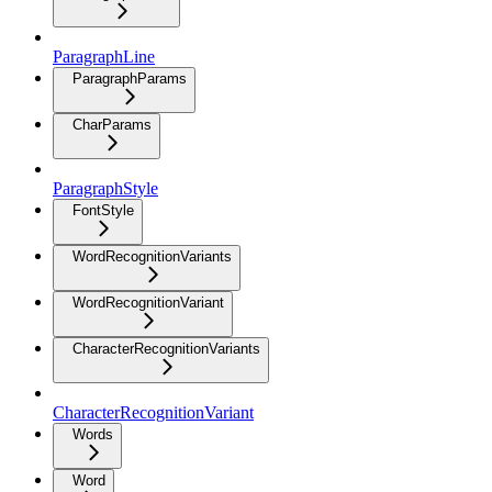
ParagraphLine
ParagraphParams
CharParams
ParagraphStyle
FontStyle
WordRecognitionVariants
WordRecognitionVariant
CharacterRecognitionVariants
CharacterRecognitionVariant
Words
Word