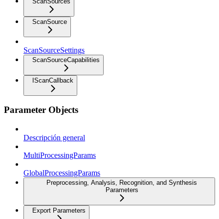
ScanSources
ScanSource
ScanSourceSettings
ScanSourceCapabilities
IScanCallback
Parameter Objects
Descripción general
MultiProcessingParams
GlobalProcessingParams
Preprocessing, Analysis, Recognition, and Synthesis
Parameters
Export Parameters