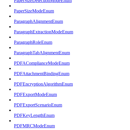
PaperSizeDetectionModeEnum
PaperSizeModeEnum
ParagraphAlignmentEnum
ParagraphExtractionModeEnum
ParagraphRoleEnum
ParagraphTabAlignmentEnum
PDFAComplianceModeEnum
PDFAttachmentBindingEnum
PDFEncryptionAlgorithmEnum
PDFExportModeEnum
PDFExportScenarioEnum
PDFKeyLengthEnum
PDFMRCModeEnum