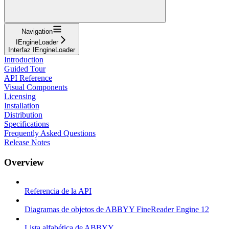
Navigation
IEngineLoader
Interfaz IEngineLoader
Introduction
Guided Tour
API Reference
Visual Components
Licensing
Installation
Distribution
Specifications
Frequently Asked Questions
Release Notes
Overview
Referencia de la API
Diagramas de objetos de ABBYY FineReader Engine 12
Lista alfabética de ABBYY