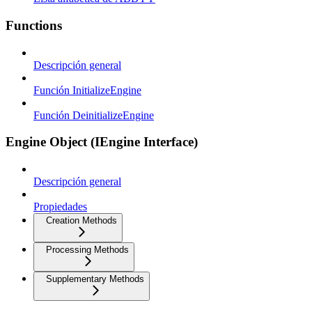
Functions
Descripción general
Función InitializeEngine
Función DeinitializeEngine
Engine Object (IEngine Interface)
Descripción general
Propiedades
Creation Methods
Processing Methods
Supplementary Methods