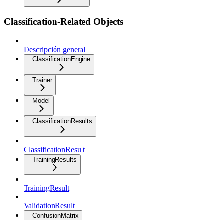
Classification-Related Objects
Descripción general
ClassificationEngine
Trainer
Model
ClassificationResults
ClassificationResult
TrainingResults
TrainingResult
ValidationResult
ConfusionMatrix