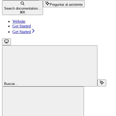
Preguntar al asistente
Search documentation...
⌘
K
Website
Get Started
Get Started
Buscar...