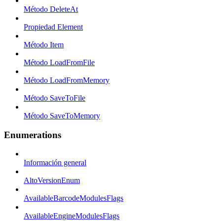
Método DeleteAt
Propiedad Element
Método Item
Método LoadFromFile
Método LoadFromMemory
Método SaveToFile
Método SaveToMemory
Enumerations
Información general
AltoVersionEnum
AvailableBarcodeModulesFlags
AvailableEngineModulesFlags