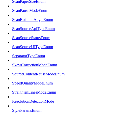
ScanPaperSizeEnum
ScanPauseModeEnum
ScanRotationAngleEnum
ScanSourceApiTypeEnum
ScanSourceStatusEnum
ScanSourceUITypeEnum
SeparatorTypeEnum
SkewCorrectionModeEnum
SourceContentReuseModeEnum
SpeedQualityModeEnum
StraightenLinesModeEnum
ResolutionDetectionMode
StyleParamsEnum