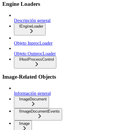
Engine Loaders
Descripción general
IEngineLoader
Objeto InprocLoader
Objeto OutprocLoader
IHostProcessControl
Image-Related Objects
Información general
ImageDocument
IImageDocumentEvents
Image