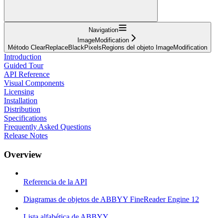
Navigation
ImageModification
Método ClearReplaceBlackPixelsRegions del objeto ImageModification
Introduction
Guided Tour
API Reference
Visual Components
Licensing
Installation
Distribution
Specifications
Frequently Asked Questions
Release Notes
Overview
Referencia de la API
Diagramas de objetos de ABBYY FineReader Engine 12
Lista alfabética de ABBYY