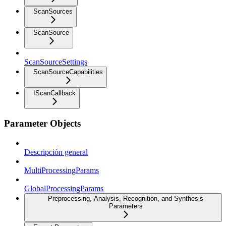
ScanSources
ScanSource
ScanSourceSettings
ScanSourceCapabilities
IScanCallback
Parameter Objects
Descripción general
MultiProcessingParams
GlobalProcessingParams
Preprocessing, Analysis, Recognition, and Synthesis
Parameters