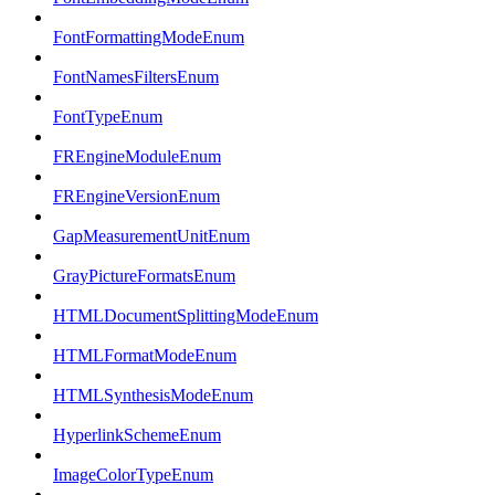
FontFormattingModeEnum
FontNamesFiltersEnum
FontTypeEnum
FREngineModuleEnum
FREngineVersionEnum
GapMeasurementUnitEnum
GrayPictureFormatsEnum
HTMLDocumentSplittingModeEnum
HTMLFormatModeEnum
HTMLSynthesisModeEnum
HyperlinkSchemeEnum
ImageColorTypeEnum