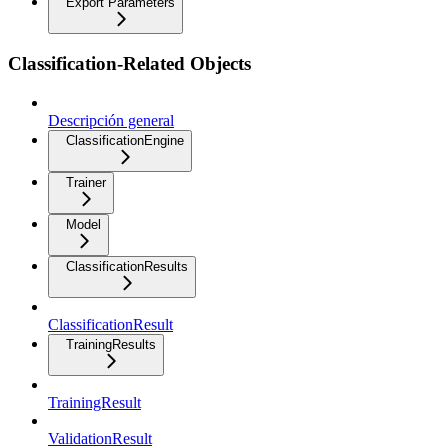
Export Parameters
Classification-Related Objects
Descripción general
ClassificationEngine
Trainer
Model
ClassificationResults
ClassificationResult
TrainingResults
TrainingResult
ValidationResult