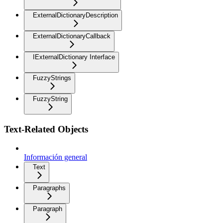
ExternalDictionaryDescription
ExternalDictionaryCallback
IExternalDictionary Interface
FuzzyStrings
FuzzyString
Text-Related Objects
Información general
Text
Paragraphs
Paragraph