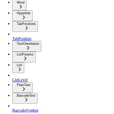
Word
Hyperlink
TabPositions
TabPosition
TextOrientation
ListParams
List
ListLevel
PlainText
BarcodeText
BarcodeSymbol