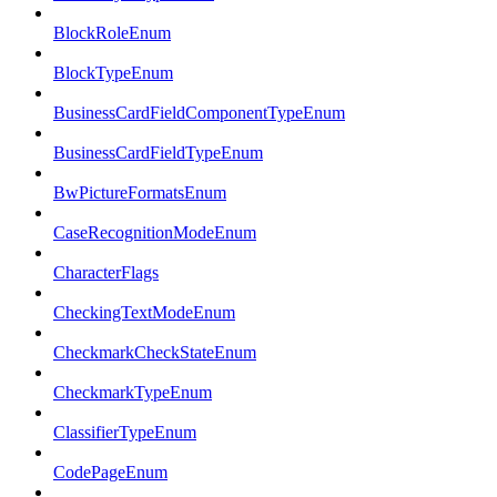
BlockRoleEnum
BlockTypeEnum
BusinessCardFieldComponentTypeEnum
BusinessCardFieldTypeEnum
BwPictureFormatsEnum
CaseRecognitionModeEnum
CharacterFlags
CheckingTextModeEnum
CheckmarkCheckStateEnum
CheckmarkTypeEnum
ClassifierTypeEnum
CodePageEnum