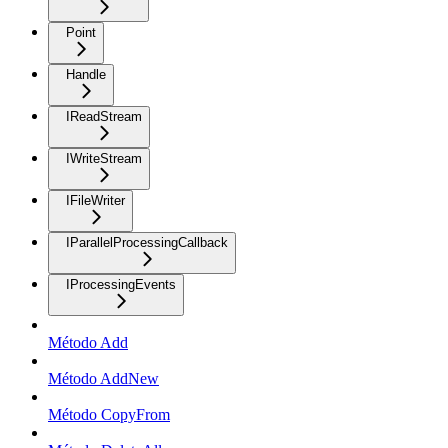
Point
Handle
IReadStream
IWriteStream
IFileWriter
IParallelProcessingCallback
IProcessingEvents
Método Add
Método AddNew
Método CopyFrom