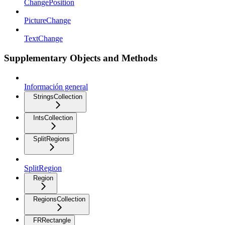
ChangePosition
PictureChange
TextChange
Supplementary Objects and Methods
Información general
StringsCollection
IntsCollection
SplitRegions
SplitRegion
Region
RegionsCollection
FRRectangle