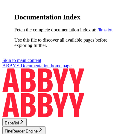
Documentation Index
Fetch the complete documentation index at:
/llms.txt
Use this file to discover all available pages before
exploring further.
Skip to main content
ABBYY Documentation
home page
Español
FineReader Engine