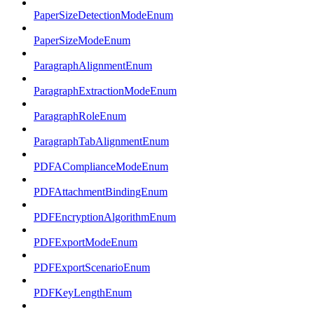
PaperSizeDetectionModeEnum
PaperSizeModeEnum
ParagraphAlignmentEnum
ParagraphExtractionModeEnum
ParagraphRoleEnum
ParagraphTabAlignmentEnum
PDFAComplianceModeEnum
PDFAttachmentBindingEnum
PDFEncryptionAlgorithmEnum
PDFExportModeEnum
PDFExportScenarioEnum
PDFKeyLengthEnum