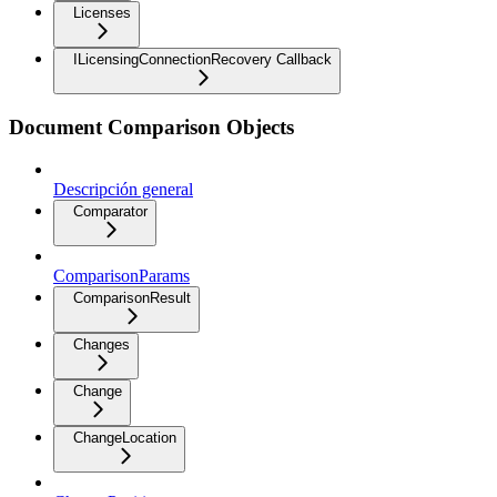
Licenses
ILicensingConnectionRecovery Callback
Document Comparison Objects
Descripción general
Comparator
ComparisonParams
ComparisonResult
Changes
Change
ChangeLocation