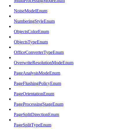
MultiProcessingModeEnum
NoiseModelEnum
NumberingStyleEnum
ObjectsColorEnum
ObjectsTypeEnum
OfficeConverterTypeEnum
OverwriteResolutionModeEnum
PageAnalysisModeEnum
PageFlushingPolicyEnum
PageOrientationEnum
PageProcessingStageEnum
PageSplitDirectionEnum
PageSplitTypeEnum