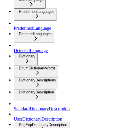
PredefinedLanguages
PredefinedLanguage
DetectedLanguages
DetectedLanguage
Dictionary
EnumDictionaryWords
DictionaryDescriptions
DictionaryDescription
StandardDictionaryDescription
UserDictionaryDescription
RegExpDictionaryDescription