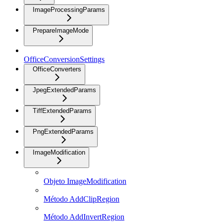
ImageProcessingParams
PrepareImageMode
OfficeConversionSettings
OfficeConverters
JpegExtendedParams
TiffExtendedParams
PngExtendedParams
ImageModification
Objeto ImageModification
Método AddClipRegion
Método AddInvertRegion