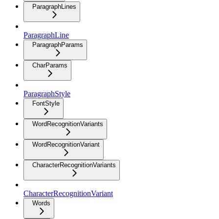
ParagraphLines
ParagraphLine
ParagraphParams
CharParams
ParagraphStyle
FontStyle
WordRecognitionVariants
WordRecognitionVariant
CharacterRecognitionVariants
CharacterRecognitionVariant
Words