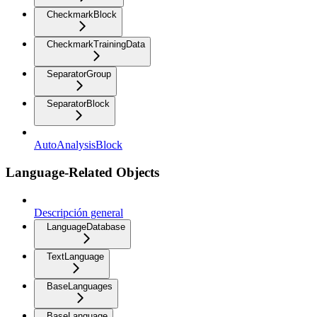
CheckmarkBlock
CheckmarkTrainingData
SeparatorGroup
SeparatorBlock
AutoAnalysisBlock
Language-Related Objects
Descripción general
LanguageDatabase
TextLanguage
BaseLanguages
BaseLanguage