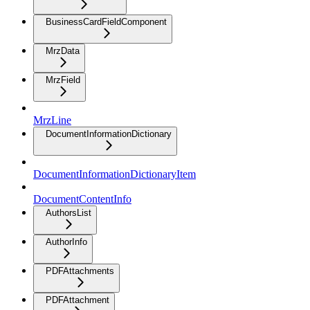
BusinessCardFieldComponent
MrzData
MrzField
MrzLine
DocumentInformationDictionary
DocumentInformationDictionaryItem
DocumentContentInfo
AuthorsList
AuthorInfo
PDFAttachments
PDFAttachment