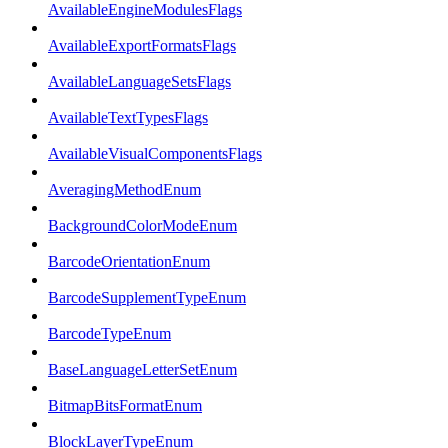
AvailableEngineModulesFlags
AvailableExportFormatsFlags
AvailableLanguageSetsFlags
AvailableTextTypesFlags
AvailableVisualComponentsFlags
AveragingMethodEnum
BackgroundColorModeEnum
BarcodeOrientationEnum
BarcodeSupplementTypeEnum
BarcodeTypeEnum
BaseLanguageLetterSetEnum
BitmapBitsFormatEnum
BlockLayerTypeEnum