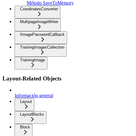
Método SaveToMemory
CoordinatesConverter
MultipageImageWriter
IImagePasswordCallback
TrainingImagesCollection
TrainingImage
Layout-Related Objects
Información general
Layout
LayoutBlocks
Block