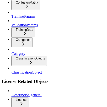
ConfusionMatrix
TrainingParams
ValidationParams
TrainingData
Categories
Category
ClassificationObjects
ClassificationObject
License-Related Objects
Descripción general
License