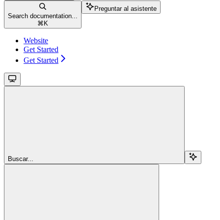
Preguntar al asistente
Search documentation...
⌘
K
Website
Get Started
Get Started
Buscar...