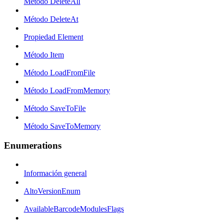
Método DeleteAll
Método DeleteAt
Propiedad Element
Método Item
Método LoadFromFile
Método LoadFromMemory
Método SaveToFile
Método SaveToMemory
Enumerations
Información general
AltoVersionEnum
AvailableBarcodeModulesFlags