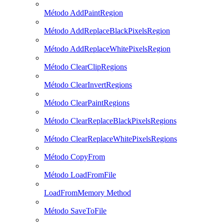
Método AddPaintRegion
Método AddReplaceBlackPixelsRegion
Método AddReplaceWhitePixelsRegion
Método ClearClipRegions
Método ClearInvertRegions
Método ClearPaintRegions
Método ClearReplaceBlackPixelsRegions
Método ClearReplaceWhitePixelsRegions
Método CopyFrom
Método LoadFromFile
LoadFromMemory Method
Método SaveToFile