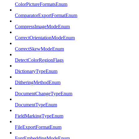
ColorPictureFormatsEnum
ComparatorExportFormatEnum
CompressImageModeEnum
CorrectOrientationModeEnum
CorrectSkewModeEnum
DetectColorRegionFlags
DictionaryTypeEnum
DitheringMethodEnum
DocumentChangeTypeEnum
DocumentTypeEnum
FieldMarkingTypeEnum
FileExportFormatEnum
FontEmbeddingModeEnum