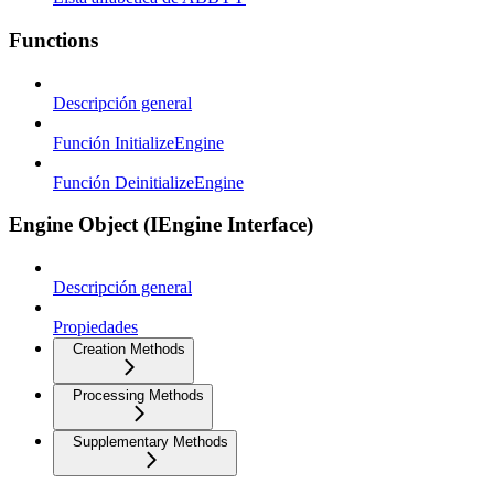
Functions
Descripción general
Función InitializeEngine
Función DeinitializeEngine
Engine Object (IEngine Interface)
Descripción general
Propiedades
Creation Methods
Processing Methods
Supplementary Methods