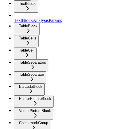
TextBlock
TextBlockAnalysisParams
TableBlock
TableCells
TableCell
TableSeparators
TableSeparator
BarcodeBlock
RasterPictureBlock
VectorPictureBlock
CheckmarkGroup