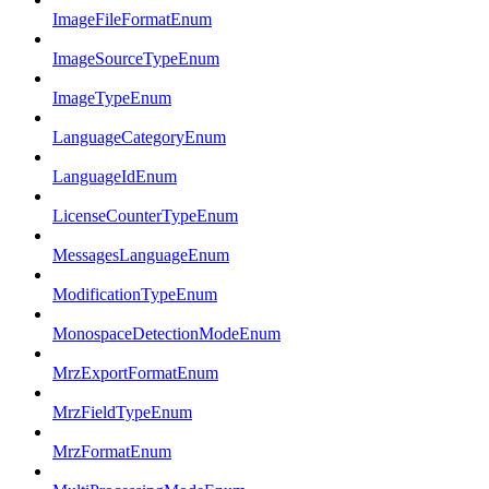
ImageFileFormatEnum
ImageSourceTypeEnum
ImageTypeEnum
LanguageCategoryEnum
LanguageIdEnum
LicenseCounterTypeEnum
MessagesLanguageEnum
ModificationTypeEnum
MonospaceDetectionModeEnum
MrzExportFormatEnum
MrzFieldTypeEnum
MrzFormatEnum