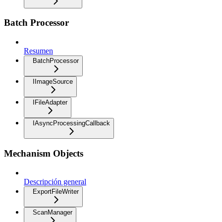
Batch Processor
Resumen
BatchProcessor
IImageSource
IFileAdapter
IAsyncProcessingCallback
Mechanism Objects
Descripción general
ExportFileWriter
ScanManager