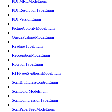
PDFMRCModeEnum
PDFResolutionTypeEnum
PDFVersionEnum
PictureColorityModeEnum
QueuePushingModeEnum
ReadingTypeEnum
RecognitionModeEnum
RotationTypeEnum
RTFPageSynthesisModeEnum
ScanBrightnessControlEnum
ScanColorModeEnum
ScanCompressionTypeEnum
ScanPaperFeedModeEnum