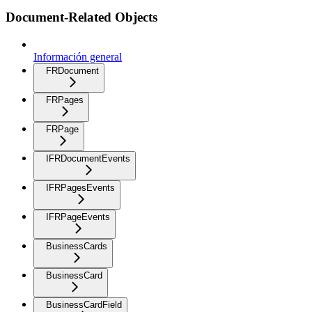
Document-Related Objects
Información general
FRDocument
FRPages
FRPage
IFRDocumentEvents
IFRPagesEvents
IFRPageEvents
BusinessCards
BusinessCard
BusinessCardField