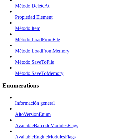
Método DeleteAt
Propiedad Element
Método Item
Método LoadFromFile
Método LoadFromMemory
Método SaveToFile
Método SaveToMemory
Enumerations
Información general
AltoVersionEnum
AvailableBarcodeModulesFlags
AvailableEngineModulesFlags