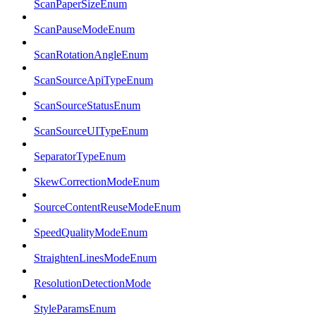
ScanPaperSizeEnum
ScanPauseModeEnum
ScanRotationAngleEnum
ScanSourceApiTypeEnum
ScanSourceStatusEnum
ScanSourceUITypeEnum
SeparatorTypeEnum
SkewCorrectionModeEnum
SourceContentReuseModeEnum
SpeedQualityModeEnum
StraightenLinesModeEnum
ResolutionDetectionMode
StyleParamsEnum