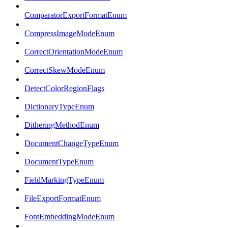
ComparatorExportFormatEnum
CompressImageModeEnum
CorrectOrientationModeEnum
CorrectSkewModeEnum
DetectColorRegionFlags
DictionaryTypeEnum
DitheringMethodEnum
DocumentChangeTypeEnum
DocumentTypeEnum
FieldMarkingTypeEnum
FileExportFormatEnum
FontEmbeddingModeEnum