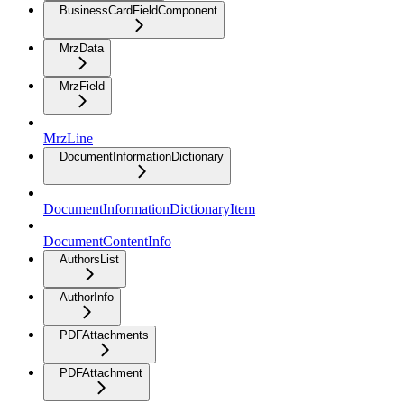
BusinessCardFieldComponent
MrzData
MrzField
MrzLine
DocumentInformationDictionary
DocumentInformationDictionaryItem
DocumentContentInfo
AuthorsList
AuthorInfo
PDFAttachments
PDFAttachment