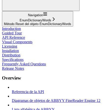
Navigation
EnumDictionaryWords
Método Reset del objeto EnumDictionaryWords
Introduction
Guided Tour
API Reference
Visual Components
Licensing
Installation
Distribution
Specifications
Frequently Asked Questions
Release Notes
Overview
Referencia de la API
Diagramas de objetos de ABBYY FineReader Engine 12
Lista alfabética de ABBYY