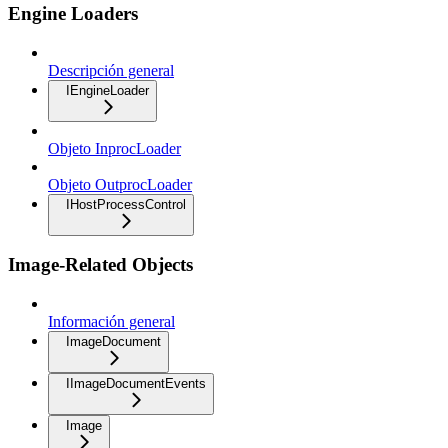
Engine Loaders
Descripción general
IEngineLoader
Objeto InprocLoader
Objeto OutprocLoader
IHostProcessControl
Image-Related Objects
Información general
ImageDocument
IImageDocumentEvents
Image