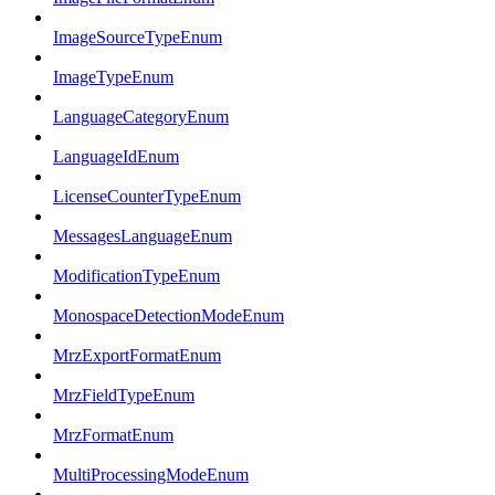
ImageSourceTypeEnum
ImageTypeEnum
LanguageCategoryEnum
LanguageIdEnum
LicenseCounterTypeEnum
MessagesLanguageEnum
ModificationTypeEnum
MonospaceDetectionModeEnum
MrzExportFormatEnum
MrzFieldTypeEnum
MrzFormatEnum
MultiProcessingModeEnum