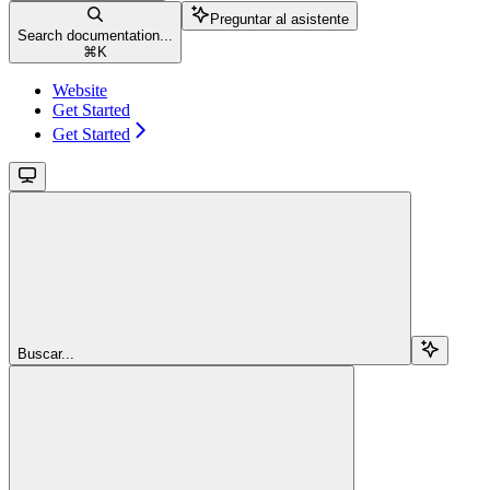
Preguntar al asistente
Search documentation...
⌘
K
Website
Get Started
Get Started
Buscar...