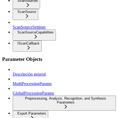
ScanSources
ScanSource
ScanSourceSettings
ScanSourceCapabilities
IScanCallback
Parameter Objects
Descripción general
MultiProcessingParams
GlobalProcessingParams
Preprocessing, Analysis, Recognition, and Synthesis
Parameters
Export Parameters