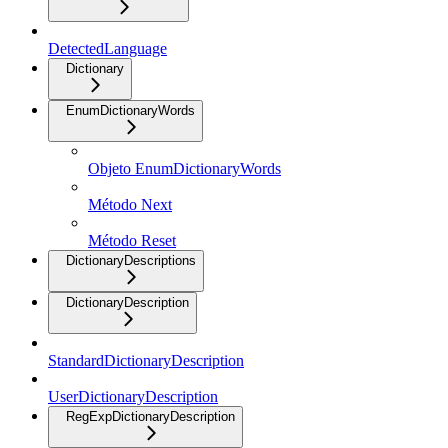
DetectedLanguage
Dictionary
EnumDictionaryWords
Objeto EnumDictionaryWords
Método Next
Método Reset
DictionaryDescriptions
DictionaryDescription
StandardDictionaryDescription
UserDictionaryDescription
RegExpDictionaryDescription