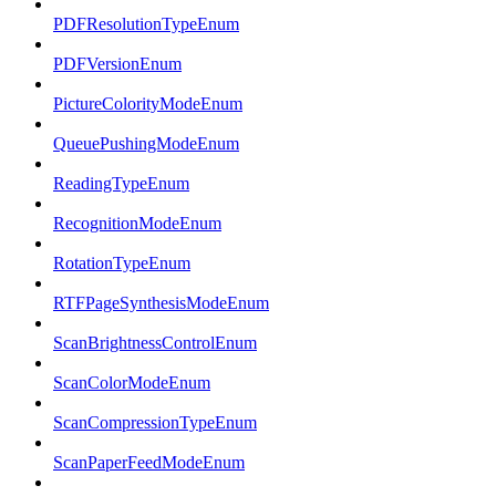
PDFResolutionTypeEnum
PDFVersionEnum
PictureColorityModeEnum
QueuePushingModeEnum
ReadingTypeEnum
RecognitionModeEnum
RotationTypeEnum
RTFPageSynthesisModeEnum
ScanBrightnessControlEnum
ScanColorModeEnum
ScanCompressionTypeEnum
ScanPaperFeedModeEnum