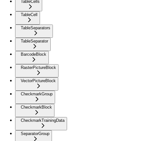
TableCells
TableCell
TableSeparators
TableSeparator
BarcodeBlock
RasterPictureBlock
VectorPictureBlock
CheckmarkGroup
CheckmarkBlock
CheckmarkTrainingData
SeparatorGroup