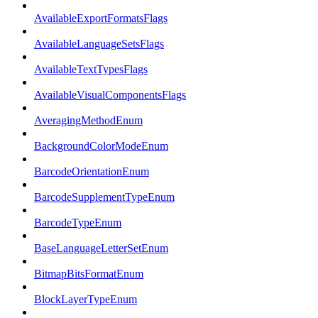
AvailableExportFormatsFlags
AvailableLanguageSetsFlags
AvailableTextTypesFlags
AvailableVisualComponentsFlags
AveragingMethodEnum
BackgroundColorModeEnum
BarcodeOrientationEnum
BarcodeSupplementTypeEnum
BarcodeTypeEnum
BaseLanguageLetterSetEnum
BitmapBitsFormatEnum
BlockLayerTypeEnum