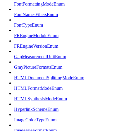
FontFormattingModeEnum
FontNamesFiltersEnum
FontTypeEnum
FREngineModuleEnum
FREngineVersionEnum
GapMeasurementUnitEnum
GrayPictureFormatsEnum
HTMLDocumentSplittingModeEnum
HTMLFormatModeEnum
HTMLSynthesisModeEnum
HyperlinkSchemeEnum
ImageColorTypeEnum
ImageFileFormatEnum