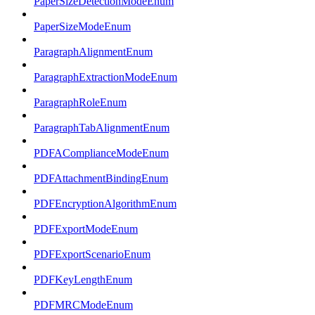
PaperSizeDetectionModeEnum
PaperSizeModeEnum
ParagraphAlignmentEnum
ParagraphExtractionModeEnum
ParagraphRoleEnum
ParagraphTabAlignmentEnum
PDFAComplianceModeEnum
PDFAttachmentBindingEnum
PDFEncryptionAlgorithmEnum
PDFExportModeEnum
PDFExportScenarioEnum
PDFKeyLengthEnum
PDFMRCModeEnum