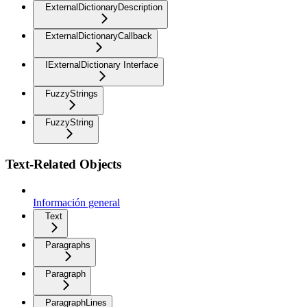
ExternalDictionaryDescription
ExternalDictionaryCallback
IExternalDictionary Interface
FuzzyStrings
FuzzyString
Text-Related Objects
Información general
Text
Paragraphs
Paragraph
ParagraphLines