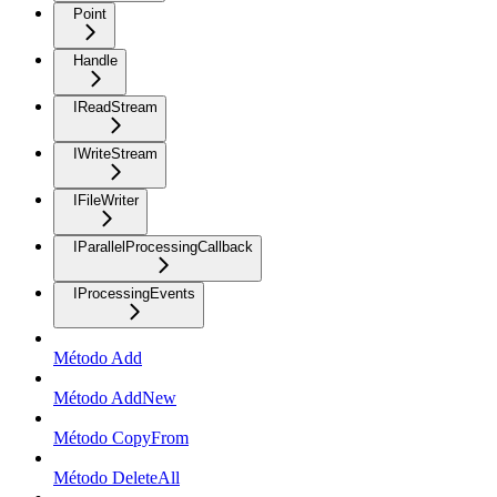
Point
Handle
IReadStream
IWriteStream
IFileWriter
IParallelProcessingCallback
IProcessingEvents
Método Add
Método AddNew
Método CopyFrom
Método DeleteAll