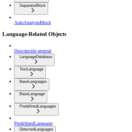
SeparatorBlock
AutoAnalysisBlock
Language-Related Objects
Descripción general
LanguageDatabase
TextLanguage
BaseLanguages
BaseLanguage
PredefinedLanguages
PredefinedLanguage
DetectedLanguages