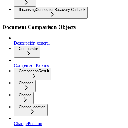
ILicensingConnectionRecovery Callback
Document Comparison Objects
Descripción general
Comparator
ComparisonParams
ComparisonResult
Changes
Change
ChangeLocation
ChangePosition