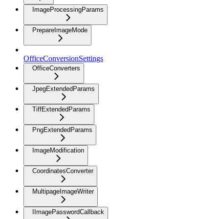
ImageProcessingParams
PrepareImageMode
OfficeConversionSettings
OfficeConverters
JpegExtendedParams
TiffExtendedParams
PngExtendedParams
ImageModification
CoordinatesConverter
MultipageImageWriter
IImagePasswordCallback