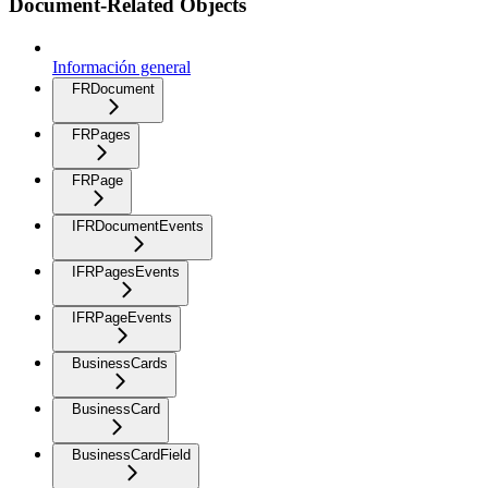
Document-Related Objects
Información general
FRDocument
FRPages
FRPage
IFRDocumentEvents
IFRPagesEvents
IFRPageEvents
BusinessCards
BusinessCard
BusinessCardField