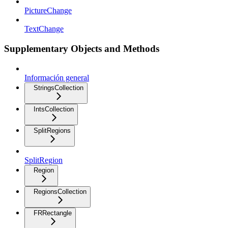
PictureChange
TextChange
Supplementary Objects and Methods
Información general
StringsCollection
IntsCollection
SplitRegions
SplitRegion
Region
RegionsCollection
FRRectangle