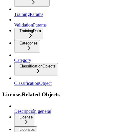
TrainingParams
ValidationParams
TrainingData
Categories
Category
ClassificationObjects
ClassificationObject
License-Related Objects
Descripción general
License
Licenses