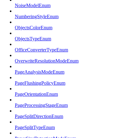
NoiseModelEnum
NumberingStyleEnum
ObjectsColorEnum
ObjectsTypeEnum
OfficeConverterTypeEnum
OverwriteResolutionModeEnum
PageAnalysisModeEnum
PageFlushingPolicyEnum
PageOrientationEnum
PageProcessingStageEnum
PageSplitDirectionEnum
PageSplitTypeEnum