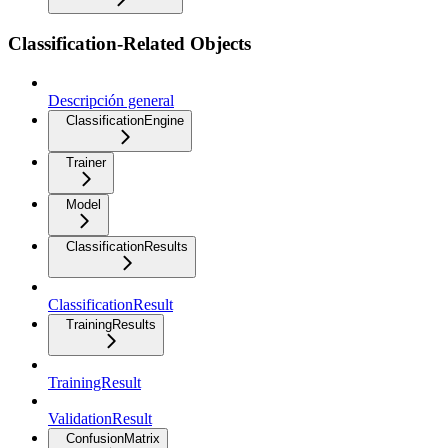
Classification-Related Objects
Descripción general
ClassificationEngine
Trainer
Model
ClassificationResults
ClassificationResult
TrainingResults
TrainingResult
ValidationResult
ConfusionMatrix