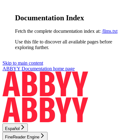
Documentation Index
Fetch the complete documentation index at:
/llms.txt
Use this file to discover all available pages before
exploring further.
Skip to main content
ABBYY Documentation
home page
Español
FineReader Engine