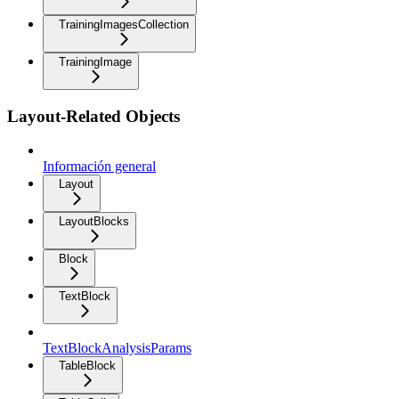
TrainingImagesCollection
TrainingImage
Layout-Related Objects
Información general
Layout
LayoutBlocks
Block
TextBlock
TextBlockAnalysisParams
TableBlock