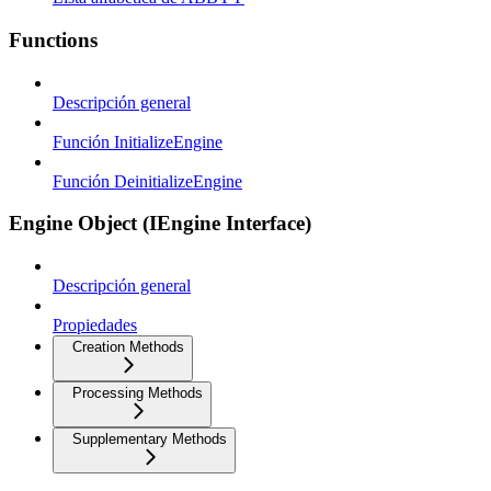
Functions
Descripción general
Función InitializeEngine
Función DeinitializeEngine
Engine Object (IEngine Interface)
Descripción general
Propiedades
Creation Methods
Processing Methods
Supplementary Methods