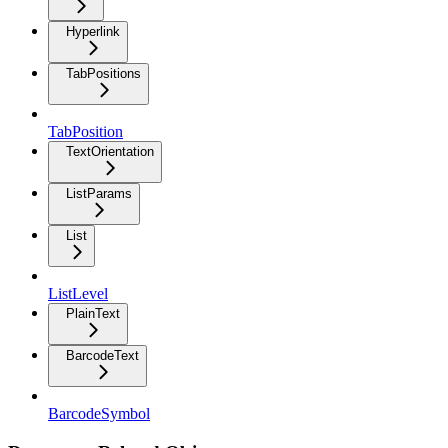
Hyperlink
TabPositions
TabPosition
TextOrientation
ListParams
List
ListLevel
PlainText
BarcodeText
BarcodeSymbol