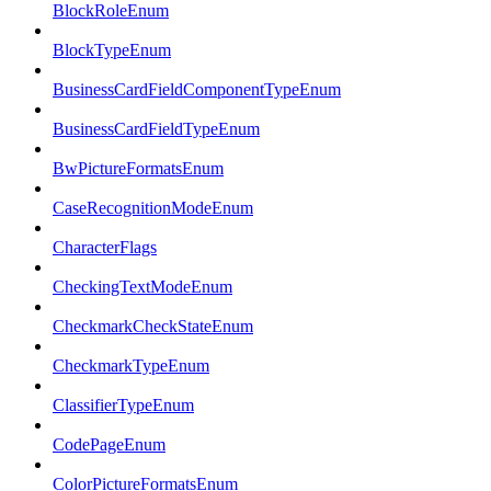
BlockRoleEnum
BlockTypeEnum
BusinessCardFieldComponentTypeEnum
BusinessCardFieldTypeEnum
BwPictureFormatsEnum
CaseRecognitionModeEnum
CharacterFlags
CheckingTextModeEnum
CheckmarkCheckStateEnum
CheckmarkTypeEnum
ClassifierTypeEnum
CodePageEnum
ColorPictureFormatsEnum