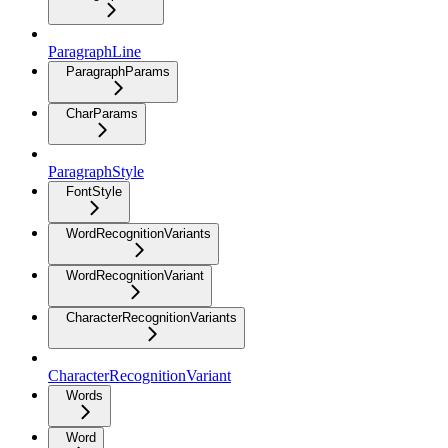
ParagraphLine
ParagraphParams
CharParams
ParagraphStyle
FontStyle
WordRecognitionVariants
WordRecognitionVariant
CharacterRecognitionVariants
CharacterRecognitionVariant
Words
Word