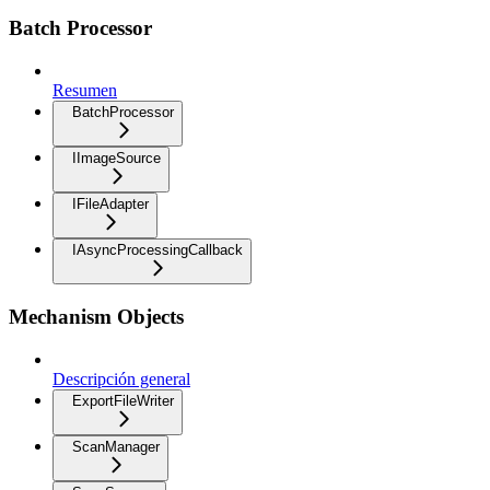
Batch Processor
Resumen
BatchProcessor
IImageSource
IFileAdapter
IAsyncProcessingCallback
Mechanism Objects
Descripción general
ExportFileWriter
ScanManager