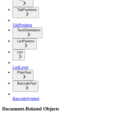
TabPositions
TabPosition
TextOrientation
ListParams
List
ListLevel
PlainText
BarcodeText
BarcodeSymbol
Document-Related Objects