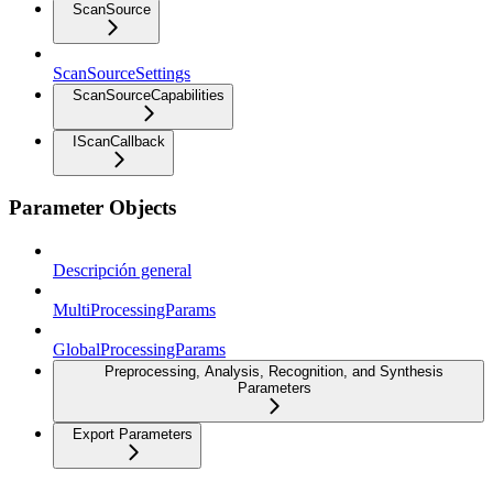
ScanSource
ScanSourceSettings
ScanSourceCapabilities
IScanCallback
Parameter Objects
Descripción general
MultiProcessingParams
GlobalProcessingParams
Preprocessing, Analysis, Recognition, and Synthesis
Parameters
Export Parameters