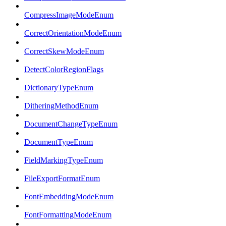
CompressImageModeEnum
CorrectOrientationModeEnum
CorrectSkewModeEnum
DetectColorRegionFlags
DictionaryTypeEnum
DitheringMethodEnum
DocumentChangeTypeEnum
DocumentTypeEnum
FieldMarkingTypeEnum
FileExportFormatEnum
FontEmbeddingModeEnum
FontFormattingModeEnum