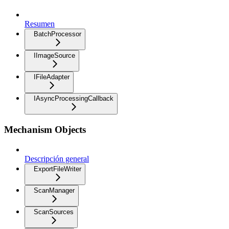
Resumen
BatchProcessor
IImageSource
IFileAdapter
IAsyncProcessingCallback
Mechanism Objects
Descripción general
ExportFileWriter
ScanManager
ScanSources