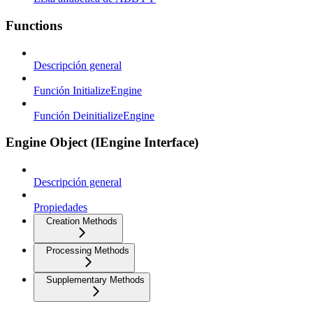
Functions
Descripción general
Función InitializeEngine
Función DeinitializeEngine
Engine Object (IEngine Interface)
Descripción general
Propiedades
Creation Methods
Processing Methods
Supplementary Methods