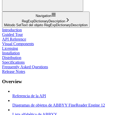
Navigation
RegExpDictionaryDescription
Método SetText del objeto RegExpDictionaryDescription
Introduction
Guided Tour
API Reference
Visual Components
Licensing
Installation
Distribution
Specifications
Frequently Asked Questions
Release Notes
Overview
Referencia de la API
Diagramas de objetos de ABBYY FineReader Engine 12
Lista alfabética de ABBYY