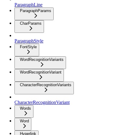
ParagraphLine
ParagraphParams
CharParams
ParagraphStyle
FontStyle
WordRecognitionVariants
WordRecognitionVariant
CharacterRecognitionVariants
CharacterRecognitionVariant
Words
Word
Hyperlink