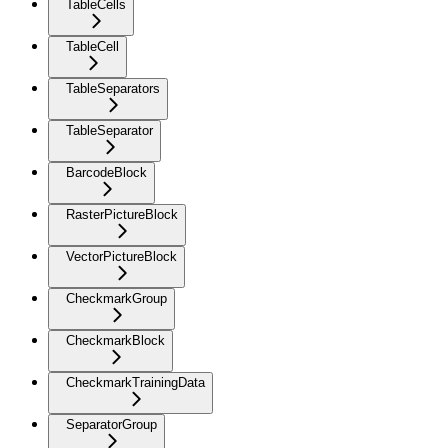
TableCells
TableCell
TableSeparators
TableSeparator
BarcodeBlock
RasterPictureBlock
VectorPictureBlock
CheckmarkGroup
CheckmarkBlock
CheckmarkTrainingData
SeparatorGroup