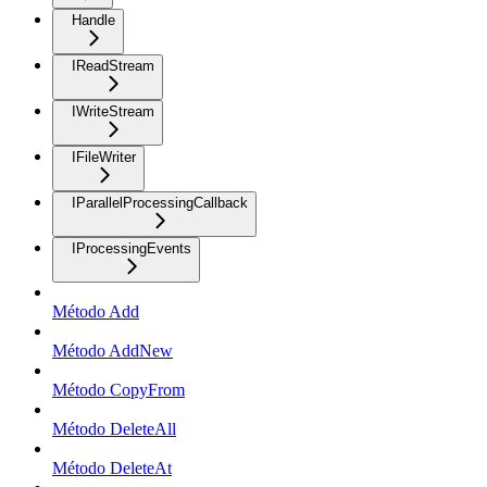
Handle
IReadStream
IWriteStream
IFileWriter
IParallelProcessingCallback
IProcessingEvents
Método Add
Método AddNew
Método CopyFrom
Método DeleteAll
Método DeleteAt