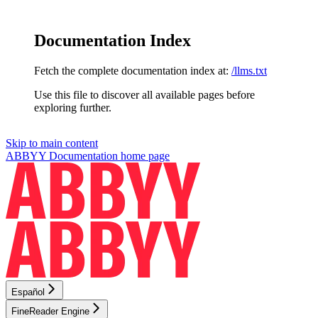
Documentation Index
Fetch the complete documentation index at:
/llms.txt
Use this file to discover all available pages before
exploring further.
Skip to main content
ABBYY Documentation
home page
Español
FineReader Engine