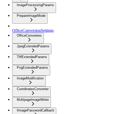
ImageProcessingParams
PrepareImageMode
OfficeConversionSettings
OfficeConverters
JpegExtendedParams
TiffExtendedParams
PngExtendedParams
ImageModification
CoordinatesConverter
MultipageImageWriter
IImagePasswordCallback