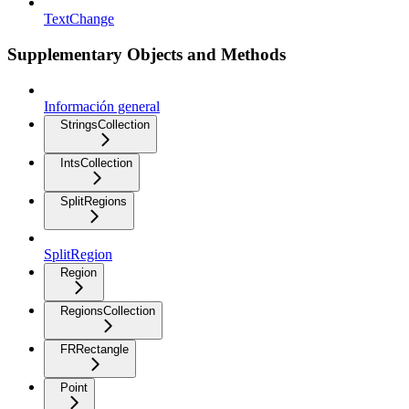
TextChange
Supplementary Objects and Methods
Información general
StringsCollection
IntsCollection
SplitRegions
SplitRegion
Region
RegionsCollection
FRRectangle
Point