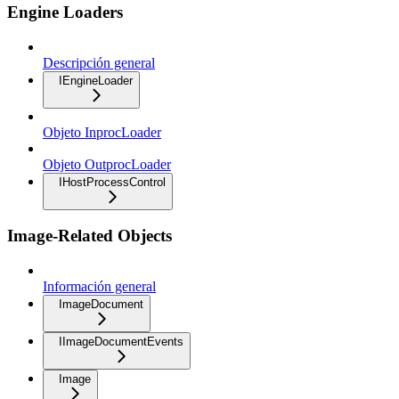
Engine Loaders
Descripción general
IEngineLoader
Objeto InprocLoader
Objeto OutprocLoader
IHostProcessControl
Image-Related Objects
Información general
ImageDocument
IImageDocumentEvents
Image