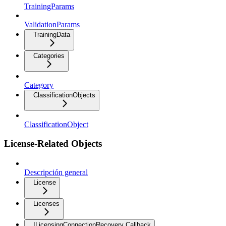
TrainingParams
ValidationParams
TrainingData
Categories
Category
ClassificationObjects
ClassificationObject
License-Related Objects
Descripción general
License
Licenses
ILicensingConnectionRecovery Callback