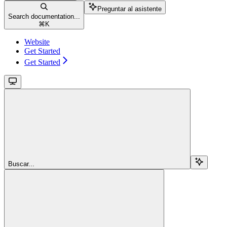
Preguntar al asistente
Search documentation...
⌘
K
Website
Get Started
Get Started
Buscar...