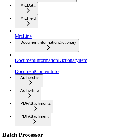
MrzData
MrzField
MrzLine
DocumentInformationDictionary
DocumentInformationDictionaryItem
DocumentContentInfo
AuthorsList
AuthorInfo
PDFAttachments
PDFAttachment
Batch Processor