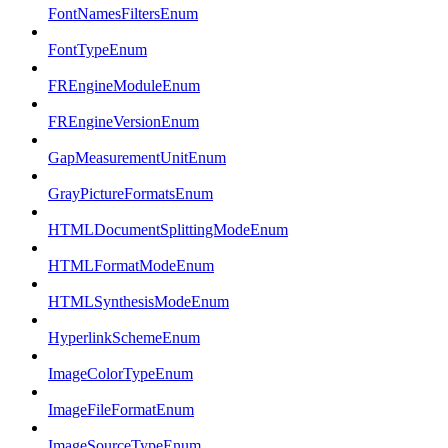
FontNamesFiltersEnum
FontTypeEnum
FREngineModuleEnum
FREngineVersionEnum
GapMeasurementUnitEnum
GrayPictureFormatsEnum
HTMLDocumentSplittingModeEnum
HTMLFormatModeEnum
HTMLSynthesisModeEnum
HyperlinkSchemeEnum
ImageColorTypeEnum
ImageFileFormatEnum
ImageSourceTypeEnum