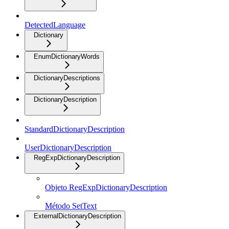
DetectedLanguage
Dictionary
EnumDictionaryWords
DictionaryDescriptions
DictionaryDescription
StandardDictionaryDescription
UserDictionaryDescription
RegExpDictionaryDescription
Objeto RegExpDictionaryDescription
Método SetText
ExternalDictionaryDescription