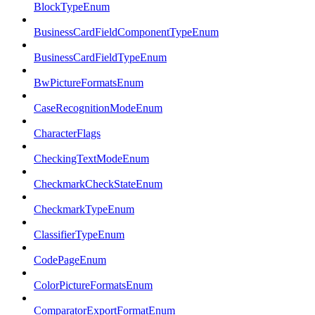
BlockTypeEnum
BusinessCardFieldComponentTypeEnum
BusinessCardFieldTypeEnum
BwPictureFormatsEnum
CaseRecognitionModeEnum
CharacterFlags
CheckingTextModeEnum
CheckmarkCheckStateEnum
CheckmarkTypeEnum
ClassifierTypeEnum
CodePageEnum
ColorPictureFormatsEnum
ComparatorExportFormatEnum