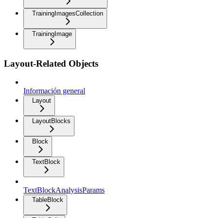
TrainingImagesCollection
TrainingImage
Layout-Related Objects
Información general
Layout
LayoutBlocks
Block
TextBlock
TextBlockAnalysisParams
TableBlock