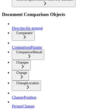
Document Comparison Objects
Descripción general
Comparator
ComparisonParams
ComparisonResult
Changes
Change
ChangeLocation
ChangePosition
PictureChange