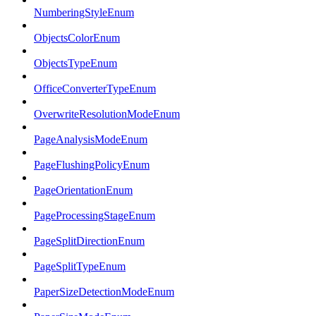
NumberingStyleEnum
ObjectsColorEnum
ObjectsTypeEnum
OfficeConverterTypeEnum
OverwriteResolutionModeEnum
PageAnalysisModeEnum
PageFlushingPolicyEnum
PageOrientationEnum
PageProcessingStageEnum
PageSplitDirectionEnum
PageSplitTypeEnum
PaperSizeDetectionModeEnum