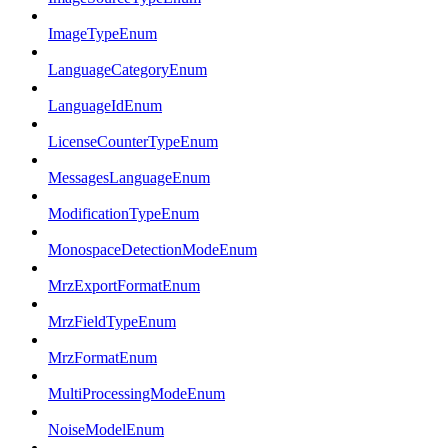
ImageTypeEnum
LanguageCategoryEnum
LanguageIdEnum
LicenseCounterTypeEnum
MessagesLanguageEnum
ModificationTypeEnum
MonospaceDetectionModeEnum
MrzExportFormatEnum
MrzFieldTypeEnum
MrzFormatEnum
MultiProcessingModeEnum
NoiseModelEnum