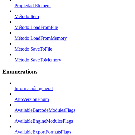
Propiedad Element
Método Item
Método LoadFromFile
Método LoadFromMemory
Método SaveToFile
Método SaveToMemory
Enumerations
Información general
AltoVersionEnum
AvailableBarcodeModulesFlags
AvailableEngineModulesFlags
AvailableExportFormatsFlags