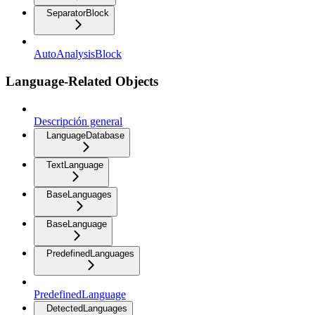
SeparatorBlock
AutoAnalysisBlock
Language-Related Objects
Descripción general
LanguageDatabase
TextLanguage
BaseLanguages
BaseLanguage
PredefinedLanguages
PredefinedLanguage
DetectedLanguages