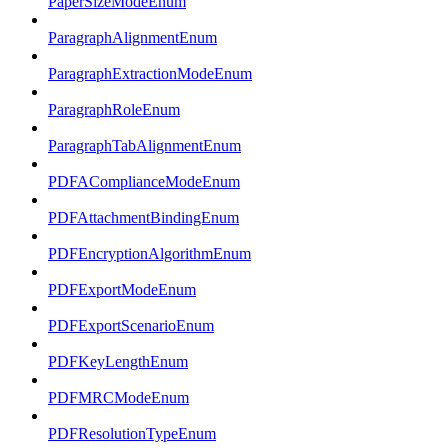
PaperSizeModeEnum
ParagraphAlignmentEnum
ParagraphExtractionModeEnum
ParagraphRoleEnum
ParagraphTabAlignmentEnum
PDFAComplianceModeEnum
PDFAttachmentBindingEnum
PDFEncryptionAlgorithmEnum
PDFExportModeEnum
PDFExportScenarioEnum
PDFKeyLengthEnum
PDFMRCModeEnum
PDFResolutionTypeEnum