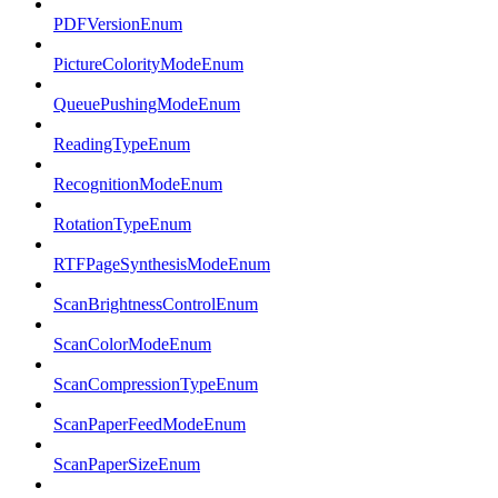
PDFVersionEnum
PictureColorityModeEnum
QueuePushingModeEnum
ReadingTypeEnum
RecognitionModeEnum
RotationTypeEnum
RTFPageSynthesisModeEnum
ScanBrightnessControlEnum
ScanColorModeEnum
ScanCompressionTypeEnum
ScanPaperFeedModeEnum
ScanPaperSizeEnum