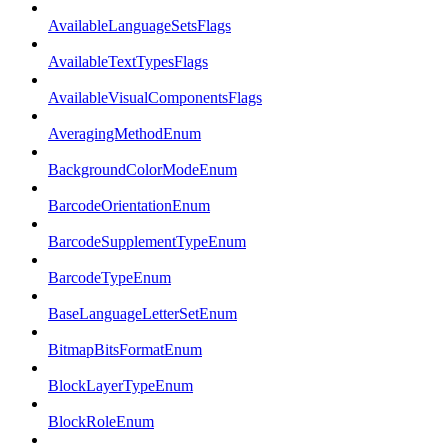
AvailableLanguageSetsFlags
AvailableTextTypesFlags
AvailableVisualComponentsFlags
AveragingMethodEnum
BackgroundColorModeEnum
BarcodeOrientationEnum
BarcodeSupplementTypeEnum
BarcodeTypeEnum
BaseLanguageLetterSetEnum
BitmapBitsFormatEnum
BlockLayerTypeEnum
BlockRoleEnum