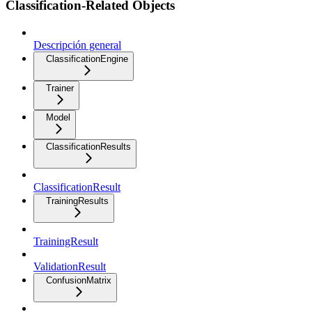
Classification-Related Objects
Descripción general
ClassificationEngine
Trainer
Model
ClassificationResults
ClassificationResult
TrainingResults
TrainingResult
ValidationResult
ConfusionMatrix