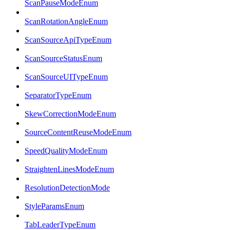
ScanPauseModeEnum
ScanRotationAngleEnum
ScanSourceApiTypeEnum
ScanSourceStatusEnum
ScanSourceUITypeEnum
SeparatorTypeEnum
SkewCorrectionModeEnum
SourceContentReuseModeEnum
SpeedQualityModeEnum
StraightenLinesModeEnum
ResolutionDetectionMode
StyleParamsEnum
TabLeaderTypeEnum