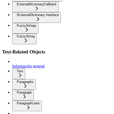
ExternalDictionaryCallback
IExternalDictionary Interface
FuzzyStrings
FuzzyString
Text-Related Objects
Información general
Text
Paragraphs
Paragraph
ParagraphLines