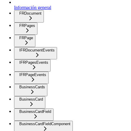
Información general
FRDocument
FRPages
FRPage
IFRDocumentEvents
IFRPagesEvents
IFRPageEvents
BusinessCards
BusinessCard
BusinessCardField
BusinessCardFieldComponent