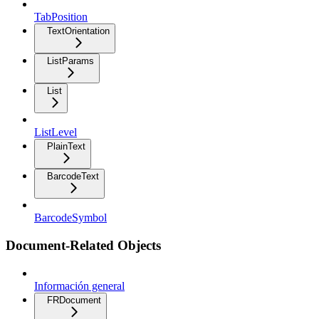
TabPosition
TextOrientation
ListParams
List
ListLevel
PlainText
BarcodeText
BarcodeSymbol
Document-Related Objects
Información general
FRDocument