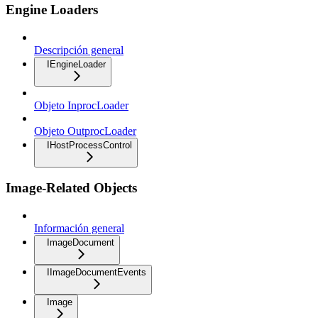
Engine Loaders
Descripción general
IEngineLoader
Objeto InprocLoader
Objeto OutprocLoader
IHostProcessControl
Image-Related Objects
Información general
ImageDocument
IImageDocumentEvents
Image