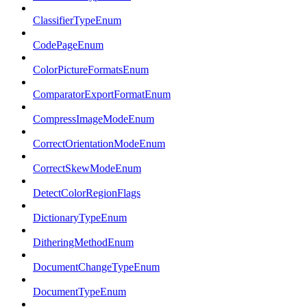
ClassifierTypeEnum
CodePageEnum
ColorPictureFormatsEnum
ComparatorExportFormatEnum
CompressImageModeEnum
CorrectOrientationModeEnum
CorrectSkewModeEnum
DetectColorRegionFlags
DictionaryTypeEnum
DitheringMethodEnum
DocumentChangeTypeEnum
DocumentTypeEnum