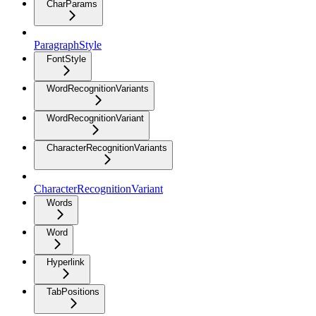
CharParams
ParagraphStyle
FontStyle
WordRecognitionVariants
WordRecognitionVariant
CharacterRecognitionVariants
CharacterRecognitionVariant
Words
Word
Hyperlink
TabPositions