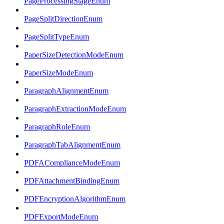
PageProcessingStageEnum
PageSplitDirectionEnum
PageSplitTypeEnum
PaperSizeDetectionModeEnum
PaperSizeModeEnum
ParagraphAlignmentEnum
ParagraphExtractionModeEnum
ParagraphRoleEnum
ParagraphTabAlignmentEnum
PDFAComplianceModeEnum
PDFAttachmentBindingEnum
PDFEncryptionAlgorithmEnum
PDFExportModeEnum