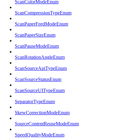
ScanColorModeEnum
ScanCompressionTypeEnum
ScanPaperFeedModeEnum
ScanPaperSizeEnum
ScanPauseModeEnum
ScanRotationAngleEnum
ScanSourceApiTypeEnum
ScanSourceStatusEnum
ScanSourceUITypeEnum
SeparatorTypeEnum
SkewCorrectionModeEnum
SourceContentReuseModeEnum
SpeedQualityModeEnum