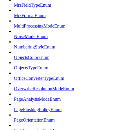
MrzFieldTypeEnum
MrzFormatEnum
MultiProcessingModeEnum
NoiseModelEnum
NumberingStyleEnum
ObjectsColorEnum
ObjectsTypeEnum
OfficeConverterTypeEnum
OverwriteResolutionModeEnum
PageAnalysisModeEnum
PageFlushingPolicyEnum
PageOrientationEnum