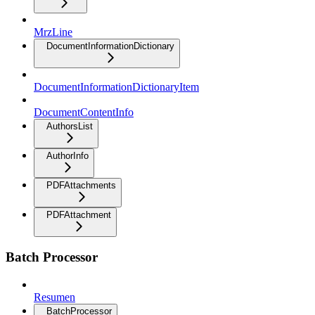
MrzLine
DocumentInformationDictionary
DocumentInformationDictionaryItem
DocumentContentInfo
AuthorsList
AuthorInfo
PDFAttachments
PDFAttachment
Batch Processor
Resumen
BatchProcessor