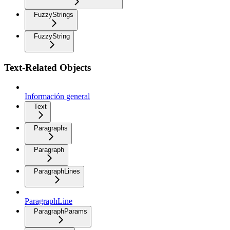
FuzzyStrings
FuzzyString
Text-Related Objects
Información general
Text
Paragraphs
Paragraph
ParagraphLines
ParagraphLine
ParagraphParams