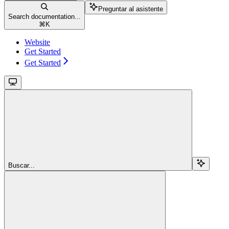
Preguntar al asistente
Search documentation...
⌘
K
Website
Get Started
Get Started
Buscar...