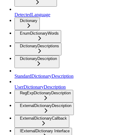
DetectedLanguage
Dictionary
EnumDictionaryWords
DictionaryDescriptions
DictionaryDescription
StandardDictionaryDescription
UserDictionaryDescription
RegExpDictionaryDescription
ExternalDictionaryDescription
ExternalDictionaryCallback
IExternalDictionary Interface