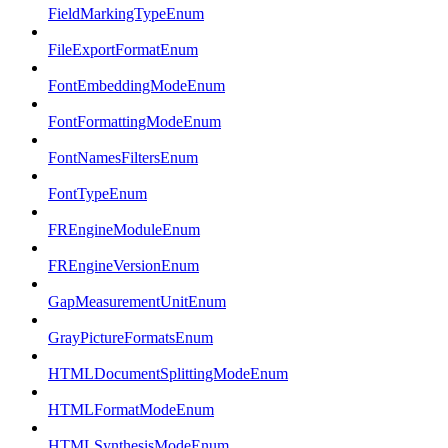
FieldMarkingTypeEnum
FileExportFormatEnum
FontEmbeddingModeEnum
FontFormattingModeEnum
FontNamesFiltersEnum
FontTypeEnum
FREngineModuleEnum
FREngineVersionEnum
GapMeasurementUnitEnum
GrayPictureFormatsEnum
HTMLDocumentSplittingModeEnum
HTMLFormatModeEnum
HTMLSynthesisModeEnum