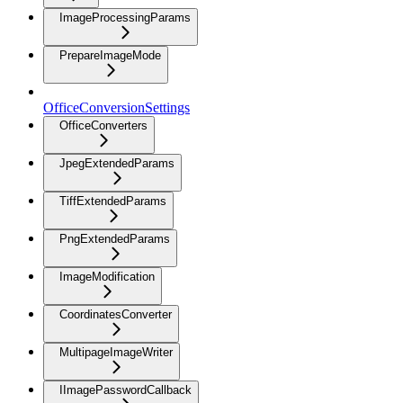
ImageProcessingParams
PrepareImageMode
OfficeConversionSettings
OfficeConverters
JpegExtendedParams
TiffExtendedParams
PngExtendedParams
ImageModification
CoordinatesConverter
MultipageImageWriter
IImagePasswordCallback