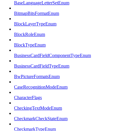
BaseLanguageLetterSetEnum
BitmapBitsFormatEnum
BlockLayerTypeEnum
BlockRoleEnum
BlockTypeEnum
BusinessCardFieldComponentTypeEnum
BusinessCardFieldTypeEnum
BwPictureFormatsEnum
CaseRecognitionModeEnum
CharacterFlags
CheckingTextModeEnum
CheckmarkCheckStateEnum
CheckmarkTypeEnum