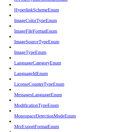
HyperlinkSchemeEnum
ImageColorTypeEnum
ImageFileFormatEnum
ImageSourceTypeEnum
ImageTypeEnum
LanguageCategoryEnum
LanguageIdEnum
LicenseCounterTypeEnum
MessagesLanguageEnum
ModificationTypeEnum
MonospaceDetectionModeEnum
MrzExportFormatEnum