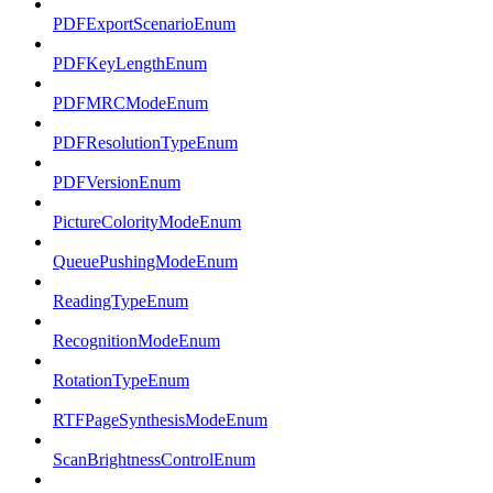
PDFExportScenarioEnum
PDFKeyLengthEnum
PDFMRCModeEnum
PDFResolutionTypeEnum
PDFVersionEnum
PictureColorityModeEnum
QueuePushingModeEnum
ReadingTypeEnum
RecognitionModeEnum
RotationTypeEnum
RTFPageSynthesisModeEnum
ScanBrightnessControlEnum