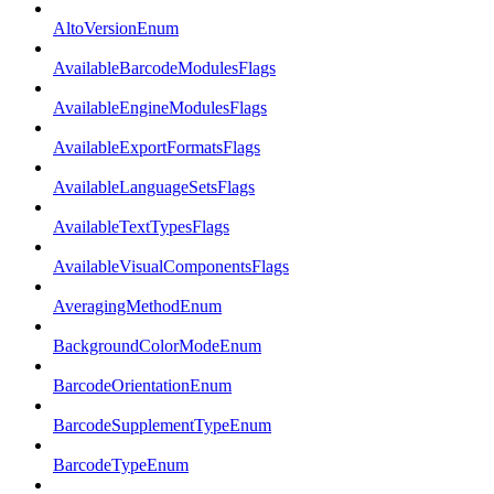
AltoVersionEnum
AvailableBarcodeModulesFlags
AvailableEngineModulesFlags
AvailableExportFormatsFlags
AvailableLanguageSetsFlags
AvailableTextTypesFlags
AvailableVisualComponentsFlags
AveragingMethodEnum
BackgroundColorModeEnum
BarcodeOrientationEnum
BarcodeSupplementTypeEnum
BarcodeTypeEnum