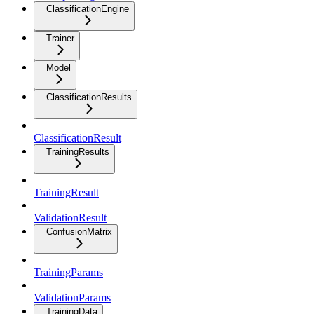
ClassificationEngine
Trainer
Model
ClassificationResults
ClassificationResult
TrainingResults
TrainingResult
ValidationResult
ConfusionMatrix
TrainingParams
ValidationParams
TrainingData