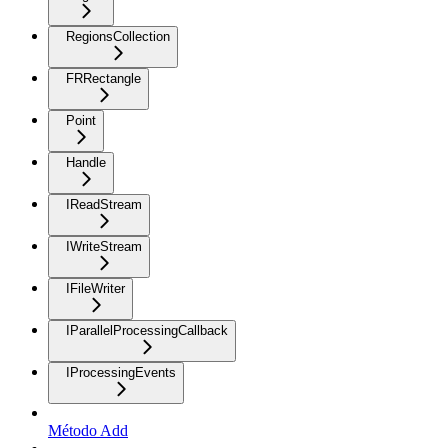
RegionsCollection
FRRectangle
Point
Handle
IReadStream
IWriteStream
IFileWriter
IParallelProcessingCallback
IProcessingEvents
Método Add