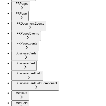
FRPages
FRPage
IFRDocumentEvents
IFRPagesEvents
IFRPageEvents
BusinessCards
BusinessCard
BusinessCardField
BusinessCardFieldComponent
MrzData
MrzField