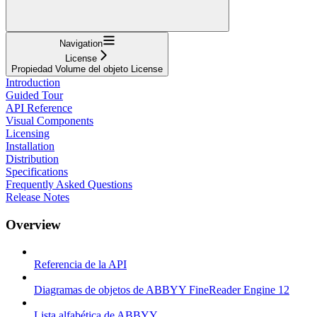
Navigation
License
Propiedad Volume del objeto License
Introduction
Guided Tour
API Reference
Visual Components
Licensing
Installation
Distribution
Specifications
Frequently Asked Questions
Release Notes
Overview
Referencia de la API
Diagramas de objetos de ABBYY FineReader Engine 12
Lista alfabética de ABBYY