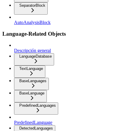
SeparatorBlock
AutoAnalysisBlock
Language-Related Objects
Descripción general
LanguageDatabase
TextLanguage
BaseLanguages
BaseLanguage
PredefinedLanguages
PredefinedLanguage
DetectedLanguages