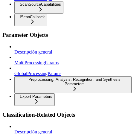
ScanSourceCapabilities
IScanCallback
Parameter Objects
Descripción general
MultiProcessingParams
GlobalProcessingParams
Preprocessing, Analysis, Recognition, and Synthesis
Parameters
Export Parameters
Classification-Related Objects
Descripción general