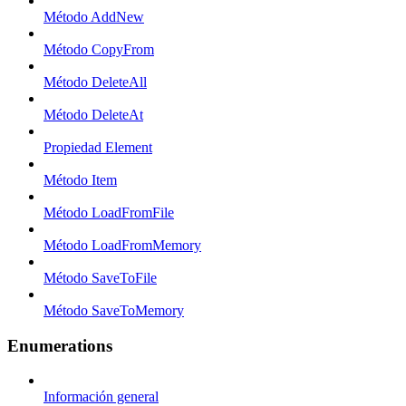
Método AddNew
Método CopyFrom
Método DeleteAll
Método DeleteAt
Propiedad Element
Método Item
Método LoadFromFile
Método LoadFromMemory
Método SaveToFile
Método SaveToMemory
Enumerations
Información general