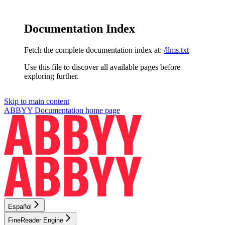
Documentation Index
Fetch the complete documentation index at:
/llms.txt
Use this file to discover all available pages before
exploring further.
Skip to main content
ABBYY Documentation
home page
Español
FineReader Engine