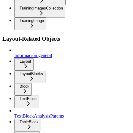
TrainingImagesCollection
TrainingImage
Layout-Related Objects
Información general
Layout
LayoutBlocks
Block
TextBlock
TextBlockAnalysisParams
TableBlock