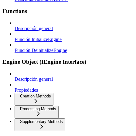
Functions
Descripción general
Función InitializeEngine
Función DeinitializeEngine
Engine Object (IEngine Interface)
Descripción general
Propiedades
Creation Methods
Processing Methods
Supplementary Methods