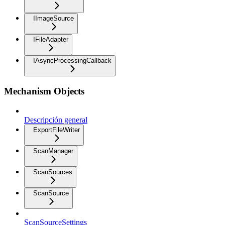
IImageSource
IFileAdapter
IAsyncProcessingCallback
Mechanism Objects
Descripción general
ExportFileWriter
ScanManager
ScanSources
ScanSource
ScanSourceSettings