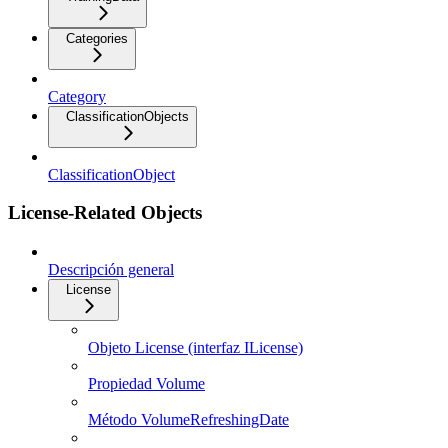
Categories
Category
ClassificationObjects
ClassificationObject
License-Related Objects
Descripción general
License
Objeto License (interfaz ILicense)
Propiedad Volume
Método VolumeRefreshingDate