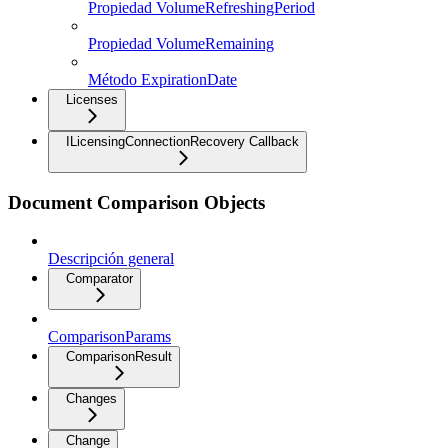
Propiedad VolumeRefreshingPeriod
Propiedad VolumeRemaining
Método ExpirationDate
Licenses
ILicensingConnectionRecovery Callback
Document Comparison Objects
Descripción general
Comparator
ComparisonParams
ComparisonResult
Changes
Change