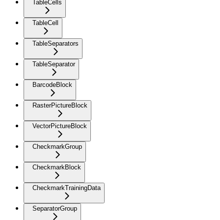
TableCells
TableCell
TableSeparators
TableSeparator
BarcodeBlock
RasterPictureBlock
VectorPictureBlock
CheckmarkGroup
CheckmarkBlock
CheckmarkTrainingData
SeparatorGroup