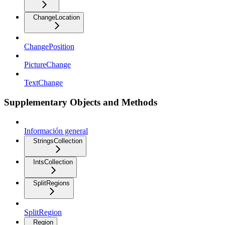
ChangeLocation
ChangePosition
PictureChange
TextChange
Supplementary Objects and Methods
Información general
StringsCollection
IntsCollection
SplitRegions
SplitRegion
Region