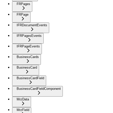
FRPages
FRPage
IFRDocumentEvents
IFRPagesEvents
IFRPageEvents
BusinessCards
BusinessCard
BusinessCardField
BusinessCardFieldComponent
MrzData
MrzField