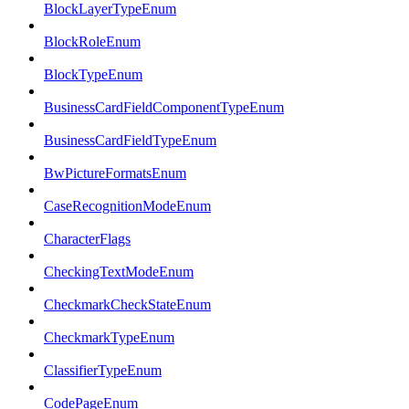
BlockLayerTypeEnum
BlockRoleEnum
BlockTypeEnum
BusinessCardFieldComponentTypeEnum
BusinessCardFieldTypeEnum
BwPictureFormatsEnum
CaseRecognitionModeEnum
CharacterFlags
CheckingTextModeEnum
CheckmarkCheckStateEnum
CheckmarkTypeEnum
ClassifierTypeEnum
CodePageEnum