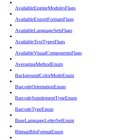
AvailableEngineModulesFlags
AvailableExportFormatsFlags
AvailableLanguageSetsFlags
AvailableTextTypesFlags
AvailableVisualComponentsFlags
AveragingMethodEnum
BackgroundColorModeEnum
BarcodeOrientationEnum
BarcodeSupplementTypeEnum
BarcodeTypeEnum
BaseLanguageLetterSetEnum
BitmapBitsFormatEnum