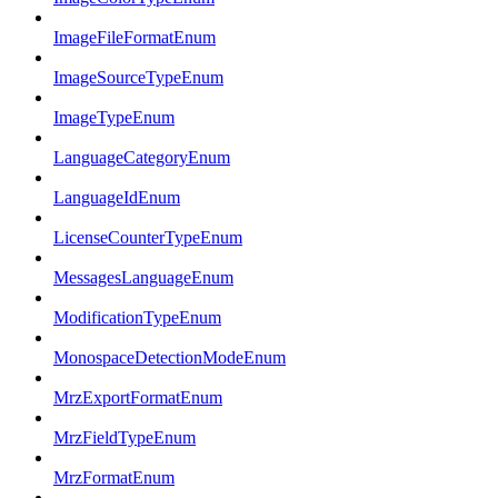
ImageFileFormatEnum
ImageSourceTypeEnum
ImageTypeEnum
LanguageCategoryEnum
LanguageIdEnum
LicenseCounterTypeEnum
MessagesLanguageEnum
ModificationTypeEnum
MonospaceDetectionModeEnum
MrzExportFormatEnum
MrzFieldTypeEnum
MrzFormatEnum