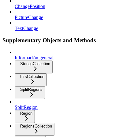
ChangePosition
PictureChange
TextChange
Supplementary Objects and Methods
Información general
StringsCollection
IntsCollection
SplitRegions
SplitRegion
Region
RegionsCollection