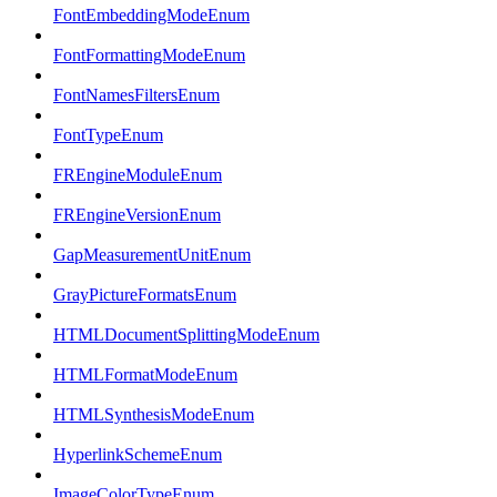
FontEmbeddingModeEnum
FontFormattingModeEnum
FontNamesFiltersEnum
FontTypeEnum
FREngineModuleEnum
FREngineVersionEnum
GapMeasurementUnitEnum
GrayPictureFormatsEnum
HTMLDocumentSplittingModeEnum
HTMLFormatModeEnum
HTMLSynthesisModeEnum
HyperlinkSchemeEnum
ImageColorTypeEnum