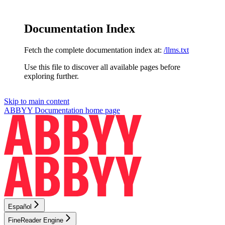
Documentation Index
Fetch the complete documentation index at:
/llms.txt
Use this file to discover all available pages before
exploring further.
Skip to main content
ABBYY Documentation
home page
Español
FineReader Engine