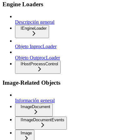
Engine Loaders
Descripción general
IEngineLoader
Objeto InprocLoader
Objeto OutprocLoader
IHostProcessControl
Image-Related Objects
Información general
ImageDocument
IImageDocumentEvents
Image