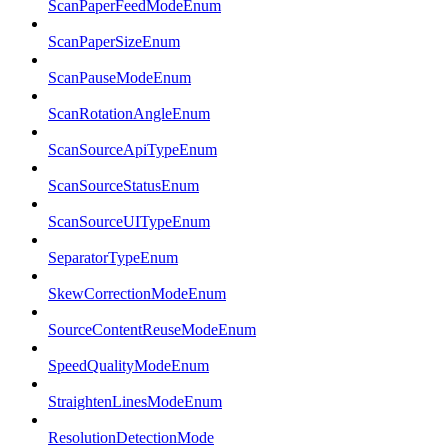
ScanPaperFeedModeEnum
ScanPaperSizeEnum
ScanPauseModeEnum
ScanRotationAngleEnum
ScanSourceApiTypeEnum
ScanSourceStatusEnum
ScanSourceUITypeEnum
SeparatorTypeEnum
SkewCorrectionModeEnum
SourceContentReuseModeEnum
SpeedQualityModeEnum
StraightenLinesModeEnum
ResolutionDetectionMode