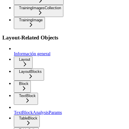
TrainingImagesCollection
TrainingImage
Layout-Related Objects
Información general
Layout
LayoutBlocks
Block
TextBlock
TextBlockAnalysisParams
TableBlock