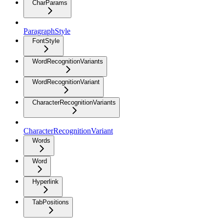
CharParams
ParagraphStyle
FontStyle
WordRecognitionVariants
WordRecognitionVariant
CharacterRecognitionVariants
CharacterRecognitionVariant
Words
Word
Hyperlink
TabPositions