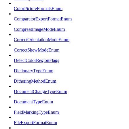
ColorPictureFormatsEnum
ComparatorExportFormatEnum
CompressImageModeEnum
CorrectOrientationModeEnum
CorrectSkewModeEnum
DetectColorRegionFlags
DictionaryTypeEnum
DitheringMethodEnum
DocumentChangeTypeEnum
DocumentTypeEnum
FieldMarkingTypeEnum
FileExportFormatEnum