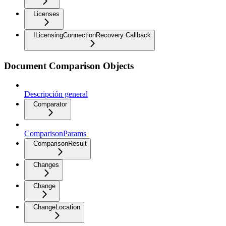
Licenses
ILicensingConnectionRecovery Callback
Document Comparison Objects
Descripción general
Comparator
ComparisonParams
ComparisonResult
Changes
Change
ChangeLocation