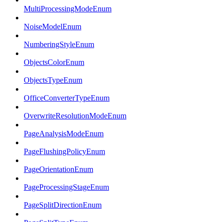
MultiProcessingModeEnum
NoiseModelEnum
NumberingStyleEnum
ObjectsColorEnum
ObjectsTypeEnum
OfficeConverterTypeEnum
OverwriteResolutionModeEnum
PageAnalysisModeEnum
PageFlushingPolicyEnum
PageOrientationEnum
PageProcessingStageEnum
PageSplitDirectionEnum