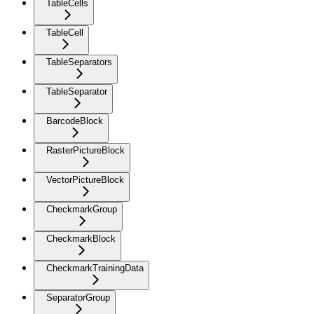
TableCells
TableCell
TableSeparators
TableSeparator
BarcodeBlock
RasterPictureBlock
VectorPictureBlock
CheckmarkGroup
CheckmarkBlock
CheckmarkTrainingData
SeparatorGroup