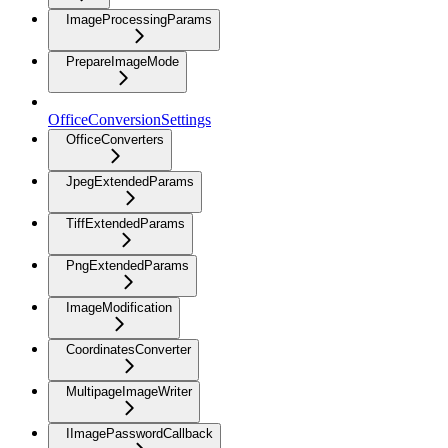
ImageProcessingParams
PrepareImageMode
OfficeConversionSettings
OfficeConverters
JpegExtendedParams
TiffExtendedParams
PngExtendedParams
ImageModification
CoordinatesConverter
MultipageImageWriter
IImagePasswordCallback