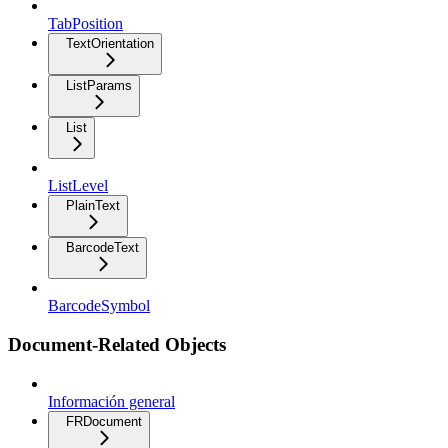
TabPosition
TextOrientation
ListParams
List
ListLevel
PlainText
BarcodeText
BarcodeSymbol
Document-Related Objects
Información general
FRDocument