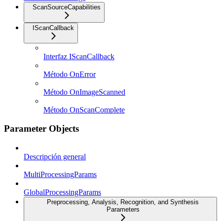
ScanSourceCapabilities
IScanCallback
Interfaz IScanCallback
Método OnError
Método OnImageScanned
Método OnScanComplete
Parameter Objects
Descripción general
MultiProcessingParams
GlobalProcessingParams
Preprocessing, Analysis, Recognition, and Synthesis
Parameters