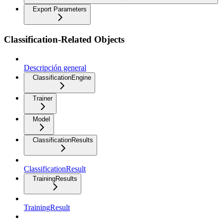
Export Parameters
Classification-Related Objects
Descripción general
ClassificationEngine
Trainer
Model
ClassificationResults
ClassificationResult
TrainingResults
TrainingResult