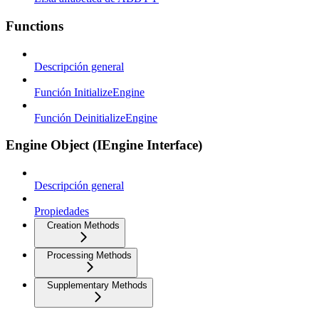
Functions
Descripción general
Función InitializeEngine
Función DeinitializeEngine
Engine Object (IEngine Interface)
Descripción general
Propiedades
Creation Methods
Processing Methods
Supplementary Methods