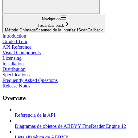
Navigation
IScanCallback
Método OnImageScanned de la interfaz IScanCallback
Introduction
Guided Tour
API Reference
Visual Components
Licensing
Installation
Distribution
Specifications
Frequently Asked Questions
Release Notes
Overview
Referencia de la API
Diagramas de objetos de ABBYY FineReader Engine 12
Lista alfabética de ABBYY