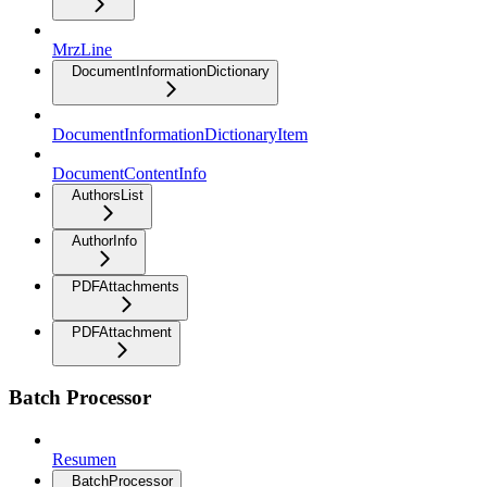
MrzLine
DocumentInformationDictionary
DocumentInformationDictionaryItem
DocumentContentInfo
AuthorsList
AuthorInfo
PDFAttachments
PDFAttachment
Batch Processor
Resumen
BatchProcessor