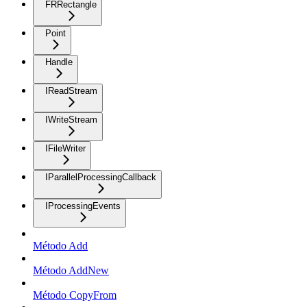
FRRectangle
Point
Handle
IReadStream
IWriteStream
IFileWriter
IParallelProcessingCallback
IProcessingEvents
Método Add
Método AddNew
Método CopyFrom