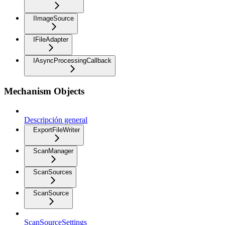
IImageSource
IFileAdapter
IAsyncProcessingCallback
Mechanism Objects
Descripción general
ExportFileWriter
ScanManager
ScanSources
ScanSource
ScanSourceSettings