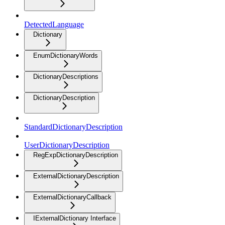
DetectedLanguage
Dictionary
EnumDictionaryWords
DictionaryDescriptions
DictionaryDescription
StandardDictionaryDescription
UserDictionaryDescription
RegExpDictionaryDescription
ExternalDictionaryDescription
ExternalDictionaryCallback
IExternalDictionary Interface