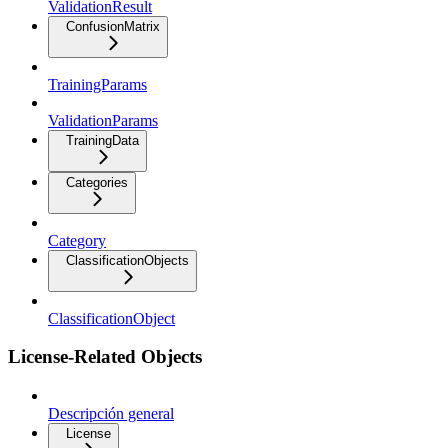
ValidationResult
ConfusionMatrix
TrainingParams
ValidationParams
TrainingData
Categories
Category
ClassificationObjects
ClassificationObject
License-Related Objects
Descripción general
License