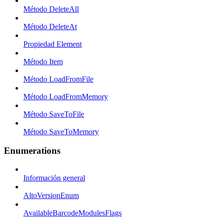
Método DeleteAll
Método DeleteAt
Propiedad Element
Método Item
Método LoadFromFile
Método LoadFromMemory
Método SaveToFile
Método SaveToMemory
Enumerations
Información general
AltoVersionEnum
AvailableBarcodeModulesFlags