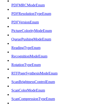
PDFMRCModeEnum
PDFResolutionTypeEnum
PDFVersionEnum
PictureColorityModeEnum
QueuePushingModeEnum
ReadingTypeEnum
RecognitionModeEnum
RotationTypeEnum
RTFPageSynthesisModeEnum
ScanBrightnessControlEnum
ScanColorModeEnum
ScanCompressionTypeEnum