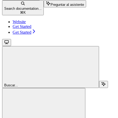
Preguntar al asistente
Search documentation...
⌘
K
Website
Get Started
Get Started
Buscar...