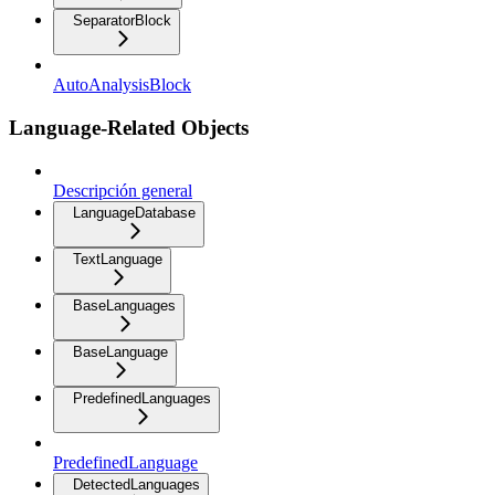
SeparatorBlock
AutoAnalysisBlock
Language-Related Objects
Descripción general
LanguageDatabase
TextLanguage
BaseLanguages
BaseLanguage
PredefinedLanguages
PredefinedLanguage
DetectedLanguages