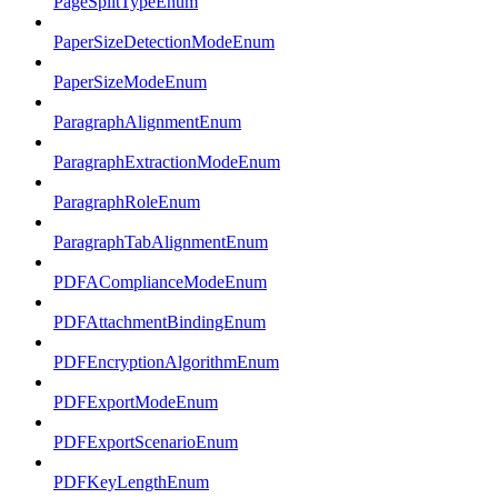
PageSplitTypeEnum
PaperSizeDetectionModeEnum
PaperSizeModeEnum
ParagraphAlignmentEnum
ParagraphExtractionModeEnum
ParagraphRoleEnum
ParagraphTabAlignmentEnum
PDFAComplianceModeEnum
PDFAttachmentBindingEnum
PDFEncryptionAlgorithmEnum
PDFExportModeEnum
PDFExportScenarioEnum
PDFKeyLengthEnum