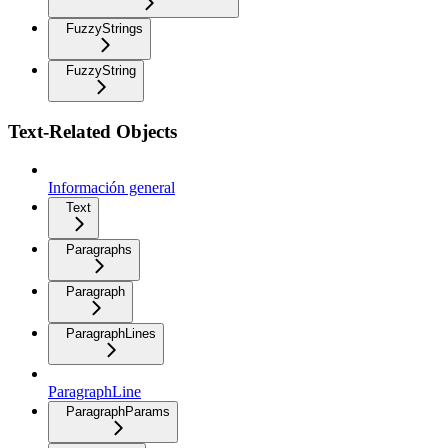
FuzzyStrings
FuzzyString
Text-Related Objects
Información general
Text
Paragraphs
Paragraph
ParagraphLines
ParagraphLine
ParagraphParams