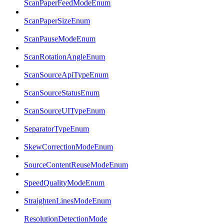
ScanPaperFeedModeEnum
ScanPaperSizeEnum
ScanPauseModeEnum
ScanRotationAngleEnum
ScanSourceApiTypeEnum
ScanSourceStatusEnum
ScanSourceUITypeEnum
SeparatorTypeEnum
SkewCorrectionModeEnum
SourceContentReuseModeEnum
SpeedQualityModeEnum
StraightenLinesModeEnum
ResolutionDetectionMode