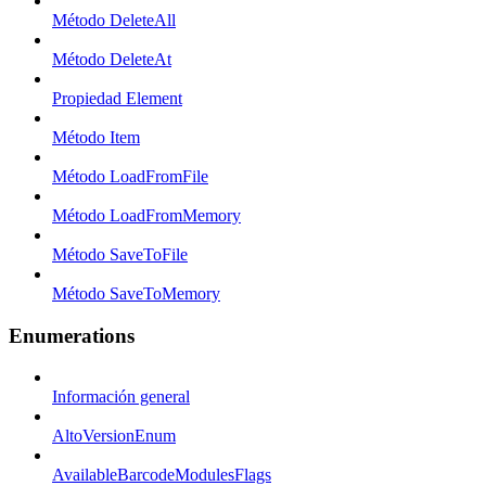
Método DeleteAll
Método DeleteAt
Propiedad Element
Método Item
Método LoadFromFile
Método LoadFromMemory
Método SaveToFile
Método SaveToMemory
Enumerations
Información general
AltoVersionEnum
AvailableBarcodeModulesFlags