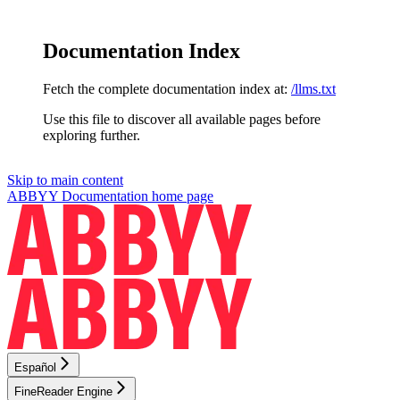
Documentation Index
Fetch the complete documentation index at:
/llms.txt
Use this file to discover all available pages before
exploring further.
Skip to main content
ABBYY Documentation
home page
Español
FineReader Engine