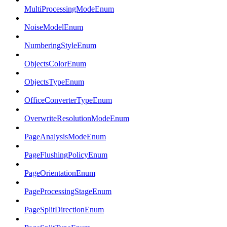
MultiProcessingModeEnum
NoiseModelEnum
NumberingStyleEnum
ObjectsColorEnum
ObjectsTypeEnum
OfficeConverterTypeEnum
OverwriteResolutionModeEnum
PageAnalysisModeEnum
PageFlushingPolicyEnum
PageOrientationEnum
PageProcessingStageEnum
PageSplitDirectionEnum