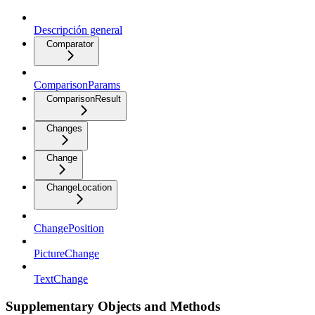
Descripción general
Comparator
ComparisonParams
ComparisonResult
Changes
Change
ChangeLocation
ChangePosition
PictureChange
TextChange
Supplementary Objects and Methods