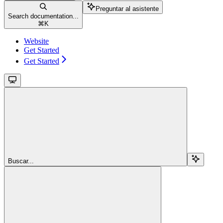
Preguntar al asistente
Search documentation...
⌘
K
Website
Get Started
Get Started
Buscar...