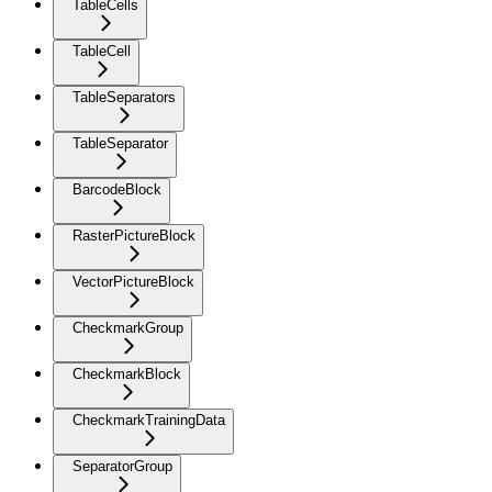
TableCells
TableCell
TableSeparators
TableSeparator
BarcodeBlock
RasterPictureBlock
VectorPictureBlock
CheckmarkGroup
CheckmarkBlock
CheckmarkTrainingData
SeparatorGroup