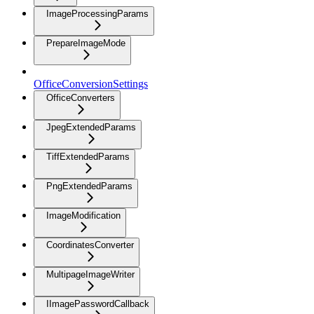
ImageProcessingParams
PrepareImageMode
OfficeConversionSettings
OfficeConverters
JpegExtendedParams
TiffExtendedParams
PngExtendedParams
ImageModification
CoordinatesConverter
MultipageImageWriter
IImagePasswordCallback