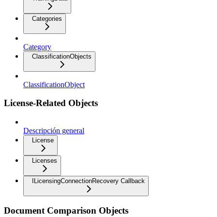
Categories
Category
ClassificationObjects
ClassificationObject
License-Related Objects
Descripción general
License
Licenses
ILicensingConnectionRecovery Callback
Document Comparison Objects