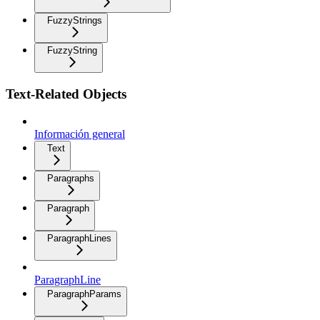
FuzzyStrings
FuzzyString
Text-Related Objects
Información general
Text
Paragraphs
Paragraph
ParagraphLines
ParagraphLine
ParagraphParams