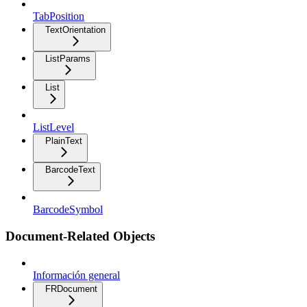
TabPosition
TextOrientation
ListParams
List
ListLevel
PlainText
BarcodeText
BarcodeSymbol
Document-Related Objects
Información general
FRDocument