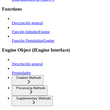
Functions
Descripción general
Función InitializeEngine
Función DeinitializeEngine
Engine Object (IEngine Interface)
Descripción general
Propiedades
Creation Methods
Processing Methods
Supplementary Methods