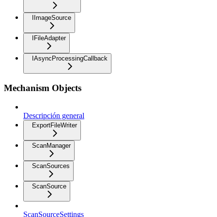
IImageSource
IFileAdapter
IAsyncProcessingCallback
Mechanism Objects
Descripción general
ExportFileWriter
ScanManager
ScanSources
ScanSource
ScanSourceSettings