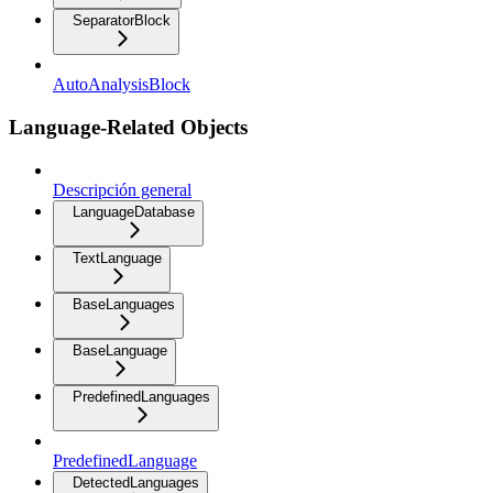
SeparatorBlock
AutoAnalysisBlock
Language-Related Objects
Descripción general
LanguageDatabase
TextLanguage
BaseLanguages
BaseLanguage
PredefinedLanguages
PredefinedLanguage
DetectedLanguages