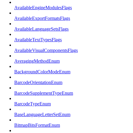
AvailableEngineModulesFlags
AvailableExportFormatsFlags
AvailableLanguageSetsFlags
AvailableTextTypesFlags
AvailableVisualComponentsFlags
AveragingMethodEnum
BackgroundColorModeEnum
BarcodeOrientationEnum
BarcodeSupplementTypeEnum
BarcodeTypeEnum
BaseLanguageLetterSetEnum
BitmapBitsFormatEnum