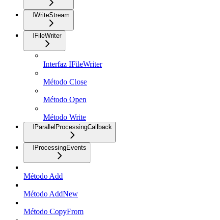
IWriteStream
IFileWriter
Interfaz IFileWriter
Método Close
Método Open
Método Write
IParallelProcessingCallback
IProcessingEvents
Método Add
Método AddNew
Método CopyFrom