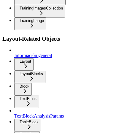
TrainingImagesCollection
TrainingImage
Layout-Related Objects
Información general
Layout
LayoutBlocks
Block
TextBlock
TextBlockAnalysisParams
TableBlock