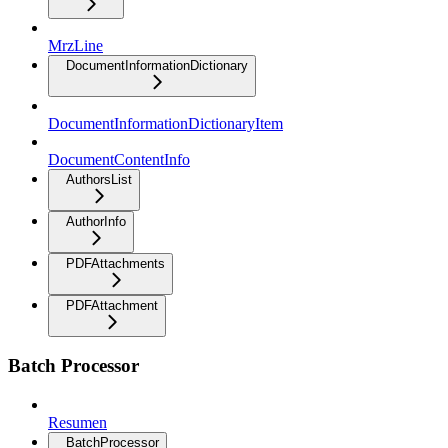
MrzLine
DocumentInformationDictionary
DocumentInformationDictionaryItem
DocumentContentInfo
AuthorsList
AuthorInfo
PDFAttachments
PDFAttachment
Batch Processor
Resumen
BatchProcessor