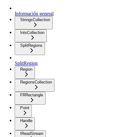
Información general
StringsCollection
IntsCollection
SplitRegions
SplitRegion
Region
RegionsCollection
FRRectangle
Point
Handle
IReadStream