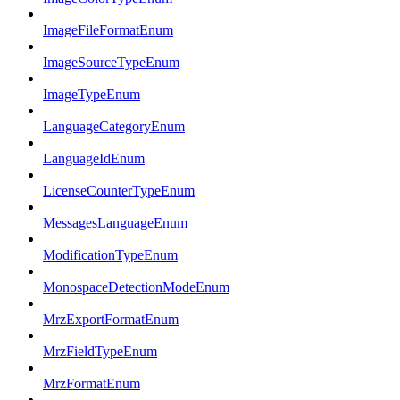
ImageFileFormatEnum
ImageSourceTypeEnum
ImageTypeEnum
LanguageCategoryEnum
LanguageIdEnum
LicenseCounterTypeEnum
MessagesLanguageEnum
ModificationTypeEnum
MonospaceDetectionModeEnum
MrzExportFormatEnum
MrzFieldTypeEnum
MrzFormatEnum