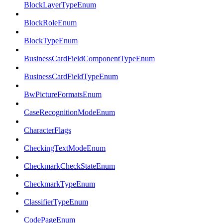
BlockLayerTypeEnum
BlockRoleEnum
BlockTypeEnum
BusinessCardFieldComponentTypeEnum
BusinessCardFieldTypeEnum
BwPictureFormatsEnum
CaseRecognitionModeEnum
CharacterFlags
CheckingTextModeEnum
CheckmarkCheckStateEnum
CheckmarkTypeEnum
ClassifierTypeEnum
CodePageEnum