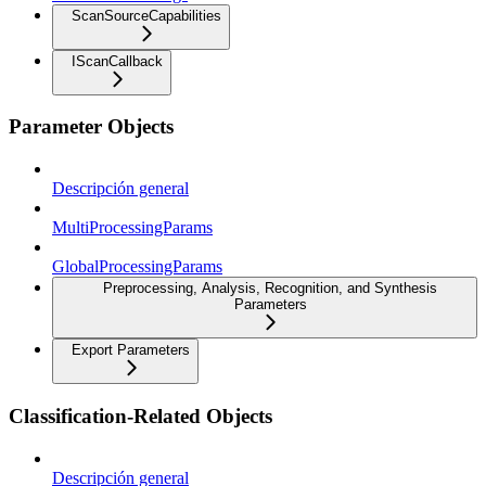
ScanSourceCapabilities
IScanCallback
Parameter Objects
Descripción general
MultiProcessingParams
GlobalProcessingParams
Preprocessing, Analysis, Recognition, and Synthesis
Parameters
Export Parameters
Classification-Related Objects
Descripción general