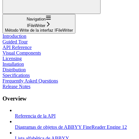
Navigation
IFileWriter
Método Write de la interfaz IFileWriter
Introduction
Guided Tour
API Reference
Visual Components
Licensing
Installation
Distribution
Specifications
Frequently Asked Questions
Release Notes
Overview
Referencia de la API
Diagramas de objetos de ABBYY FineReader Engine 12
Lista alfabética de ABBYY