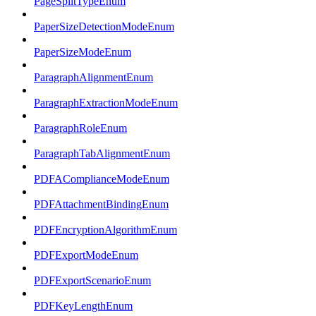
PageSplitTypeEnum
PaperSizeDetectionModeEnum
PaperSizeModeEnum
ParagraphAlignmentEnum
ParagraphExtractionModeEnum
ParagraphRoleEnum
ParagraphTabAlignmentEnum
PDFAComplianceModeEnum
PDFAttachmentBindingEnum
PDFEncryptionAlgorithmEnum
PDFExportModeEnum
PDFExportScenarioEnum
PDFKeyLengthEnum