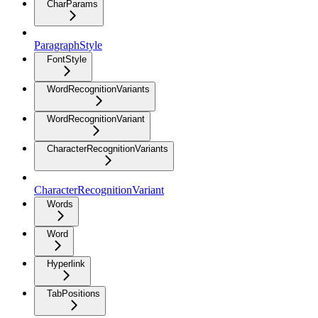
CharParams
ParagraphStyle
FontStyle
WordRecognitionVariants
WordRecognitionVariant
CharacterRecognitionVariants
CharacterRecognitionVariant
Words
Word
Hyperlink
TabPositions