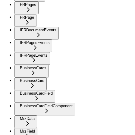
FRPages
FRPage
IFRDocumentEvents
IFRPagesEvents
IFRPageEvents
BusinessCards
BusinessCard
BusinessCardField
BusinessCardFieldComponent
MrzData
MrzField