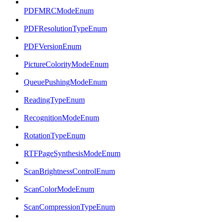
PDFMRCModeEnum
PDFResolutionTypeEnum
PDFVersionEnum
PictureColorityModeEnum
QueuePushingModeEnum
ReadingTypeEnum
RecognitionModeEnum
RotationTypeEnum
RTFPageSynthesisModeEnum
ScanBrightnessControlEnum
ScanColorModeEnum
ScanCompressionTypeEnum