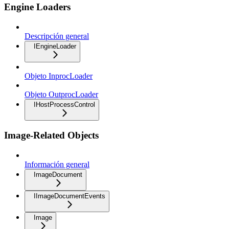
Engine Loaders
Descripción general
IEngineLoader
Objeto InprocLoader
Objeto OutprocLoader
IHostProcessControl
Image-Related Objects
Información general
ImageDocument
IImageDocumentEvents
Image