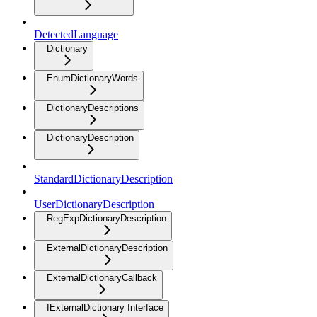
DetectedLanguage
Dictionary
EnumDictionaryWords
DictionaryDescriptions
DictionaryDescription
StandardDictionaryDescription
UserDictionaryDescription
RegExpDictionaryDescription
ExternalDictionaryDescription
ExternalDictionaryCallback
IExternalDictionary Interface