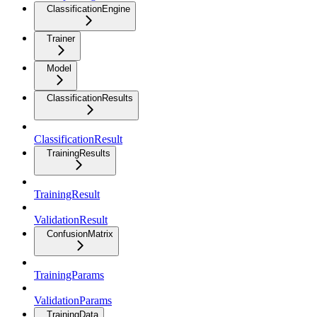
ClassificationEngine
Trainer
Model
ClassificationResults
ClassificationResult
TrainingResults
TrainingResult
ValidationResult
ConfusionMatrix
TrainingParams
ValidationParams
TrainingData