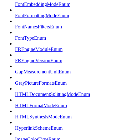
FontEmbeddingModeEnum
FontFormattingModeEnum
FontNamesFiltersEnum
FontTypeEnum
FREngineModuleEnum
FREngineVersionEnum
GapMeasurementUnitEnum
GrayPictureFormatsEnum
HTMLDocumentSplittingModeEnum
HTMLFormatModeEnum
HTMLSynthesisModeEnum
HyperlinkSchemeEnum
ImageColorTypeEnum