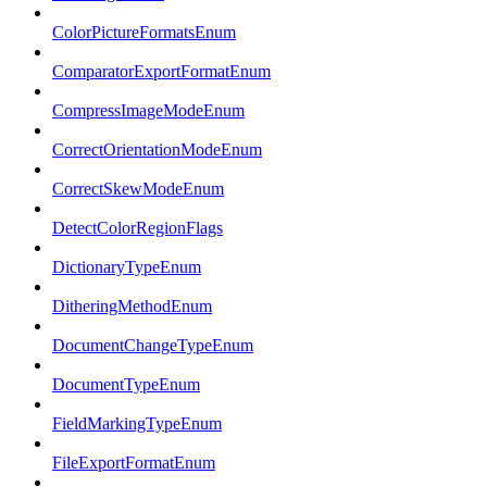
ColorPictureFormatsEnum
ComparatorExportFormatEnum
CompressImageModeEnum
CorrectOrientationModeEnum
CorrectSkewModeEnum
DetectColorRegionFlags
DictionaryTypeEnum
DitheringMethodEnum
DocumentChangeTypeEnum
DocumentTypeEnum
FieldMarkingTypeEnum
FileExportFormatEnum