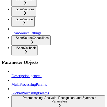
ScanSources
ScanSource
ScanSourceSettings
ScanSourceCapabilities
IScanCallback
Parameter Objects
Descripción general
MultiProcessingParams
GlobalProcessingParams
Preprocessing, Analysis, Recognition, and Synthesis
Parameters