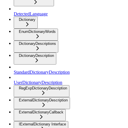
DetectedLanguage
Dictionary
EnumDictionaryWords
DictionaryDescriptions
DictionaryDescription
StandardDictionaryDescription
UserDictionaryDescription
RegExpDictionaryDescription
ExternalDictionaryDescription
ExternalDictionaryCallback
IExternalDictionary Interface