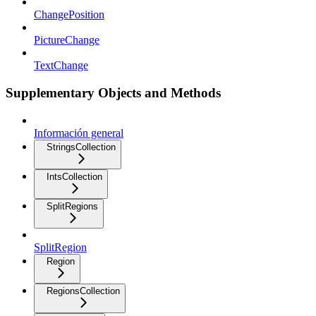
ChangePosition
PictureChange
TextChange
Supplementary Objects and Methods
Información general
StringsCollection
IntsCollection
SplitRegions
SplitRegion
Region
RegionsCollection