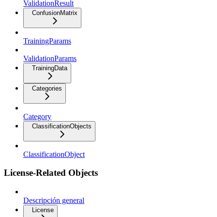
ValidationResult
ConfusionMatrix
TrainingParams
ValidationParams
TrainingData
Categories
Category
ClassificationObjects
ClassificationObject
License-Related Objects
Descripción general
License