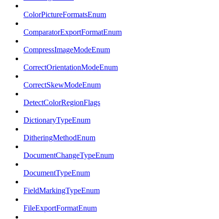
ColorPictureFormatsEnum
ComparatorExportFormatEnum
CompressImageModeEnum
CorrectOrientationModeEnum
CorrectSkewModeEnum
DetectColorRegionFlags
DictionaryTypeEnum
DitheringMethodEnum
DocumentChangeTypeEnum
DocumentTypeEnum
FieldMarkingTypeEnum
FileExportFormatEnum