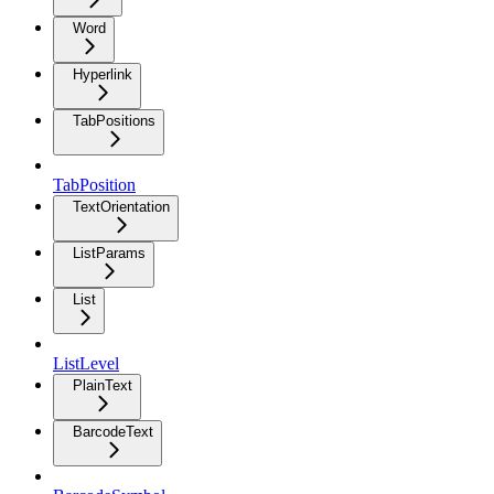
Word
Hyperlink
TabPositions
TabPosition
TextOrientation
ListParams
List
ListLevel
PlainText
BarcodeText