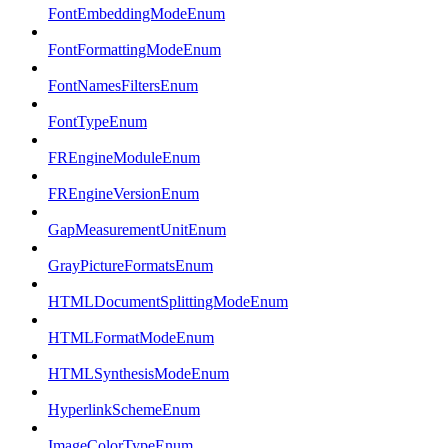
FontEmbeddingModeEnum
FontFormattingModeEnum
FontNamesFiltersEnum
FontTypeEnum
FREngineModuleEnum
FREngineVersionEnum
GapMeasurementUnitEnum
GrayPictureFormatsEnum
HTMLDocumentSplittingModeEnum
HTMLFormatModeEnum
HTMLSynthesisModeEnum
HyperlinkSchemeEnum
ImageColorTypeEnum