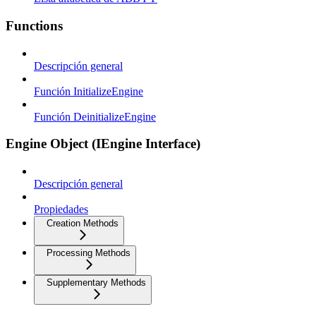
Functions
Descripción general
Función InitializeEngine
Función DeinitializeEngine
Engine Object (IEngine Interface)
Descripción general
Propiedades
Creation Methods
Processing Methods
Supplementary Methods