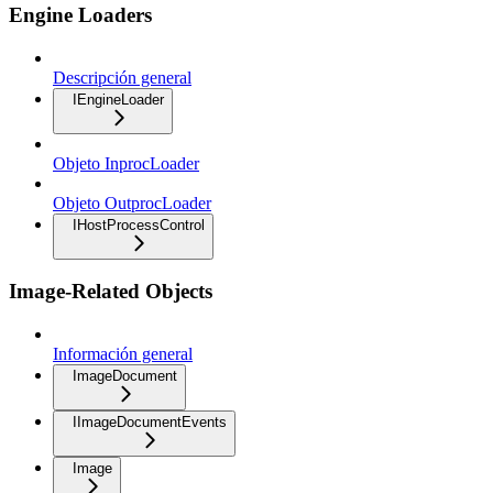
Engine Loaders
Descripción general
IEngineLoader
Objeto InprocLoader
Objeto OutprocLoader
IHostProcessControl
Image-Related Objects
Información general
ImageDocument
IImageDocumentEvents
Image