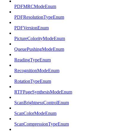
PDFMRCModeEnum
PDFResolutionTypeEnum
PDFVersionEnum
PictureColorityModeEnum
QueuePushingModeEnum
ReadingTypeEnum
RecognitionModeEnum
RotationTypeEnum
RTFPageSynthesisModeEnum
ScanBrightnessControlEnum
ScanColorModeEnum
ScanCompressionTypeEnum