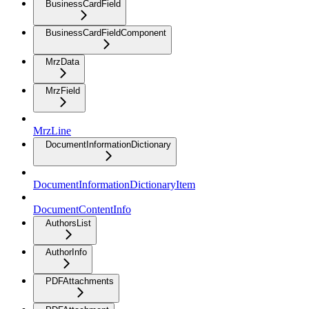
BusinessCardField
BusinessCardFieldComponent
MrzData
MrzField
MrzLine
DocumentInformationDictionary
DocumentInformationDictionaryItem
DocumentContentInfo
AuthorsList
AuthorInfo
PDFAttachments