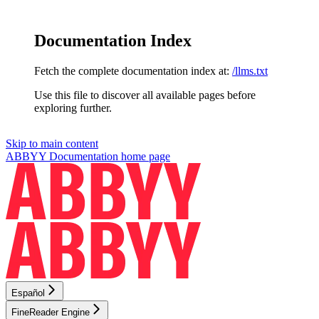
Documentation Index
Fetch the complete documentation index at:
/llms.txt
Use this file to discover all available pages before
exploring further.
Skip to main content
ABBYY Documentation
home page
Español
FineReader Engine