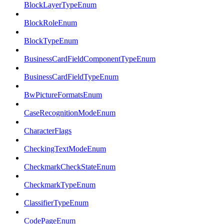
BlockLayerTypeEnum
BlockRoleEnum
BlockTypeEnum
BusinessCardFieldComponentTypeEnum
BusinessCardFieldTypeEnum
BwPictureFormatsEnum
CaseRecognitionModeEnum
CharacterFlags
CheckingTextModeEnum
CheckmarkCheckStateEnum
CheckmarkTypeEnum
ClassifierTypeEnum
CodePageEnum