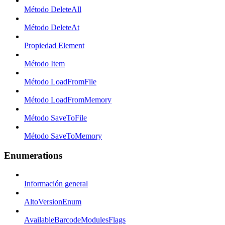
Método DeleteAll
Método DeleteAt
Propiedad Element
Método Item
Método LoadFromFile
Método LoadFromMemory
Método SaveToFile
Método SaveToMemory
Enumerations
Información general
AltoVersionEnum
AvailableBarcodeModulesFlags