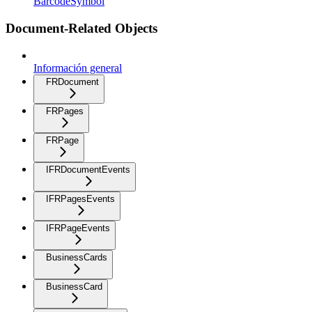
BarcodeSymbol
Document-Related Objects
Información general
FRDocument
FRPages
FRPage
IFRDocumentEvents
IFRPagesEvents
IFRPageEvents
BusinessCards
BusinessCard