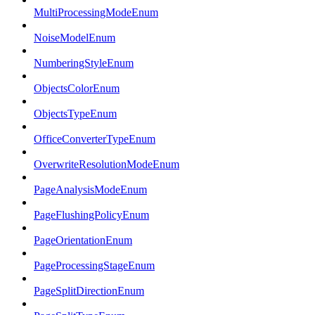
MultiProcessingModeEnum
NoiseModelEnum
NumberingStyleEnum
ObjectsColorEnum
ObjectsTypeEnum
OfficeConverterTypeEnum
OverwriteResolutionModeEnum
PageAnalysisModeEnum
PageFlushingPolicyEnum
PageOrientationEnum
PageProcessingStageEnum
PageSplitDirectionEnum