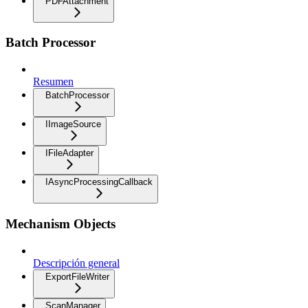
PDFAttachment
Batch Processor
Resumen
BatchProcessor
IImageSource
IFileAdapter
IAsyncProcessingCallback
Mechanism Objects
Descripción general
ExportFileWriter
ScanManager