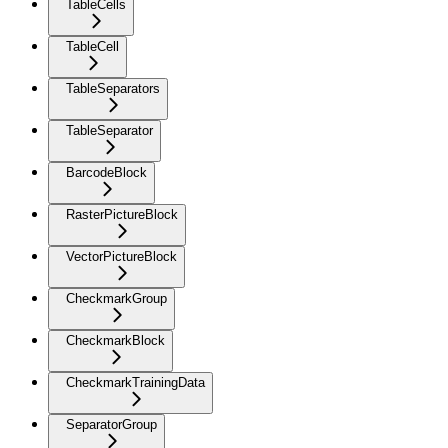
TableCells
TableCell
TableSeparators
TableSeparator
BarcodeBlock
RasterPictureBlock
VectorPictureBlock
CheckmarkGroup
CheckmarkBlock
CheckmarkTrainingData
SeparatorGroup