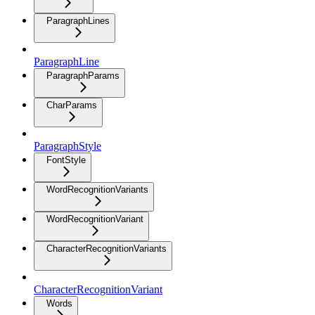
ParagraphLines
ParagraphLine
ParagraphParams
CharParams
ParagraphStyle
FontStyle
WordRecognitionVariants
WordRecognitionVariant
CharacterRecognitionVariants
CharacterRecognitionVariant
Words