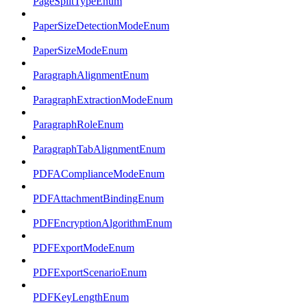
PageSplitTypeEnum
PaperSizeDetectionModeEnum
PaperSizeModeEnum
ParagraphAlignmentEnum
ParagraphExtractionModeEnum
ParagraphRoleEnum
ParagraphTabAlignmentEnum
PDFAComplianceModeEnum
PDFAttachmentBindingEnum
PDFEncryptionAlgorithmEnum
PDFExportModeEnum
PDFExportScenarioEnum
PDFKeyLengthEnum