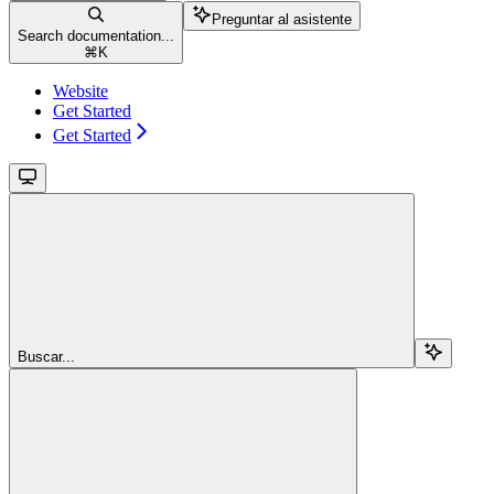
Preguntar al asistente
Search documentation...
⌘
K
Website
Get Started
Get Started
Buscar...