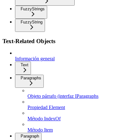
FuzzyStrings
FuzzyString
Text-Related Objects
Información general
Text
Paragraphs
Objeto párrafo (interfaz IParagraphs
Propiedad Element
Método IndexOf
Método Item
Paragraph