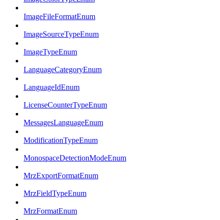
ImageFileFormatEnum
ImageSourceTypeEnum
ImageTypeEnum
LanguageCategoryEnum
LanguageIdEnum
LicenseCounterTypeEnum
MessagesLanguageEnum
ModificationTypeEnum
MonospaceDetectionModeEnum
MrzExportFormatEnum
MrzFieldTypeEnum
MrzFormatEnum