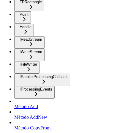
FRRectangle
Point
Handle
IReadStream
IWriteStream
IFileWriter
IParallelProcessingCallback
IProcessingEvents
Método Add
Método AddNew
Método CopyFrom