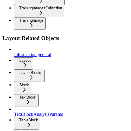
TrainingImagesCollection
TrainingImage
Layout-Related Objects
Información general
Layout
LayoutBlocks
Block
TextBlock
TextBlockAnalysisParams
TableBlock