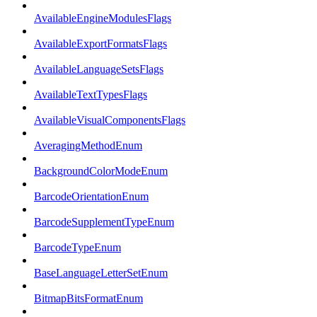
AvailableEngineModulesFlags
AvailableExportFormatsFlags
AvailableLanguageSetsFlags
AvailableTextTypesFlags
AvailableVisualComponentsFlags
AveragingMethodEnum
BackgroundColorModeEnum
BarcodeOrientationEnum
BarcodeSupplementTypeEnum
BarcodeTypeEnum
BaseLanguageLetterSetEnum
BitmapBitsFormatEnum