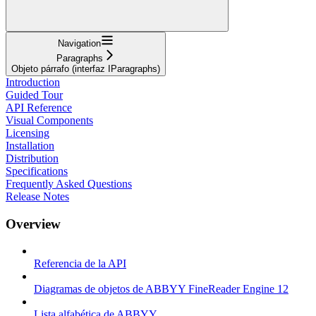
Navigation
Paragraphs
Objeto párrafo (interfaz IParagraphs)
Introduction
Guided Tour
API Reference
Visual Components
Licensing
Installation
Distribution
Specifications
Frequently Asked Questions
Release Notes
Overview
Referencia de la API
Diagramas de objetos de ABBYY FineReader Engine 12
Lista alfabética de ABBYY