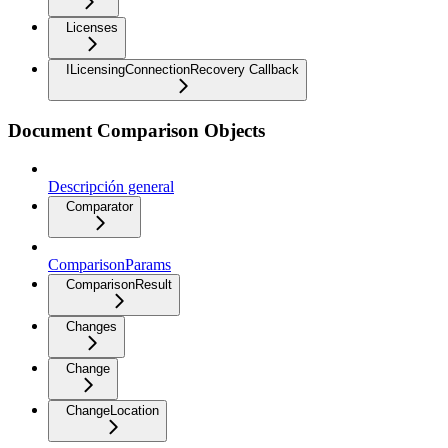
Licenses
ILicensingConnectionRecovery Callback
Document Comparison Objects
Descripción general
Comparator
ComparisonParams
ComparisonResult
Changes
Change
ChangeLocation