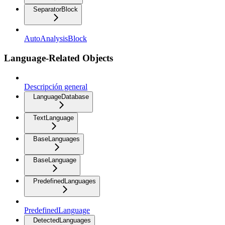
SeparatorBlock
AutoAnalysisBlock
Language-Related Objects
Descripción general
LanguageDatabase
TextLanguage
BaseLanguages
BaseLanguage
PredefinedLanguages
PredefinedLanguage
DetectedLanguages