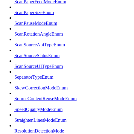
ScanPaperFeedModeEnum
ScanPaperSizeEnum
ScanPauseModeEnum
ScanRotationAngleEnum
ScanSourceApiTypeEnum
ScanSourceStatusEnum
ScanSourceUITypeEnum
SeparatorTypeEnum
SkewCorrectionModeEnum
SourceContentReuseModeEnum
SpeedQualityModeEnum
StraightenLinesModeEnum
ResolutionDetectionMode