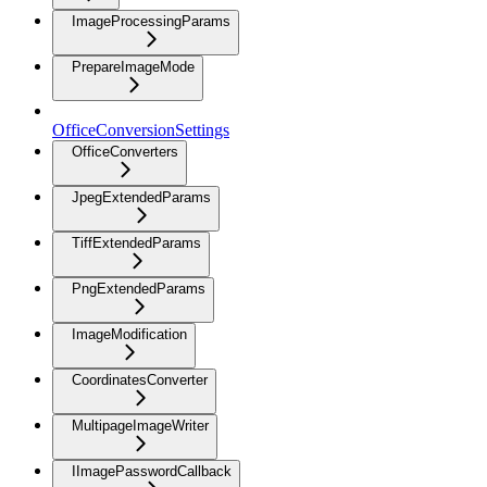
ImageProcessingParams
PrepareImageMode
OfficeConversionSettings
OfficeConverters
JpegExtendedParams
TiffExtendedParams
PngExtendedParams
ImageModification
CoordinatesConverter
MultipageImageWriter
IImagePasswordCallback