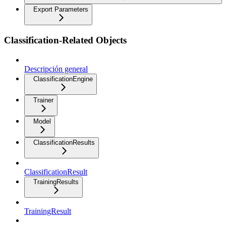
Export Parameters
Classification-Related Objects
Descripción general
ClassificationEngine
Trainer
Model
ClassificationResults
ClassificationResult
TrainingResults
TrainingResult