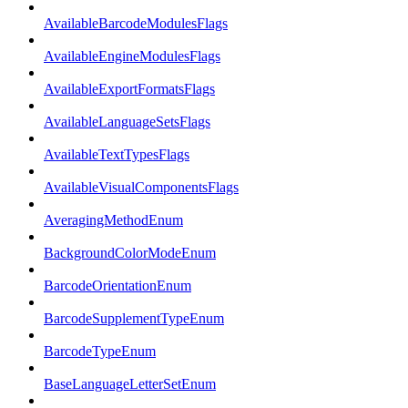
AvailableBarcodeModulesFlags
AvailableEngineModulesFlags
AvailableExportFormatsFlags
AvailableLanguageSetsFlags
AvailableTextTypesFlags
AvailableVisualComponentsFlags
AveragingMethodEnum
BackgroundColorModeEnum
BarcodeOrientationEnum
BarcodeSupplementTypeEnum
BarcodeTypeEnum
BaseLanguageLetterSetEnum