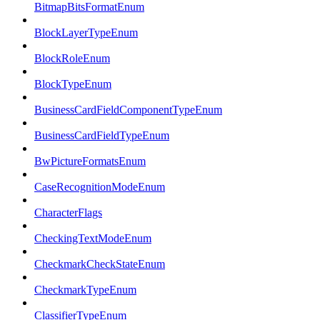
BitmapBitsFormatEnum
BlockLayerTypeEnum
BlockRoleEnum
BlockTypeEnum
BusinessCardFieldComponentTypeEnum
BusinessCardFieldTypeEnum
BwPictureFormatsEnum
CaseRecognitionModeEnum
CharacterFlags
CheckingTextModeEnum
CheckmarkCheckStateEnum
CheckmarkTypeEnum
ClassifierTypeEnum