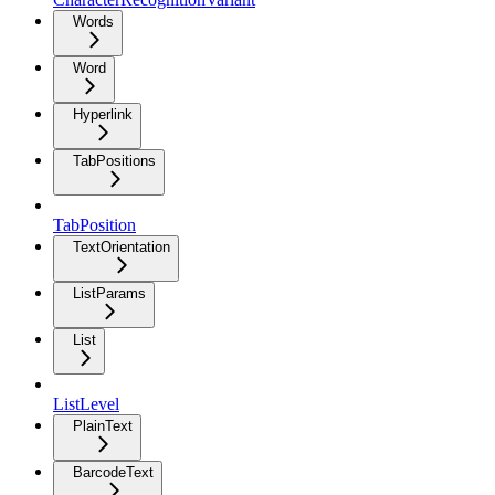
Words
Word
Hyperlink
TabPositions
TabPosition
TextOrientation
ListParams
List
ListLevel
PlainText
BarcodeText