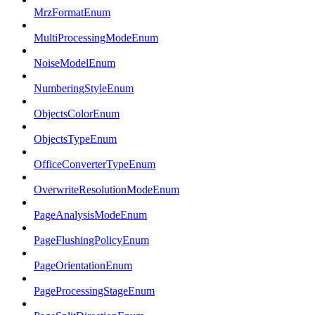
MrzFormatEnum
MultiProcessingModeEnum
NoiseModelEnum
NumberingStyleEnum
ObjectsColorEnum
ObjectsTypeEnum
OfficeConverterTypeEnum
OverwriteResolutionModeEnum
PageAnalysisModeEnum
PageFlushingPolicyEnum
PageOrientationEnum
PageProcessingStageEnum