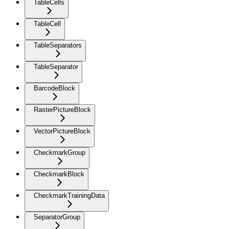
TableCells
TableCell
TableSeparators
TableSeparator
BarcodeBlock
RasterPictureBlock
VectorPictureBlock
CheckmarkGroup
CheckmarkBlock
CheckmarkTrainingData
SeparatorGroup