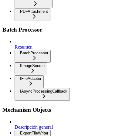
PDFAttachment
Batch Processor
Resumen
BatchProcessor
IImageSource
IFileAdapter
IAsyncProcessingCallback
Mechanism Objects
Descripción general
ExportFileWriter