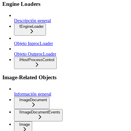
Engine Loaders
Descripción general
IEngineLoader
Objeto InprocLoader
Objeto OutprocLoader
IHostProcessControl
Image-Related Objects
Información general
ImageDocument
IImageDocumentEvents
Image