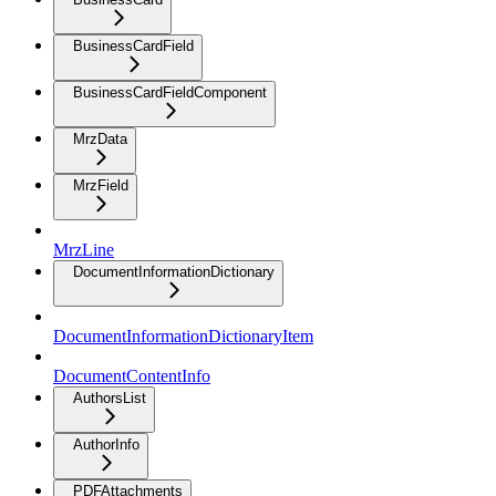
BusinessCardField
BusinessCardFieldComponent
MrzData
MrzField
MrzLine
DocumentInformationDictionary
DocumentInformationDictionaryItem
DocumentContentInfo
AuthorsList
AuthorInfo
PDFAttachments