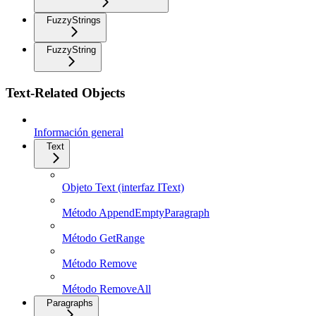
FuzzyStrings
FuzzyString
Text-Related Objects
Información general
Text
Objeto Text (interfaz IText)
Método AppendEmptyParagraph
Método GetRange
Método Remove
Método RemoveAll
Paragraphs