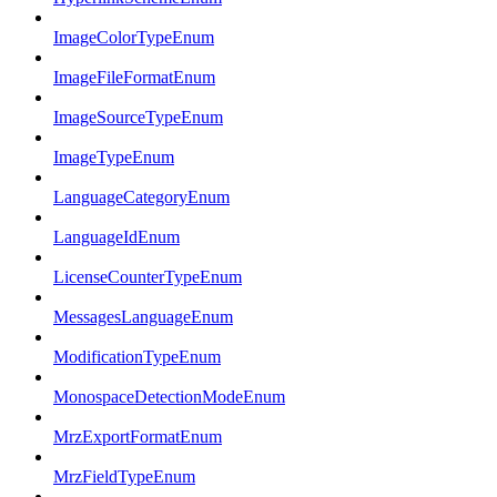
ImageColorTypeEnum
ImageFileFormatEnum
ImageSourceTypeEnum
ImageTypeEnum
LanguageCategoryEnum
LanguageIdEnum
LicenseCounterTypeEnum
MessagesLanguageEnum
ModificationTypeEnum
MonospaceDetectionModeEnum
MrzExportFormatEnum
MrzFieldTypeEnum