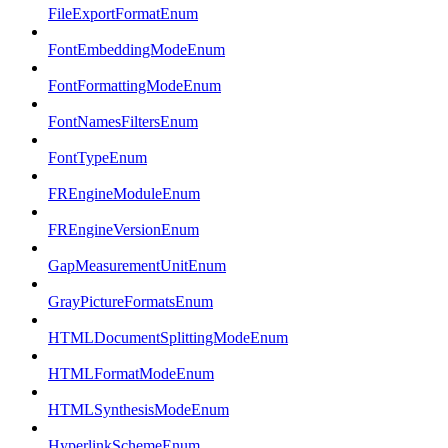
FileExportFormatEnum
FontEmbeddingModeEnum
FontFormattingModeEnum
FontNamesFiltersEnum
FontTypeEnum
FREngineModuleEnum
FREngineVersionEnum
GapMeasurementUnitEnum
GrayPictureFormatsEnum
HTMLDocumentSplittingModeEnum
HTMLFormatModeEnum
HTMLSynthesisModeEnum
HyperlinkSchemeEnum