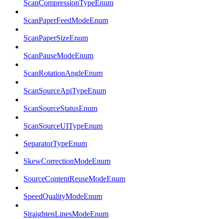
ScanCompressionTypeEnum
ScanPaperFeedModeEnum
ScanPaperSizeEnum
ScanPauseModeEnum
ScanRotationAngleEnum
ScanSourceApiTypeEnum
ScanSourceStatusEnum
ScanSourceUITypeEnum
SeparatorTypeEnum
SkewCorrectionModeEnum
SourceContentReuseModeEnum
SpeedQualityModeEnum
StraightenLinesModeEnum