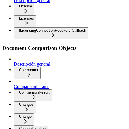
Descripción general
License
Licenses
ILicensingConnectionRecovery Callback
Document Comparison Objects
Descripción general
Comparator
ComparisonParams
ComparisonResult
Changes
Change
ChangeLocation