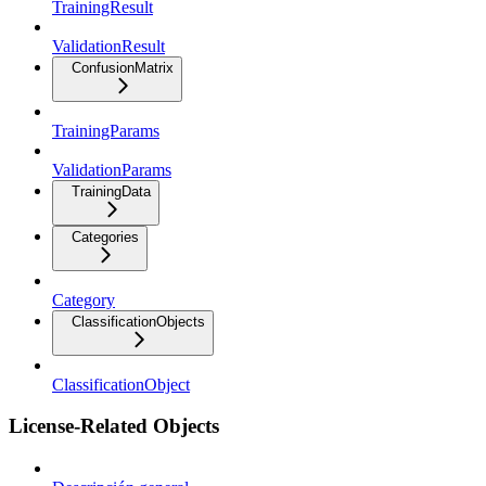
TrainingResult
ValidationResult
ConfusionMatrix
TrainingParams
ValidationParams
TrainingData
Categories
Category
ClassificationObjects
ClassificationObject
License-Related Objects