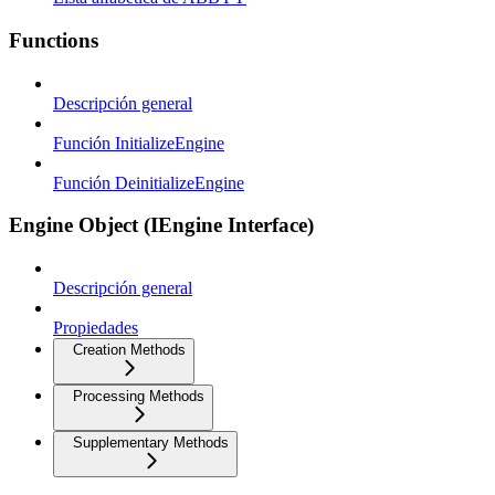
Functions
Descripción general
Función InitializeEngine
Función DeinitializeEngine
Engine Object (IEngine Interface)
Descripción general
Propiedades
Creation Methods
Processing Methods
Supplementary Methods