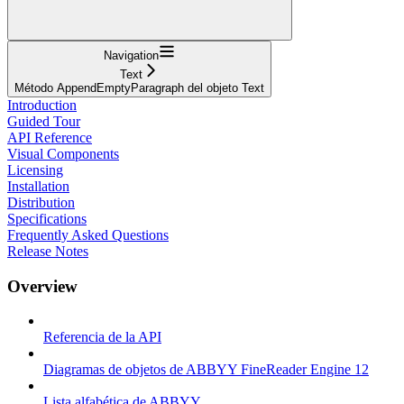
Navigation
Text
Método AppendEmptyParagraph del objeto Text
Introduction
Guided Tour
API Reference
Visual Components
Licensing
Installation
Distribution
Specifications
Frequently Asked Questions
Release Notes
Overview
Referencia de la API
Diagramas de objetos de ABBYY FineReader Engine 12
Lista alfabética de ABBYY