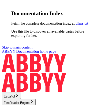
Documentation Index
Fetch the complete documentation index at:
/llms.txt
Use this file to discover all available pages before
exploring further.
Skip to main content
ABBYY Documentation
home page
Español
FineReader Engine