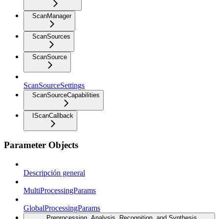
ScanManager
ScanSources
ScanSource
ScanSourceSettings
ScanSourceCapabilities
IScanCallback
Parameter Objects
Descripción general
MultiProcessingParams
GlobalProcessingParams
Preprocessing, Analysis, Recognition, and Synthesis