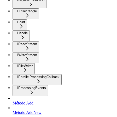
RegionsCollection
FRRectangle
Point
Handle
IReadStream
IWriteStream
IFileWriter
IParallelProcessingCallback
IProcessingEvents
Método Add
Método AddNew