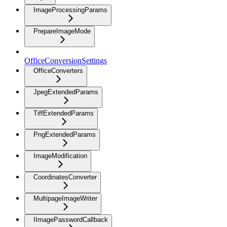
ImageProcessingParams
PrepareImageMode
OfficeConversionSettings
OfficeConverters
JpegExtendedParams
TiffExtendedParams
PngExtendedParams
ImageModification
CoordinatesConverter
MultipageImageWriter
IImagePasswordCallback