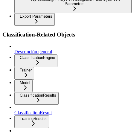
Parameters
Export Parameters
Classification-Related Objects
Descripción general
ClassificationEngine
Trainer
Model
ClassificationResults
ClassificationResult
TrainingResults