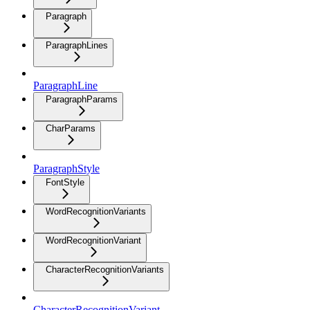
Paragraph
ParagraphLines
ParagraphLine
ParagraphParams
CharParams
ParagraphStyle
FontStyle
WordRecognitionVariants
WordRecognitionVariant
CharacterRecognitionVariants
CharacterRecognitionVariant