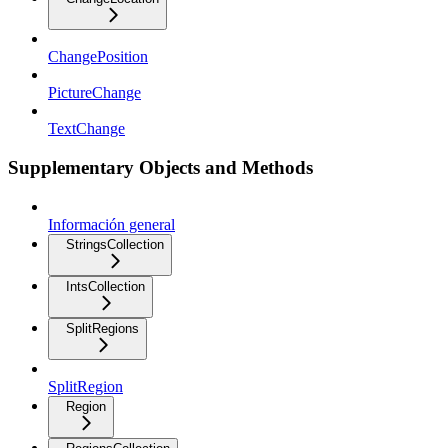
ChangePosition
PictureChange
TextChange
Supplementary Objects and Methods
Información general
StringsCollection
IntsCollection
SplitRegions
SplitRegion
Region