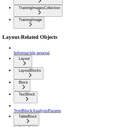
TrainingImagesCollection
TrainingImage
Layout-Related Objects
Información general
Layout
LayoutBlocks
Block
TextBlock
TextBlockAnalysisParams
TableBlock