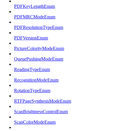
PDFKeyLengthEnum
PDFMRCModeEnum
PDFResolutionTypeEnum
PDFVersionEnum
PictureColorityModeEnum
QueuePushingModeEnum
ReadingTypeEnum
RecognitionModeEnum
RotationTypeEnum
RTFPageSynthesisModeEnum
ScanBrightnessControlEnum
ScanColorModeEnum