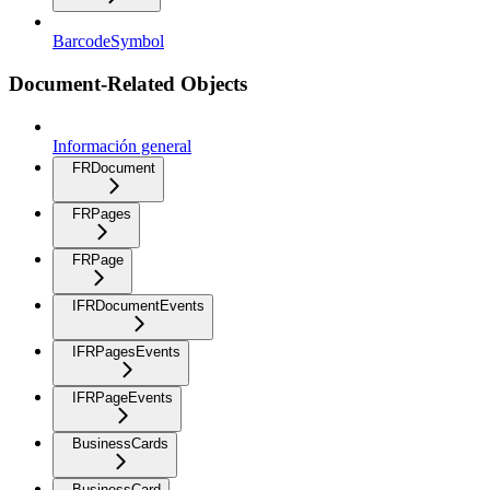
BarcodeSymbol
Document-Related Objects
Información general
FRDocument
FRPages
FRPage
IFRDocumentEvents
IFRPagesEvents
IFRPageEvents
BusinessCards
BusinessCard