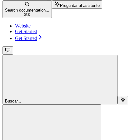
Preguntar al asistente
Search documentation...
⌘
K
Website
Get Started
Get Started
Buscar...