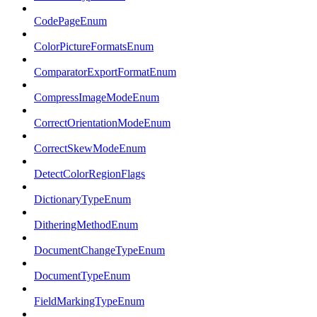
CodePageEnum
ColorPictureFormatsEnum
ComparatorExportFormatEnum
CompressImageModeEnum
CorrectOrientationModeEnum
CorrectSkewModeEnum
DetectColorRegionFlags
DictionaryTypeEnum
DitheringMethodEnum
DocumentChangeTypeEnum
DocumentTypeEnum
FieldMarkingTypeEnum