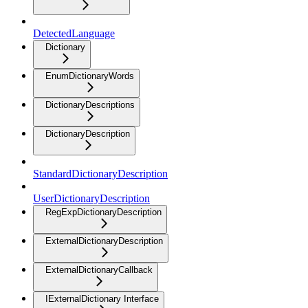
DetectedLanguage
Dictionary
EnumDictionaryWords
DictionaryDescriptions
DictionaryDescription
StandardDictionaryDescription
UserDictionaryDescription
RegExpDictionaryDescription
ExternalDictionaryDescription
ExternalDictionaryCallback
IExternalDictionary Interface