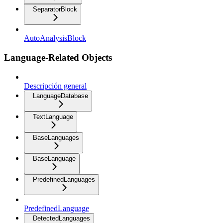
SeparatorBlock
AutoAnalysisBlock
Language-Related Objects
Descripción general
LanguageDatabase
TextLanguage
BaseLanguages
BaseLanguage
PredefinedLanguages
PredefinedLanguage
DetectedLanguages