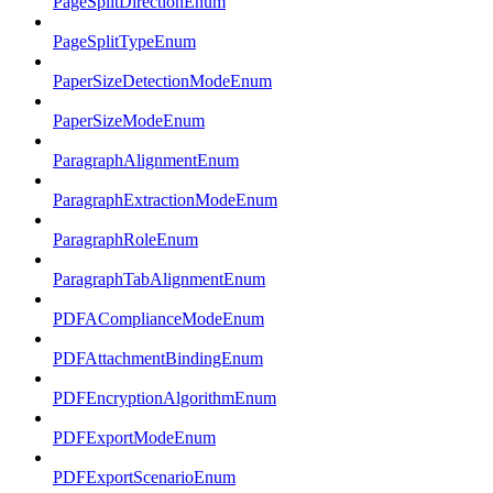
PageSplitDirectionEnum
PageSplitTypeEnum
PaperSizeDetectionModeEnum
PaperSizeModeEnum
ParagraphAlignmentEnum
ParagraphExtractionModeEnum
ParagraphRoleEnum
ParagraphTabAlignmentEnum
PDFAComplianceModeEnum
PDFAttachmentBindingEnum
PDFEncryptionAlgorithmEnum
PDFExportModeEnum
PDFExportScenarioEnum