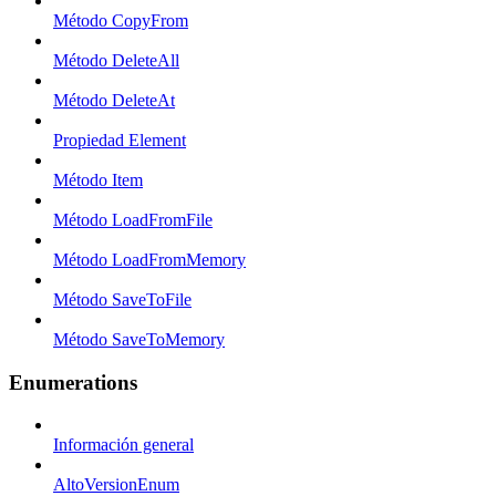
Método CopyFrom
Método DeleteAll
Método DeleteAt
Propiedad Element
Método Item
Método LoadFromFile
Método LoadFromMemory
Método SaveToFile
Método SaveToMemory
Enumerations
Información general
AltoVersionEnum