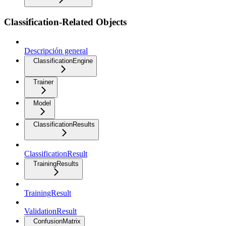
Classification-Related Objects
Descripción general
ClassificationEngine
Trainer
Model
ClassificationResults
ClassificationResult
TrainingResults
TrainingResult
ValidationResult
ConfusionMatrix