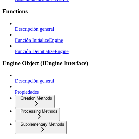
Functions
Descripción general
Función InitializeEngine
Función DeinitializeEngine
Engine Object (IEngine Interface)
Descripción general
Propiedades
Creation Methods
Processing Methods
Supplementary Methods