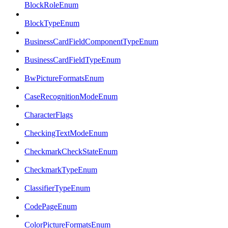
BlockRoleEnum
BlockTypeEnum
BusinessCardFieldComponentTypeEnum
BusinessCardFieldTypeEnum
BwPictureFormatsEnum
CaseRecognitionModeEnum
CharacterFlags
CheckingTextModeEnum
CheckmarkCheckStateEnum
CheckmarkTypeEnum
ClassifierTypeEnum
CodePageEnum
ColorPictureFormatsEnum