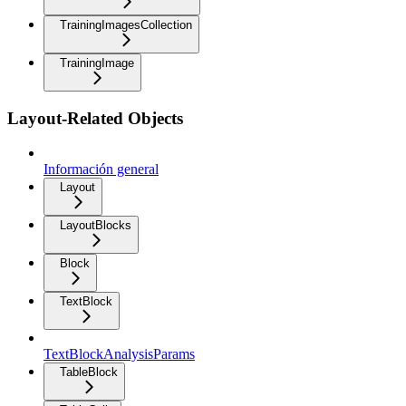
TrainingImagesCollection
TrainingImage
Layout-Related Objects
Información general
Layout
LayoutBlocks
Block
TextBlock
TextBlockAnalysisParams
TableBlock