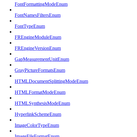
FontFormattingModeEnum
FontNamesFiltersEnum
FontTypeEnum
FREngineModuleEnum
FREngineVersionEnum
GapMeasurementUnitEnum
GrayPictureFormatsEnum
HTMLDocumentSplittingModeEnum
HTMLFormatModeEnum
HTMLSynthesisModeEnum
HyperlinkSchemeEnum
ImageColorTypeEnum
ImageFileFormatEnum