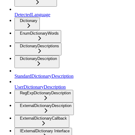
DetectedLanguage
Dictionary
EnumDictionaryWords
DictionaryDescriptions
DictionaryDescription
StandardDictionaryDescription
UserDictionaryDescription
RegExpDictionaryDescription
ExternalDictionaryDescription
ExternalDictionaryCallback
IExternalDictionary Interface