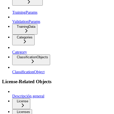
TrainingParams
ValidationParams
TrainingData
Categories
Category
ClassificationObjects
ClassificationObject
License-Related Objects
Descripción general
License
Licenses