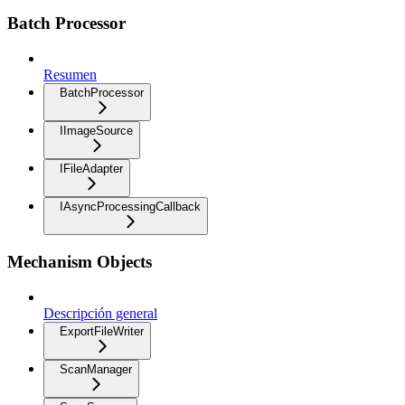
Batch Processor
Resumen
BatchProcessor
IImageSource
IFileAdapter
IAsyncProcessingCallback
Mechanism Objects
Descripción general
ExportFileWriter
ScanManager