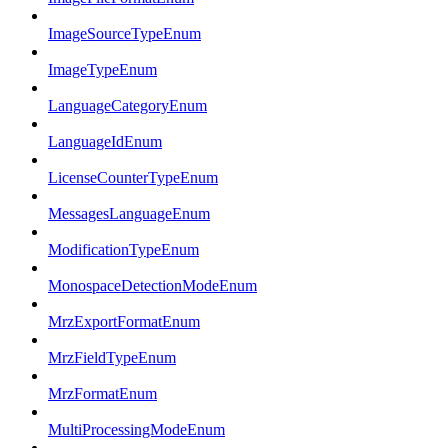
ImageSourceTypeEnum
ImageTypeEnum
LanguageCategoryEnum
LanguageIdEnum
LicenseCounterTypeEnum
MessagesLanguageEnum
ModificationTypeEnum
MonospaceDetectionModeEnum
MrzExportFormatEnum
MrzFieldTypeEnum
MrzFormatEnum
MultiProcessingModeEnum