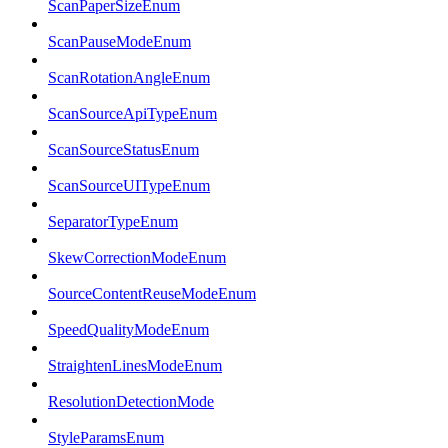
ScanPaperSizeEnum
ScanPauseModeEnum
ScanRotationAngleEnum
ScanSourceApiTypeEnum
ScanSourceStatusEnum
ScanSourceUITypeEnum
SeparatorTypeEnum
SkewCorrectionModeEnum
SourceContentReuseModeEnum
SpeedQualityModeEnum
StraightenLinesModeEnum
ResolutionDetectionMode
StyleParamsEnum