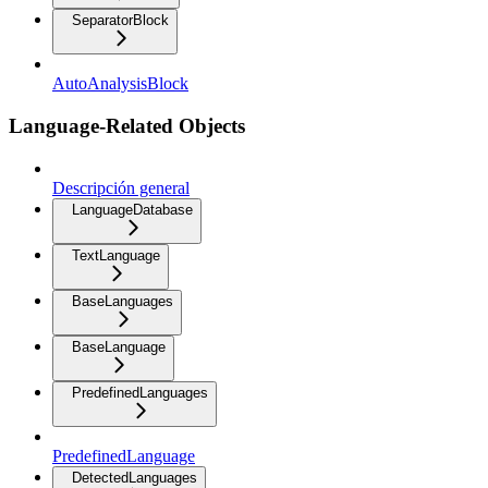
SeparatorBlock
AutoAnalysisBlock
Language-Related Objects
Descripción general
LanguageDatabase
TextLanguage
BaseLanguages
BaseLanguage
PredefinedLanguages
PredefinedLanguage
DetectedLanguages