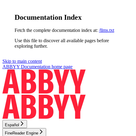
Documentation Index
Fetch the complete documentation index at:
/llms.txt
Use this file to discover all available pages before
exploring further.
Skip to main content
ABBYY Documentation
home page
Español
FineReader Engine