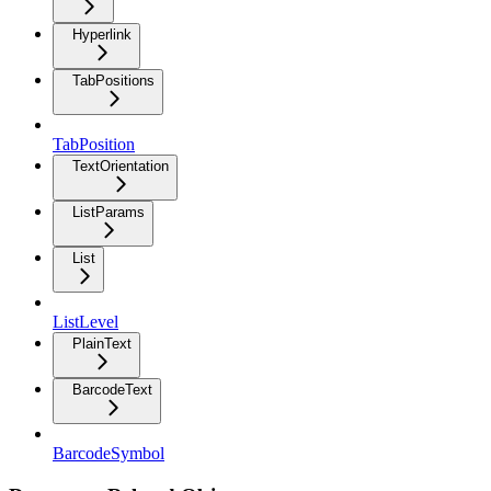
Hyperlink
TabPositions
TabPosition
TextOrientation
ListParams
List
ListLevel
PlainText
BarcodeText
BarcodeSymbol