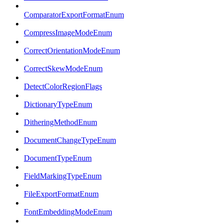
ComparatorExportFormatEnum
CompressImageModeEnum
CorrectOrientationModeEnum
CorrectSkewModeEnum
DetectColorRegionFlags
DictionaryTypeEnum
DitheringMethodEnum
DocumentChangeTypeEnum
DocumentTypeEnum
FieldMarkingTypeEnum
FileExportFormatEnum
FontEmbeddingModeEnum