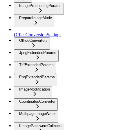
ImageProcessingParams
PrepareImageMode
OfficeConversionSettings
OfficeConverters
JpegExtendedParams
TiffExtendedParams
PngExtendedParams
ImageModification
CoordinatesConverter
MultipageImageWriter
IImagePasswordCallback