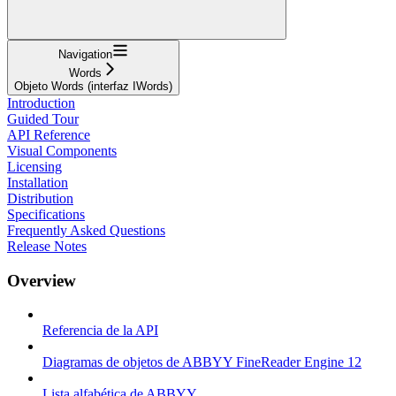
Navigation
Words
Objeto Words (interfaz IWords)
Introduction
Guided Tour
API Reference
Visual Components
Licensing
Installation
Distribution
Specifications
Frequently Asked Questions
Release Notes
Overview
Referencia de la API
Diagramas de objetos de ABBYY FineReader Engine 12
Lista alfabética de ABBYY