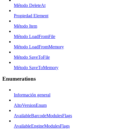
Método DeleteAt
Propiedad Element
Método Item
Método LoadFromFile
Método LoadFromMemory
Método SaveToFile
Método SaveToMemory
Enumerations
Información general
AltoVersionEnum
AvailableBarcodeModulesFlags
AvailableEngineModulesFlags