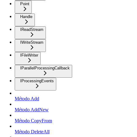
Point
Handle
IReadStream
IWriteStream
IFileWriter
IParallelProcessingCallback
IProcessingEvents
Método Add
Método AddNew
Método CopyFrom
Método DeleteAll