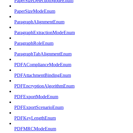
PaperSizeDetectionModeEnum
PaperSizeModeEnum
ParagraphAlignmentEnum
ParagraphExtractionModeEnum
ParagraphRoleEnum
ParagraphTabAlignmentEnum
PDFAComplianceModeEnum
PDFAttachmentBindingEnum
PDFEncryptionAlgorithmEnum
PDFExportModeEnum
PDFExportScenarioEnum
PDFKeyLengthEnum
PDFMRCModeEnum