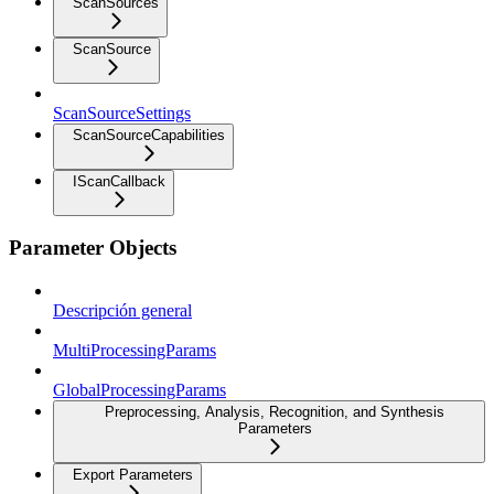
ScanSources
ScanSource
ScanSourceSettings
ScanSourceCapabilities
IScanCallback
Parameter Objects
Descripción general
MultiProcessingParams
GlobalProcessingParams
Preprocessing, Analysis, Recognition, and Synthesis
Parameters
Export Parameters