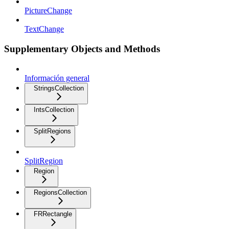
PictureChange
TextChange
Supplementary Objects and Methods
Información general
StringsCollection
IntsCollection
SplitRegions
SplitRegion
Region
RegionsCollection
FRRectangle