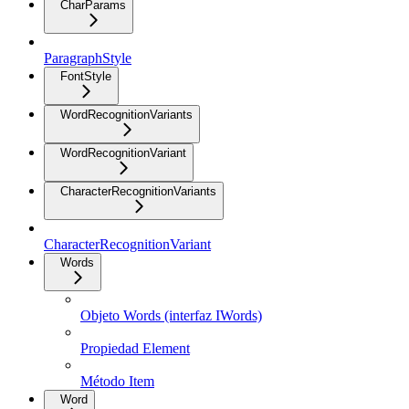
CharParams
ParagraphStyle
FontStyle
WordRecognitionVariants
WordRecognitionVariant
CharacterRecognitionVariants
CharacterRecognitionVariant
Words
Objeto Words (interfaz IWords)
Propiedad Element
Método Item
Word