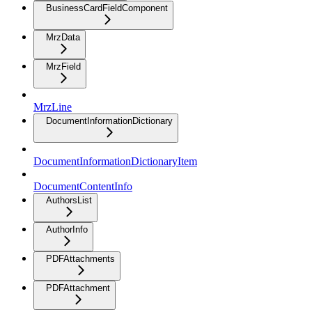
BusinessCardFieldComponent
MrzData
MrzField
MrzLine
DocumentInformationDictionary
DocumentInformationDictionaryItem
DocumentContentInfo
AuthorsList
AuthorInfo
PDFAttachments
PDFAttachment