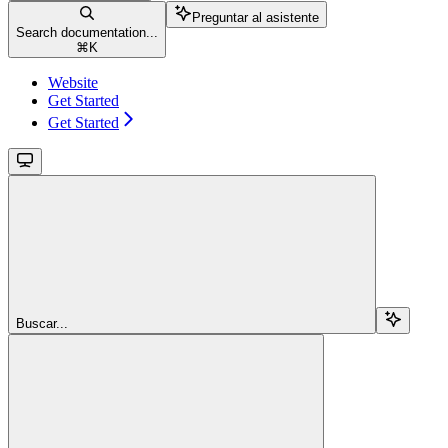
Preguntar al asistente
Search documentation...
⌘
K
Website
Get Started
Get Started
Buscar...