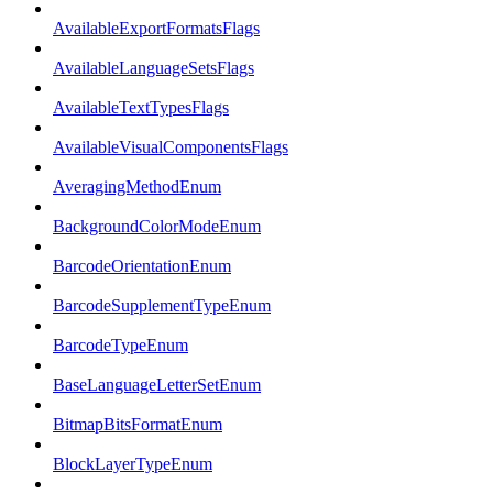
AvailableExportFormatsFlags
AvailableLanguageSetsFlags
AvailableTextTypesFlags
AvailableVisualComponentsFlags
AveragingMethodEnum
BackgroundColorModeEnum
BarcodeOrientationEnum
BarcodeSupplementTypeEnum
BarcodeTypeEnum
BaseLanguageLetterSetEnum
BitmapBitsFormatEnum
BlockLayerTypeEnum