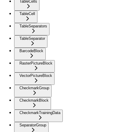
TableCells
TableCell
TableSeparators
TableSeparator
BarcodeBlock
RasterPictureBlock
VectorPictureBlock
CheckmarkGroup
CheckmarkBlock
CheckmarkTrainingData
SeparatorGroup