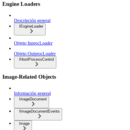
Engine Loaders
Descripción general
IEngineLoader
Objeto InprocLoader
Objeto OutprocLoader
IHostProcessControl
Image-Related Objects
Información general
ImageDocument
IImageDocumentEvents
Image