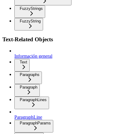
FuzzyStrings
FuzzyString
Text-Related Objects
Información general
Text
Paragraphs
Paragraph
ParagraphLines
ParagraphLine
ParagraphParams