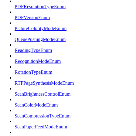
PDFResolutionTypeEnum
PDFVersionEnum
PictureColorityModeEnum
QueuePushingModeEnum
ReadingTypeEnum
RecognitionModeEnum
RotationTypeEnum
RTFPageSynthesisModeEnum
ScanBrightnessControlEnum
ScanColorModeEnum
ScanCompressionTypeEnum
ScanPaperFeedModeEnum