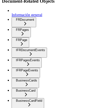
Document-Related Objects
Información general
FRDocument
FRPages
FRPage
IFRDocumentEvents
IFRPagesEvents
IFRPageEvents
BusinessCards
BusinessCard
BusinessCardField