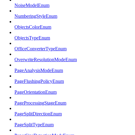
NoiseModelEnum
NumberingStyleEnum
ObjectsColorEnum
ObjectsTypeEnum
OfficeConverterTypeEnum
OverwriteResolutionModeEnum
PageAnalysisModeEnum
PageFlushingPolicyEnum
PageOrientationEnum
PageProcessingStageEnum
PageSplitDirectionEnum
PageSplitTypeEnum