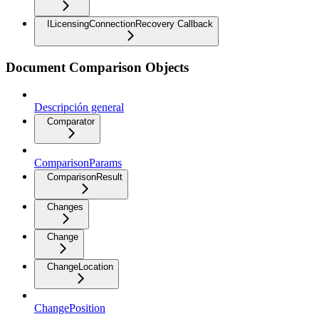
ILicensingConnectionRecovery Callback
Document Comparison Objects
Descripción general
Comparator
ComparisonParams
ComparisonResult
Changes
Change
ChangeLocation
ChangePosition