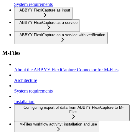
System requirements
ABBYY FlexiCapture as input
ABBYY FlexiCapture as a service
ABBYY FlexiCapture as a service with verification
M-Files
About the ABBYY FlexiCapture Connector for M-Files
Architecture
System requirements
Installation
Configuring export of data from ABBYY FlexiCapture to M-
Files
M-Files workflow activity: installation and use