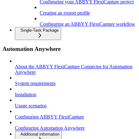
Configuring your ABBYY FlexiCapture project
Creating an export profile
Configuring an ABBYY FlexiCapture workflow
Single-Task Package
Automation Anywhere
About the ABBYY FlexiCapture Connector for Automation
Anywhere
System requirements
Installation
Usage scenarios
Configuring ABBYY FlexiCapture
Configuring Automation Anywhere
Additional information