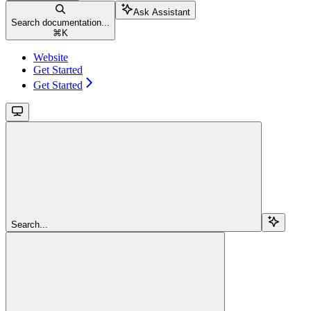
Ask Assistant
Search documentation...
⌘
K
Website
Get Started
Get Started
Search...