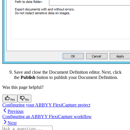
Save and close the Document Definition editor. Next, click
the
Publish
button to publish your Document Definition.
Was this page helpful?
Yes
No
Configuring your ABBYY FlexiCapture project
Previous
Configuring an ABBYY FlexiCapture workflow
Next