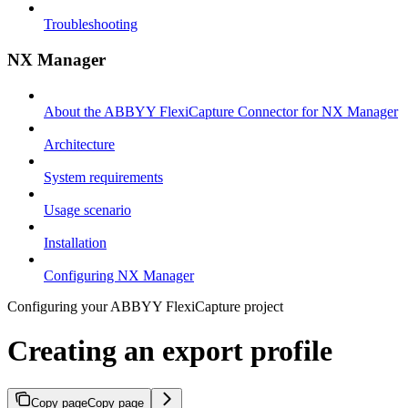
Troubleshooting
NX Manager
About the ABBYY FlexiCapture Connector for NX Manager
Architecture
System requirements
Usage scenario
Installation
Configuring NX Manager
Configuring your ABBYY FlexiCapture project
Creating an export profile
Copy page
Copy page