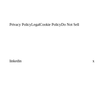
Privacy Policy
Legal
Cookie Policy
Do Not Sell
linkedin
x