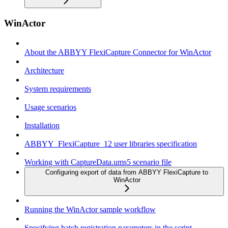
WinActor
About the ABBYY FlexiCapture Connector for WinActor
Architecture
System requirements
Usage scenarios
Installation
ABBYY_FlexiCapture_12 user libraries specification
Working with CaptureData.ums5 scenario file
Configuring export of data from ABBYY FlexiCapture to
WinActor
Running the WinActor sample workflow
Specifying batch registration parameters in the script