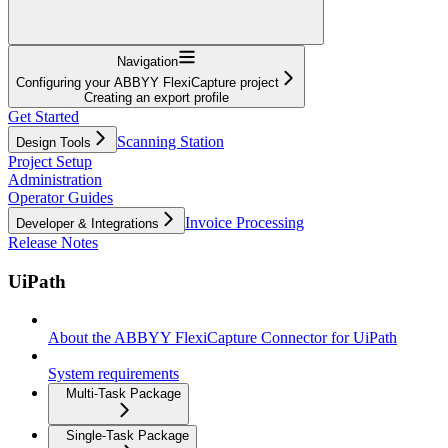
Navigation
Configuring your ABBYY FlexiCapture project
Creating an export profile
Get Started
Scanning Station
Design Tools
Project Setup
Administration
Operator Guides
Invoice Processing
Developer & Integrations
Release Notes
UiPath
About the ABBYY FlexiCapture Connector for UiPath
System requirements
Multi-Task Package
Single-Task Package