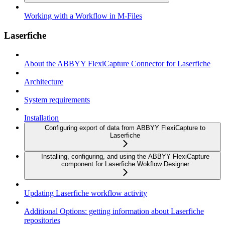
Working with a Workflow in M-Files
Laserfiche
About the ABBYY FlexiCapture Connector for Laserfiche
Architecture
System requirements
Installation
Configuring export of data from ABBYY FlexiCapture to
Laserfiche
Installing, configuring, and using the ABBYY FlexiCapture
component for Laserfiche Wokflow Designer
Updating Laserfiche workflow activity
Additional Options: getting information about Laserfiche
repositories