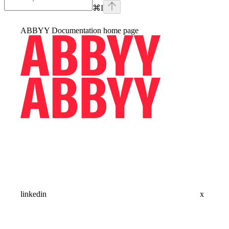
⌘
I
ABBYY Documentation
home page
linkedin
x