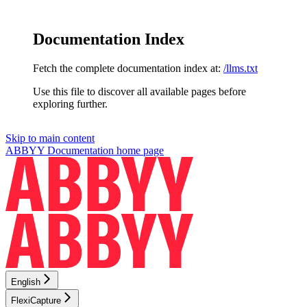
Documentation Index
Fetch the complete documentation index at:
/llms.txt
Use this file to discover all available pages before
exploring further.
Skip to main content
ABBYY Documentation
home page
English
FlexiCapture