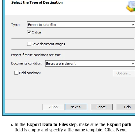
In the
Export Data to Files
step, make sure the
Export path
field is empty and specify a file name template. Click
Next
.