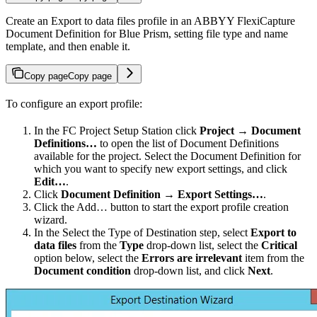
Create an Export to data files profile in an ABBYY FlexiCapture
Document Definition for Blue Prism, setting file type and name
template, and then enable it.
Copy page
Copy page
To configure an export profile:
In the FC Project Setup Station click
Project → Document
Definitions…
to open the list of Document Definitions
available for the project. Select the Document Definition for
which you want to specify new export settings, and click
Edit…
.
Click
Document Definition → Export Settings…
.
Click the Add… button to start the export profile creation
wizard.
In the Select the Type of Destination step, select
Export to
data files
from the
Type
drop-down list, select the
Critical
option below, select the
Errors are irrelevant
item from the
Document condition
drop-down list, and click
Next
.