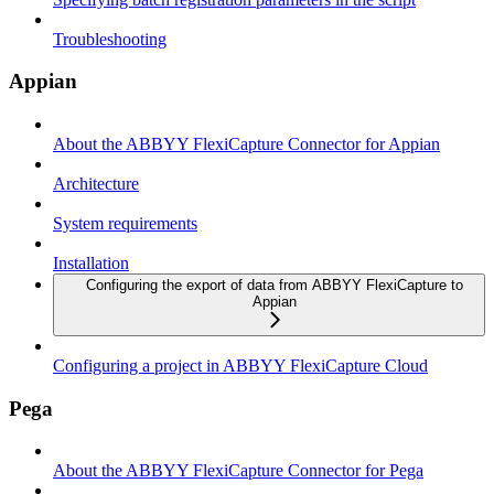
Troubleshooting
Appian
About the ABBYY FlexiCapture Connector for Appian
Architecture
System requirements
Installation
Configuring the export of data from ABBYY FlexiCapture to
Appian
Configuring a project in ABBYY FlexiCapture Cloud
Pega
About the ABBYY FlexiCapture Connector for Pega