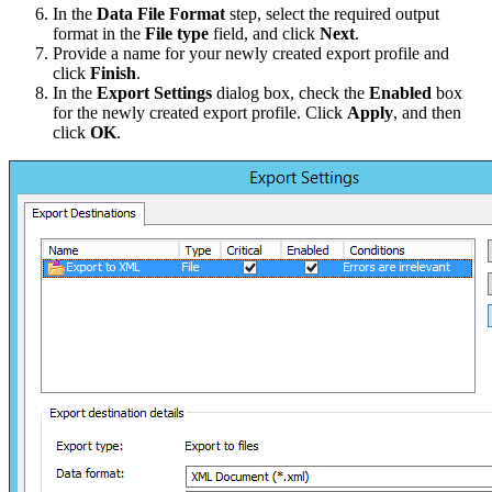
In the
Data File Format
step, select the required output
format in the
File type
field, and click
Next
.
Provide a name for your newly created export profile and
click
Finish
.
In the
Export Settings
dialog box, check the
Enabled
box
for the newly created export profile. Click
Apply
, and then
click
OK
.