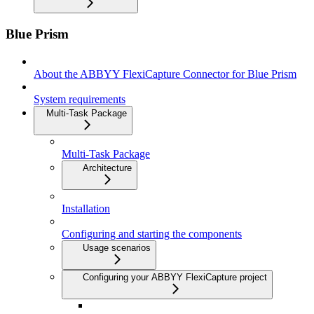
Blue Prism
About the ABBYY FlexiCapture Connector for Blue Prism
System requirements
Multi-Task Package
Multi-Task Package
Architecture
Installation
Configuring and starting the components
Usage scenarios
Configuring your ABBYY FlexiCapture project