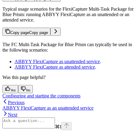
Typical usage scenarios for the FlexiCapture Multi-Task Package for
Blue Prism: running ABBYY FlexiCapture as an unattended or an
attended service.
Copy page
Copy page
The FC Multi-Task Package for Blue Prism can typically be used in
the following scenarios:
ABBYY FlexiCapture as unattended service
.
ABBYY FlexiCapture as attended service
.
Was this page helpful?
Yes
No
Configuring and starting the components
Previous
ABBYY FlexiCapture as an unattended service
Next
⌘
I