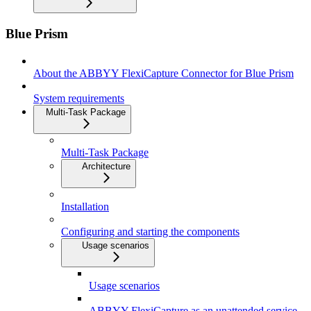
Blue Prism
About the ABBYY FlexiCapture Connector for Blue Prism
System requirements
Multi-Task Package
Multi-Task Package
Architecture
Installation
Configuring and starting the components
Usage scenarios
Usage scenarios
ABBYY FlexiCapture as an unattended service