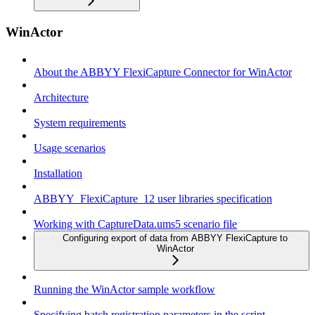
WinActor
About the ABBYY FlexiCapture Connector for WinActor
Architecture
System requirements
Usage scenarios
Installation
ABBYY_FlexiCapture_12 user libraries specification
Working with CaptureData.ums5 scenario file
Configuring export of data from ABBYY FlexiCapture to
WinActor
Running the WinActor sample workflow
Specifying batch registration parameters in the script