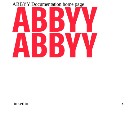
ABBYY Documentation
home page
linkedin
x