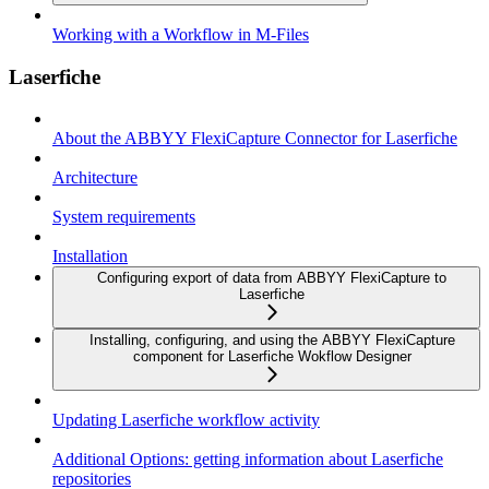
Working with a Workflow in M-Files
Laserfiche
About the ABBYY FlexiCapture Connector for Laserfiche
Architecture
System requirements
Installation
Configuring export of data from ABBYY FlexiCapture to
Laserfiche
Installing, configuring, and using the ABBYY FlexiCapture
component for Laserfiche Wokflow Designer
Updating Laserfiche workflow activity
Additional Options: getting information about Laserfiche
repositories