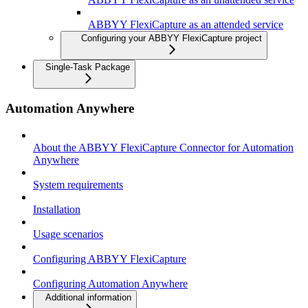
ABBYY FlexiCapture as an attended service
Configuring your ABBYY FlexiCapture project
Single-Task Package
Automation Anywhere
About the ABBYY FlexiCapture Connector for Automation
Anywhere
System requirements
Installation
Usage scenarios
Configuring ABBYY FlexiCapture
Configuring Automation Anywhere
Additional information