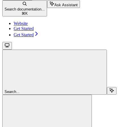
Ask Assistant
Search documentation...
⌘
K
Website
Get Started
Get Started
Search...