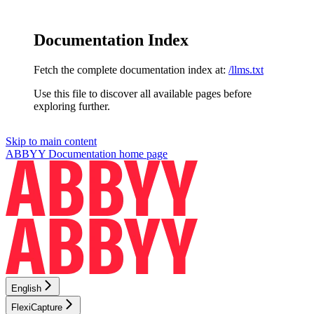
Documentation Index
Fetch the complete documentation index at:
/llms.txt
Use this file to discover all available pages before
exploring further.
Skip to main content
ABBYY Documentation
home page
English
FlexiCapture