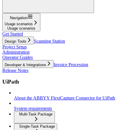
Navigation
Usage scenarios
Usage scenarios
Get Started
Scanning Station
Design Tools
Project Setup
Administration
Operator Guides
Invoice Processing
Developer & Integrations
Release Notes
UiPath
About the ABBYY FlexiCapture Connector for UiPath
System requirements
Multi-Task Package
Single-Task Package