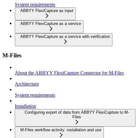
System requirements
ABBYY FlexiCapture as input
ABBYY FlexiCapture as a service
ABBYY FlexiCapture as a service with verification
M-Files
About the ABBYY FlexiCapture Connector for M-Files
Architecture
System requirements
Installation
Configuring export of data from ABBYY FlexiCapture to M-
Files
M-Files workflow activity: installation and use