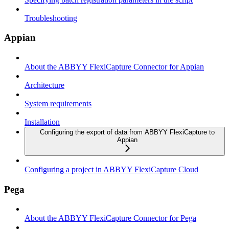
Troubleshooting
Appian
About the ABBYY FlexiCapture Connector for Appian
Architecture
System requirements
Installation
Configuring the export of data from ABBYY FlexiCapture to
Appian
Configuring a project in ABBYY FlexiCapture Cloud
Pega
About the ABBYY FlexiCapture Connector for Pega