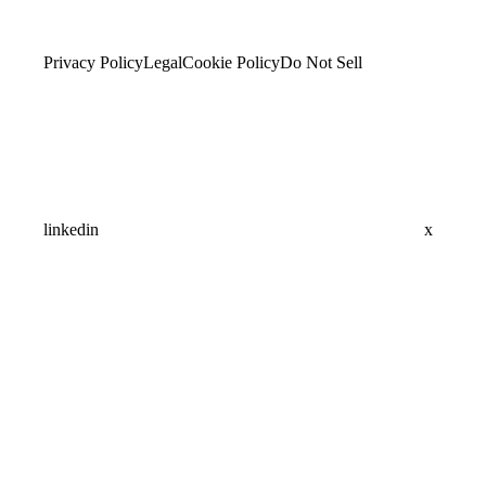
Privacy Policy
Legal
Cookie Policy
Do Not Sell
linkedin
x
Assistant