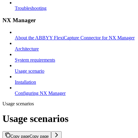
Troubleshooting
NX Manager
About the ABBYY FlexiCapture Connector for NX Manager
Architecture
System requirements
Usage scenario
Installation
Configuring NX Manager
Usage scenarios
Usage scenarios
Copy page
Copy page