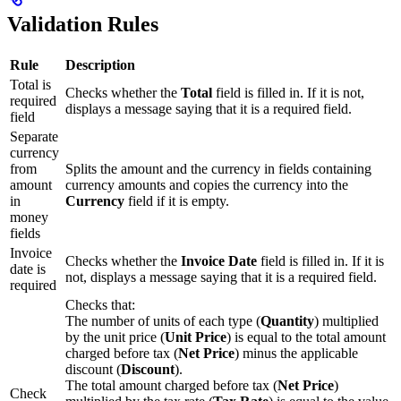
Validation Rules
Rule
Description
Total is
Checks whether the
Total
field is filled in. If it is not,
required
displays a message saying that it is a required field.
field
Separate
currency
from
Splits the amount and the currency in fields containing
amount
currency amounts and copies the currency into the
in
Currency
field if it is empty.
money
fields
Invoice
Checks whether the
Invoice Date
field is filled in. If it is
date is
not, displays a message saying that it is a required field.
required
Checks that:
The number of units of each type (
Quantity
) multiplied
by the unit price (
Unit Price
) is equal to the total amount
charged before tax (
Net Price
) minus the applicable
discount (
Discount
).
The total amount charged before tax (
Net Price
)
Check