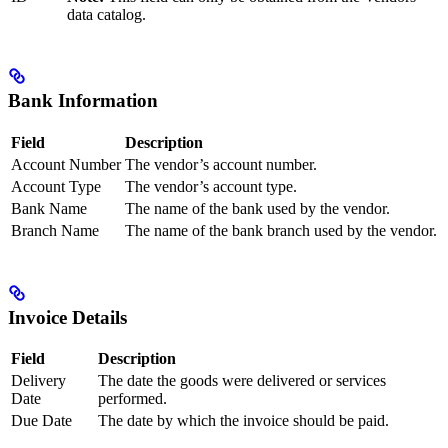
data catalog.
Bank Information
Field
Description
Account Number
The vendor’s account number.
Account Type
The vendor’s account type.
Bank Name
The name of the bank used by the vendor.
Branch Name
The name of the bank branch used by the vendor.
Invoice Details
Field
Description
Delivery
The date the goods were delivered or services
Date
performed.
Due Date
The date by which the invoice should be paid.