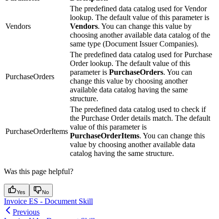
The predefined data catalog used for Vendor
lookup. The default value of this parameter is
Vendors
Vendors
. You can change this value by
choosing another available data catalog of the
same type (Document Issuer Companies).
The predefined data catalog used for Purchase
Order lookup. The default value of this
parameter is
PurchaseOrders
. You can
PurchaseOrders
change this value by choosing another
available data catalog having the same
structure.
The predefined data catalog used to check if
the Purchase Order details match. The default
value of this parameter is
PurchaseOrderItems
PurchaseOrderItems
. You can change this
value by choosing another available data
catalog having the same structure.
Was this page helpful?
Yes
No
Invoice ES - Document Skill
Previous