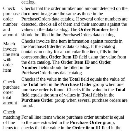
catalog.
Check
Checks that the order number and amount detected on the
purchase
document image are the same as those in the
order
PurchaseOrders data catalog. If several order numbers are
number
detected, checks all of them and their amounts against the
and
values in the data catalog. The
Order Number
field
amount
should be filled in the PurchaseOrders data catalog.
Checks invoice line item information against records in
Match
the PurchaseOrderItems data catalog. If the catalog
invoice
contains an entry for a particular line item, fills in the
line item
corresponding
Order Item ID
field using the value from
with
the data catalog. The
Order Item ID
and
Order
order
Number
fields should be filled in the
item
PurchaseOrderItems data catalog.
Checks if the value in the
Total
field equals the value of
Check
the
Total
field in the
Purchase Order
group when one
purchase
purchase order is found. Checks if the value in the
Total
order
field equals the sum of values in
Total
fields in the
total
Purchase Order
group when several purchase orders are
amount
found.
Check
matching
For all line items whose purchase order number is equal
of line
to the one extracted in the
Purchase Order
group,
items to
checks that the value in the
Order item ID
field in the