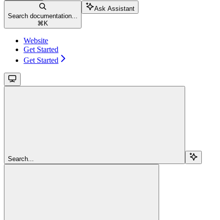
Ask Assistant
Search documentation...
⌘
K
Website
Get Started
Get Started
Search...