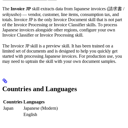
The
Invoice JP
skill extracts data from Japanese invoices (請求書 /
seikyusho
) — vendor, customer, line items, consumption tax, and
totals. Invoice JP is the only Invoice Document skill that is not part
of the Invoice Processing or Invoice Classifier skills. To process
Japanese invoices alongside other regions, configure your own
Invoice Classifier or Invoice Processing skill.
The Invoice JP skill is a preview skill. It has been trained on a
limited set of documents and is designed to help you quickly get
started with processing Japanese invoices. For production use, you
may need to uptrain the skill with your own document samples.
Countries and Languages
Countries
Languages
Japan
Japanese (Modern)
English