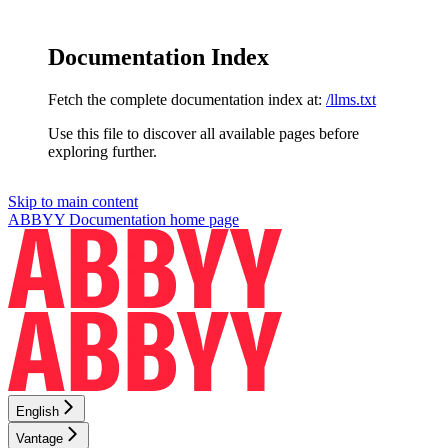
Documentation Index
Fetch the complete documentation index at:
/llms.txt
Use this file to discover all available pages before
exploring further.
Skip to main content
ABBYY Documentation
home page
English
Vantage