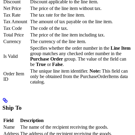
Discount
Discount applicable to the line item.
Net Price
The price of the line item without tax.
Tax Rate
The tax rate for the line item.
Tax Amount
The amount of tax payable on the line item.
Tax Code
The code of the tax.
Total Price
The price of the line item including tax.
Currency
The currency of the line item.
Specifies whether the order number in the
Line Item
group matches any checked order number in the
Is Valid
Purchase Order
group. The value of the field can
be
True
or
False
.
The unique line item identifier.
Note:
This field can
Order Item
only be obtained from the PurchaseOrderItems data
ID
catalog.
Ship To
Field
Description
Name
The name of the recipient receiving the goods.
Address
The address of the recipient receiving the goods.