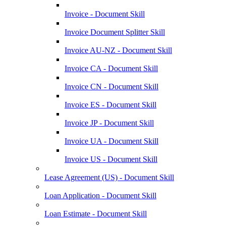
Invoice - Document Skill
Invoice Document Splitter Skill
Invoice AU-NZ - Document Skill
Invoice CA - Document Skill
Invoice CN - Document Skill
Invoice ES - Document Skill
Invoice JP - Document Skill
Invoice UA - Document Skill
Invoice US - Document Skill
Lease Agreement (US) - Document Skill
Loan Application - Document Skill
Loan Estimate - Document Skill