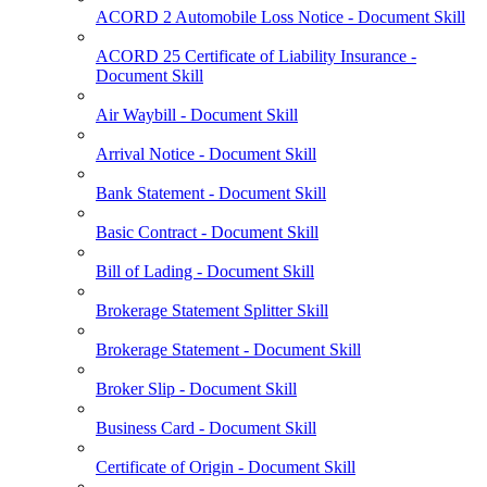
ACORD 2 Automobile Loss Notice - Document Skill
ACORD 25 Certificate of Liability Insurance -
Document Skill
Air Waybill - Document Skill
Arrival Notice - Document Skill
Bank Statement - Document Skill
Basic Contract - Document Skill
Bill of Lading - Document Skill
Brokerage Statement Splitter Skill
Brokerage Statement - Document Skill
Broker Slip - Document Skill
Business Card - Document Skill
Certificate of Origin - Document Skill