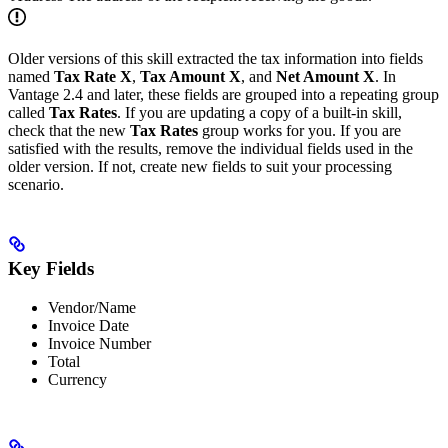
Older versions of this skill extracted the tax information into fields
named
Tax Rate X
,
Tax Amount X
, and
Net Amount X
. In
Vantage 2.4 and later, these fields are grouped into a repeating group
called
Tax Rates
. If you are updating a copy of a built-in skill,
check that the new
Tax Rates
group works for you. If you are
satisfied with the results, remove the individual fields used in the
older version. If not, create new fields to suit your processing
scenario.
Key Fields
Vendor/Name
Invoice Date
Invoice Number
Total
Currency