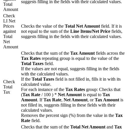
suggests filling in the fields with their calculated values.
Total
Amount
Check
LI Net
Prices
Checks the value of the
Total Net Amount
field. If it is
against
not equal to the sum of the
Line Items/Net Price
fields,
Total
suggests filling in the fields with their calculated values.
Net
Amount
Checks that the sum of the
Tax Amount
fields across the
Tax Rates
repeating group is equal to the value of the
Total Taxes
field.
If the values are not equal, suggests filling in the fields
with the calculated values.
If the
Total Taxes
field is not filled in, fills it in with its
Check
calculated value.
Total
For each instance of the
Tax Rates
group: Checks that
Tax
(
Tax Rate
/ 100 ) *
Net Amount
is equal to
Tax
Amount
. If
Tax Rate
,
Net Amount
, or
Tax Amount
is
not filled in, suggests filling in these fields with their
calculated values.
Removes the percent sign (%) from the value in the
Tax
Rate
field.
Checks that the sum of the
Total Net Amount
and
Tax