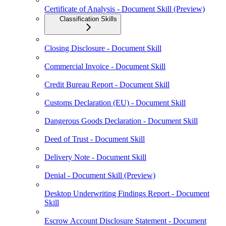
Certificate of Analysis - Document Skill (Preview)
Classification Skills
Closing Disclosure - Document Skill
Commercial Invoice - Document Skill
Credit Bureau Report - Document Skill
Customs Declaration (EU) - Document Skill
Dangerous Goods Declaration - Document Skill
Deed of Trust - Document Skill
Delivery Note - Document Skill
Denial - Document Skill (Preview)
Desktop Underwriting Findings Report - Document
Skill
Escrow Account Disclosure Statement - Document