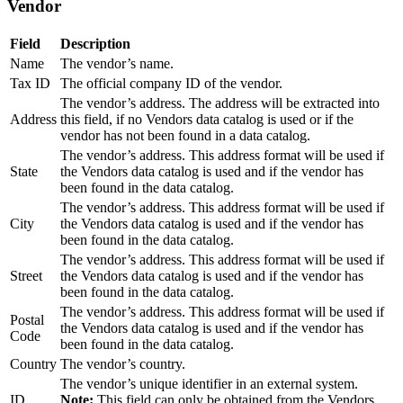
Vendor
Field
Description
Name
The vendor’s name.
Tax ID
The official company ID of the vendor.
The vendor’s address. The address will be extracted into
Address
this field, if no Vendors data catalog is used or if the
vendor has not been found in a data catalog.
The vendor’s address. This address format will be used if
State
the Vendors data catalog is used and if the vendor has
been found in the data catalog.
The vendor’s address. This address format will be used if
City
the Vendors data catalog is used and if the vendor has
been found in the data catalog.
The vendor’s address. This address format will be used if
Street
the Vendors data catalog is used and if the vendor has
been found in the data catalog.
The vendor’s address. This address format will be used if
Postal
the Vendors data catalog is used and if the vendor has
Code
been found in the data catalog.
Country
The vendor’s country.
The vendor’s unique identifier in an external system.
ID
Note:
This field can only be obtained from the Vendors