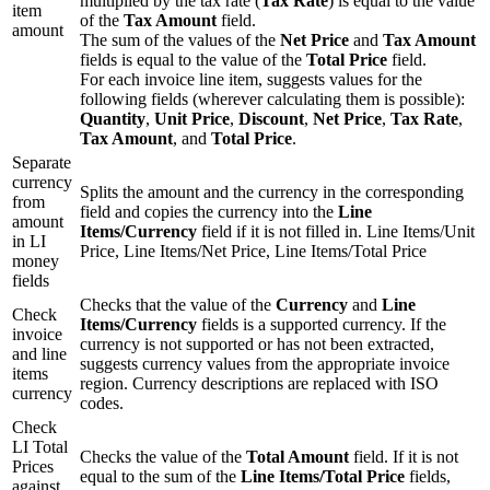
multiplied by the tax rate (
Tax Rate
) is equal to the value
item
of the
Tax Amount
field.
amount
The sum of the values of the
Net Price
and
Tax Amount
fields is equal to the value of the
Total Price
field.
For each invoice line item, suggests values for the
following fields (wherever calculating them is possible):
Quantity
,
Unit Price
,
Discount
,
Net Price
,
Tax Rate
,
Tax Amount
, and
Total Price
.
Separate
currency
Splits the amount and the currency in the corresponding
from
field and copies the currency into the
Line
amount
Items/Currency
field if it is not filled in. Line Items/Unit
in LI
Price, Line Items/Net Price, Line Items/Total Price
money
fields
Checks that the value of the
Currency
and
Line
Check
Items/Currency
fields is a supported currency. If the
invoice
currency is not supported or has not been extracted,
and line
suggests currency values from the appropriate invoice
items
region. Currency descriptions are replaced with ISO
currency
codes.
Check
LI Total
Checks the value of the
Total Amount
field. If it is not
Prices
equal to the sum of the
Line Items/Total Price
fields,
against