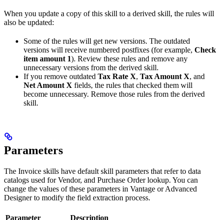
When you update a copy of this skill to a derived skill, the rules will
also be updated:
Some of the rules will get new versions. The outdated
versions will receive numbered postfixes (for example,
Check
item amount 1
). Review these rules and remove any
unnecessary versions from the derived skill.
If you remove outdated
Tax Rate X
,
Tax Amount X
, and
Net Amount X
fields, the rules that checked them will
become unnecessary. Remove those rules from the derived
skill.
Parameters
The Invoice skills have default skill parameters that refer to data
catalogs used for Vendor, and Purchase Order lookup. You can
change the values of these parameters in Vantage or Advanced
Designer to modify the field extraction process.
Parameter
Description