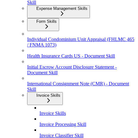
Skill
Expense Management Skills
Form Skills
Individual Condominium Unit Appraisal (FHLMC 465
/ FNMA 1073)
Health Insurance Cards US - Document Skill
Initial Escrow Account Disclosure Statement -
Document Skill
International Consignment Note (CMR) - Document
Skill
Invoice Skills
Invoice Skills
Invoice Processing Skill
Invoice Classifier Skill