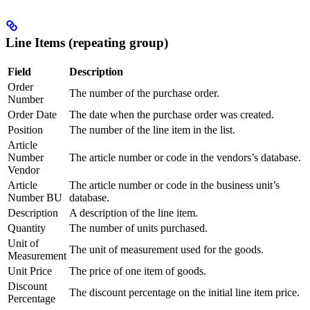
Line Items (repeating group)
Field
Description
Order
The number of the purchase order.
Number
Order Date
The date when the purchase order was created.
Position
The number of the line item in the list.
Article
Number
The article number or code in the vendors’s database.
Vendor
Article
The article number or code in the business unit’s
Number BU
database.
Description
A description of the line item.
Quantity
The number of units purchased.
Unit of
The unit of measurement used for the goods.
Measurement
Unit Price
The price of one item of goods.
Discount
The discount percentage on the initial line item price.
Percentage