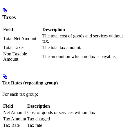
Taxes
Field
Description
The total cost of goods and services without
Total Net Amount
tax.
Total Taxes
The total tax amount.
Non Taxable
The amount on which no tax is payable.
Amount
Tax Rates (repeating group)
For each tax group:
Field
Description
Net Amount
Cost of goods or services without tax
Tax Amount
Tax charged
Tax Rate
Tax rate