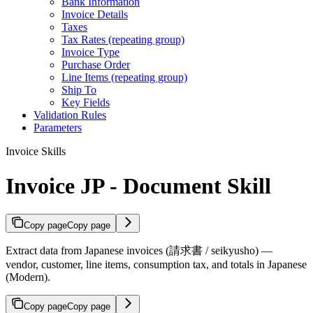
Bank Information
Invoice Details
Taxes
Tax Rates (repeating group)
Invoice Type
Purchase Order
Line Items (repeating group)
Ship To
Key Fields
Validation Rules
Parameters
Invoice Skills
Invoice JP - Document Skill
Copy page
Copy page
Extract data from Japanese invoices (請求書 / seikyusho) —
vendor, customer, line items, consumption tax, and totals in Japanese
(Modern).
Copy page
Copy page