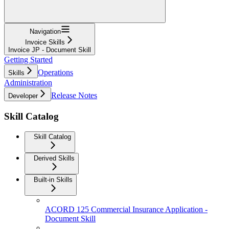
Navigation
Invoice Skills
Invoice JP - Document Skill
Getting Started
Operations
Skills
Administration
Release Notes
Developer
Skill Catalog
Skill Catalog
Derived Skills
Built-in Skills
ACORD 125 Commercial Insurance Application -
Document Skill