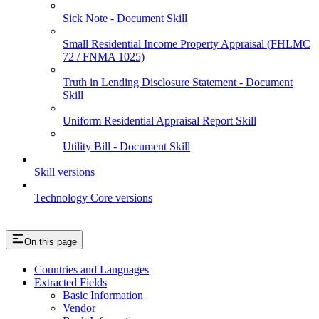
Sick Note - Document Skill
Small Residential Income Property Appraisal (FHLMC
72 / FNMA 1025)
Truth in Lending Disclosure Statement - Document
Skill
Uniform Residential Appraisal Report Skill
Utility Bill - Document Skill
Skill versions
Technology Core versions
On this page
Countries and Languages
Extracted Fields
Basic Information
Vendor