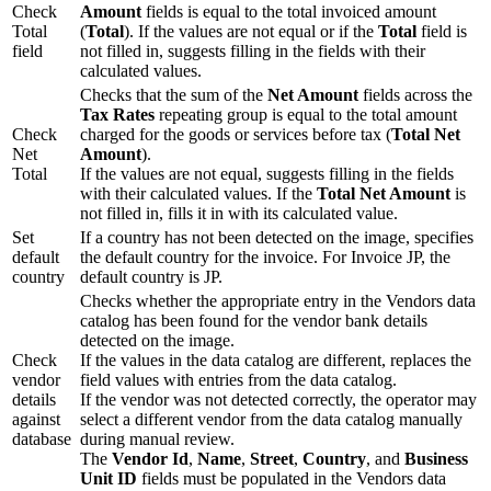
Check
Amount
fields is equal to the total invoiced amount
Total
(
Total
). If the values are not equal or if the
Total
field is
field
not filled in, suggests filling in the fields with their
calculated values.
Checks that the sum of the
Net Amount
fields across the
Tax Rates
repeating group is equal to the total amount
Check
charged for the goods or services before tax (
Total Net
Net
Amount
).
Total
If the values are not equal, suggests filling in the fields
with their calculated values. If the
Total Net Amount
is
not filled in, fills it in with its calculated value.
Set
If a country has not been detected on the image, specifies
default
the default country for the invoice. For Invoice JP, the
country
default country is JP.
Checks whether the appropriate entry in the Vendors data
catalog has been found for the vendor bank details
detected on the image.
Check
If the values in the data catalog are different, replaces the
vendor
field values with entries from the data catalog.
details
If the vendor was not detected correctly, the operator may
against
select a different vendor from the data catalog manually
database
during manual review.
The
Vendor Id
,
Name
,
Street
,
Country
, and
Business
Unit ID
fields must be populated in the Vendors data