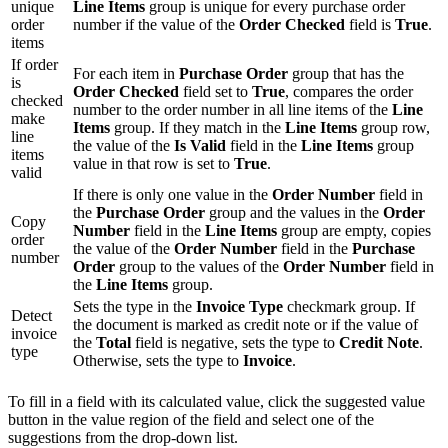
unique
Line Items
group is unique for every purchase order
order
number if the value of the
Order Checked
field is
True
.
items
If order
For each item in
Purchase Order
group that has the
is
Order Checked
field set to
True
, compares the order
checked
number to the order number in all line items of the
Line
make
Items
group. If they match in the
Line Items
group row,
line
the value of the
Is Valid
field in the
Line Items
group
items
value in that row is set to
True
.
valid
If there is only one value in the
Order Number
field in
the
Purchase Order
group and the values in the
Order
Copy
Number
field in the
Line Items
group are empty, copies
order
the value of the
Order Number
field in the
Purchase
number
Order
group to the values of the
Order Number
field in
the
Line Items
group.
Sets the type in the
Invoice Type
checkmark group. If
Detect
the document is marked as credit note or if the value of
invoice
the
Total
field is negative, sets the type to
Credit Note
.
type
Otherwise, sets the type to
Invoice
.
To fill in a field with its calculated value, click the suggested value
button in the value region of the field and select one of the
suggestions from the drop-down list.