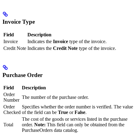
Invoice Type
Field
Description
Invoice
Indicates the
Invoice
type of the invoice.
Credit Note
Indicates the
Credit Note
type of the invoice.
Purchase Order
Field
Description
Order
The number of the purchase order.
Number
Order
Specifies whether the order number is verified. The value
Checked
of the field can be
True
or
False
.
The cost of the goods or services listed in the purchase
Total
order.
Note:
This field can only be obtained from the
PurchaseOrders data catalog.