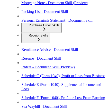
Mortgage Note - Document Skill (Preview)
Packing List - Document Skill
Personal Earnings Statement - Document Skill
Purchase Order Skills
Receipt Skills
Remittance Advice - Document Skill
Resume - Document Skill
Riders - Document Skill (Preview)
Schedule C (Form 1040), Profit or Loss from Business
Schedule E (Form 1040), Supplemental Income and
Loss
Schedule F (Form 1040), Profit or Loss From Farming
Sea Waybill - Document Skill