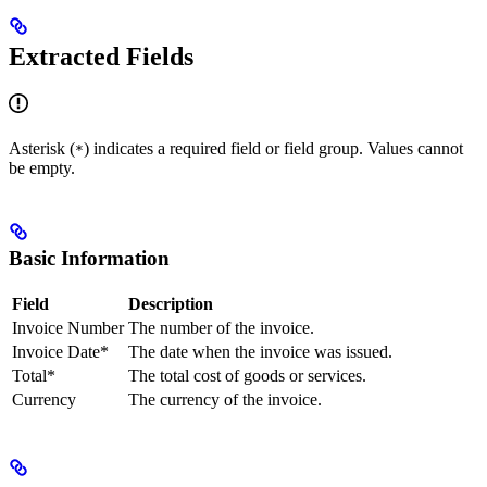
Extracted Fields
Asterisk (
) indicates a required field or field group. Values cannot
*
be empty.
Basic Information
Field
Description
Invoice Number
The number of the invoice.
Invoice Date*
The date when the invoice was issued.
Total*
The total cost of goods or services.
Currency
The currency of the invoice.