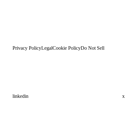
Privacy Policy
Legal
Cookie Policy
Do Not Sell
linkedin
x