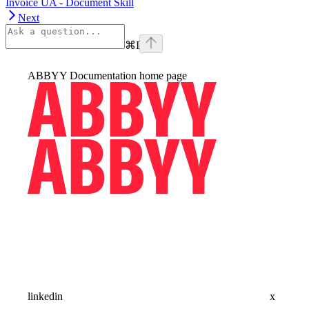
Invoice UA - Document Skill
Next
⌘
I
ABBYY Documentation
home page
linkedin
x