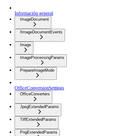
Información general
ImageDocument
IImageDocumentEvents
Image
ImageProcessingParams
PrepareImageMode
OfficeConversionSettings
OfficeConverters
JpegExtendedParams
TiffExtendedParams
PngExtendedParams