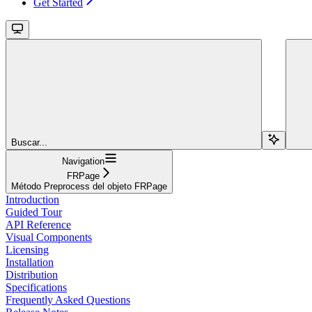
Get Started
Buscar...
Navigation
FRPage
Método Preprocess del objeto FRPage
Introduction
Guided Tour
API Reference
Visual Components
Licensing
Installation
Distribution
Specifications
Frequently Asked Questions