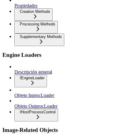
Propiedades
Creation Methods
Processing Methods
Supplementary Methods
Engine Loaders
Descripción general
IEngineLoader
Objeto InprocLoader
Objeto OutprocLoader
IHostProcessControl
Image-Related Objects