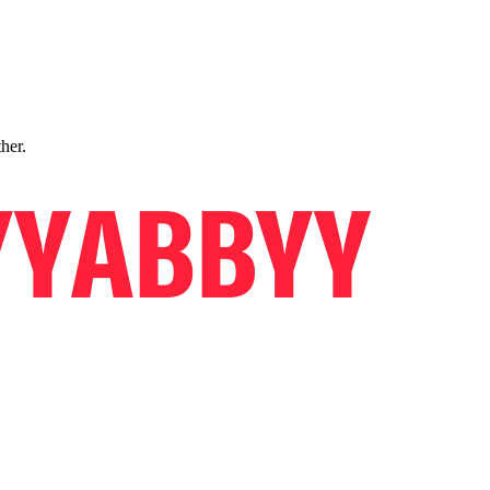
ther.