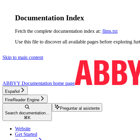
Documentation Index
Fetch the complete documentation index at:
/llms.txt
Use this file to discover all available pages before exploring fur
Skip to main content
ABBYY Documentation
home page
Español
FineReader Engine
Preguntar al asistente
Search documentation...
⌘
K
Website
Get Started