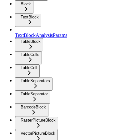
Block
TextBlock
TextBlockAnalysisParams
TableBlock
TableCells
TableCell
TableSeparators
TableSeparator
BarcodeBlock
RasterPictureBlock
VectorPictureBlock