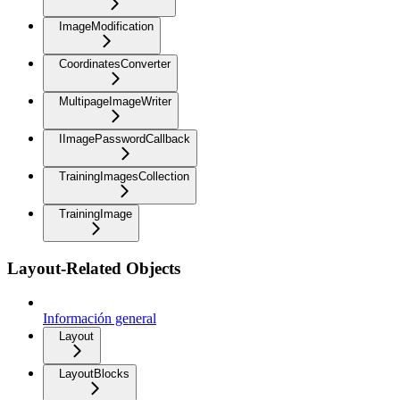
ImageModification
CoordinatesConverter
MultipageImageWriter
IImagePasswordCallback
TrainingImagesCollection
TrainingImage
Layout-Related Objects
Información general
Layout
LayoutBlocks