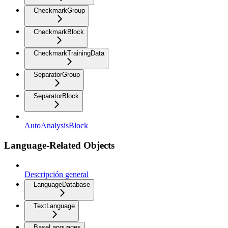
CheckmarkGroup
CheckmarkBlock
CheckmarkTrainingData
SeparatorGroup
SeparatorBlock
AutoAnalysisBlock
Language-Related Objects
Descripción general
LanguageDatabase
TextLanguage
BaseLanguages