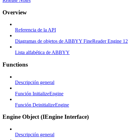
Release Notes
Overview
Referencia de la API
Diagramas de objetos de ABBYY FineReader Engine 12
Lista alfabética de ABBYY
Functions
Descripción general
Función InitializeEngine
Función DeinitializeEngine
Engine Object (IEngine Interface)
Descripción general