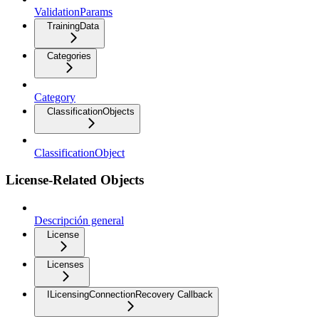
ValidationParams
TrainingData
Categories
Category
ClassificationObjects
ClassificationObject
License-Related Objects
Descripción general
License
Licenses
ILicensingConnectionRecovery Callback