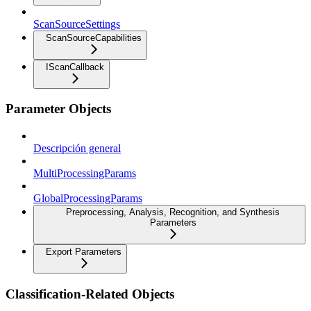
ScanSourceSettings
ScanSourceCapabilities
IScanCallback
Parameter Objects
Descripción general
MultiProcessingParams
GlobalProcessingParams
Preprocessing, Analysis, Recognition, and Synthesis
Parameters
Export Parameters
Classification-Related Objects