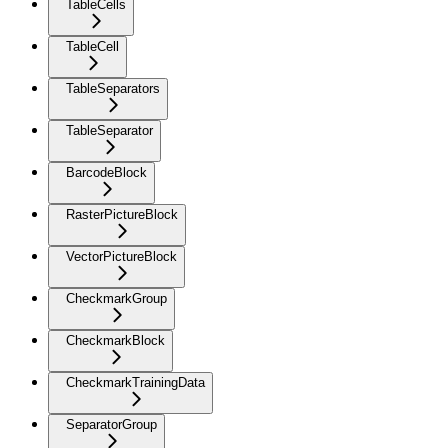
TableCells
TableCell
TableSeparators
TableSeparator
BarcodeBlock
RasterPictureBlock
VectorPictureBlock
CheckmarkGroup
CheckmarkBlock
CheckmarkTrainingData
SeparatorGroup