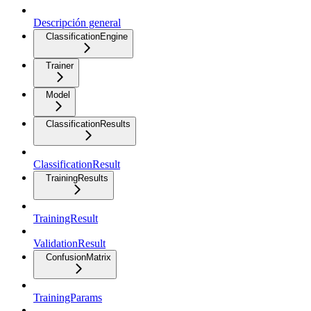
Descripción general
ClassificationEngine
Trainer
Model
ClassificationResults
ClassificationResult
TrainingResults
TrainingResult
ValidationResult
ConfusionMatrix
TrainingParams