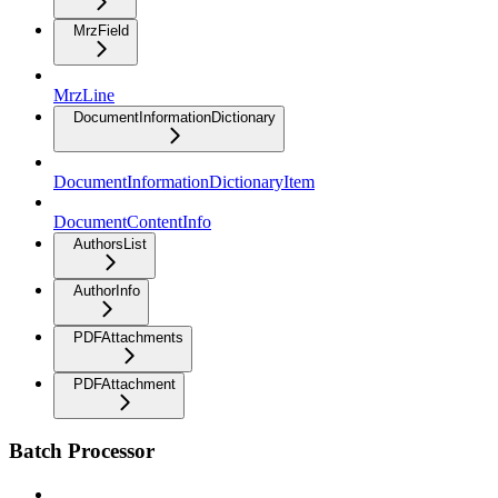
MrzField
MrzLine
DocumentInformationDictionary
DocumentInformationDictionaryItem
DocumentContentInfo
AuthorsList
AuthorInfo
PDFAttachments
PDFAttachment
Batch Processor