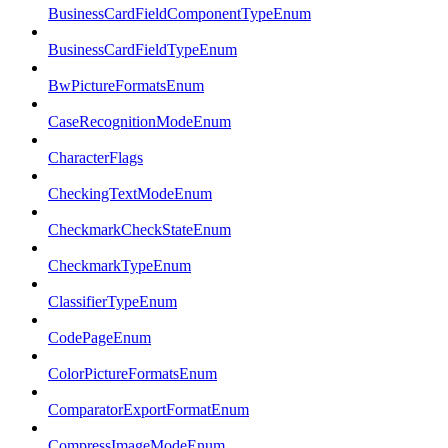
BusinessCardFieldComponentTypeEnum
BusinessCardFieldTypeEnum
BwPictureFormatsEnum
CaseRecognitionModeEnum
CharacterFlags
CheckingTextModeEnum
CheckmarkCheckStateEnum
CheckmarkTypeEnum
ClassifierTypeEnum
CodePageEnum
ColorPictureFormatsEnum
ComparatorExportFormatEnum
CompressImageModeEnum