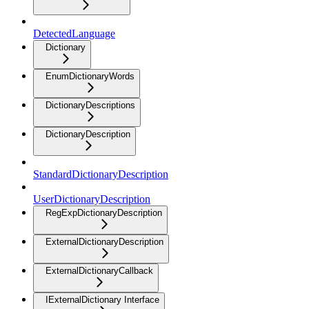
DetectedLanguage
Dictionary
EnumDictionaryWords
DictionaryDescriptions
DictionaryDescription
StandardDictionaryDescription
UserDictionaryDescription
RegExpDictionaryDescription
ExternalDictionaryDescription
ExternalDictionaryCallback
IExternalDictionary Interface