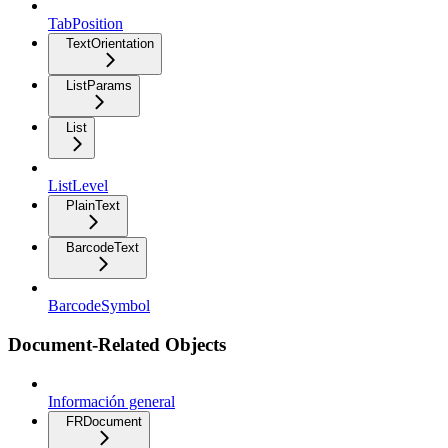
TabPosition
TextOrientation
ListParams
List
ListLevel
PlainText
BarcodeText
BarcodeSymbol
Document-Related Objects
Información general
FRDocument