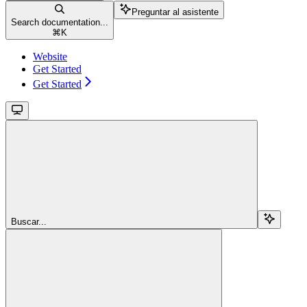
Preguntar al asistente
Search documentation...
⌘
K
Website
Get Started
Get Started
Buscar...