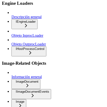
Engine Loaders
Descripción general
IEngineLoader
Objeto InprocLoader
Objeto OutprocLoader
IHostProcessControl
Image-Related Objects
Información general
ImageDocument
IImageDocumentEvents
Image