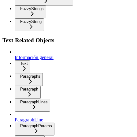
FuzzyStrings
FuzzyString
Text-Related Objects
Información general
Text
Paragraphs
Paragraph
ParagraphLines
ParagraphLine
ParagraphParams