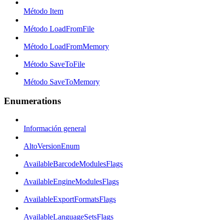
Método Item
Método LoadFromFile
Método LoadFromMemory
Método SaveToFile
Método SaveToMemory
Enumerations
Información general
AltoVersionEnum
AvailableBarcodeModulesFlags
AvailableEngineModulesFlags
AvailableExportFormatsFlags
AvailableLanguageSetsFlags