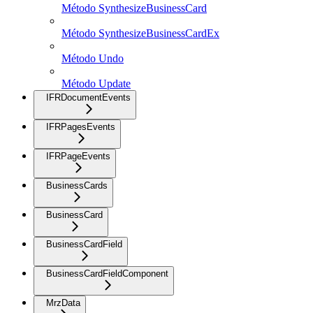
Método SynthesizeBusinessCard
Método SynthesizeBusinessCardEx
Método Undo
Método Update
IFRDocumentEvents
IFRPagesEvents
IFRPageEvents
BusinessCards
BusinessCard
BusinessCardField
BusinessCardFieldComponent
MrzData