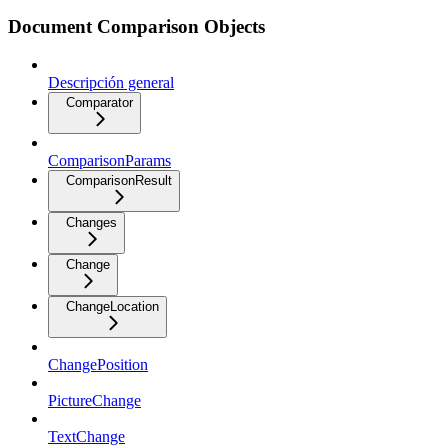
Document Comparison Objects
Descripción general
Comparator
ComparisonParams
ComparisonResult
Changes
Change
ChangeLocation
ChangePosition
PictureChange
TextChange