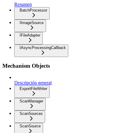
Resumen
BatchProcessor
IImageSource
IFileAdapter
IAsyncProcessingCallback
Mechanism Objects
Descripción general
ExportFileWriter
ScanManager
ScanSources
ScanSource