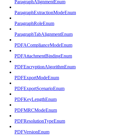
ParagraphAlignmentEnum
ParagraphExtractionModeEnum
ParagraphRoleEnum
ParagraphTabAlignmentEnum
PDFAComplianceModeEnum
PDFAttachmentBindingEnum
PDFEncryptionAlgorithmEnum
PDFExportModeEnum
PDFExportScenarioEnum
PDFKeyLengthEnum
PDFMRCModeEnum
PDFResolutionTypeEnum
PDFVersionEnum