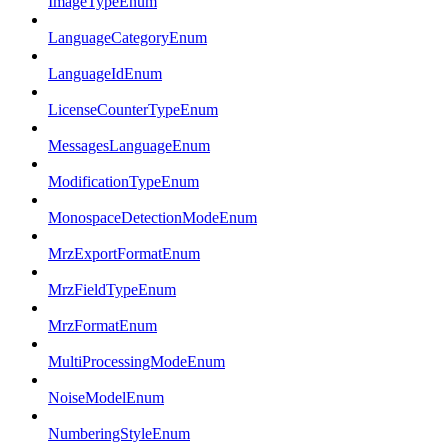
ImageTypeEnum
LanguageCategoryEnum
LanguageIdEnum
LicenseCounterTypeEnum
MessagesLanguageEnum
ModificationTypeEnum
MonospaceDetectionModeEnum
MrzExportFormatEnum
MrzFieldTypeEnum
MrzFormatEnum
MultiProcessingModeEnum
NoiseModelEnum
NumberingStyleEnum