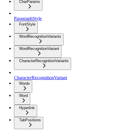
CharParams
ParagraphStyle
FontStyle
WordRecognitionVariants
WordRecognitionVariant
CharacterRecognitionVariants
CharacterRecognitionVariant
Words
Word
Hyperlink
TabPositions