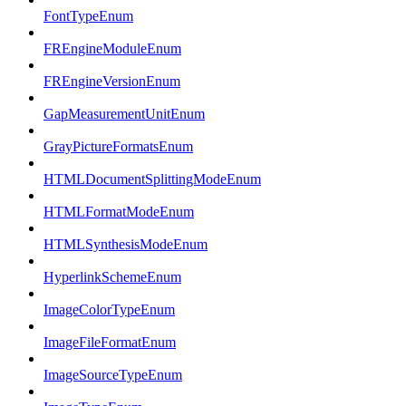
FontTypeEnum
FREngineModuleEnum
FREngineVersionEnum
GapMeasurementUnitEnum
GrayPictureFormatsEnum
HTMLDocumentSplittingModeEnum
HTMLFormatModeEnum
HTMLSynthesisModeEnum
HyperlinkSchemeEnum
ImageColorTypeEnum
ImageFileFormatEnum
ImageSourceTypeEnum