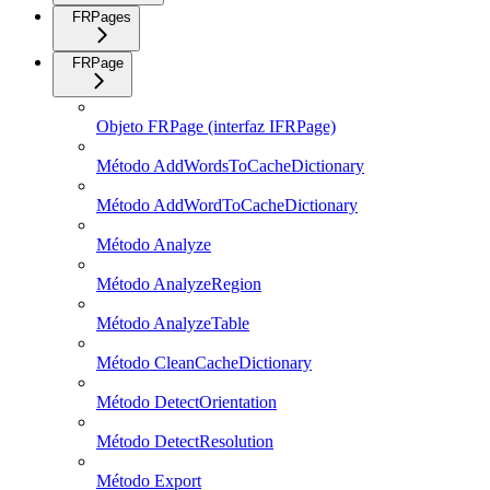
FRPages
FRPage
Objeto FRPage (interfaz IFRPage)
Método AddWordsToCacheDictionary
Método AddWordToCacheDictionary
Método Analyze
Método AnalyzeRegion
Método AnalyzeTable
Método CleanCacheDictionary
Método DetectOrientation
Método DetectResolution
Método Export