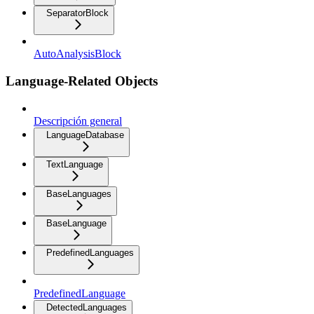
SeparatorBlock
AutoAnalysisBlock
Language-Related Objects
Descripción general
LanguageDatabase
TextLanguage
BaseLanguages
BaseLanguage
PredefinedLanguages
PredefinedLanguage
DetectedLanguages