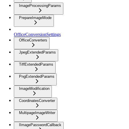
ImageProcessingParams
PrepareImageMode
OfficeConversionSettings
OfficeConverters
JpegExtendedParams
TiffExtendedParams
PngExtendedParams
ImageModification
CoordinatesConverter
MultipageImageWriter
IImagePasswordCallback