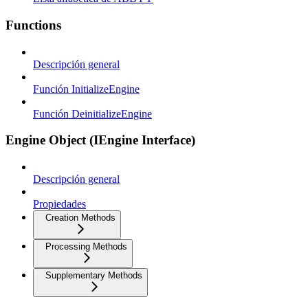
Functions
Descripción general
Función InitializeEngine
Función DeinitializeEngine
Engine Object (IEngine Interface)
Descripción general
Propiedades
Creation Methods
Processing Methods
Supplementary Methods