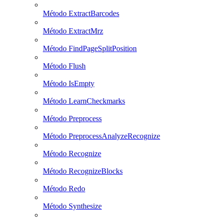
Método ExtractBarcodes
Método ExtractMrz
Método FindPageSplitPosition
Método Flush
Método IsEmpty
Método LearnCheckmarks
Método Preprocess
Método PreprocessAnalyzeRecognize
Método Recognize
Método RecognizeBlocks
Método Redo
Método Synthesize