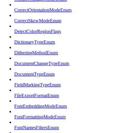
CorrectOrientationModeEnum
CorrectSkewModeEnum
DetectColorRegionFlags
DictionaryTypeEnum
DitheringMethodEnum
DocumentChangeTypeEnum
DocumentTypeEnum
FieldMarkingTypeEnum
FileExportFormatEnum
FontEmbeddingModeEnum
FontFormattingModeEnum
FontNamesFiltersEnum