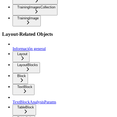
TrainingImagesCollection
TrainingImage
Layout-Related Objects
Información general
Layout
LayoutBlocks
Block
TextBlock
TextBlockAnalysisParams
TableBlock