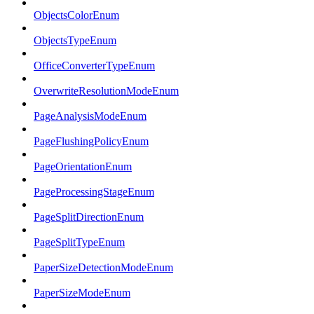
ObjectsColorEnum
ObjectsTypeEnum
OfficeConverterTypeEnum
OverwriteResolutionModeEnum
PageAnalysisModeEnum
PageFlushingPolicyEnum
PageOrientationEnum
PageProcessingStageEnum
PageSplitDirectionEnum
PageSplitTypeEnum
PaperSizeDetectionModeEnum
PaperSizeModeEnum