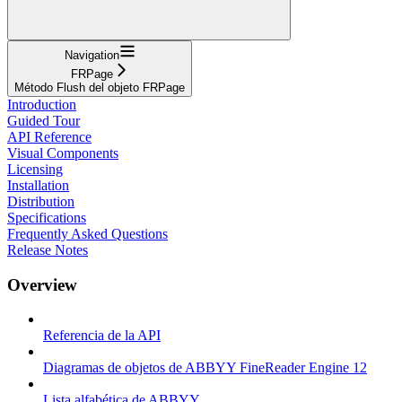
Navigation
FRPage
Método Flush del objeto FRPage
Introduction
Guided Tour
API Reference
Visual Components
Licensing
Installation
Distribution
Specifications
Frequently Asked Questions
Release Notes
Overview
Referencia de la API
Diagramas de objetos de ABBYY FineReader Engine 12
Lista alfabética de ABBYY