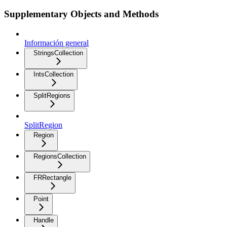
Supplementary Objects and Methods
Información general
StringsCollection
IntsCollection
SplitRegions
SplitRegion
Region
RegionsCollection
FRRectangle
Point
Handle