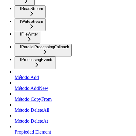
IReadStream
IWriteStream
IFileWriter
IParallelProcessingCallback
IProcessingEvents
Método Add
Método AddNew
Método CopyFrom
Método DeleteAll
Método DeleteAt
Propiedad Element