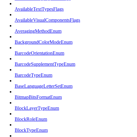
AvailableTextTypesFlags
AvailableVisualComponentsFlags
AveragingMethodEnum
BackgroundColorModeEnum
BarcodeOrientationEnum
BarcodeSupplementTypeEnum
BarcodeTypeEnum
BaseLanguageLetterSetEnum
BitmapBitsFormatEnum
BlockLayerTypeEnum
BlockRoleEnum
BlockTypeEnum