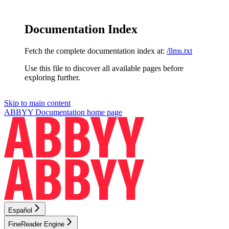
Documentation Index
Fetch the complete documentation index at:
/llms.txt
Use this file to discover all available pages before
exploring further.
Skip to main content
ABBYY Documentation
home page
Español
FineReader Engine