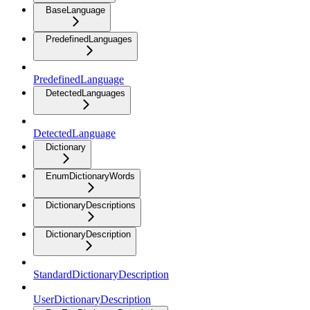
BaseLanguage
PredefinedLanguages
PredefinedLanguage
DetectedLanguages
DetectedLanguage
Dictionary
EnumDictionaryWords
DictionaryDescriptions
DictionaryDescription
StandardDictionaryDescription
UserDictionaryDescription