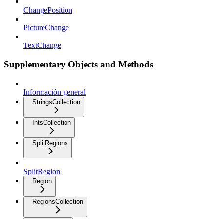
ChangePosition
PictureChange
TextChange
Supplementary Objects and Methods
Información general
StringsCollection
IntsCollection
SplitRegions
SplitRegion
Region
RegionsCollection