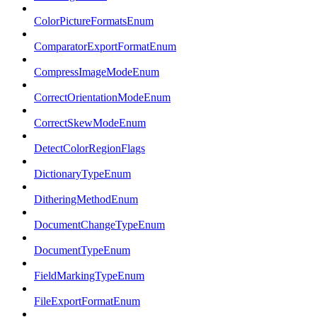
ColorPictureFormatsEnum
ComparatorExportFormatEnum
CompressImageModeEnum
CorrectOrientationModeEnum
CorrectSkewModeEnum
DetectColorRegionFlags
DictionaryTypeEnum
DitheringMethodEnum
DocumentChangeTypeEnum
DocumentTypeEnum
FieldMarkingTypeEnum
FileExportFormatEnum