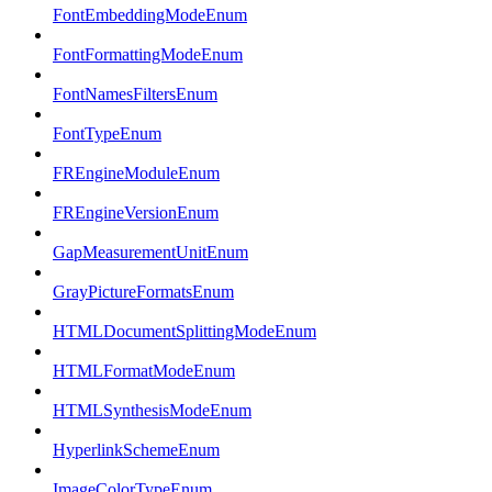
FontEmbeddingModeEnum
FontFormattingModeEnum
FontNamesFiltersEnum
FontTypeEnum
FREngineModuleEnum
FREngineVersionEnum
GapMeasurementUnitEnum
GrayPictureFormatsEnum
HTMLDocumentSplittingModeEnum
HTMLFormatModeEnum
HTMLSynthesisModeEnum
HyperlinkSchemeEnum
ImageColorTypeEnum