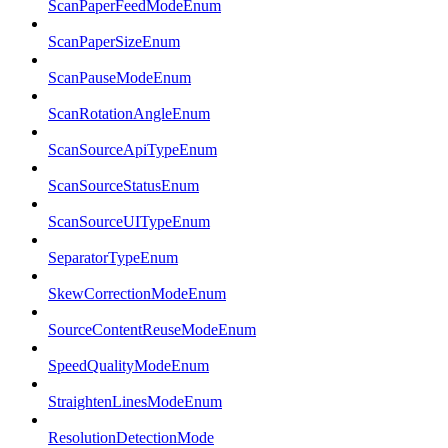
ScanPaperFeedModeEnum
ScanPaperSizeEnum
ScanPauseModeEnum
ScanRotationAngleEnum
ScanSourceApiTypeEnum
ScanSourceStatusEnum
ScanSourceUITypeEnum
SeparatorTypeEnum
SkewCorrectionModeEnum
SourceContentReuseModeEnum
SpeedQualityModeEnum
StraightenLinesModeEnum
ResolutionDetectionMode