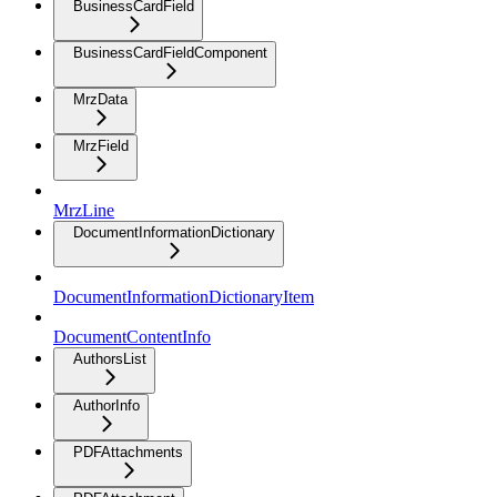
BusinessCardField
BusinessCardFieldComponent
MrzData
MrzField
MrzLine
DocumentInformationDictionary
DocumentInformationDictionaryItem
DocumentContentInfo
AuthorsList
AuthorInfo
PDFAttachments