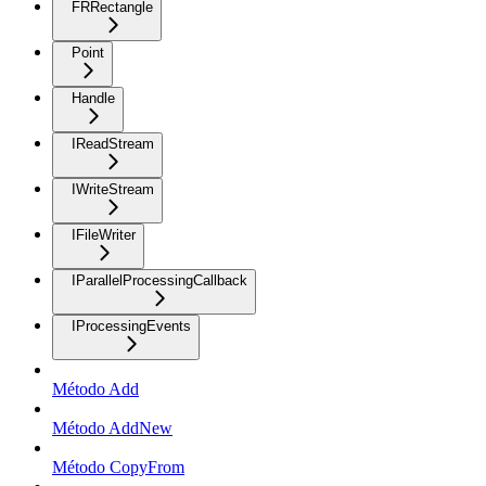
FRRectangle
Point
Handle
IReadStream
IWriteStream
IFileWriter
IParallelProcessingCallback
IProcessingEvents
Método Add
Método AddNew
Método CopyFrom