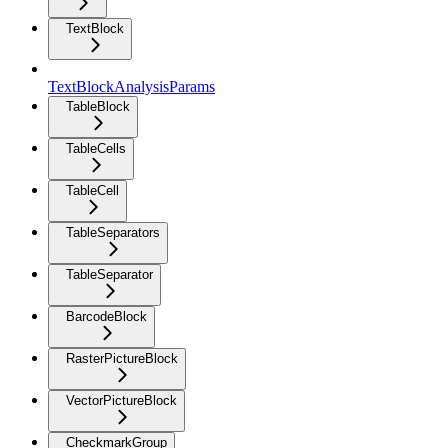
TextBlock
TextBlockAnalysisParams
TableBlock
TableCells
TableCell
TableSeparators
TableSeparator
BarcodeBlock
RasterPictureBlock
VectorPictureBlock
CheckmarkGroup