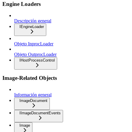
Engine Loaders
Descripción general
IEngineLoader
Objeto InprocLoader
Objeto OutprocLoader
IHostProcessControl
Image-Related Objects
Información general
ImageDocument
IImageDocumentEvents
Image