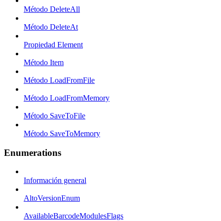
Método DeleteAll
Método DeleteAt
Propiedad Element
Método Item
Método LoadFromFile
Método LoadFromMemory
Método SaveToFile
Método SaveToMemory
Enumerations
Información general
AltoVersionEnum
AvailableBarcodeModulesFlags