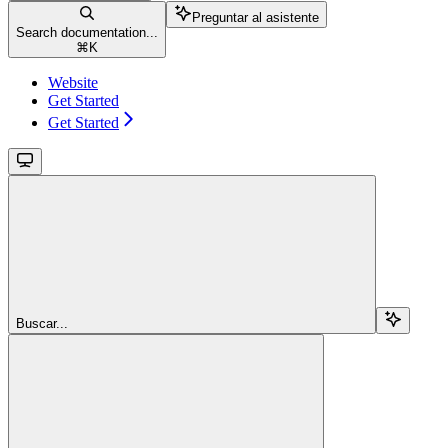
Preguntar al asistente
Search documentation...
⌘
K
Website
Get Started
Get Started
Buscar...