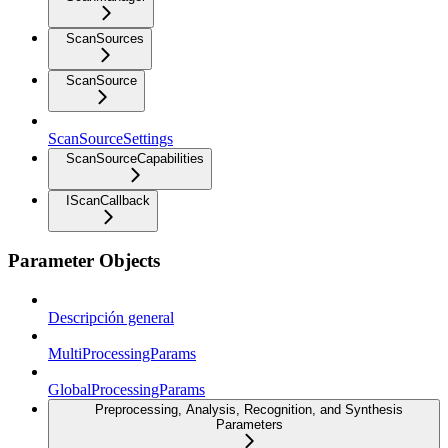
ScanSources
ScanSource
ScanSourceSettings
ScanSourceCapabilities
IScanCallback
Parameter Objects
Descripción general
MultiProcessingParams
GlobalProcessingParams
Preprocessing, Analysis, Recognition, and Synthesis
Parameters