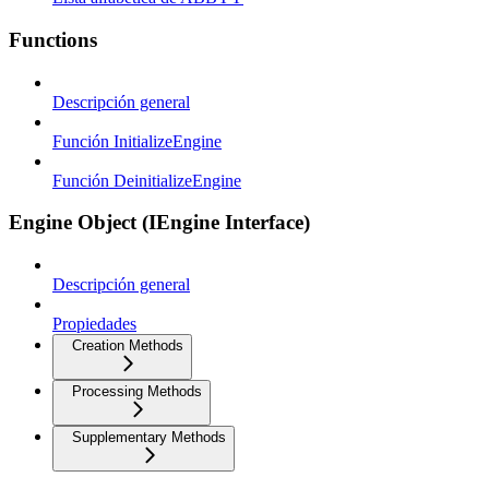
Functions
Descripción general
Función InitializeEngine
Función DeinitializeEngine
Engine Object (IEngine Interface)
Descripción general
Propiedades
Creation Methods
Processing Methods
Supplementary Methods