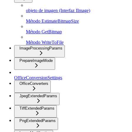
objeto de imagen (Interfaz IImage)
Método EstimateBitmapSize
Método GetBitmap
Método WriteToFile
ImageProcessingParams
PrepareImageMode
OfficeConversionSettings
OfficeConverters
JpegExtendedParams
TiffExtendedParams
PngExtendedParams