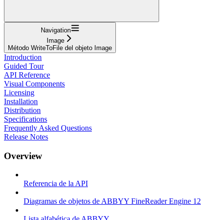
Navigation
Image
Método WriteToFile del objeto Image
Introduction
Guided Tour
API Reference
Visual Components
Licensing
Installation
Distribution
Specifications
Frequently Asked Questions
Release Notes
Overview
Referencia de la API
Diagramas de objetos de ABBYY FineReader Engine 12
Lista alfabética de ABBYY