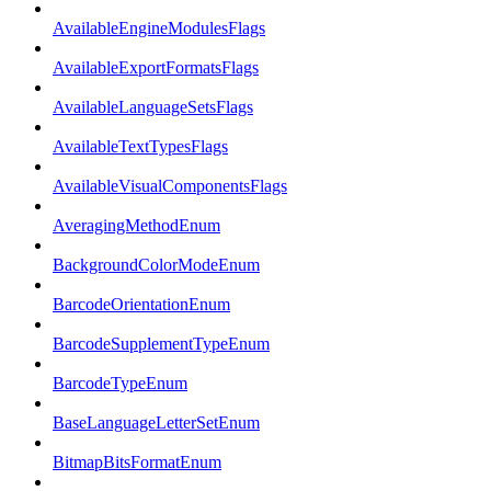
AvailableEngineModulesFlags
AvailableExportFormatsFlags
AvailableLanguageSetsFlags
AvailableTextTypesFlags
AvailableVisualComponentsFlags
AveragingMethodEnum
BackgroundColorModeEnum
BarcodeOrientationEnum
BarcodeSupplementTypeEnum
BarcodeTypeEnum
BaseLanguageLetterSetEnum
BitmapBitsFormatEnum