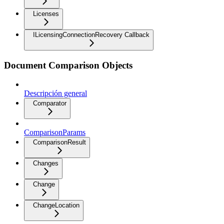
Licenses
ILicensingConnectionRecovery Callback
Document Comparison Objects
Descripción general
Comparator
ComparisonParams
ComparisonResult
Changes
Change
ChangeLocation