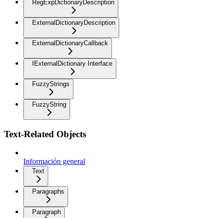
RegExpDictionaryDescription
ExternalDictionaryDescription
ExternalDictionaryCallback
IExternalDictionary Interface
FuzzyStrings
FuzzyString
Text-Related Objects
Información general
Text
Paragraphs
Paragraph