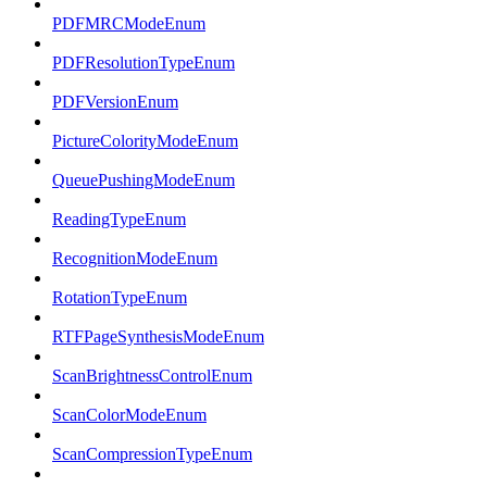
PDFMRCModeEnum
PDFResolutionTypeEnum
PDFVersionEnum
PictureColorityModeEnum
QueuePushingModeEnum
ReadingTypeEnum
RecognitionModeEnum
RotationTypeEnum
RTFPageSynthesisModeEnum
ScanBrightnessControlEnum
ScanColorModeEnum
ScanCompressionTypeEnum