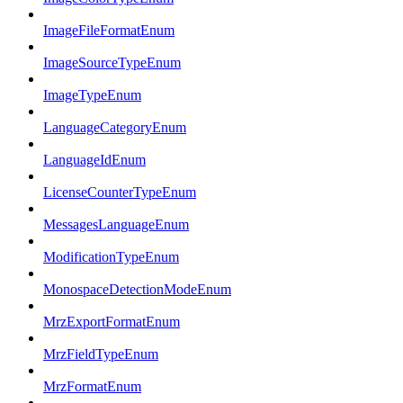
ImageFileFormatEnum
ImageSourceTypeEnum
ImageTypeEnum
LanguageCategoryEnum
LanguageIdEnum
LicenseCounterTypeEnum
MessagesLanguageEnum
ModificationTypeEnum
MonospaceDetectionModeEnum
MrzExportFormatEnum
MrzFieldTypeEnum
MrzFormatEnum