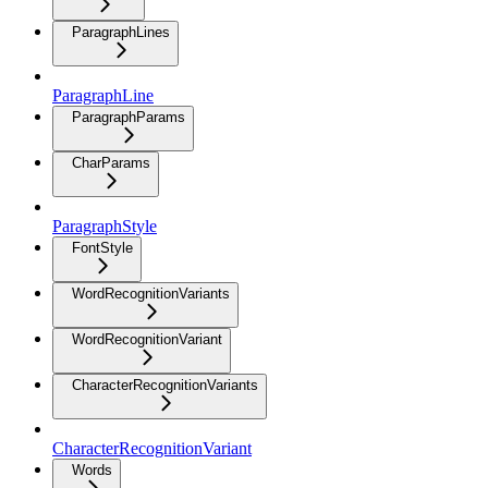
ParagraphLines
ParagraphLine
ParagraphParams
CharParams
ParagraphStyle
FontStyle
WordRecognitionVariants
WordRecognitionVariant
CharacterRecognitionVariants
CharacterRecognitionVariant
Words