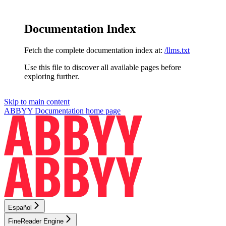
Documentation Index
Fetch the complete documentation index at:
/llms.txt
Use this file to discover all available pages before
exploring further.
Skip to main content
ABBYY Documentation
home page
Español
FineReader Engine