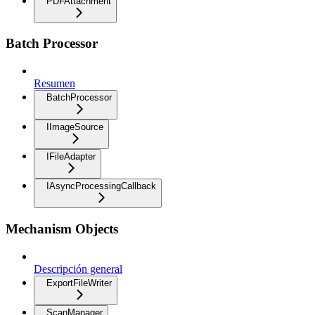
PDFAttachment
Batch Processor
Resumen
BatchProcessor
IImageSource
IFileAdapter
IAsyncProcessingCallback
Mechanism Objects
Descripción general
ExportFileWriter
ScanManager