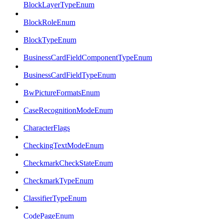
BlockLayerTypeEnum
BlockRoleEnum
BlockTypeEnum
BusinessCardFieldComponentTypeEnum
BusinessCardFieldTypeEnum
BwPictureFormatsEnum
CaseRecognitionModeEnum
CharacterFlags
CheckingTextModeEnum
CheckmarkCheckStateEnum
CheckmarkTypeEnum
ClassifierTypeEnum
CodePageEnum