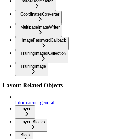
ImageModification
CoordinatesConverter
MultipageImageWriter
IImagePasswordCallback
TrainingImagesCollection
TrainingImage
Layout-Related Objects
Información general
Layout
LayoutBlocks
Block