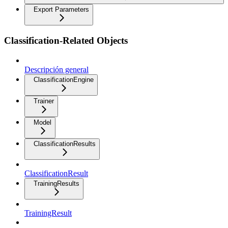
Export Parameters
Classification-Related Objects
Descripción general
ClassificationEngine
Trainer
Model
ClassificationResults
ClassificationResult
TrainingResults
TrainingResult