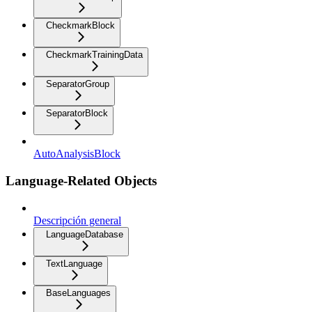
CheckmarkBlock
CheckmarkTrainingData
SeparatorGroup
SeparatorBlock
AutoAnalysisBlock
Language-Related Objects
Descripción general
LanguageDatabase
TextLanguage
BaseLanguages