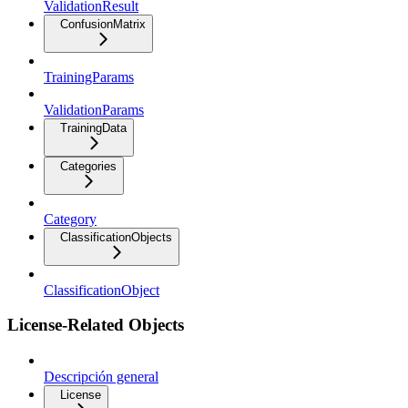
ValidationResult
ConfusionMatrix
TrainingParams
ValidationParams
TrainingData
Categories
Category
ClassificationObjects
ClassificationObject
License-Related Objects
Descripción general
License