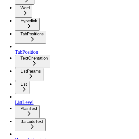
Word
Hyperlink
TabPositions
TabPosition
TextOrientation
ListParams
List
ListLevel
PlainText
BarcodeText