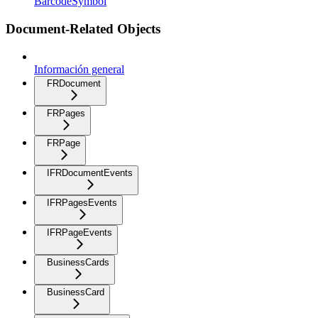
BarcodeSymbol
Document-Related Objects
Información general
FRDocument
FRPages
FRPage
IFRDocumentEvents
IFRPagesEvents
IFRPageEvents
BusinessCards
BusinessCard