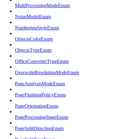
MultiProcessingModeEnum
NoiseModelEnum
NumberingStyleEnum
ObjectsColorEnum
ObjectsTypeEnum
OfficeConverterTypeEnum
OverwriteResolutionModeEnum
PageAnalysisModeEnum
PageFlushingPolicyEnum
PageOrientationEnum
PageProcessingStageEnum
PageSplitDirectionEnum