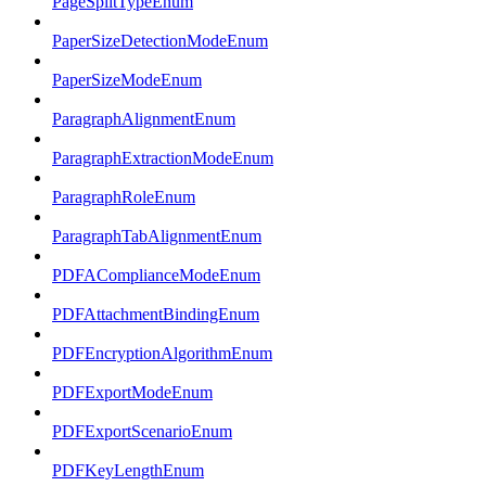
PageSplitTypeEnum
PaperSizeDetectionModeEnum
PaperSizeModeEnum
ParagraphAlignmentEnum
ParagraphExtractionModeEnum
ParagraphRoleEnum
ParagraphTabAlignmentEnum
PDFAComplianceModeEnum
PDFAttachmentBindingEnum
PDFEncryptionAlgorithmEnum
PDFExportModeEnum
PDFExportScenarioEnum
PDFKeyLengthEnum