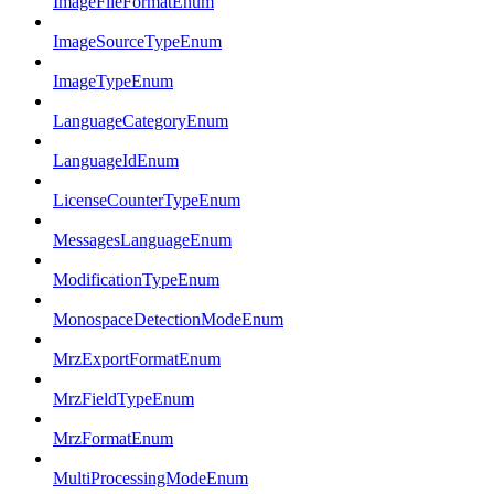
ImageFileFormatEnum
ImageSourceTypeEnum
ImageTypeEnum
LanguageCategoryEnum
LanguageIdEnum
LicenseCounterTypeEnum
MessagesLanguageEnum
ModificationTypeEnum
MonospaceDetectionModeEnum
MrzExportFormatEnum
MrzFieldTypeEnum
MrzFormatEnum
MultiProcessingModeEnum