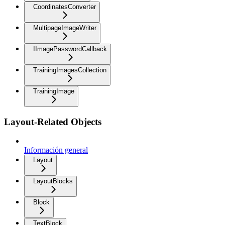
CoordinatesConverter
MultipageImageWriter
IImagePasswordCallback
TrainingImagesCollection
TrainingImage
Layout-Related Objects
Información general
Layout
LayoutBlocks
Block
TextBlock