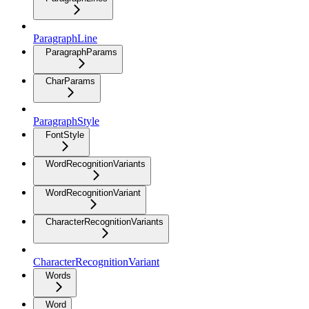
ParagraphLine
ParagraphParams
CharParams
ParagraphStyle
FontStyle
WordRecognitionVariants
WordRecognitionVariant
CharacterRecognitionVariants
CharacterRecognitionVariant
Words
Word