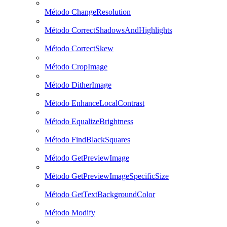
Método ChangeResolution
Método CorrectShadowsAndHighlights
Método CorrectSkew
Método CropImage
Método DitherImage
Método EnhanceLocalContrast
Método EqualizeBrightness
Método FindBlackSquares
Método GetPreviewImage
Método GetPreviewImageSpecificSize
Método GetTextBackgroundColor
Método Modify