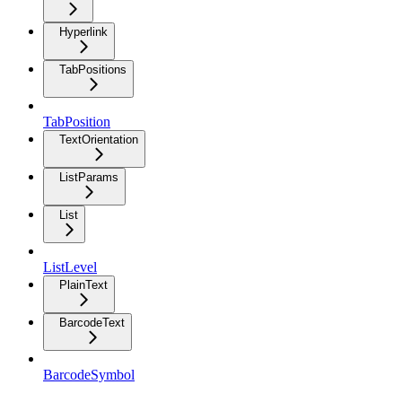
Hyperlink
TabPositions
TabPosition
TextOrientation
ListParams
List
ListLevel
PlainText
BarcodeText
BarcodeSymbol