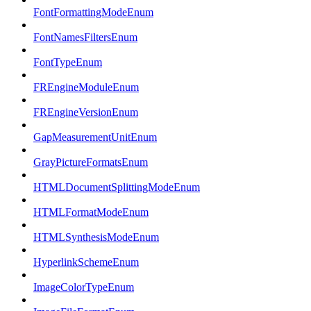
FontFormattingModeEnum
FontNamesFiltersEnum
FontTypeEnum
FREngineModuleEnum
FREngineVersionEnum
GapMeasurementUnitEnum
GrayPictureFormatsEnum
HTMLDocumentSplittingModeEnum
HTMLFormatModeEnum
HTMLSynthesisModeEnum
HyperlinkSchemeEnum
ImageColorTypeEnum