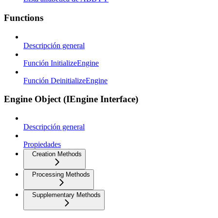
Functions
Descripción general
Función InitializeEngine
Función DeinitializeEngine
Engine Object (IEngine Interface)
Descripción general
Propiedades
Creation Methods
Processing Methods
Supplementary Methods