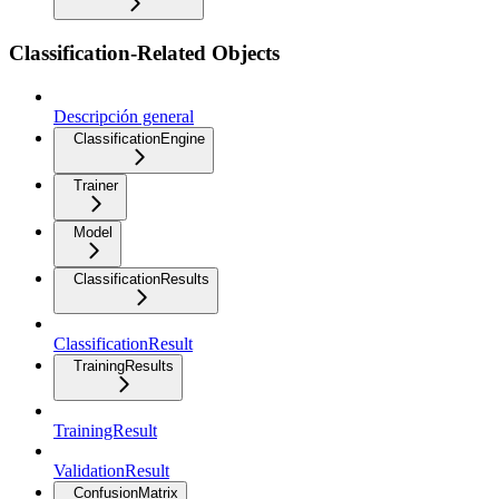
Classification-Related Objects
Descripción general
ClassificationEngine
Trainer
Model
ClassificationResults
ClassificationResult
TrainingResults
TrainingResult
ValidationResult
ConfusionMatrix