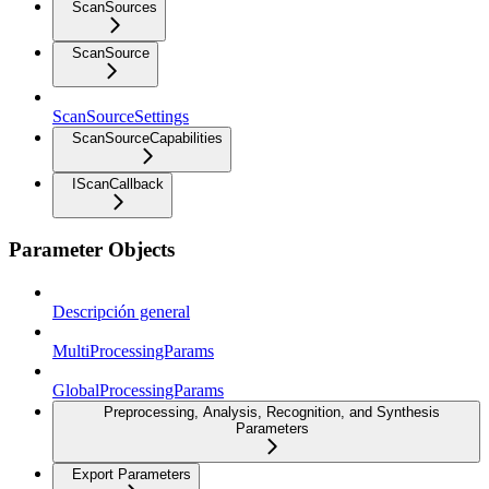
ScanSources
ScanSource
ScanSourceSettings
ScanSourceCapabilities
IScanCallback
Parameter Objects
Descripción general
MultiProcessingParams
GlobalProcessingParams
Preprocessing, Analysis, Recognition, and Synthesis
Parameters
Export Parameters