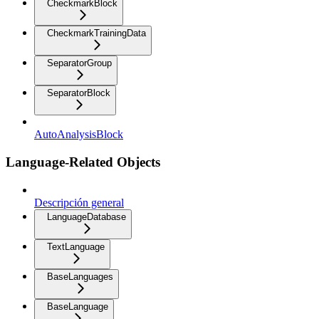
CheckmarkBlock
CheckmarkTrainingData
SeparatorGroup
SeparatorBlock
AutoAnalysisBlock
Language-Related Objects
Descripción general
LanguageDatabase
TextLanguage
BaseLanguages
BaseLanguage