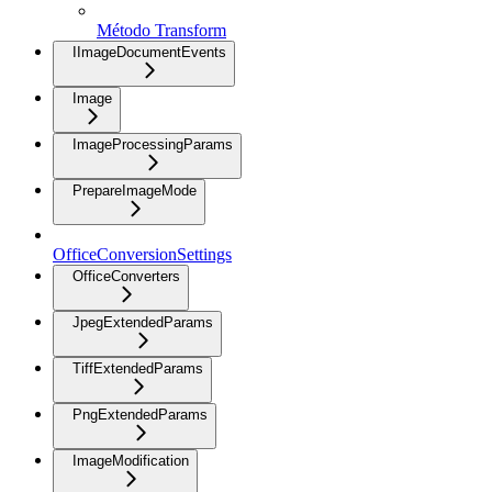
Método Transform
IImageDocumentEvents
Image
ImageProcessingParams
PrepareImageMode
OfficeConversionSettings
OfficeConverters
JpegExtendedParams
TiffExtendedParams
PngExtendedParams
ImageModification