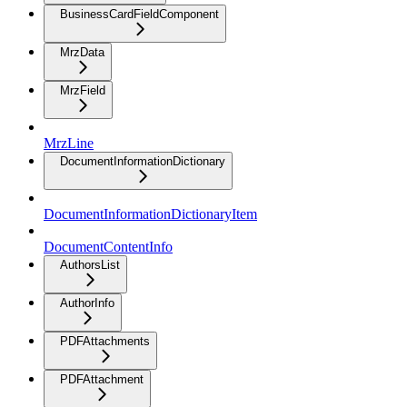
BusinessCardFieldComponent
MrzData
MrzField
MrzLine
DocumentInformationDictionary
DocumentInformationDictionaryItem
DocumentContentInfo
AuthorsList
AuthorInfo
PDFAttachments
PDFAttachment