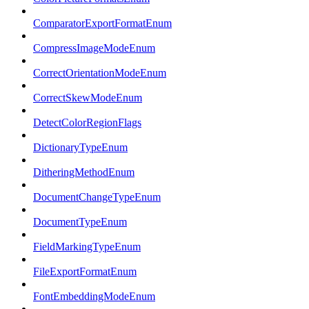
ComparatorExportFormatEnum
CompressImageModeEnum
CorrectOrientationModeEnum
CorrectSkewModeEnum
DetectColorRegionFlags
DictionaryTypeEnum
DitheringMethodEnum
DocumentChangeTypeEnum
DocumentTypeEnum
FieldMarkingTypeEnum
FileExportFormatEnum
FontEmbeddingModeEnum