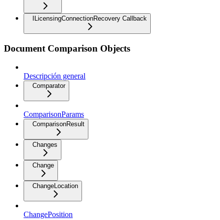
ILicensingConnectionRecovery Callback
Document Comparison Objects
Descripción general
Comparator
ComparisonParams
ComparisonResult
Changes
Change
ChangeLocation
ChangePosition