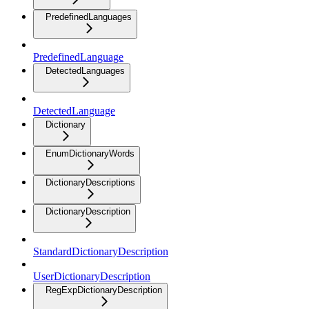
PredefinedLanguages
PredefinedLanguage
DetectedLanguages
DetectedLanguage
Dictionary
EnumDictionaryWords
DictionaryDescriptions
DictionaryDescription
StandardDictionaryDescription
UserDictionaryDescription
RegExpDictionaryDescription