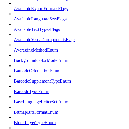
AvailableExportFormatsFlags
AvailableLanguageSetsFlags
AvailableTextTypesFlags
AvailableVisualComponentsFlags
AveragingMethodEnum
BackgroundColorModeEnum
BarcodeOrientationEnum
BarcodeSupplementTypeEnum
BarcodeTypeEnum
BaseLanguageLetterSetEnum
BitmapBitsFormatEnum
BlockLayerTypeEnum