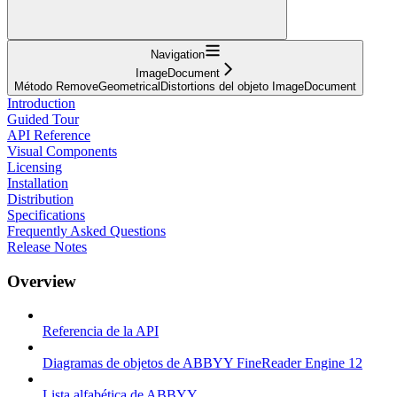
Navigation
ImageDocument
Método RemoveGeometricalDistortions del objeto ImageDocument
Introduction
Guided Tour
API Reference
Visual Components
Licensing
Installation
Distribution
Specifications
Frequently Asked Questions
Release Notes
Overview
Referencia de la API
Diagramas de objetos de ABBYY FineReader Engine 12
Lista alfabética de ABBYY