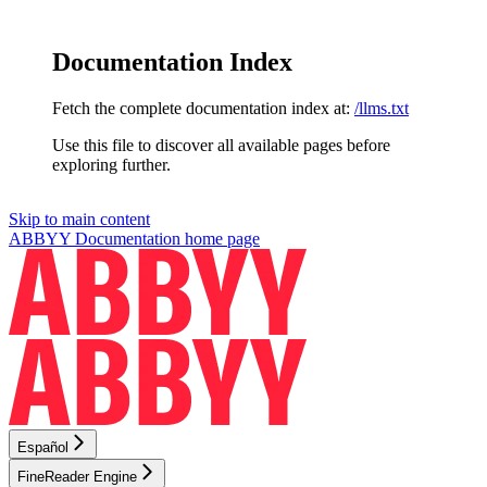
Documentation Index
Fetch the complete documentation index at:
/llms.txt
Use this file to discover all available pages before
exploring further.
Skip to main content
ABBYY Documentation
home page
Español
FineReader Engine