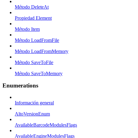
Método DeleteAt
Propiedad Element
Método Item
Método LoadFromFile
Método LoadFromMemory
Método SaveToFile
Método SaveToMemory
Enumerations
Información general
AltoVersionEnum
AvailableBarcodeModulesFlags
AvailableEngineModulesFlags