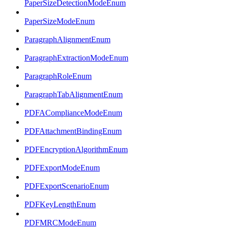
PaperSizeDetectionModeEnum
PaperSizeModeEnum
ParagraphAlignmentEnum
ParagraphExtractionModeEnum
ParagraphRoleEnum
ParagraphTabAlignmentEnum
PDFAComplianceModeEnum
PDFAttachmentBindingEnum
PDFEncryptionAlgorithmEnum
PDFExportModeEnum
PDFExportScenarioEnum
PDFKeyLengthEnum
PDFMRCModeEnum