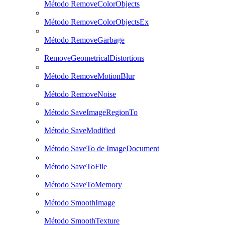
Método RemoveColorObjects
Método RemoveColorObjectsEx
Método RemoveGarbage
RemoveGeometricalDistortions
Método RemoveMotionBlur
Método RemoveNoise
Método SaveImageRegionTo
Método SaveModified
Método SaveTo de ImageDocument
Método SaveToFile
Método SaveToMemory
Método SmoothImage
Método SmoothTexture