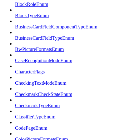
BlockRoleEnum
BlockTypeEnum
BusinessCardFieldComponentTypeEnum
BusinessCardFieldTypeEnum
BwPictureFormatsEnum
CaseRecognitionModeEnum
CharacterFlags
CheckingTextModeEnum
CheckmarkCheckStateEnum
CheckmarkTypeEnum
ClassifierTypeEnum
CodePageEnum
ColorPictureFormatsEnum