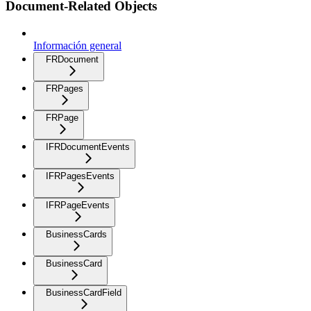
Document-Related Objects
Información general
FRDocument
FRPages
FRPage
IFRDocumentEvents
IFRPagesEvents
IFRPageEvents
BusinessCards
BusinessCard
BusinessCardField