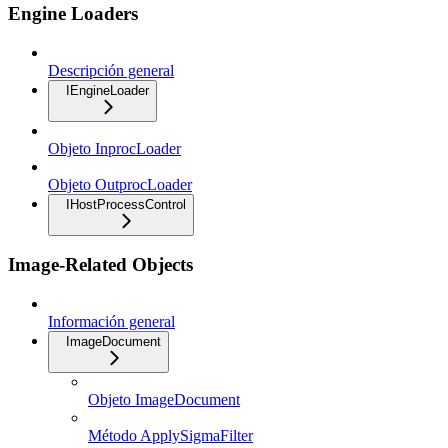
Engine Loaders
Descripción general
IEngineLoader
Objeto InprocLoader
Objeto OutprocLoader
IHostProcessControl
Image-Related Objects
Información general
ImageDocument
Objeto ImageDocument
Método ApplySigmaFilter