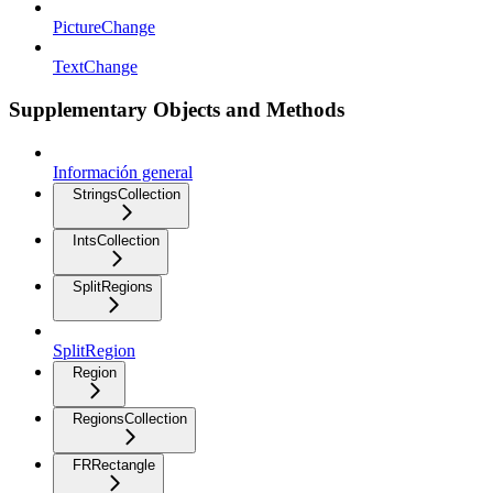
PictureChange
TextChange
Supplementary Objects and Methods
Información general
StringsCollection
IntsCollection
SplitRegions
SplitRegion
Region
RegionsCollection
FRRectangle