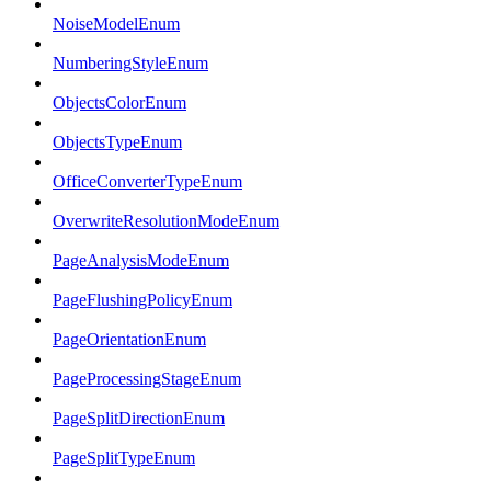
NoiseModelEnum
NumberingStyleEnum
ObjectsColorEnum
ObjectsTypeEnum
OfficeConverterTypeEnum
OverwriteResolutionModeEnum
PageAnalysisModeEnum
PageFlushingPolicyEnum
PageOrientationEnum
PageProcessingStageEnum
PageSplitDirectionEnum
PageSplitTypeEnum