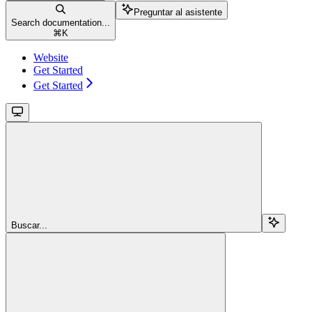
Preguntar al asistente
Search documentation...
⌘
K
Website
Get Started
Get Started
Buscar...