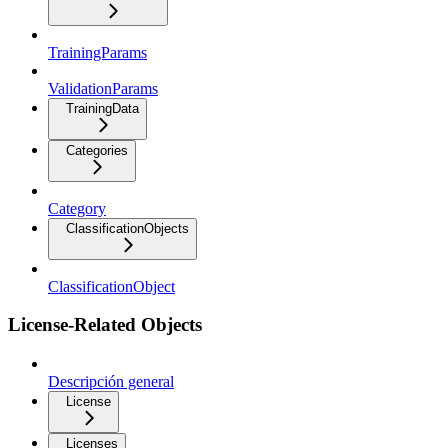
TrainingParams
ValidationParams
TrainingData
Categories
Category
ClassificationObjects
ClassificationObject
License-Related Objects
Descripción general
License
Licenses