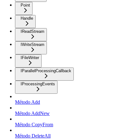
Point
Handle
IReadStream
IWriteStream
IFileWriter
IParallelProcessingCallback
IProcessingEvents
Método Add
Método AddNew
Método CopyFrom
Método DeleteAll