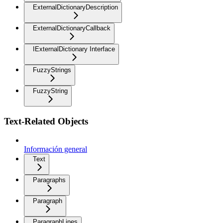
ExternalDictionaryDescription
ExternalDictionaryCallback
IExternalDictionary Interface
FuzzyStrings
FuzzyString
Text-Related Objects
Información general
Text
Paragraphs
Paragraph
ParagraphLines