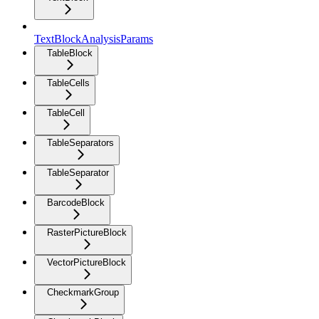
TextBlockAnalysisParams
TableBlock
TableCells
TableCell
TableSeparators
TableSeparator
BarcodeBlock
RasterPictureBlock
VectorPictureBlock
CheckmarkGroup