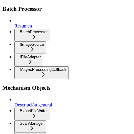
Batch Processor
Resumen
BatchProcessor
IImageSource
IFileAdapter
IAsyncProcessingCallback
Mechanism Objects
Descripción general
ExportFileWriter
ScanManager