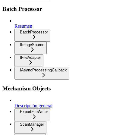
Batch Processor
Resumen
BatchProcessor
IImageSource
IFileAdapter
IAsyncProcessingCallback
Mechanism Objects
Descripción general
ExportFileWriter
ScanManager