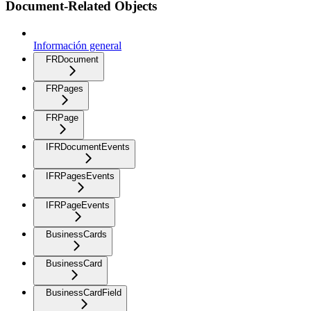
Document-Related Objects
Información general
FRDocument
FRPages
FRPage
IFRDocumentEvents
IFRPagesEvents
IFRPageEvents
BusinessCards
BusinessCard
BusinessCardField