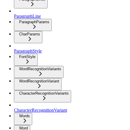
ParagraphLine
ParagraphParams
CharParams
ParagraphStyle
FontStyle
WordRecognitionVariants
WordRecognitionVariant
CharacterRecognitionVariants
CharacterRecognitionVariant
Words
Word