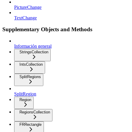
PictureChange
TextChange
Supplementary Objects and Methods
Información general
StringsCollection
IntsCollection
SplitRegions
SplitRegion
Region
RegionsCollection
FRRectangle