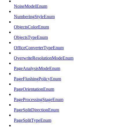
NoiseModelEnum
NumberingStyleEnum
ObjectsColorEnum
ObjectsTypeEnum
OfficeConverterTypeEnum
OverwriteResolutionModeEnum
PageAnalysisModeEnum
PageFlushingPolicyEnum
PageOrientationEnum
PageProcessingStageEnum
PageSplitDirectionEnum
PageSplitTypeEnum