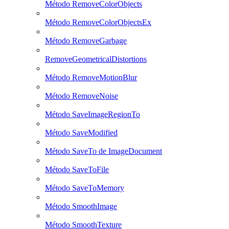
Método RemoveColorObjects
Método RemoveColorObjectsEx
Método RemoveGarbage
RemoveGeometricalDistortions
Método RemoveMotionBlur
Método RemoveNoise
Método SaveImageRegionTo
Método SaveModified
Método SaveTo de ImageDocument
Método SaveToFile
Método SaveToMemory
Método SmoothImage
Método SmoothTexture