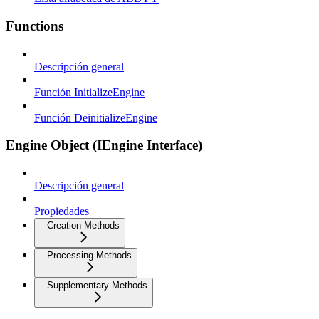
Functions
Descripción general
Función InitializeEngine
Función DeinitializeEngine
Engine Object (IEngine Interface)
Descripción general
Propiedades
Creation Methods
Processing Methods
Supplementary Methods