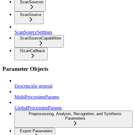
ScanSources
ScanSource
ScanSourceSettings
ScanSourceCapabilities
IScanCallback
Parameter Objects
Descripción general
MultiProcessingParams
GlobalProcessingParams
Preprocessing, Analysis, Recognition, and Synthesis
Parameters
Export Parameters