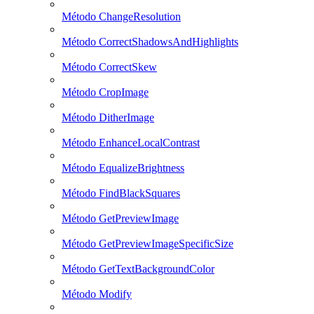
Método ChangeResolution
Método CorrectShadowsAndHighlights
Método CorrectSkew
Método CropImage
Método DitherImage
Método EnhanceLocalContrast
Método EqualizeBrightness
Método FindBlackSquares
Método GetPreviewImage
Método GetPreviewImageSpecificSize
Método GetTextBackgroundColor
Método Modify