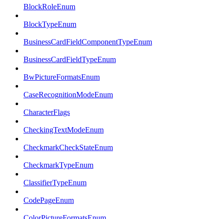
BlockRoleEnum
BlockTypeEnum
BusinessCardFieldComponentTypeEnum
BusinessCardFieldTypeEnum
BwPictureFormatsEnum
CaseRecognitionModeEnum
CharacterFlags
CheckingTextModeEnum
CheckmarkCheckStateEnum
CheckmarkTypeEnum
ClassifierTypeEnum
CodePageEnum
ColorPictureFormatsEnum