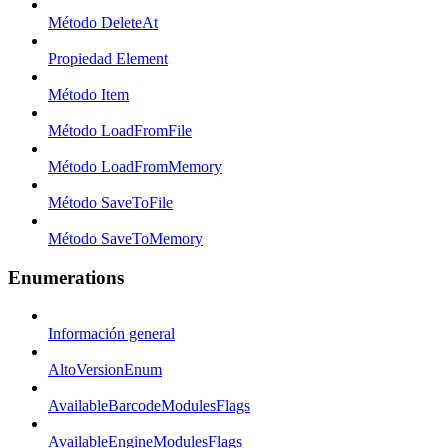
Método DeleteAt
Propiedad Element
Método Item
Método LoadFromFile
Método LoadFromMemory
Método SaveToFile
Método SaveToMemory
Enumerations
Información general
AltoVersionEnum
AvailableBarcodeModulesFlags
AvailableEngineModulesFlags