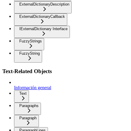
ExternalDictionaryDescription
ExternalDictionaryCallback
IExternalDictionary Interface
FuzzyStrings
FuzzyString
Text-Related Objects
Información general
Text
Paragraphs
Paragraph
ParagraphLines