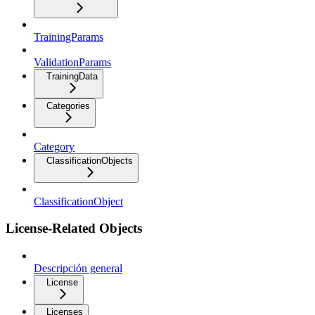
TrainingParams
ValidationParams
TrainingData
Categories
Category
ClassificationObjects
ClassificationObject
License-Related Objects
Descripción general
License
Licenses