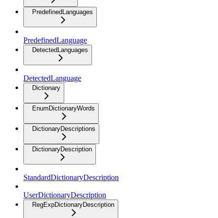
PredefinedLanguages
PredefinedLanguage
DetectedLanguages
DetectedLanguage
Dictionary
EnumDictionaryWords
DictionaryDescriptions
DictionaryDescription
StandardDictionaryDescription
UserDictionaryDescription
RegExpDictionaryDescription