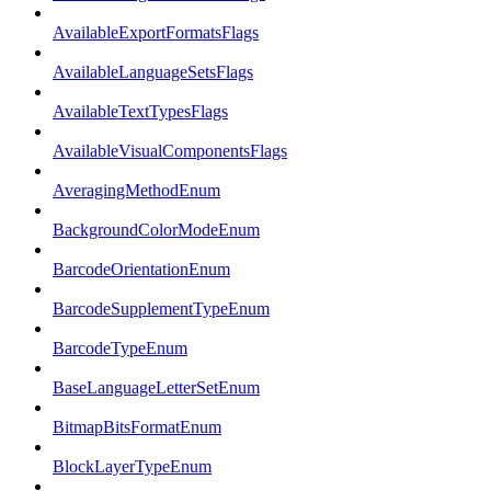
AvailableExportFormatsFlags
AvailableLanguageSetsFlags
AvailableTextTypesFlags
AvailableVisualComponentsFlags
AveragingMethodEnum
BackgroundColorModeEnum
BarcodeOrientationEnum
BarcodeSupplementTypeEnum
BarcodeTypeEnum
BaseLanguageLetterSetEnum
BitmapBitsFormatEnum
BlockLayerTypeEnum