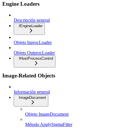
Engine Loaders
Descripción general
IEngineLoader
Objeto InprocLoader
Objeto OutprocLoader
IHostProcessControl
Image-Related Objects
Información general
ImageDocument
Objeto ImageDocument
Método ApplySigmaFilter