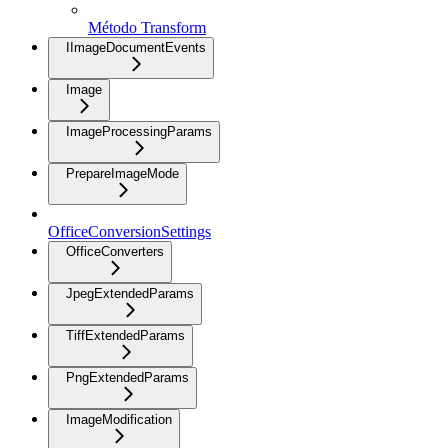
Método Transform
IImageDocumentEvents
Image
ImageProcessingParams
PrepareImageMode
OfficeConversionSettings
OfficeConverters
JpegExtendedParams
TiffExtendedParams
PngExtendedParams
ImageModification