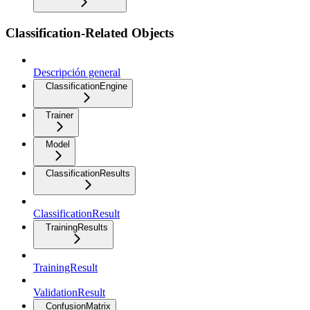
Classification-Related Objects
Descripción general
ClassificationEngine
Trainer
Model
ClassificationResults
ClassificationResult
TrainingResults
TrainingResult
ValidationResult
ConfusionMatrix