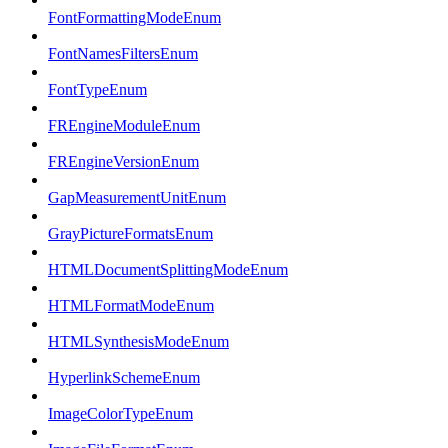
FontFormattingModeEnum
FontNamesFiltersEnum
FontTypeEnum
FREngineModuleEnum
FREngineVersionEnum
GapMeasurementUnitEnum
GrayPictureFormatsEnum
HTMLDocumentSplittingModeEnum
HTMLFormatModeEnum
HTMLSynthesisModeEnum
HyperlinkSchemeEnum
ImageColorTypeEnum