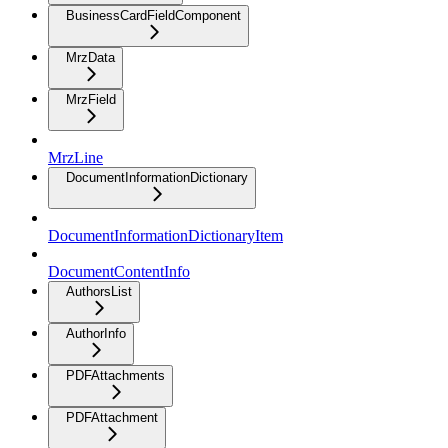
BusinessCardFieldComponent
MrzData
MrzField
MrzLine
DocumentInformationDictionary
DocumentInformationDictionaryItem
DocumentContentInfo
AuthorsList
AuthorInfo
PDFAttachments
PDFAttachment