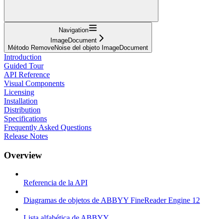
Navigation
ImageDocument
Método RemoveNoise del objeto ImageDocument
Introduction
Guided Tour
API Reference
Visual Components
Licensing
Installation
Distribution
Specifications
Frequently Asked Questions
Release Notes
Overview
Referencia de la API
Diagramas de objetos de ABBYY FineReader Engine 12
Lista alfabética de ABBYY