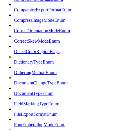
ComparatorExportFormatEnum
CompressImageModeEnum
CorrectOrientationModeEnum
CorrectSkewModeEnum
DetectColorRegionFlags
DictionaryTypeEnum
DitheringMethodEnum
DocumentChangeTypeEnum
DocumentTypeEnum
FieldMarkingTypeEnum
FileExportFormatEnum
FontEmbeddingModeEnum