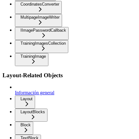
CoordinatesConverter
MultipageImageWriter
IImagePasswordCallback
TrainingImagesCollection
TrainingImage
Layout-Related Objects
Información general
Layout
LayoutBlocks
Block
TextBlock