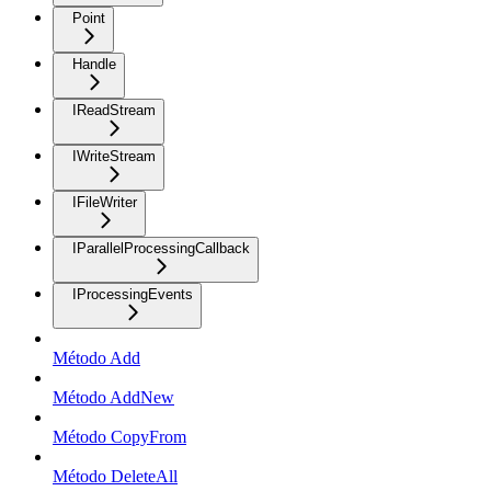
Point
Handle
IReadStream
IWriteStream
IFileWriter
IParallelProcessingCallback
IProcessingEvents
Método Add
Método AddNew
Método CopyFrom
Método DeleteAll