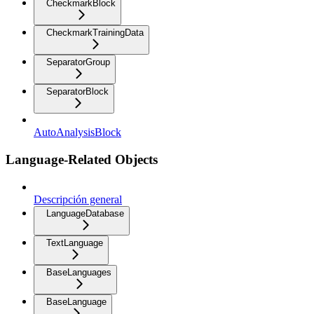
CheckmarkBlock
CheckmarkTrainingData
SeparatorGroup
SeparatorBlock
AutoAnalysisBlock
Language-Related Objects
Descripción general
LanguageDatabase
TextLanguage
BaseLanguages
BaseLanguage