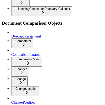
ILicensingConnectionRecovery Callback
Document Comparison Objects
Descripción general
Comparator
ComparisonParams
ComparisonResult
Changes
Change
ChangeLocation
ChangePosition