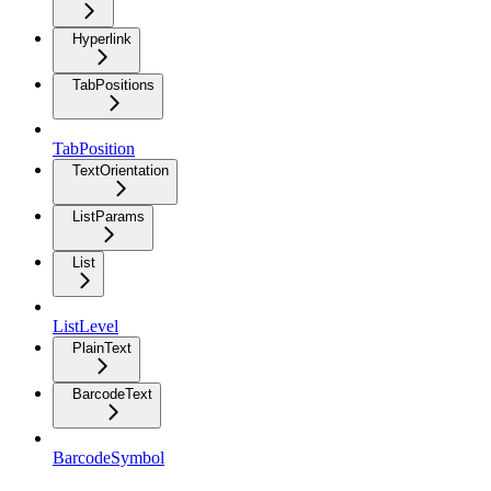
Hyperlink
TabPositions
TabPosition
TextOrientation
ListParams
List
ListLevel
PlainText
BarcodeText
BarcodeSymbol