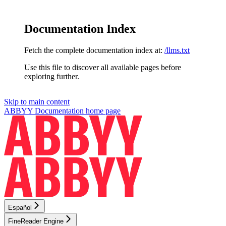
Documentation Index
Fetch the complete documentation index at:
/llms.txt
Use this file to discover all available pages before
exploring further.
Skip to main content
ABBYY Documentation
home page
Español
FineReader Engine