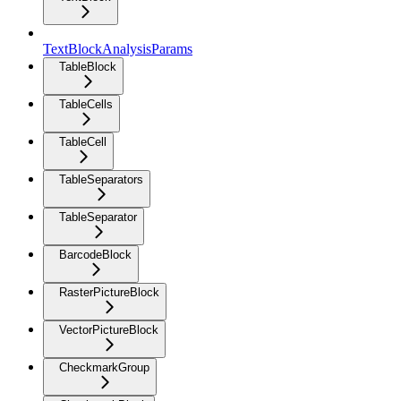
TextBlockAnalysisParams
TableBlock
TableCells
TableCell
TableSeparators
TableSeparator
BarcodeBlock
RasterPictureBlock
VectorPictureBlock
CheckmarkGroup