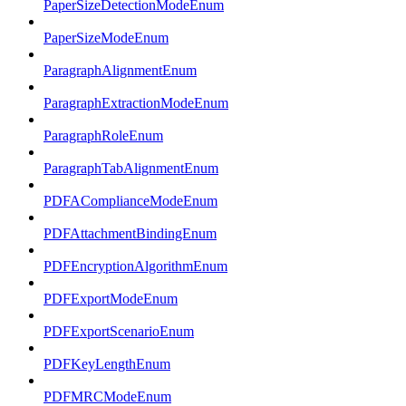
PaperSizeDetectionModeEnum
PaperSizeModeEnum
ParagraphAlignmentEnum
ParagraphExtractionModeEnum
ParagraphRoleEnum
ParagraphTabAlignmentEnum
PDFAComplianceModeEnum
PDFAttachmentBindingEnum
PDFEncryptionAlgorithmEnum
PDFExportModeEnum
PDFExportScenarioEnum
PDFKeyLengthEnum
PDFMRCModeEnum