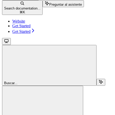
Preguntar al asistente
Search documentation...
⌘
K
Website
Get Started
Get Started
Buscar...