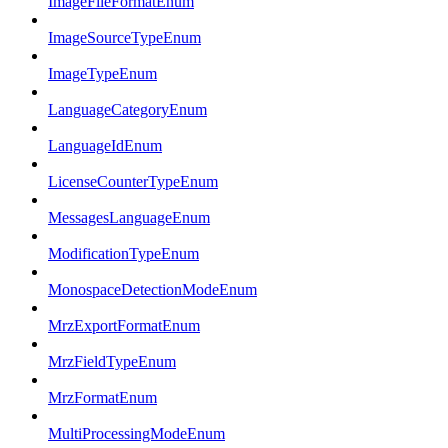
ImageFileFormatEnum
ImageSourceTypeEnum
ImageTypeEnum
LanguageCategoryEnum
LanguageIdEnum
LicenseCounterTypeEnum
MessagesLanguageEnum
ModificationTypeEnum
MonospaceDetectionModeEnum
MrzExportFormatEnum
MrzFieldTypeEnum
MrzFormatEnum
MultiProcessingModeEnum