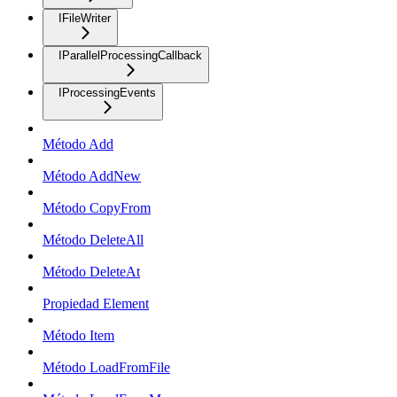
IFileWriter
IParallelProcessingCallback
IProcessingEvents
Método Add
Método AddNew
Método CopyFrom
Método DeleteAll
Método DeleteAt
Propiedad Element
Método Item
Método LoadFromFile