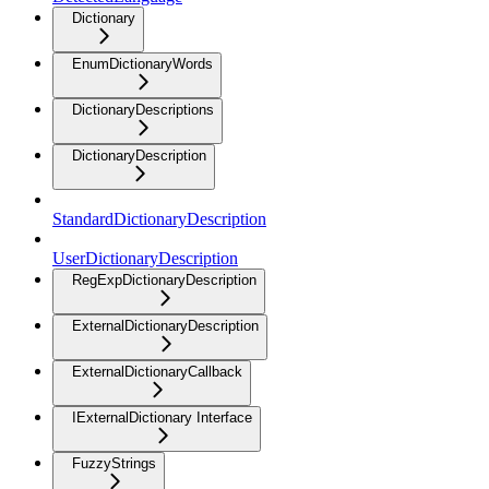
Dictionary
EnumDictionaryWords
DictionaryDescriptions
DictionaryDescription
StandardDictionaryDescription
UserDictionaryDescription
RegExpDictionaryDescription
ExternalDictionaryDescription
ExternalDictionaryCallback
IExternalDictionary Interface
FuzzyStrings