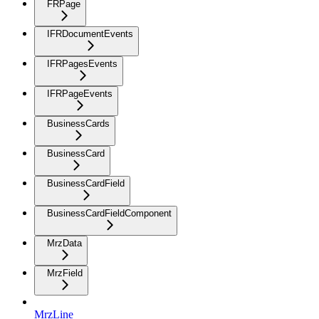
FRPage
IFRDocumentEvents
IFRPagesEvents
IFRPageEvents
BusinessCards
BusinessCard
BusinessCardField
BusinessCardFieldComponent
MrzData
MrzField
MrzLine