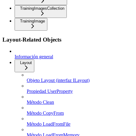
TrainingImagesCollection
TrainingImage
Layout-Related Objects
Información general
Layout
Objeto Layout (interfaz ILayout)
Propiedad UserProperty
Método Clean
Método CopyFrom
Método LoadFromFile
Método LoadFromMemory