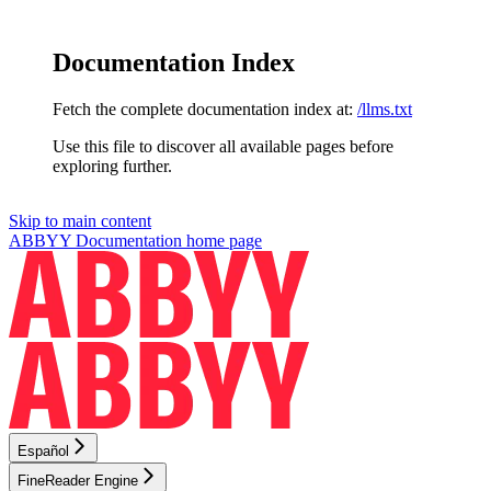
Documentation Index
Fetch the complete documentation index at:
/llms.txt
Use this file to discover all available pages before
exploring further.
Skip to main content
ABBYY Documentation
home page
Español
FineReader Engine