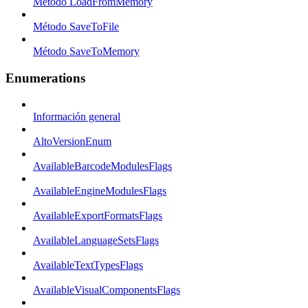
Método LoadFromMemory
Método SaveToFile
Método SaveToMemory
Enumerations
Información general
AltoVersionEnum
AvailableBarcodeModulesFlags
AvailableEngineModulesFlags
AvailableExportFormatsFlags
AvailableLanguageSetsFlags
AvailableTextTypesFlags
AvailableVisualComponentsFlags