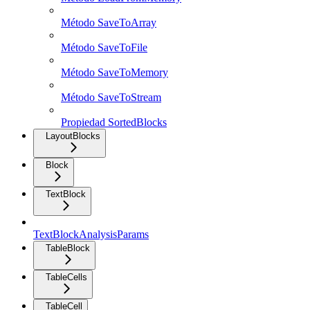
Método SaveToArray
Método SaveToFile
Método SaveToMemory
Método SaveToStream
Propiedad SortedBlocks
LayoutBlocks
Block
TextBlock
TextBlockAnalysisParams
TableBlock
TableCells
TableCell