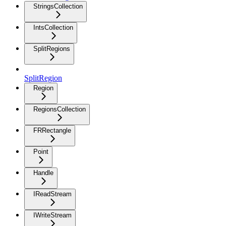
StringsCollection
IntsCollection
SplitRegions
SplitRegion
Region
RegionsCollection
FRRectangle
Point
Handle
IReadStream
IWriteStream