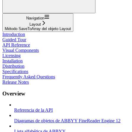
Navigation
Layout
Método SaveToArray del objeto Layout
Introduction
Guided Tour
API Reference
Visual Components
Licensing
Installation
Distribution
Specifications
Frequently Asked Questions
Release Notes
Overview
Referencia de la API
Diagramas de objetos de ABBYY FineReader Engine 12
Lista alfabética de ABBYY