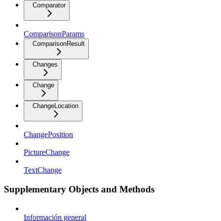
Comparator
ComparisonParams
ComparisonResult
Changes
Change
ChangeLocation
ChangePosition
PictureChange
TextChange
Supplementary Objects and Methods
Información general