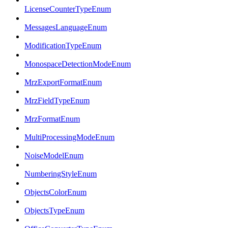
LicenseCounterTypeEnum
MessagesLanguageEnum
ModificationTypeEnum
MonospaceDetectionModeEnum
MrzExportFormatEnum
MrzFieldTypeEnum
MrzFormatEnum
MultiProcessingModeEnum
NoiseModelEnum
NumberingStyleEnum
ObjectsColorEnum
ObjectsTypeEnum