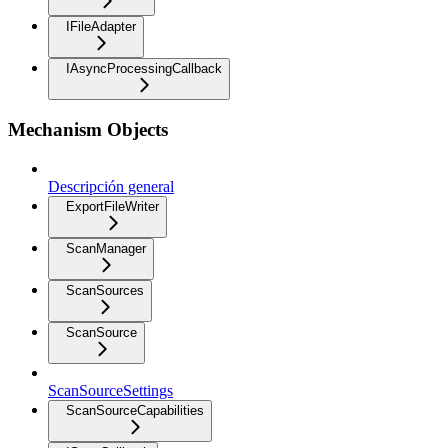
IFileAdapter
IAsyncProcessingCallback
Mechanism Objects
Descripción general
ExportFileWriter
ScanManager
ScanSources
ScanSource
ScanSourceSettings
ScanSourceCapabilities