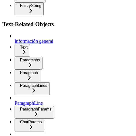
FuzzyString
Text-Related Objects
Información general
Text
Paragraphs
Paragraph
ParagraphLines
ParagraphLine
ParagraphParams
CharParams