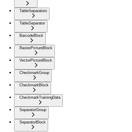
TableSeparators
TableSeparator
BarcodeBlock
RasterPictureBlock
VectorPictureBlock
CheckmarkGroup
CheckmarkBlock
CheckmarkTrainingData
SeparatorGroup
SeparatorBlock