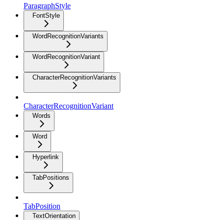
ParagraphStyle
FontStyle
WordRecognitionVariants
WordRecognitionVariant
CharacterRecognitionVariants
CharacterRecognitionVariant
Words
Word
Hyperlink
TabPositions
TabPosition
TextOrientation