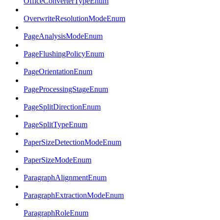
OfficeConverterTypeEnum
OverwriteResolutionModeEnum
PageAnalysisModeEnum
PageFlushingPolicyEnum
PageOrientationEnum
PageProcessingStageEnum
PageSplitDirectionEnum
PageSplitTypeEnum
PaperSizeDetectionModeEnum
PaperSizeModeEnum
ParagraphAlignmentEnum
ParagraphExtractionModeEnum
ParagraphRoleEnum