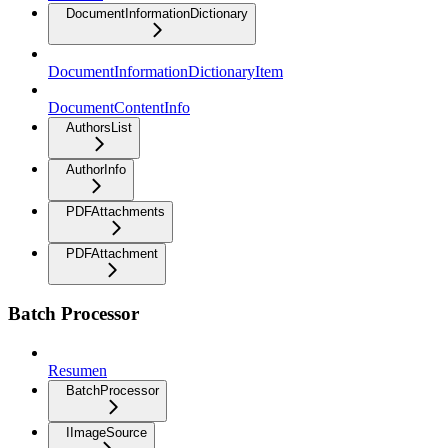
DocumentInformationDictionary
DocumentInformationDictionaryItem
DocumentContentInfo
AuthorsList
AuthorInfo
PDFAttachments
PDFAttachment
Batch Processor
Resumen
BatchProcessor
IImageSource