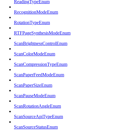
ReadingTypeEnum
RecognitionModeEnum
RotationTypeEnum
RTFPageSynthesisModeEnum
ScanBrightnessControlEnum
ScanColorModeEnum
ScanCompressionTypeEnum
ScanPaperFeedModeEnum
ScanPaperSizeEnum
ScanPauseModeEnum
ScanRotationAngleEnum
ScanSourceApiTypeEnum
ScanSourceStatusEnum