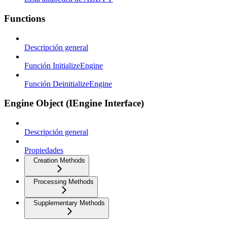
Functions
Descripción general
Función InitializeEngine
Función DeinitializeEngine
Engine Object (IEngine Interface)
Descripción general
Propiedades
Creation Methods
Processing Methods
Supplementary Methods