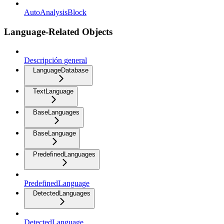
AutoAnalysisBlock
Language-Related Objects
Descripción general
LanguageDatabase
TextLanguage
BaseLanguages
BaseLanguage
PredefinedLanguages
PredefinedLanguage
DetectedLanguages
DetectedLanguage