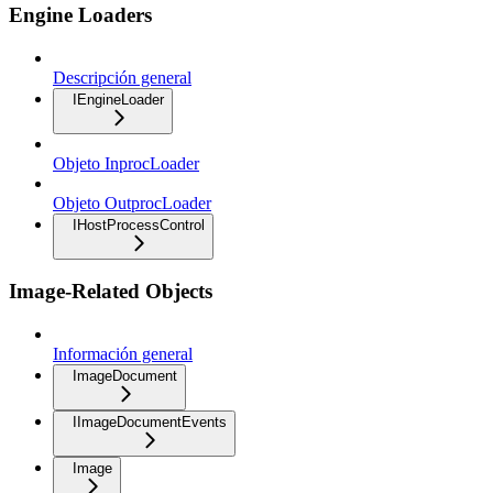
Engine Loaders
Descripción general
IEngineLoader
Objeto InprocLoader
Objeto OutprocLoader
IHostProcessControl
Image-Related Objects
Información general
ImageDocument
IImageDocumentEvents
Image