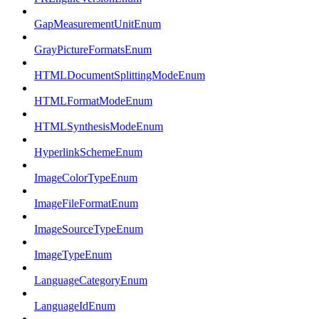
GapMeasurementUnitEnum
GrayPictureFormatsEnum
HTMLDocumentSplittingModeEnum
HTMLFormatModeEnum
HTMLSynthesisModeEnum
HyperlinkSchemeEnum
ImageColorTypeEnum
ImageFileFormatEnum
ImageSourceTypeEnum
ImageTypeEnum
LanguageCategoryEnum
LanguageIdEnum