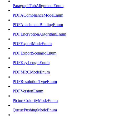
ParagraphTabAlignmentEnum
PDFAComplianceModeEnum
PDFAttachmentBindingEnum
PDFEncryptionAlgorithmEnum
PDFExportModeEnum
PDFExportScenarioEnum
PDFKeyLengthEnum
PDFMRCModeEnum
PDFResolutionTypeEnum
PDFVersionEnum
PictureColorityModeEnum
QueuePushingModeEnum