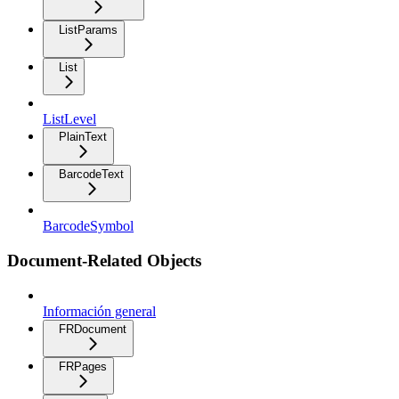
ListParams
List
ListLevel
PlainText
BarcodeText
BarcodeSymbol
Document-Related Objects
Información general
FRDocument
FRPages