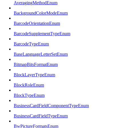
AveragingMethodEnum
BackgroundColorModeEnum
BarcodeOrientationEnum
BarcodeSupplementTypeEnum
BarcodeTypeEnum
BaseLanguageLetterSetEnum
BitmapBitsFormatEnum
BlockLayerTypeEnum
BlockRoleEnum
BlockTypeEnum
BusinessCardFieldComponentTypeEnum
BusinessCardFieldTypeEnum
BwPictureFormatsEnum