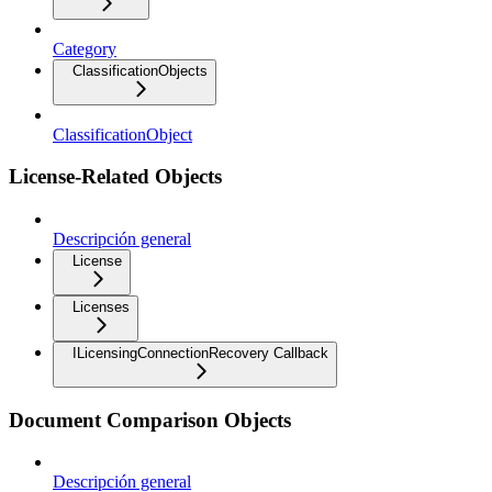
Category
ClassificationObjects
ClassificationObject
License-Related Objects
Descripción general
License
Licenses
ILicensingConnectionRecovery Callback
Document Comparison Objects
Descripción general