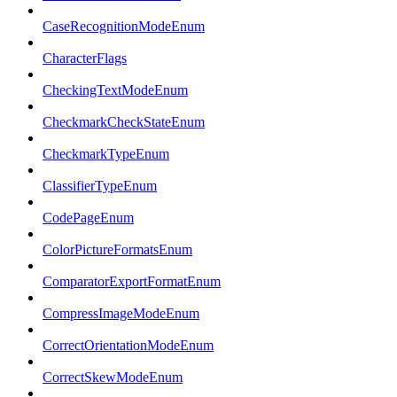
CaseRecognitionModeEnum
CharacterFlags
CheckingTextModeEnum
CheckmarkCheckStateEnum
CheckmarkTypeEnum
ClassifierTypeEnum
CodePageEnum
ColorPictureFormatsEnum
ComparatorExportFormatEnum
CompressImageModeEnum
CorrectOrientationModeEnum
CorrectSkewModeEnum