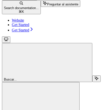
Preguntar al asistente
Search documentation...
⌘
K
Website
Get Started
Get Started
Buscar...