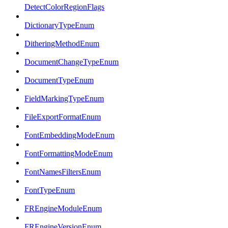
DetectColorRegionFlags
DictionaryTypeEnum
DitheringMethodEnum
DocumentChangeTypeEnum
DocumentTypeEnum
FieldMarkingTypeEnum
FileExportFormatEnum
FontEmbeddingModeEnum
FontFormattingModeEnum
FontNamesFiltersEnum
FontTypeEnum
FREngineModuleEnum
FREngineVersionEnum