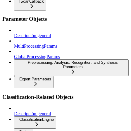
IScanCallback
Parameter Objects
Descripción general
MultiProcessingParams
GlobalProcessingParams
Preprocessing, Analysis, Recognition, and Synthesis
Parameters
Export Parameters
Classification-Related Objects
Descripción general
ClassificationEngine