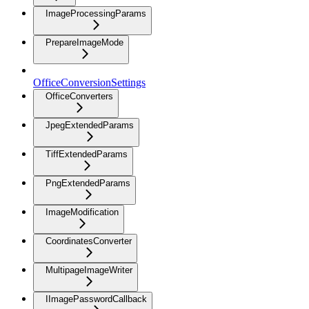
ImageProcessingParams
PrepareImageMode
OfficeConversionSettings
OfficeConverters
JpegExtendedParams
TiffExtendedParams
PngExtendedParams
ImageModification
CoordinatesConverter
MultipageImageWriter
IImagePasswordCallback