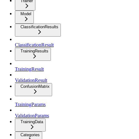
Trainer
Model
ClassificationResults
ClassificationResult
TrainingResults
TrainingResult
ValidationResult
ConfusionMatrix
TrainingParams
ValidationParams
TrainingData
Categories