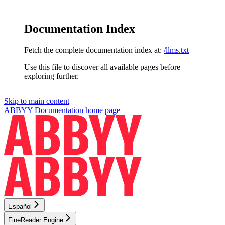
Documentation Index
Fetch the complete documentation index at:
/llms.txt
Use this file to discover all available pages before
exploring further.
Skip to main content
ABBYY Documentation
home page
Español
FineReader Engine