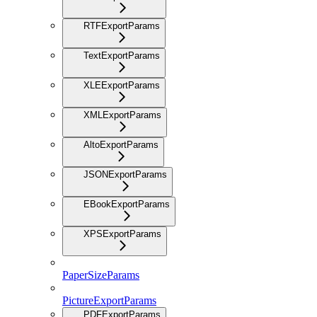
RTFExportParams
TextExportParams
XLEExportParams
XMLExportParams
AltoExportParams
JSONExportParams
EBookExportParams
XPSExportParams
PaperSizeParams
PictureExportParams
PDFExportParams