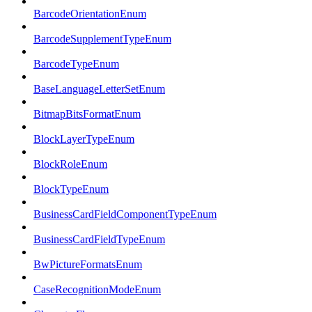
BarcodeOrientationEnum
BarcodeSupplementTypeEnum
BarcodeTypeEnum
BaseLanguageLetterSetEnum
BitmapBitsFormatEnum
BlockLayerTypeEnum
BlockRoleEnum
BlockTypeEnum
BusinessCardFieldComponentTypeEnum
BusinessCardFieldTypeEnum
BwPictureFormatsEnum
CaseRecognitionModeEnum