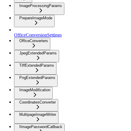
ImageProcessingParams
PrepareImageMode
OfficeConversionSettings
OfficeConverters
JpegExtendedParams
TiffExtendedParams
PngExtendedParams
ImageModification
CoordinatesConverter
MultipageImageWriter
IImagePasswordCallback