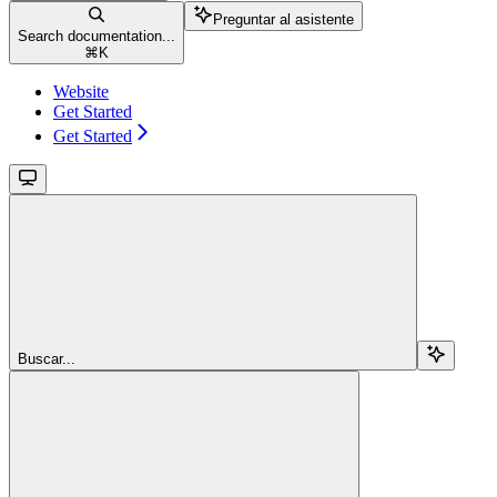
Preguntar al asistente
Search documentation...
⌘
K
Website
Get Started
Get Started
Buscar...