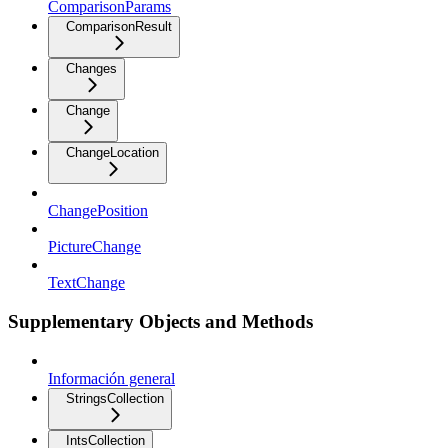
ComparisonParams
ComparisonResult
Changes
Change
ChangeLocation
ChangePosition
PictureChange
TextChange
Supplementary Objects and Methods
Información general
StringsCollection
IntsCollection