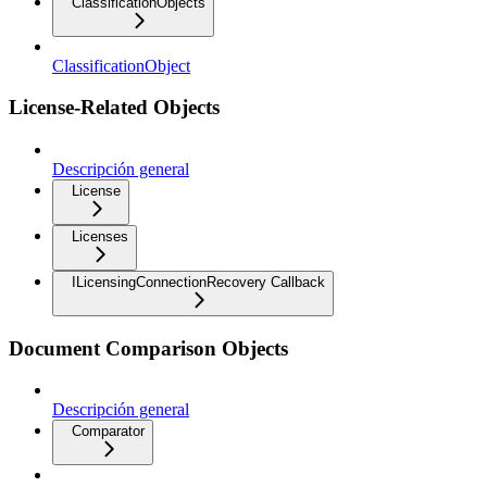
ClassificationObjects
ClassificationObject
License-Related Objects
Descripción general
License
Licenses
ILicensingConnectionRecovery Callback
Document Comparison Objects
Descripción general
Comparator