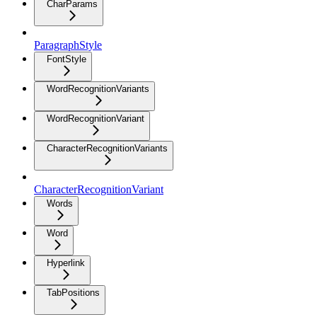
CharParams
ParagraphStyle
FontStyle
WordRecognitionVariants
WordRecognitionVariant
CharacterRecognitionVariants
CharacterRecognitionVariant
Words
Word
Hyperlink
TabPositions