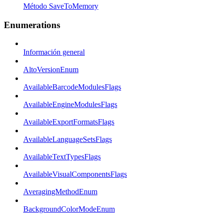
Método SaveToMemory
Enumerations
Información general
AltoVersionEnum
AvailableBarcodeModulesFlags
AvailableEngineModulesFlags
AvailableExportFormatsFlags
AvailableLanguageSetsFlags
AvailableTextTypesFlags
AvailableVisualComponentsFlags
AveragingMethodEnum
BackgroundColorModeEnum