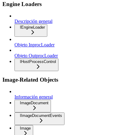
Engine Loaders
Descripción general
IEngineLoader
Objeto InprocLoader
Objeto OutprocLoader
IHostProcessControl
Image-Related Objects
Información general
ImageDocument
IImageDocumentEvents
Image