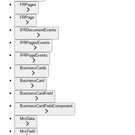
FRPages
FRPage
IFRDocumentEvents
IFRPagesEvents
IFRPageEvents
BusinessCards
BusinessCard
BusinessCardField
BusinessCardFieldComponent
MrzData
MrzField