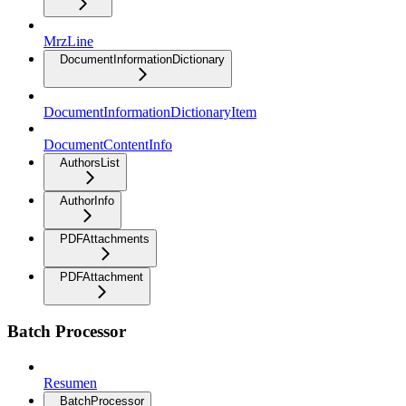
MrzLine
DocumentInformationDictionary
DocumentInformationDictionaryItem
DocumentContentInfo
AuthorsList
AuthorInfo
PDFAttachments
PDFAttachment
Batch Processor
Resumen
BatchProcessor