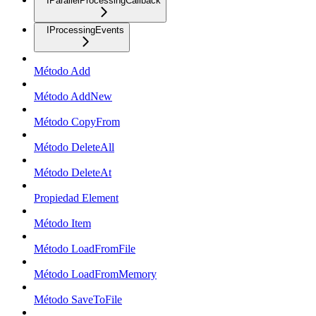
IParallelProcessingCallback
IProcessingEvents
Método Add
Método AddNew
Método CopyFrom
Método DeleteAll
Método DeleteAt
Propiedad Element
Método Item
Método LoadFromFile
Método LoadFromMemory
Método SaveToFile