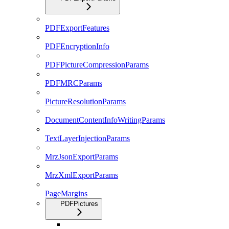
PDFExportFeatures
PDFEncryptionInfo
PDFPictureCompressionParams
PDFMRCParams
PictureResolutionParams
DocumentContentInfoWritingParams
TextLayerInjectionParams
MrzJsonExportParams
MrzXmlExportParams
PageMargins
PDFPictures