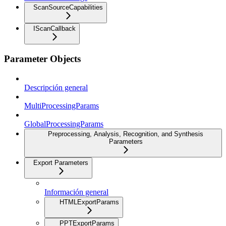
ScanSourceCapabilities
IScanCallback
Parameter Objects
Descripción general
MultiProcessingParams
GlobalProcessingParams
Preprocessing, Analysis, Recognition, and Synthesis
Parameters
Export Parameters
Información general
HTMLExportParams
PPTExportParams