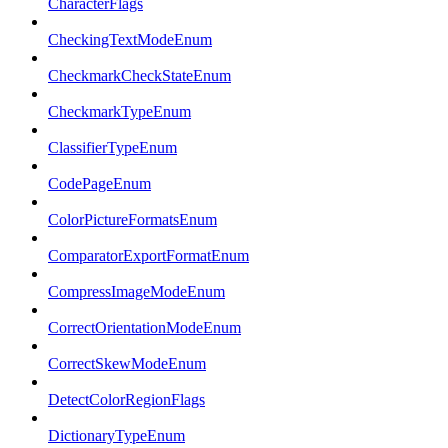
CharacterFlags
CheckingTextModeEnum
CheckmarkCheckStateEnum
CheckmarkTypeEnum
ClassifierTypeEnum
CodePageEnum
ColorPictureFormatsEnum
ComparatorExportFormatEnum
CompressImageModeEnum
CorrectOrientationModeEnum
CorrectSkewModeEnum
DetectColorRegionFlags
DictionaryTypeEnum