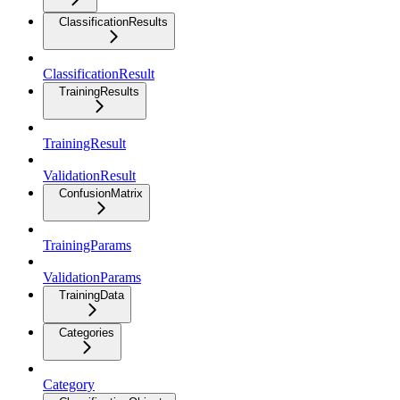
ClassificationResults
ClassificationResult
TrainingResults
TrainingResult
ValidationResult
ConfusionMatrix
TrainingParams
ValidationParams
TrainingData
Categories
Category