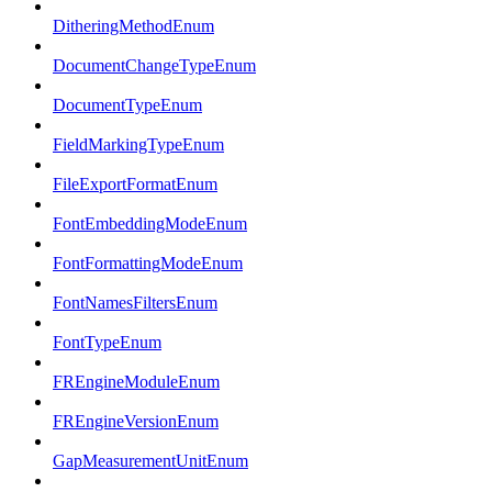
DitheringMethodEnum
DocumentChangeTypeEnum
DocumentTypeEnum
FieldMarkingTypeEnum
FileExportFormatEnum
FontEmbeddingModeEnum
FontFormattingModeEnum
FontNamesFiltersEnum
FontTypeEnum
FREngineModuleEnum
FREngineVersionEnum
GapMeasurementUnitEnum