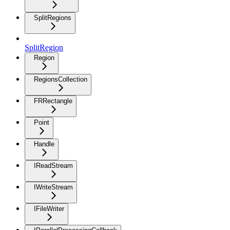
SplitRegions
SplitRegion
Region
RegionsCollection
FRRectangle
Point
Handle
IReadStream
IWriteStream
IFileWriter