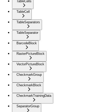
TableCells
TableCell
TableSeparators
TableSeparator
BarcodeBlock
RasterPictureBlock
VectorPictureBlock
CheckmarkGroup
CheckmarkBlock
CheckmarkTrainingData
SeparatorGroup