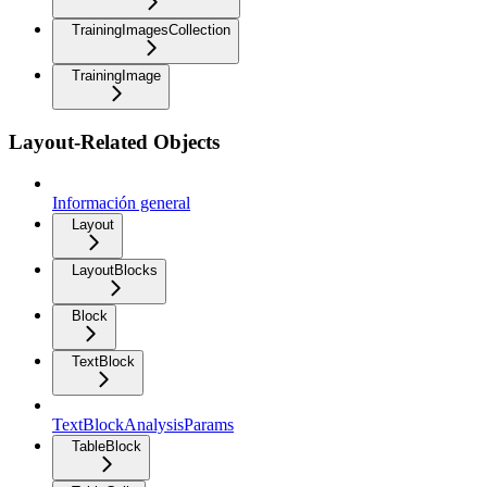
TrainingImagesCollection
TrainingImage
Layout-Related Objects
Información general
Layout
LayoutBlocks
Block
TextBlock
TextBlockAnalysisParams
TableBlock