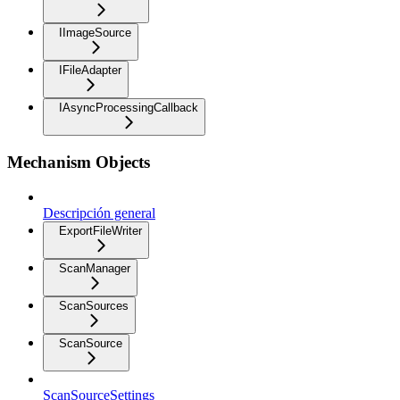
IImageSource
IFileAdapter
IAsyncProcessingCallback
Mechanism Objects
Descripción general
ExportFileWriter
ScanManager
ScanSources
ScanSource
ScanSourceSettings