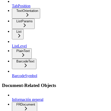
TabPosition
TextOrientation
ListParams
List
ListLevel
PlainText
BarcodeText
BarcodeSymbol
Document-Related Objects
Información general
FRDocument