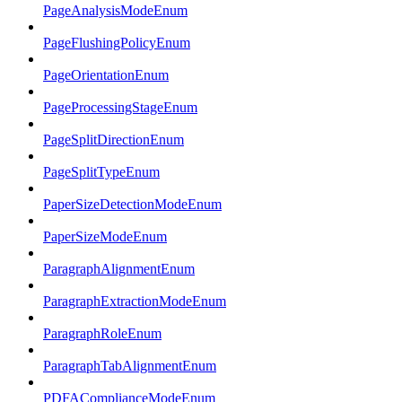
PageAnalysisModeEnum
PageFlushingPolicyEnum
PageOrientationEnum
PageProcessingStageEnum
PageSplitDirectionEnum
PageSplitTypeEnum
PaperSizeDetectionModeEnum
PaperSizeModeEnum
ParagraphAlignmentEnum
ParagraphExtractionModeEnum
ParagraphRoleEnum
ParagraphTabAlignmentEnum
PDFAComplianceModeEnum