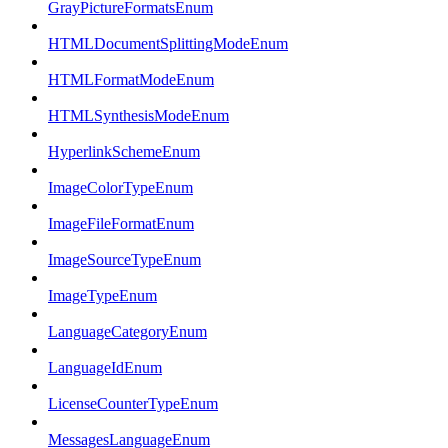
GrayPictureFormatsEnum
HTMLDocumentSplittingModeEnum
HTMLFormatModeEnum
HTMLSynthesisModeEnum
HyperlinkSchemeEnum
ImageColorTypeEnum
ImageFileFormatEnum
ImageSourceTypeEnum
ImageTypeEnum
LanguageCategoryEnum
LanguageIdEnum
LicenseCounterTypeEnum
MessagesLanguageEnum