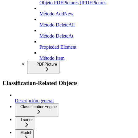
Objeto PDFPictures (IPDFPicures
Método AddNew
Método DeleteAll
Método DeleteAt
Propiedad Element
Método Item
PDFPicture
Classification-Related Objects
Descripción general
ClassificationEngine
Trainer
Model