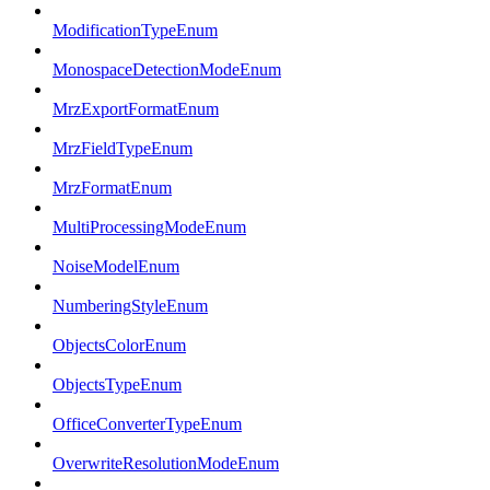
ModificationTypeEnum
MonospaceDetectionModeEnum
MrzExportFormatEnum
MrzFieldTypeEnum
MrzFormatEnum
MultiProcessingModeEnum
NoiseModelEnum
NumberingStyleEnum
ObjectsColorEnum
ObjectsTypeEnum
OfficeConverterTypeEnum
OverwriteResolutionModeEnum