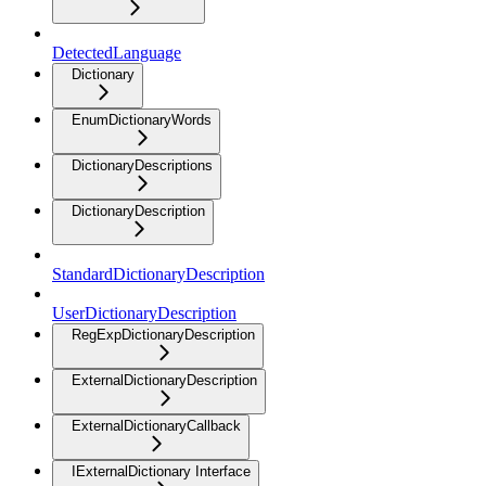
DetectedLanguage
Dictionary
EnumDictionaryWords
DictionaryDescriptions
DictionaryDescription
StandardDictionaryDescription
UserDictionaryDescription
RegExpDictionaryDescription
ExternalDictionaryDescription
ExternalDictionaryCallback
IExternalDictionary Interface