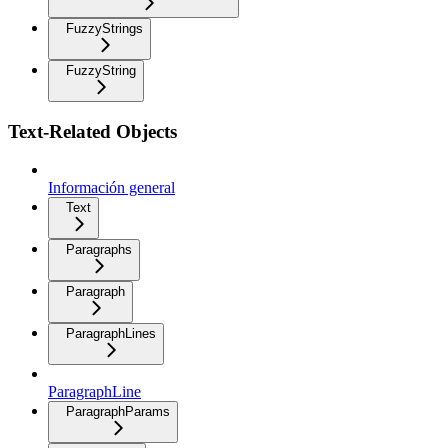
FuzzyStrings
FuzzyString
Text-Related Objects
Información general
Text
Paragraphs
Paragraph
ParagraphLines
ParagraphLine
ParagraphParams