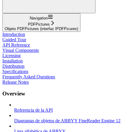
Navigation
PDFPictures
Objeto PDFPictures (interfaz IPDFPicures)
Introduction
Guided Tour
API Reference
Visual Components
Licensing
Installation
Distribution
Specifications
Frequently Asked Questions
Release Notes
Overview
Referencia de la API
Diagramas de objetos de ABBYY FineReader Engine 12
Lista alfabética de ABBYY