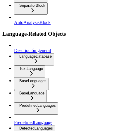
SeparatorBlock
AutoAnalysisBlock
Language-Related Objects
Descripción general
LanguageDatabase
TextLanguage
BaseLanguages
BaseLanguage
PredefinedLanguages
PredefinedLanguage
DetectedLanguages