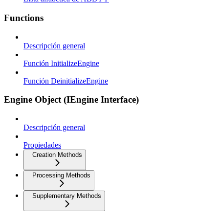
Functions
Descripción general
Función InitializeEngine
Función DeinitializeEngine
Engine Object (IEngine Interface)
Descripción general
Propiedades
Creation Methods
Processing Methods
Supplementary Methods