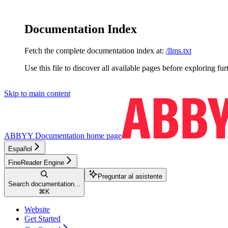
Documentation Index
Fetch the complete documentation index at:
/llms.txt
Use this file to discover all available pages before exploring fur
Skip to main content
ABBYY Documentation
home page
Español
FineReader Engine
Preguntar al asistente
Search documentation...
⌘
K
Website
Get Started