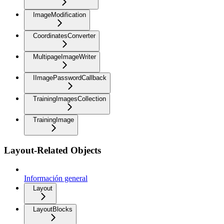
ImageModification
CoordinatesConverter
MultipageImageWriter
IImagePasswordCallback
TrainingImagesCollection
TrainingImage
Layout-Related Objects
Información general
Layout
LayoutBlocks