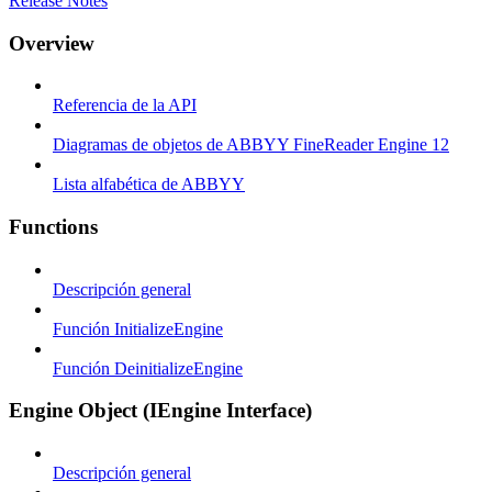
Release Notes
Overview
Referencia de la API
Diagramas de objetos de ABBYY FineReader Engine 12
Lista alfabética de ABBYY
Functions
Descripción general
Función InitializeEngine
Función DeinitializeEngine
Engine Object (IEngine Interface)
Descripción general