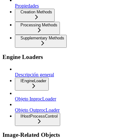
Propiedades
Creation Methods
Processing Methods
Supplementary Methods
Engine Loaders
Descripción general
IEngineLoader
Objeto InprocLoader
Objeto OutprocLoader
IHostProcessControl
Image-Related Objects