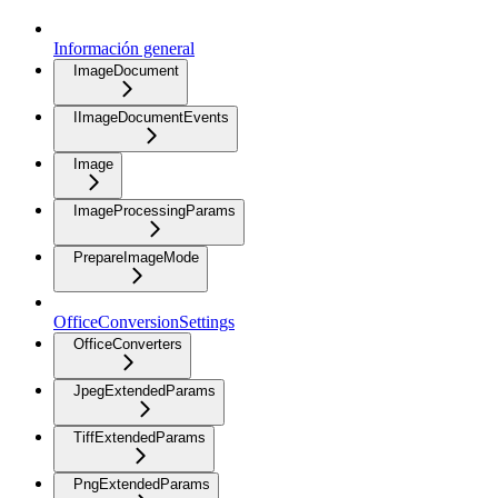
Información general
ImageDocument
IImageDocumentEvents
Image
ImageProcessingParams
PrepareImageMode
OfficeConversionSettings
OfficeConverters
JpegExtendedParams
TiffExtendedParams
PngExtendedParams