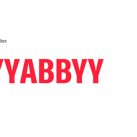
ther.