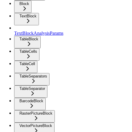
Block
TextBlock
TextBlockAnalysisParams
TableBlock
TableCells
TableCell
TableSeparators
TableSeparator
BarcodeBlock
RasterPictureBlock
VectorPictureBlock