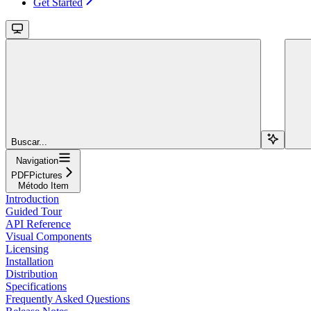
Get Started
Buscar...
Navigation
PDFPictures
Método Item
Introduction
Guided Tour
API Reference
Visual Components
Licensing
Installation
Distribution
Specifications
Frequently Asked Questions