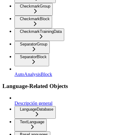
CheckmarkGroup
CheckmarkBlock
CheckmarkTrainingData
SeparatorGroup
SeparatorBlock
AutoAnalysisBlock
Language-Related Objects
Descripción general
LanguageDatabase
TextLanguage
BaseLanguages