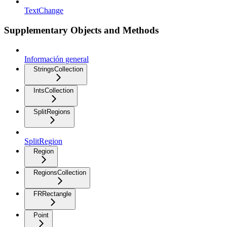
TextChange
Supplementary Objects and Methods
Información general
StringsCollection
IntsCollection
SplitRegions
SplitRegion
Region
RegionsCollection
FRRectangle
Point