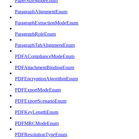
PaperSizeModeEnum
ParagraphAlignmentEnum
ParagraphExtractionModeEnum
ParagraphRoleEnum
ParagraphTabAlignmentEnum
PDFAComplianceModeEnum
PDFAttachmentBindingEnum
PDFEncryptionAlgorithmEnum
PDFExportModeEnum
PDFExportScenarioEnum
PDFKeyLengthEnum
PDFMRCModeEnum
PDFResolutionTypeEnum