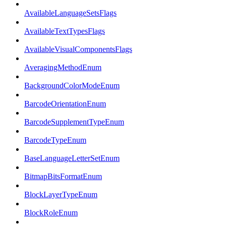
AvailableLanguageSetsFlags
AvailableTextTypesFlags
AvailableVisualComponentsFlags
AveragingMethodEnum
BackgroundColorModeEnum
BarcodeOrientationEnum
BarcodeSupplementTypeEnum
BarcodeTypeEnum
BaseLanguageLetterSetEnum
BitmapBitsFormatEnum
BlockLayerTypeEnum
BlockRoleEnum