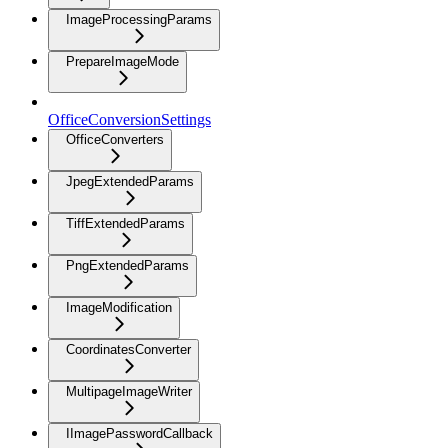
ImageProcessingParams
PrepareImageMode
OfficeConversionSettings
OfficeConverters
JpegExtendedParams
TiffExtendedParams
PngExtendedParams
ImageModification
CoordinatesConverter
MultipageImageWriter
IImagePasswordCallback