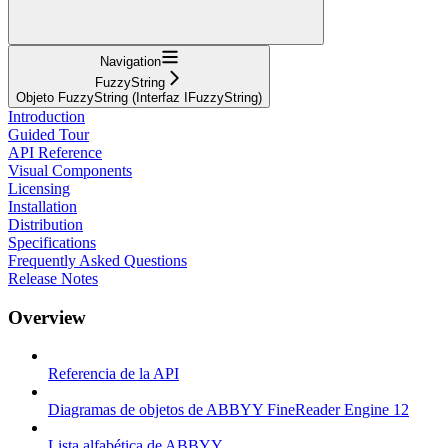
Navigation
FuzzyString
Objeto FuzzyString (Interfaz IFuzzyString)
Introduction
Guided Tour
API Reference
Visual Components
Licensing
Installation
Distribution
Specifications
Frequently Asked Questions
Release Notes
Overview
Referencia de la API
Diagramas de objetos de ABBYY FineReader Engine 12
Lista alfabética de ABBYY