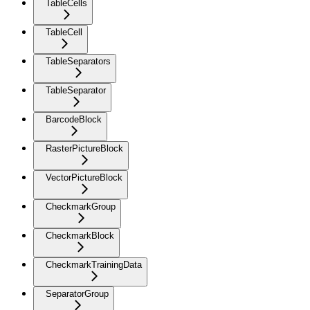
TableCells
TableCell
TableSeparators
TableSeparator
BarcodeBlock
RasterPictureBlock
VectorPictureBlock
CheckmarkGroup
CheckmarkBlock
CheckmarkTrainingData
SeparatorGroup