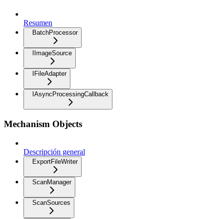
Resumen
BatchProcessor
IImageSource
IFileAdapter
IAsyncProcessingCallback
Mechanism Objects
Descripción general
ExportFileWriter
ScanManager
ScanSources