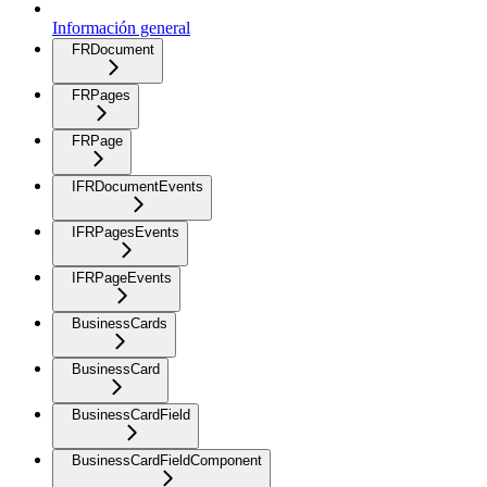
Información general
FRDocument
FRPages
FRPage
IFRDocumentEvents
IFRPagesEvents
IFRPageEvents
BusinessCards
BusinessCard
BusinessCardField
BusinessCardFieldComponent