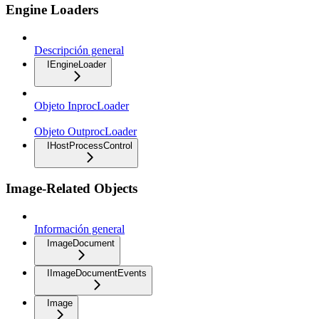
Engine Loaders
Descripción general
IEngineLoader
Objeto InprocLoader
Objeto OutprocLoader
IHostProcessControl
Image-Related Objects
Información general
ImageDocument
IImageDocumentEvents
Image