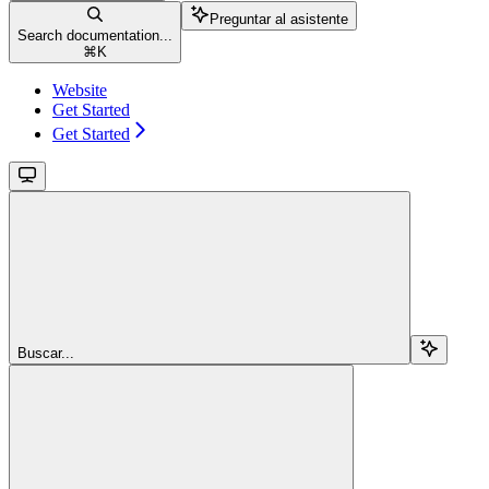
Preguntar al asistente
Search documentation...
⌘
K
Website
Get Started
Get Started
Buscar...