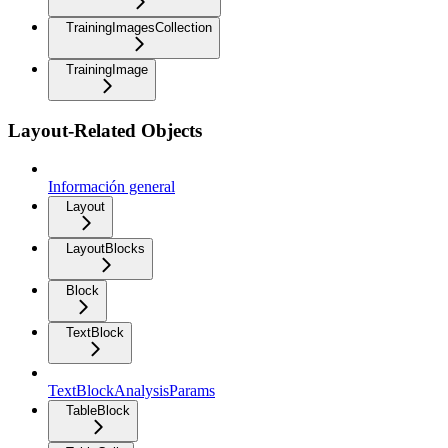
TrainingImagesCollection
TrainingImage
Layout-Related Objects
Información general
Layout
LayoutBlocks
Block
TextBlock
TextBlockAnalysisParams
TableBlock