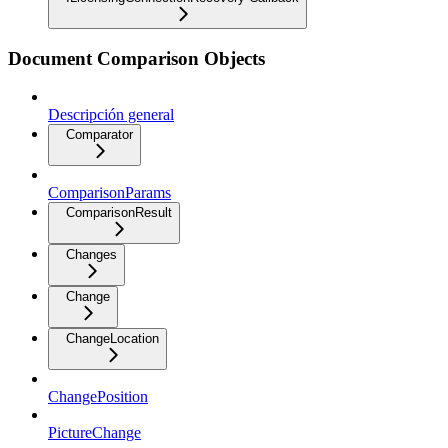
Document Comparison Objects
Descripción general
Comparator
ComparisonParams
ComparisonResult
Changes
Change
ChangeLocation
ChangePosition
PictureChange