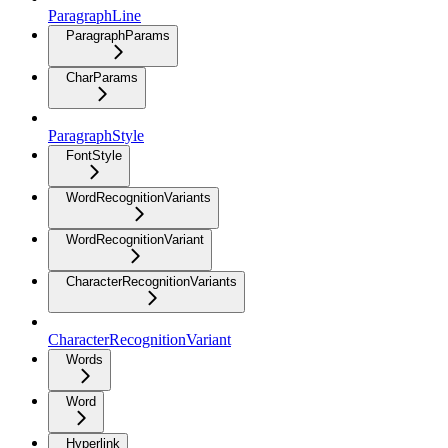
ParagraphLine
ParagraphParams
CharParams
ParagraphStyle
FontStyle
WordRecognitionVariants
WordRecognitionVariant
CharacterRecognitionVariants
CharacterRecognitionVariant
Words
Word
Hyperlink