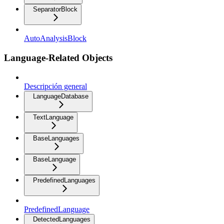
SeparatorBlock
AutoAnalysisBlock
Language-Related Objects
Descripción general
LanguageDatabase
TextLanguage
BaseLanguages
BaseLanguage
PredefinedLanguages
PredefinedLanguage
DetectedLanguages