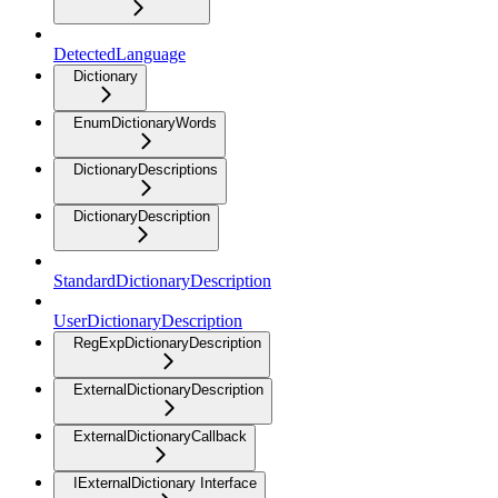
DetectedLanguage
Dictionary
EnumDictionaryWords
DictionaryDescriptions
DictionaryDescription
StandardDictionaryDescription
UserDictionaryDescription
RegExpDictionaryDescription
ExternalDictionaryDescription
ExternalDictionaryCallback
IExternalDictionary Interface