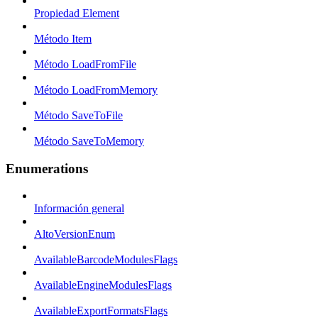
Propiedad Element
Método Item
Método LoadFromFile
Método LoadFromMemory
Método SaveToFile
Método SaveToMemory
Enumerations
Información general
AltoVersionEnum
AvailableBarcodeModulesFlags
AvailableEngineModulesFlags
AvailableExportFormatsFlags