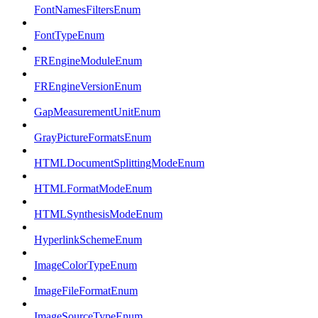
FontNamesFiltersEnum
FontTypeEnum
FREngineModuleEnum
FREngineVersionEnum
GapMeasurementUnitEnum
GrayPictureFormatsEnum
HTMLDocumentSplittingModeEnum
HTMLFormatModeEnum
HTMLSynthesisModeEnum
HyperlinkSchemeEnum
ImageColorTypeEnum
ImageFileFormatEnum
ImageSourceTypeEnum