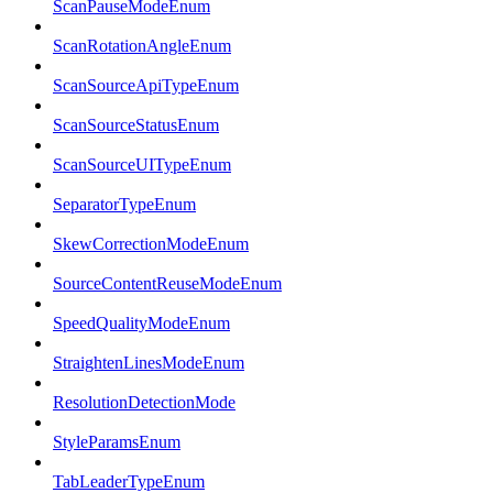
ScanPauseModeEnum
ScanRotationAngleEnum
ScanSourceApiTypeEnum
ScanSourceStatusEnum
ScanSourceUITypeEnum
SeparatorTypeEnum
SkewCorrectionModeEnum
SourceContentReuseModeEnum
SpeedQualityModeEnum
StraightenLinesModeEnum
ResolutionDetectionMode
StyleParamsEnum
TabLeaderTypeEnum