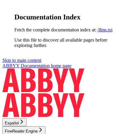
Documentation Index
Fetch the complete documentation index at:
/llms.txt
Use this file to discover all available pages before
exploring further.
Skip to main content
ABBYY Documentation
home page
Español
FineReader Engine