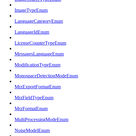
ImageTypeEnum
LanguageCategoryEnum
LanguageIdEnum
LicenseCounterTypeEnum
MessagesLanguageEnum
ModificationTypeEnum
MonospaceDetectionModeEnum
MrzExportFormatEnum
MrzFieldTypeEnum
MrzFormatEnum
MultiProcessingModeEnum
NoiseModelEnum