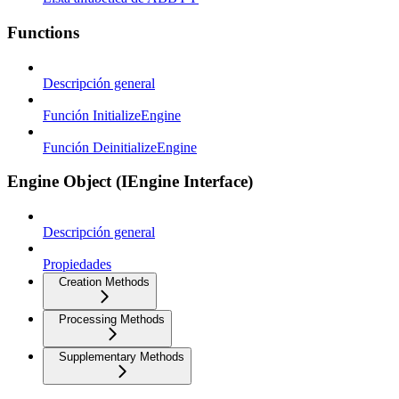
Functions
Descripción general
Función InitializeEngine
Función DeinitializeEngine
Engine Object (IEngine Interface)
Descripción general
Propiedades
Creation Methods
Processing Methods
Supplementary Methods