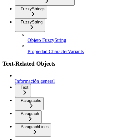
FuzzyStrings
FuzzyString
Objeto FuzzyString
Propiedad CharacterVariants
Text-Related Objects
Información general
Text
Paragraphs
Paragraph
ParagraphLines