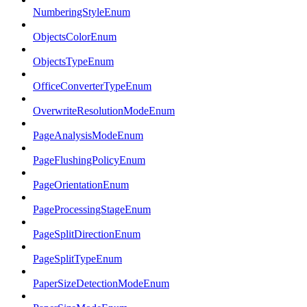
NumberingStyleEnum
ObjectsColorEnum
ObjectsTypeEnum
OfficeConverterTypeEnum
OverwriteResolutionModeEnum
PageAnalysisModeEnum
PageFlushingPolicyEnum
PageOrientationEnum
PageProcessingStageEnum
PageSplitDirectionEnum
PageSplitTypeEnum
PaperSizeDetectionModeEnum