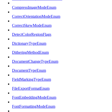
CompressImageModeEnum
CorrectOrientationModeEnum
CorrectSkewModeEnum
DetectColorRegionFlags
DictionaryTypeEnum
DitheringMethodEnum
DocumentChangeTypeEnum
DocumentTypeEnum
FieldMarkingTypeEnum
FileExportFormatEnum
FontEmbeddingModeEnum
FontFormattingModeEnum