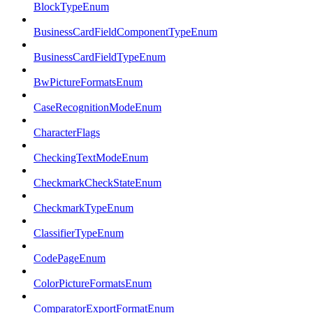
BlockTypeEnum
BusinessCardFieldComponentTypeEnum
BusinessCardFieldTypeEnum
BwPictureFormatsEnum
CaseRecognitionModeEnum
CharacterFlags
CheckingTextModeEnum
CheckmarkCheckStateEnum
CheckmarkTypeEnum
ClassifierTypeEnum
CodePageEnum
ColorPictureFormatsEnum
ComparatorExportFormatEnum