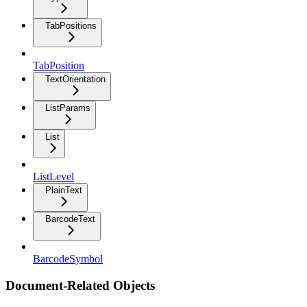
TabPositions
TabPosition
TextOrientation
ListParams
List
ListLevel
PlainText
BarcodeText
BarcodeSymbol
Document-Related Objects