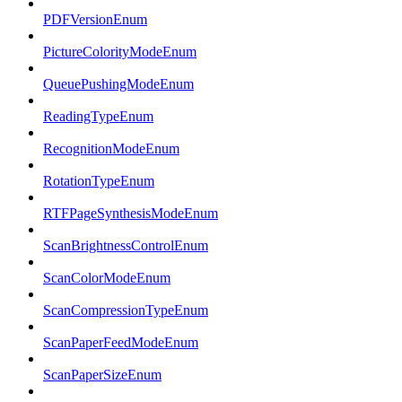
PDFVersionEnum
PictureColorityModeEnum
QueuePushingModeEnum
ReadingTypeEnum
RecognitionModeEnum
RotationTypeEnum
RTFPageSynthesisModeEnum
ScanBrightnessControlEnum
ScanColorModeEnum
ScanCompressionTypeEnum
ScanPaperFeedModeEnum
ScanPaperSizeEnum