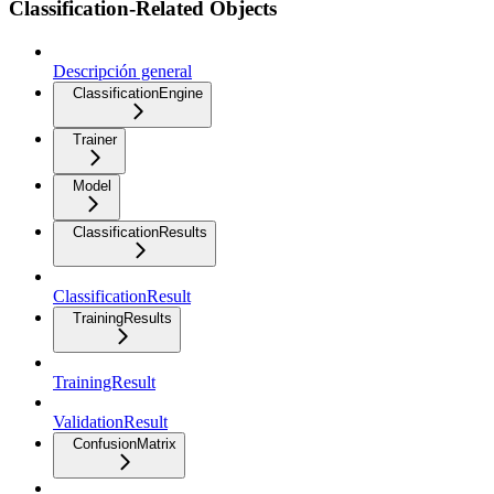
Classification-Related Objects
Descripción general
ClassificationEngine
Trainer
Model
ClassificationResults
ClassificationResult
TrainingResults
TrainingResult
ValidationResult
ConfusionMatrix