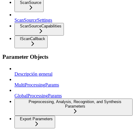
ScanSource
ScanSourceSettings
ScanSourceCapabilities
IScanCallback
Parameter Objects
Descripción general
MultiProcessingParams
GlobalProcessingParams
Preprocessing, Analysis, Recognition, and Synthesis
Parameters
Export Parameters