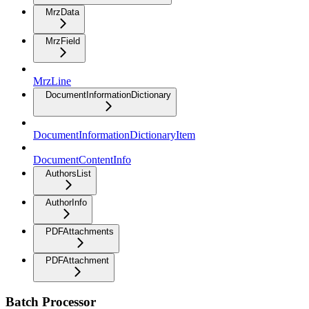
MrzData
MrzField
MrzLine
DocumentInformationDictionary
DocumentInformationDictionaryItem
DocumentContentInfo
AuthorsList
AuthorInfo
PDFAttachments
PDFAttachment
Batch Processor