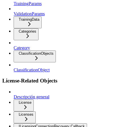
TrainingParams
ValidationParams
TrainingData
Categories
Category
ClassificationObjects
ClassificationObject
License-Related Objects
Descripción general
License
Licenses
ILicensingConnectionRecovery Callback