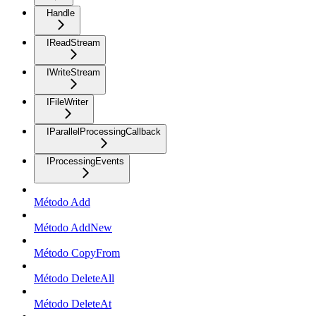
Handle
IReadStream
IWriteStream
IFileWriter
IParallelProcessingCallback
IProcessingEvents
Método Add
Método AddNew
Método CopyFrom
Método DeleteAll
Método DeleteAt