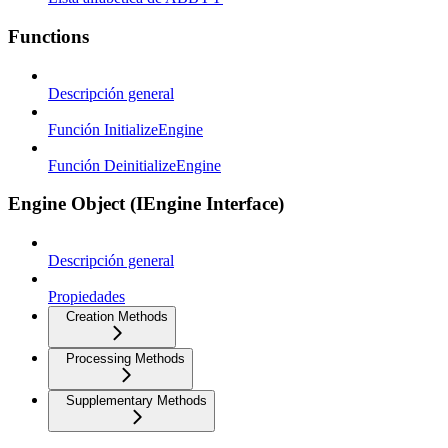
Functions
Descripción general
Función InitializeEngine
Función DeinitializeEngine
Engine Object (IEngine Interface)
Descripción general
Propiedades
Creation Methods
Processing Methods
Supplementary Methods