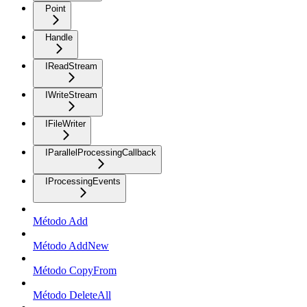
Point
Handle
IReadStream
IWriteStream
IFileWriter
IParallelProcessingCallback
IProcessingEvents
Método Add
Método AddNew
Método CopyFrom
Método DeleteAll