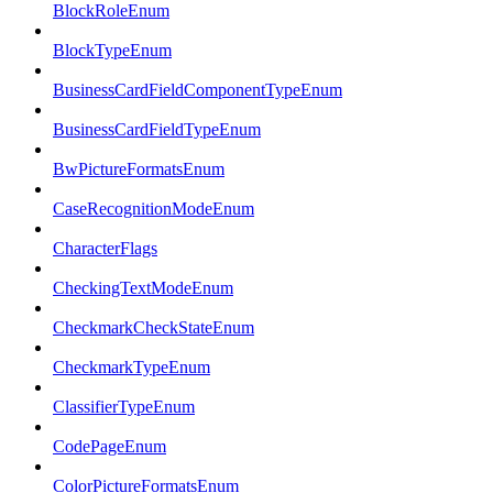
BlockRoleEnum
BlockTypeEnum
BusinessCardFieldComponentTypeEnum
BusinessCardFieldTypeEnum
BwPictureFormatsEnum
CaseRecognitionModeEnum
CharacterFlags
CheckingTextModeEnum
CheckmarkCheckStateEnum
CheckmarkTypeEnum
ClassifierTypeEnum
CodePageEnum
ColorPictureFormatsEnum