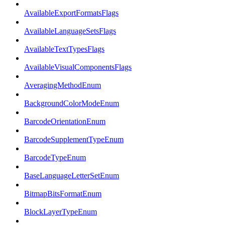
AvailableExportFormatsFlags
AvailableLanguageSetsFlags
AvailableTextTypesFlags
AvailableVisualComponentsFlags
AveragingMethodEnum
BackgroundColorModeEnum
BarcodeOrientationEnum
BarcodeSupplementTypeEnum
BarcodeTypeEnum
BaseLanguageLetterSetEnum
BitmapBitsFormatEnum
BlockLayerTypeEnum