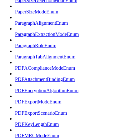
PaperSizeDetectionModeEnum
PaperSizeModeEnum
ParagraphAlignmentEnum
ParagraphExtractionModeEnum
ParagraphRoleEnum
ParagraphTabAlignmentEnum
PDFAComplianceModeEnum
PDFAttachmentBindingEnum
PDFEncryptionAlgorithmEnum
PDFExportModeEnum
PDFExportScenarioEnum
PDFKeyLengthEnum
PDFMRCModeEnum