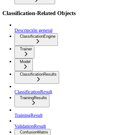
Classification-Related Objects
Descripción general
ClassificationEngine
Trainer
Model
ClassificationResults
ClassificationResult
TrainingResults
TrainingResult
ValidationResult
ConfusionMatrix