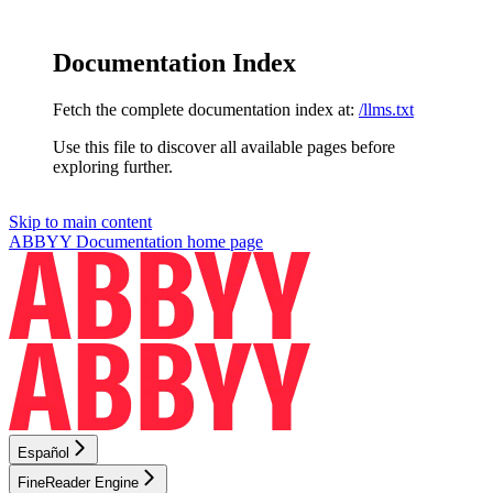
Documentation Index
Fetch the complete documentation index at:
/llms.txt
Use this file to discover all available pages before
exploring further.
Skip to main content
ABBYY Documentation
home page
Español
FineReader Engine