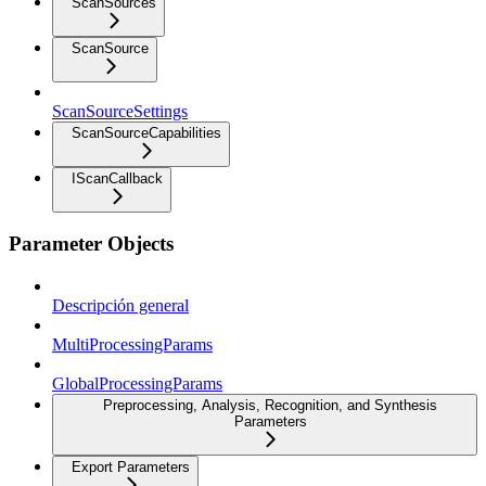
ScanSources
ScanSource
ScanSourceSettings
ScanSourceCapabilities
IScanCallback
Parameter Objects
Descripción general
MultiProcessingParams
GlobalProcessingParams
Preprocessing, Analysis, Recognition, and Synthesis
Parameters
Export Parameters