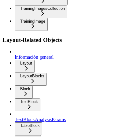
TrainingImagesCollection
TrainingImage
Layout-Related Objects
Información general
Layout
LayoutBlocks
Block
TextBlock
TextBlockAnalysisParams
TableBlock