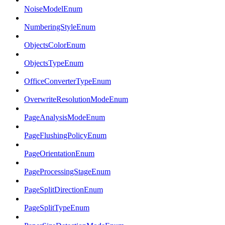
NoiseModelEnum
NumberingStyleEnum
ObjectsColorEnum
ObjectsTypeEnum
OfficeConverterTypeEnum
OverwriteResolutionModeEnum
PageAnalysisModeEnum
PageFlushingPolicyEnum
PageOrientationEnum
PageProcessingStageEnum
PageSplitDirectionEnum
PageSplitTypeEnum