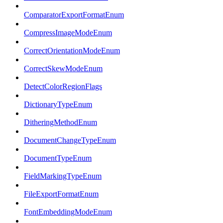
ComparatorExportFormatEnum
CompressImageModeEnum
CorrectOrientationModeEnum
CorrectSkewModeEnum
DetectColorRegionFlags
DictionaryTypeEnum
DitheringMethodEnum
DocumentChangeTypeEnum
DocumentTypeEnum
FieldMarkingTypeEnum
FileExportFormatEnum
FontEmbeddingModeEnum