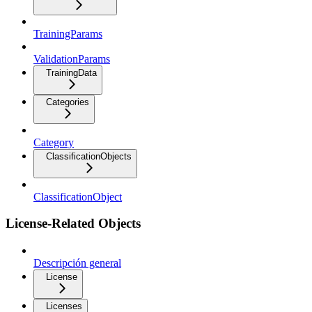
TrainingParams
ValidationParams
TrainingData
Categories
Category
ClassificationObjects
ClassificationObject
License-Related Objects
Descripción general
License
Licenses