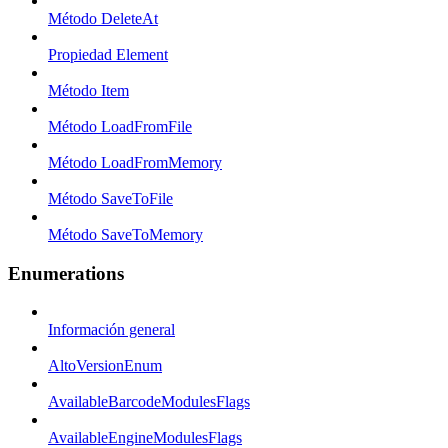
Método DeleteAt
Propiedad Element
Método Item
Método LoadFromFile
Método LoadFromMemory
Método SaveToFile
Método SaveToMemory
Enumerations
Información general
AltoVersionEnum
AvailableBarcodeModulesFlags
AvailableEngineModulesFlags