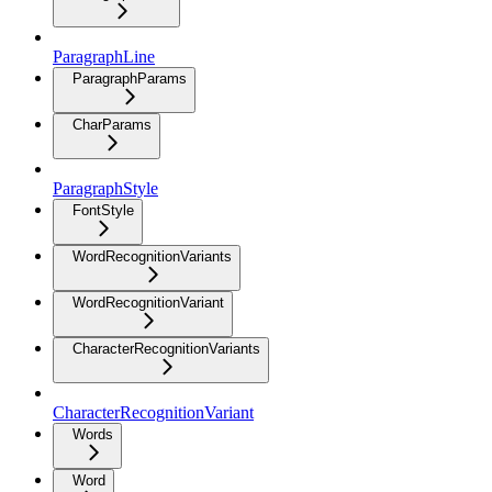
ParagraphLine
ParagraphParams
CharParams
ParagraphStyle
FontStyle
WordRecognitionVariants
WordRecognitionVariant
CharacterRecognitionVariants
CharacterRecognitionVariant
Words
Word