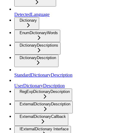
DetectedLanguage
Dictionary
EnumDictionaryWords
DictionaryDescriptions
DictionaryDescription
StandardDictionaryDescription
UserDictionaryDescription
RegExpDictionaryDescription
ExternalDictionaryDescription
ExternalDictionaryCallback
IExternalDictionary Interface