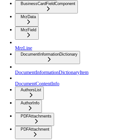
BusinessCardFieldComponent
MrzData
MrzField
MrzLine
DocumentInformationDictionary
DocumentInformationDictionaryItem
DocumentContentInfo
AuthorsList
AuthorInfo
PDFAttachments
PDFAttachment