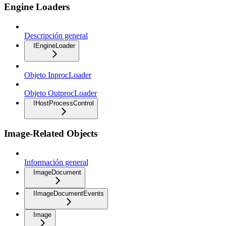
Engine Loaders
Descripción general
IEngineLoader
Objeto InprocLoader
Objeto OutprocLoader
IHostProcessControl
Image-Related Objects
Información general
ImageDocument
IImageDocumentEvents
Image