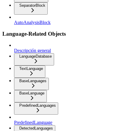
SeparatorBlock
AutoAnalysisBlock
Language-Related Objects
Descripción general
LanguageDatabase
TextLanguage
BaseLanguages
BaseLanguage
PredefinedLanguages
PredefinedLanguage
DetectedLanguages