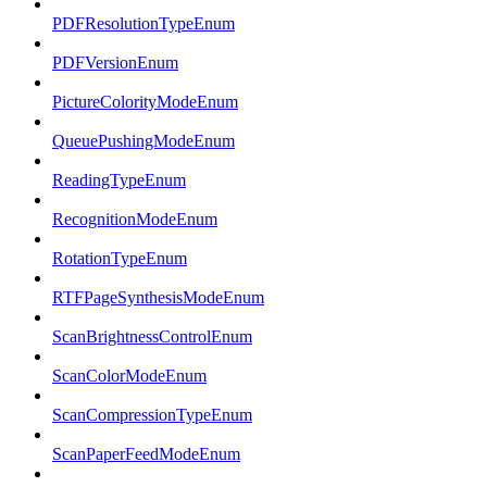
PDFResolutionTypeEnum
PDFVersionEnum
PictureColorityModeEnum
QueuePushingModeEnum
ReadingTypeEnum
RecognitionModeEnum
RotationTypeEnum
RTFPageSynthesisModeEnum
ScanBrightnessControlEnum
ScanColorModeEnum
ScanCompressionTypeEnum
ScanPaperFeedModeEnum