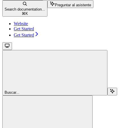
Preguntar al asistente
Search documentation...
⌘
K
Website
Get Started
Get Started
Buscar...