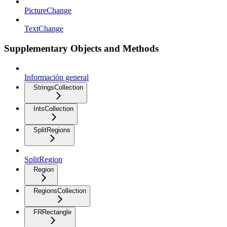
PictureChange
TextChange
Supplementary Objects and Methods
Información general
StringsCollection
IntsCollection
SplitRegions
SplitRegion
Region
RegionsCollection
FRRectangle