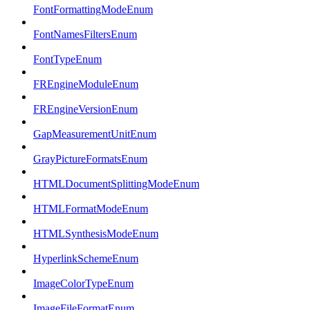
FontFormattingModeEnum
FontNamesFiltersEnum
FontTypeEnum
FREngineModuleEnum
FREngineVersionEnum
GapMeasurementUnitEnum
GrayPictureFormatsEnum
HTMLDocumentSplittingModeEnum
HTMLFormatModeEnum
HTMLSynthesisModeEnum
HyperlinkSchemeEnum
ImageColorTypeEnum
ImageFileFormatEnum