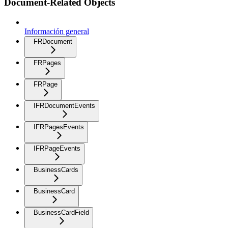
Document-Related Objects
Información general
FRDocument
FRPages
FRPage
IFRDocumentEvents
IFRPagesEvents
IFRPageEvents
BusinessCards
BusinessCard
BusinessCardField