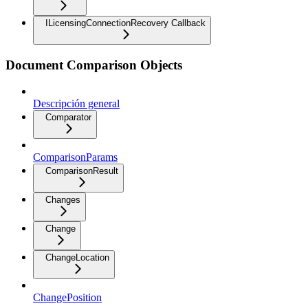
ILicensingConnectionRecovery Callback
Document Comparison Objects
Descripción general
Comparator
ComparisonParams
ComparisonResult
Changes
Change
ChangeLocation
ChangePosition