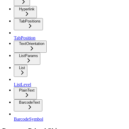
Hyperlink
TabPositions
TabPosition
TextOrientation
ListParams
List
ListLevel
PlainText
BarcodeText
BarcodeSymbol