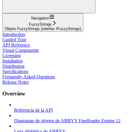
Navigation
FuzzyStrings
Objeto FuzzyStrings (interfaz IFuzzyStrings)
Introduction
Guided Tour
API Reference
Visual Components
Licensing
Installation
Distribution
Specifications
Frequently Asked Questions
Release Notes
Overview
Referencia de la API
Diagramas de objetos de ABBYY FineReader Engine 12
Lista alfabética de ABBYY