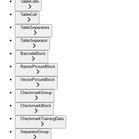
TableCells
TableCell
TableSeparators
TableSeparator
BarcodeBlock
RasterPictureBlock
VectorPictureBlock
CheckmarkGroup
CheckmarkBlock
CheckmarkTrainingData
SeparatorGroup