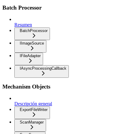
Batch Processor
Resumen
BatchProcessor
IImageSource
IFileAdapter
IAsyncProcessingCallback
Mechanism Objects
Descripción general
ExportFileWriter
ScanManager