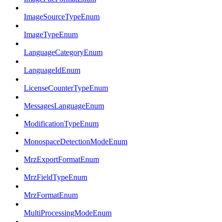
ImageSourceTypeEnum
ImageTypeEnum
LanguageCategoryEnum
LanguageIdEnum
LicenseCounterTypeEnum
MessagesLanguageEnum
ModificationTypeEnum
MonospaceDetectionModeEnum
MrzExportFormatEnum
MrzFieldTypeEnum
MrzFormatEnum
MultiProcessingModeEnum