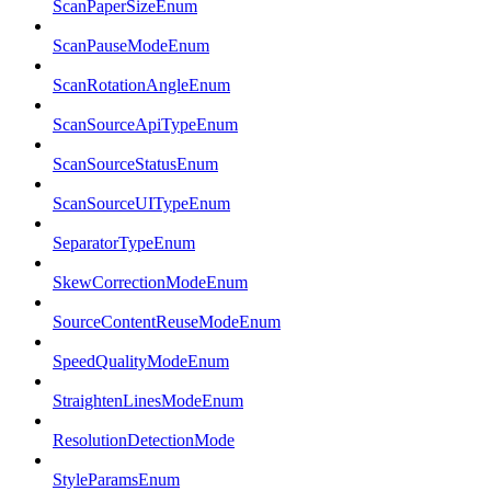
ScanPaperSizeEnum
ScanPauseModeEnum
ScanRotationAngleEnum
ScanSourceApiTypeEnum
ScanSourceStatusEnum
ScanSourceUITypeEnum
SeparatorTypeEnum
SkewCorrectionModeEnum
SourceContentReuseModeEnum
SpeedQualityModeEnum
StraightenLinesModeEnum
ResolutionDetectionMode
StyleParamsEnum