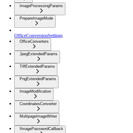
ImageProcessingParams
PrepareImageMode
OfficeConversionSettings
OfficeConverters
JpegExtendedParams
TiffExtendedParams
PngExtendedParams
ImageModification
CoordinatesConverter
MultipageImageWriter
IImagePasswordCallback