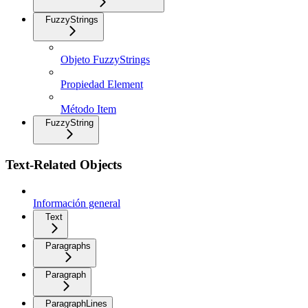
FuzzyStrings
Objeto FuzzyStrings
Propiedad Element
Método Item
FuzzyString
Text-Related Objects
Información general
Text
Paragraphs
Paragraph
ParagraphLines