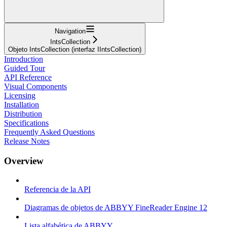
Navigation
IntsCollection
Objeto IntsCollection (interfaz IIntsCollection)
Introduction
Guided Tour
API Reference
Visual Components
Licensing
Installation
Distribution
Specifications
Frequently Asked Questions
Release Notes
Overview
Referencia de la API
Diagramas de objetos de ABBYY FineReader Engine 12
Lista alfabética de ABBYY