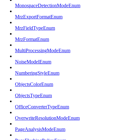
MonospaceDetectionModeEnum
MrzExportFormatEnum
MrzFieldTypeEnum
MrzFormatEnum
MultiProcessingModeEnum
NoiseModelEnum
NumberingStyleEnum
ObjectsColorEnum
ObjectsTypeEnum
OfficeConverterTypeEnum
OverwriteResolutionModeEnum
PageAnalysisModeEnum