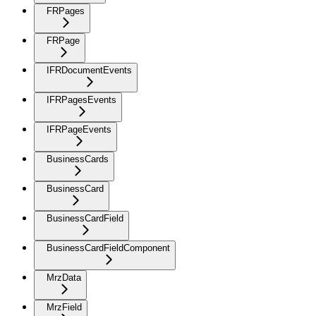
FRPages
FRPage
IFRDocumentEvents
IFRPagesEvents
IFRPageEvents
BusinessCards
BusinessCard
BusinessCardField
BusinessCardFieldComponent
MrzData
MrzField