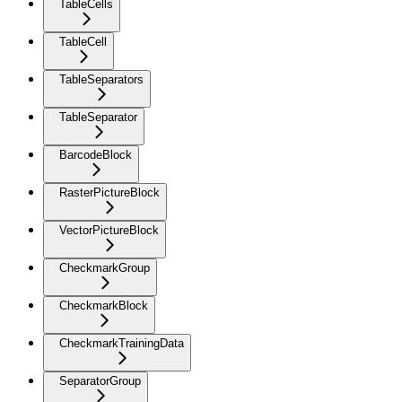
TableCells
TableCell
TableSeparators
TableSeparator
BarcodeBlock
RasterPictureBlock
VectorPictureBlock
CheckmarkGroup
CheckmarkBlock
CheckmarkTrainingData
SeparatorGroup