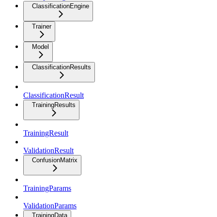
ClassificationEngine
Trainer
Model
ClassificationResults
ClassificationResult
TrainingResults
TrainingResult
ValidationResult
ConfusionMatrix
TrainingParams
ValidationParams
TrainingData