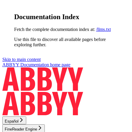
Documentation Index
Fetch the complete documentation index at:
/llms.txt
Use this file to discover all available pages before
exploring further.
Skip to main content
ABBYY Documentation
home page
Español
FineReader Engine