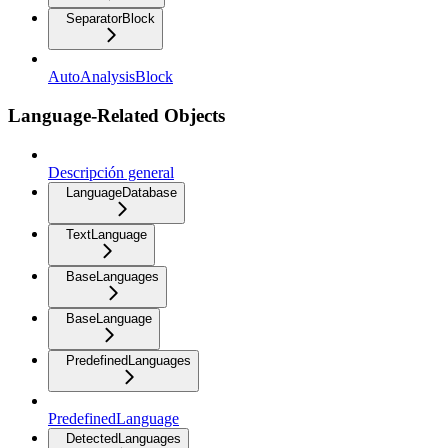
SeparatorBlock
AutoAnalysisBlock
Language-Related Objects
Descripción general
LanguageDatabase
TextLanguage
BaseLanguages
BaseLanguage
PredefinedLanguages
PredefinedLanguage
DetectedLanguages