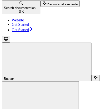
Preguntar al asistente
Search documentation...
⌘
K
Website
Get Started
Get Started
Buscar...