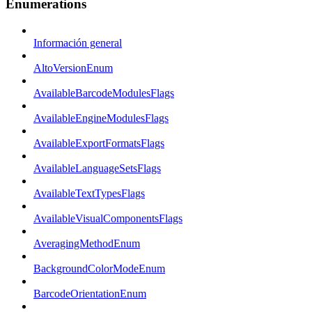
Enumerations
Información general
AltoVersionEnum
AvailableBarcodeModulesFlags
AvailableEngineModulesFlags
AvailableExportFormatsFlags
AvailableLanguageSetsFlags
AvailableTextTypesFlags
AvailableVisualComponentsFlags
AveragingMethodEnum
BackgroundColorModeEnum
BarcodeOrientationEnum