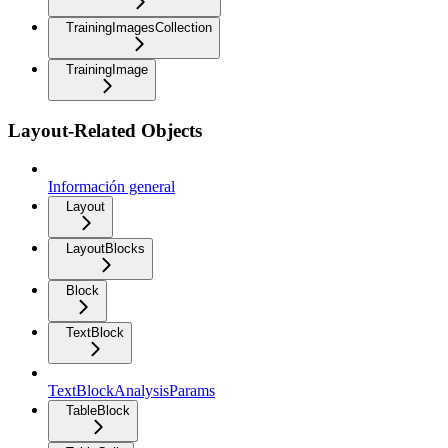
TrainingImagesCollection
TrainingImage
Layout-Related Objects
Información general
Layout
LayoutBlocks
Block
TextBlock
TextBlockAnalysisParams
TableBlock