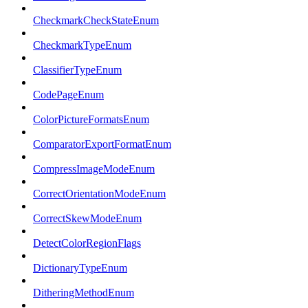
CheckmarkCheckStateEnum
CheckmarkTypeEnum
ClassifierTypeEnum
CodePageEnum
ColorPictureFormatsEnum
ComparatorExportFormatEnum
CompressImageModeEnum
CorrectOrientationModeEnum
CorrectSkewModeEnum
DetectColorRegionFlags
DictionaryTypeEnum
DitheringMethodEnum