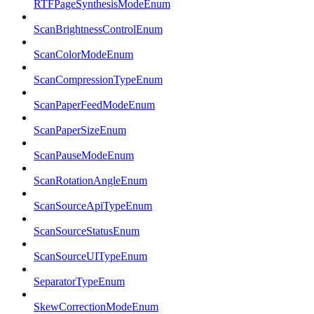
RTFPageSynthesisModeEnum
ScanBrightnessControlEnum
ScanColorModeEnum
ScanCompressionTypeEnum
ScanPaperFeedModeEnum
ScanPaperSizeEnum
ScanPauseModeEnum
ScanRotationAngleEnum
ScanSourceApiTypeEnum
ScanSourceStatusEnum
ScanSourceUITypeEnum
SeparatorTypeEnum
SkewCorrectionModeEnum