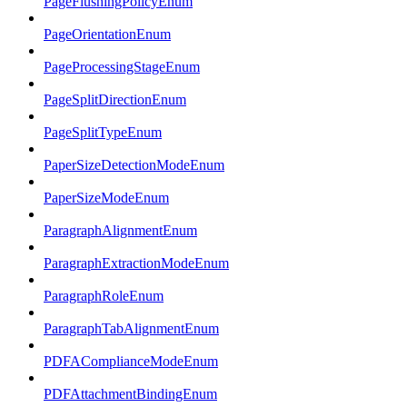
PageFlushingPolicyEnum
PageOrientationEnum
PageProcessingStageEnum
PageSplitDirectionEnum
PageSplitTypeEnum
PaperSizeDetectionModeEnum
PaperSizeModeEnum
ParagraphAlignmentEnum
ParagraphExtractionModeEnum
ParagraphRoleEnum
ParagraphTabAlignmentEnum
PDFAComplianceModeEnum
PDFAttachmentBindingEnum