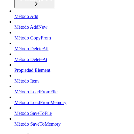
Método Add
Método AddNew
Método CopyFrom
Método DeleteAll
Método DeleteAt
Propiedad Element
Método Item
Método LoadFromFile
Método LoadFromMemory
Método SaveToFile
Método SaveToMemory