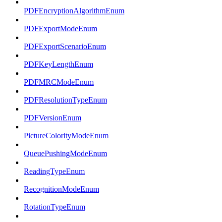
PDFEncryptionAlgorithmEnum
PDFExportModeEnum
PDFExportScenarioEnum
PDFKeyLengthEnum
PDFMRCModeEnum
PDFResolutionTypeEnum
PDFVersionEnum
PictureColorityModeEnum
QueuePushingModeEnum
ReadingTypeEnum
RecognitionModeEnum
RotationTypeEnum