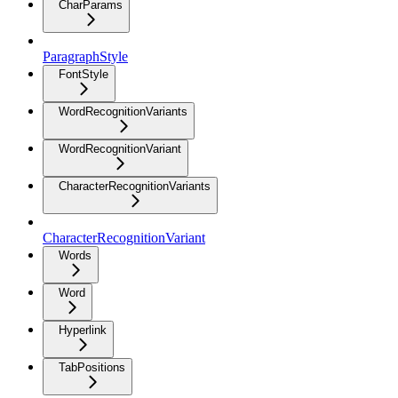
CharParams
ParagraphStyle
FontStyle
WordRecognitionVariants
WordRecognitionVariant
CharacterRecognitionVariants
CharacterRecognitionVariant
Words
Word
Hyperlink
TabPositions