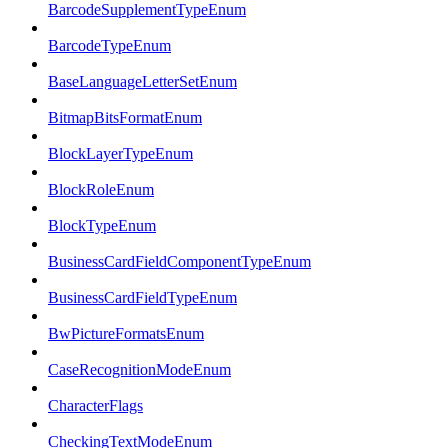
BarcodeSupplementTypeEnum
BarcodeTypeEnum
BaseLanguageLetterSetEnum
BitmapBitsFormatEnum
BlockLayerTypeEnum
BlockRoleEnum
BlockTypeEnum
BusinessCardFieldComponentTypeEnum
BusinessCardFieldTypeEnum
BwPictureFormatsEnum
CaseRecognitionModeEnum
CharacterFlags
CheckingTextModeEnum