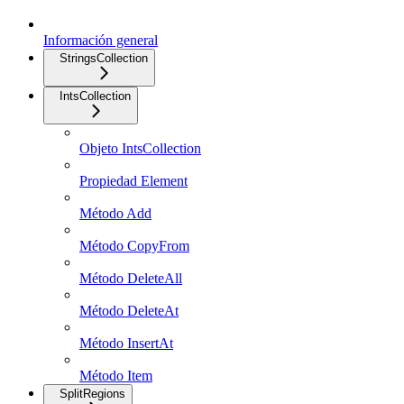
Información general
StringsCollection
IntsCollection
Objeto IntsCollection
Propiedad Element
Método Add
Método CopyFrom
Método DeleteAll
Método DeleteAt
Método InsertAt
Método Item
SplitRegions