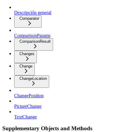
Descripción general
Comparator
ComparisonParams
ComparisonResult
Changes
Change
ChangeLocation
ChangePosition
PictureChange
TextChange
Supplementary Objects and Methods