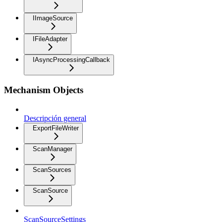
IImageSource
IFileAdapter
IAsyncProcessingCallback
Mechanism Objects
Descripción general
ExportFileWriter
ScanManager
ScanSources
ScanSource
ScanSourceSettings