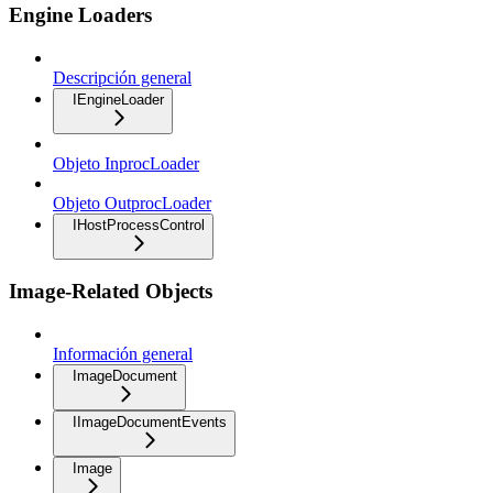
Engine Loaders
Descripción general
IEngineLoader
Objeto InprocLoader
Objeto OutprocLoader
IHostProcessControl
Image-Related Objects
Información general
ImageDocument
IImageDocumentEvents
Image