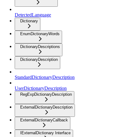
DetectedLanguage
Dictionary
EnumDictionaryWords
DictionaryDescriptions
DictionaryDescription
StandardDictionaryDescription
UserDictionaryDescription
RegExpDictionaryDescription
ExternalDictionaryDescription
ExternalDictionaryCallback
IExternalDictionary Interface