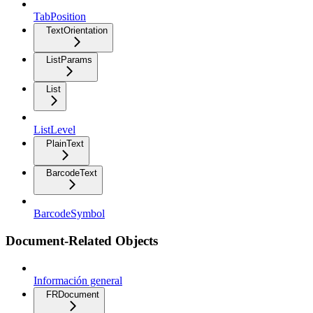
TabPosition
TextOrientation
ListParams
List
ListLevel
PlainText
BarcodeText
BarcodeSymbol
Document-Related Objects
Información general
FRDocument