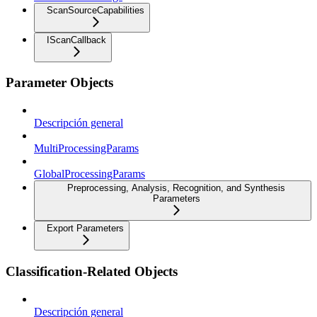
ScanSourceCapabilities
IScanCallback
Parameter Objects
Descripción general
MultiProcessingParams
GlobalProcessingParams
Preprocessing, Analysis, Recognition, and Synthesis
Parameters
Export Parameters
Classification-Related Objects
Descripción general