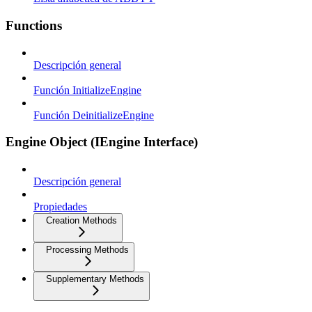
Functions
Descripción general
Función InitializeEngine
Función DeinitializeEngine
Engine Object (IEngine Interface)
Descripción general
Propiedades
Creation Methods
Processing Methods
Supplementary Methods