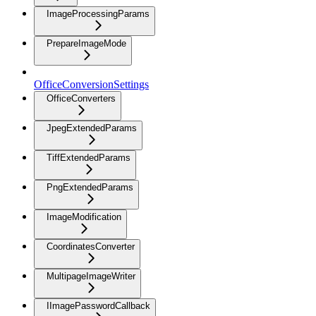
ImageProcessingParams
PrepareImageMode
OfficeConversionSettings
OfficeConverters
JpegExtendedParams
TiffExtendedParams
PngExtendedParams
ImageModification
CoordinatesConverter
MultipageImageWriter
IImagePasswordCallback