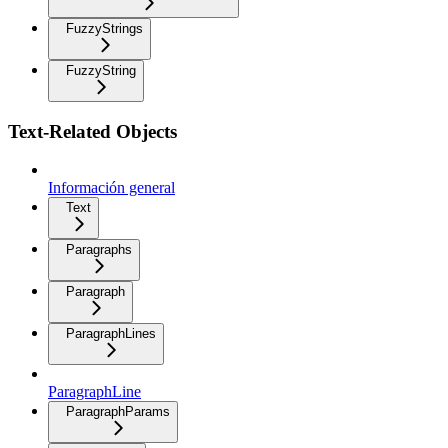
FuzzyStrings
FuzzyString
Text-Related Objects
Información general
Text
Paragraphs
Paragraph
ParagraphLines
ParagraphLine
ParagraphParams