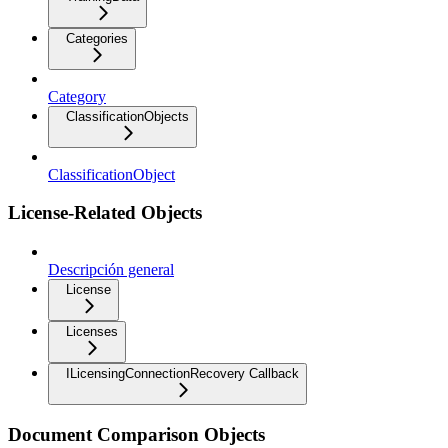
Categories
Category
ClassificationObjects
ClassificationObject
License-Related Objects
Descripción general
License
Licenses
ILicensingConnectionRecovery Callback
Document Comparison Objects