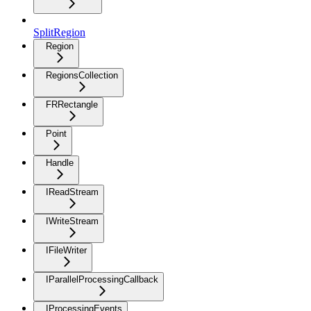
SplitRegion
Region
RegionsCollection
FRRectangle
Point
Handle
IReadStream
IWriteStream
IFileWriter
IParallelProcessingCallback
IProcessingEvents