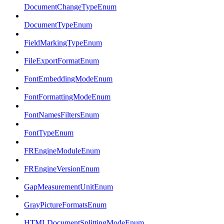
DocumentChangeTypeEnum
DocumentTypeEnum
FieldMarkingTypeEnum
FileExportFormatEnum
FontEmbeddingModeEnum
FontFormattingModeEnum
FontNamesFiltersEnum
FontTypeEnum
FREngineModuleEnum
FREngineVersionEnum
GapMeasurementUnitEnum
GrayPictureFormatsEnum
HTMLDocumentSplittingModeEnum