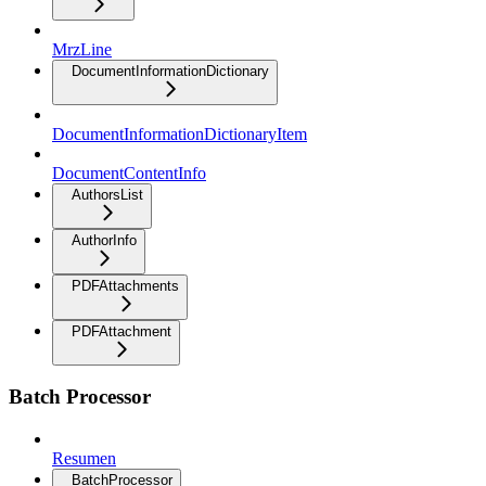
MrzLine
DocumentInformationDictionary
DocumentInformationDictionaryItem
DocumentContentInfo
AuthorsList
AuthorInfo
PDFAttachments
PDFAttachment
Batch Processor
Resumen
BatchProcessor