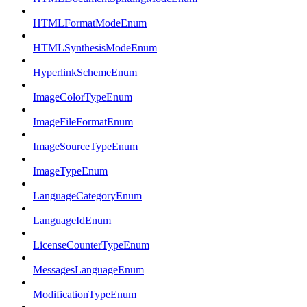
HTMLFormatModeEnum
HTMLSynthesisModeEnum
HyperlinkSchemeEnum
ImageColorTypeEnum
ImageFileFormatEnum
ImageSourceTypeEnum
ImageTypeEnum
LanguageCategoryEnum
LanguageIdEnum
LicenseCounterTypeEnum
MessagesLanguageEnum
ModificationTypeEnum