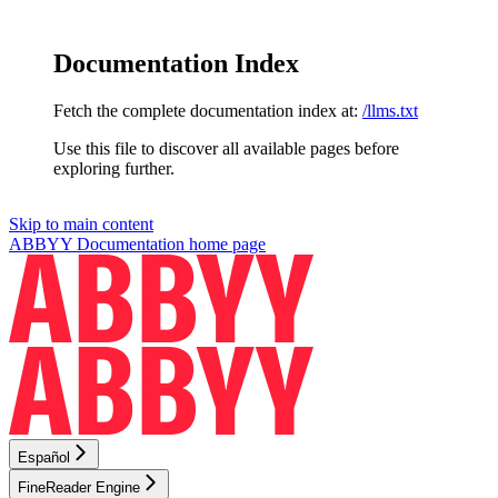
Documentation Index
Fetch the complete documentation index at:
/llms.txt
Use this file to discover all available pages before
exploring further.
Skip to main content
ABBYY Documentation
home page
Español
FineReader Engine