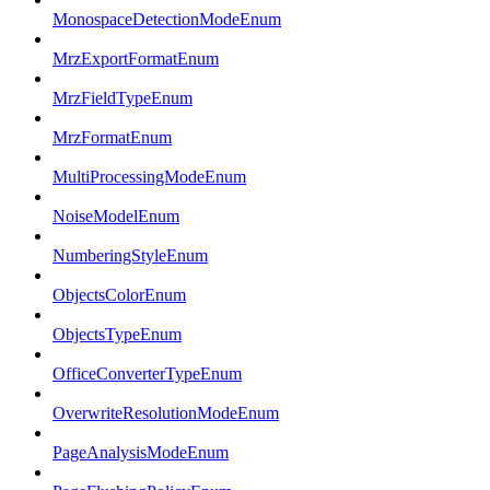
MonospaceDetectionModeEnum
MrzExportFormatEnum
MrzFieldTypeEnum
MrzFormatEnum
MultiProcessingModeEnum
NoiseModelEnum
NumberingStyleEnum
ObjectsColorEnum
ObjectsTypeEnum
OfficeConverterTypeEnum
OverwriteResolutionModeEnum
PageAnalysisModeEnum