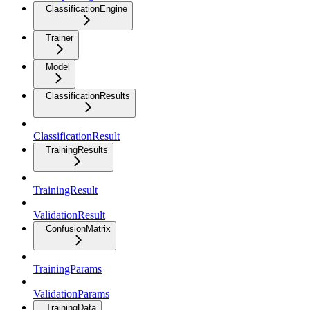
ClassificationEngine
Trainer
Model
ClassificationResults
ClassificationResult
TrainingResults
TrainingResult
ValidationResult
ConfusionMatrix
TrainingParams
ValidationParams
TrainingData