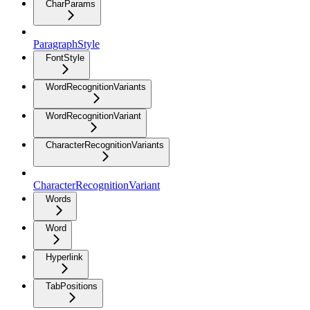
CharParams
ParagraphStyle
FontStyle
WordRecognitionVariants
WordRecognitionVariant
CharacterRecognitionVariants
CharacterRecognitionVariant
Words
Word
Hyperlink
TabPositions