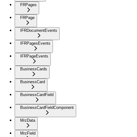
FRPages
FRPage
IFRDocumentEvents
IFRPagesEvents
IFRPageEvents
BusinessCards
BusinessCard
BusinessCardField
BusinessCardFieldComponent
MrzData
MrzField