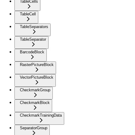
TableCells
TableCell
TableSeparators
TableSeparator
BarcodeBlock
RasterPictureBlock
VectorPictureBlock
CheckmarkGroup
CheckmarkBlock
CheckmarkTrainingData
SeparatorGroup