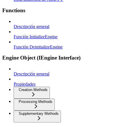
Functions
Descripción general
Función InitializeEngine
Función DeinitializeEngine
Engine Object (IEngine Interface)
Descripción general
Propiedades
Creation Methods
Processing Methods
Supplementary Methods