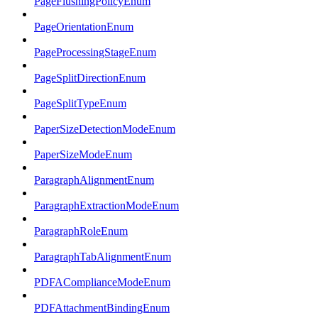
PageFlushingPolicyEnum
PageOrientationEnum
PageProcessingStageEnum
PageSplitDirectionEnum
PageSplitTypeEnum
PaperSizeDetectionModeEnum
PaperSizeModeEnum
ParagraphAlignmentEnum
ParagraphExtractionModeEnum
ParagraphRoleEnum
ParagraphTabAlignmentEnum
PDFAComplianceModeEnum
PDFAttachmentBindingEnum