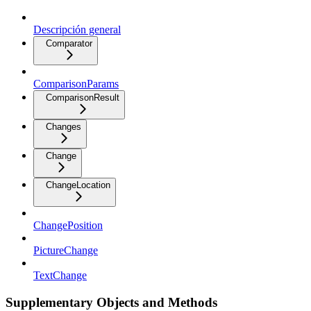
Descripción general
Comparator
ComparisonParams
ComparisonResult
Changes
Change
ChangeLocation
ChangePosition
PictureChange
TextChange
Supplementary Objects and Methods