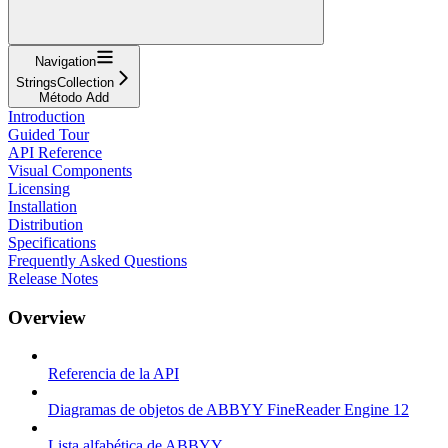
Navigation
StringsCollection
Método Add
Introduction
Guided Tour
API Reference
Visual Components
Licensing
Installation
Distribution
Specifications
Frequently Asked Questions
Release Notes
Overview
Referencia de la API
Diagramas de objetos de ABBYY FineReader Engine 12
Lista alfabética de ABBYY