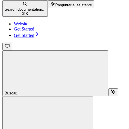
Preguntar al asistente
Search documentation...
⌘
K
Website
Get Started
Get Started
Buscar...