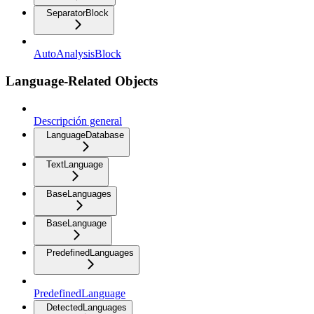
SeparatorBlock
AutoAnalysisBlock
Language-Related Objects
Descripción general
LanguageDatabase
TextLanguage
BaseLanguages
BaseLanguage
PredefinedLanguages
PredefinedLanguage
DetectedLanguages