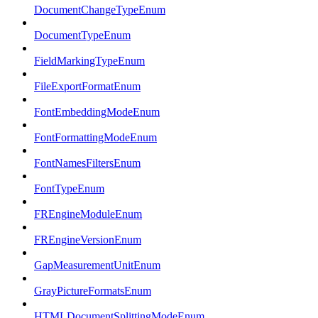
DocumentChangeTypeEnum
DocumentTypeEnum
FieldMarkingTypeEnum
FileExportFormatEnum
FontEmbeddingModeEnum
FontFormattingModeEnum
FontNamesFiltersEnum
FontTypeEnum
FREngineModuleEnum
FREngineVersionEnum
GapMeasurementUnitEnum
GrayPictureFormatsEnum
HTMLDocumentSplittingModeEnum