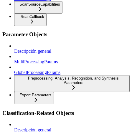
ScanSourceCapabilities
IScanCallback
Parameter Objects
Descripción general
MultiProcessingParams
GlobalProcessingParams
Preprocessing, Analysis, Recognition, and Synthesis
Parameters
Export Parameters
Classification-Related Objects
Descripción general