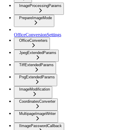
ImageProcessingParams
PrepareImageMode
OfficeConversionSettings
OfficeConverters
JpegExtendedParams
TiffExtendedParams
PngExtendedParams
ImageModification
CoordinatesConverter
MultipageImageWriter
IImagePasswordCallback