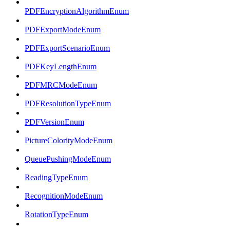
PDFEncryptionAlgorithmEnum
PDFExportModeEnum
PDFExportScenarioEnum
PDFKeyLengthEnum
PDFMRCModeEnum
PDFResolutionTypeEnum
PDFVersionEnum
PictureColorityModeEnum
QueuePushingModeEnum
ReadingTypeEnum
RecognitionModeEnum
RotationTypeEnum