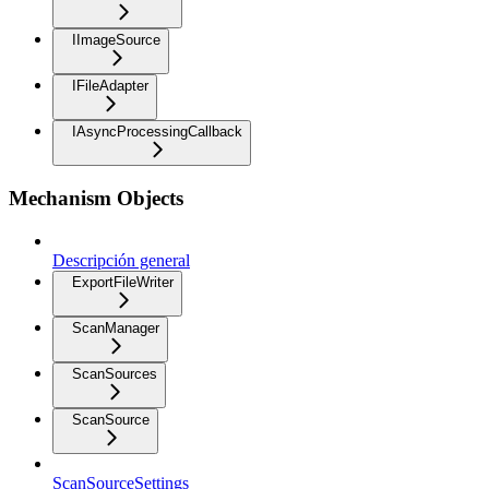
IImageSource
IFileAdapter
IAsyncProcessingCallback
Mechanism Objects
Descripción general
ExportFileWriter
ScanManager
ScanSources
ScanSource
ScanSourceSettings