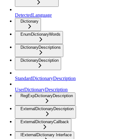
DetectedLanguage
Dictionary
EnumDictionaryWords
DictionaryDescriptions
DictionaryDescription
StandardDictionaryDescription
UserDictionaryDescription
RegExpDictionaryDescription
ExternalDictionaryDescription
ExternalDictionaryCallback
IExternalDictionary Interface