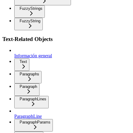
FuzzyStrings
FuzzyString
Text-Related Objects
Información general
Text
Paragraphs
Paragraph
ParagraphLines
ParagraphLine
ParagraphParams