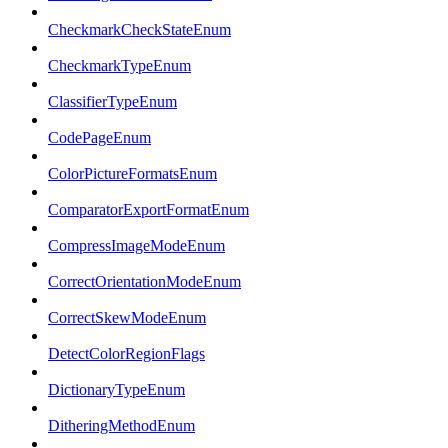
CheckmarkCheckStateEnum
CheckmarkTypeEnum
ClassifierTypeEnum
CodePageEnum
ColorPictureFormatsEnum
ComparatorExportFormatEnum
CompressImageModeEnum
CorrectOrientationModeEnum
CorrectSkewModeEnum
DetectColorRegionFlags
DictionaryTypeEnum
DitheringMethodEnum