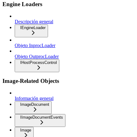
Engine Loaders
Descripción general
IEngineLoader
Objeto InprocLoader
Objeto OutprocLoader
IHostProcessControl
Image-Related Objects
Información general
ImageDocument
IImageDocumentEvents
Image