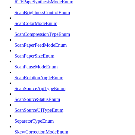
RTFPageSynthesisModeEnum
ScanBrightnessControlEnum
ScanColorModeEnum
ScanCompressionTypeEnum
ScanPaperFeedModeEnum
ScanPaperSizeEnum
ScanPauseModeEnum
ScanRotationAngleEnum
ScanSourceApiTypeEnum
ScanSourceStatusEnum
ScanSourceUITypeEnum
SeparatorTypeEnum
SkewCorrectionModeEnum