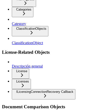
Categories
Category
ClassificationObjects
ClassificationObject
License-Related Objects
Descripción general
License
Licenses
ILicensingConnectionRecovery Callback
Document Comparison Objects