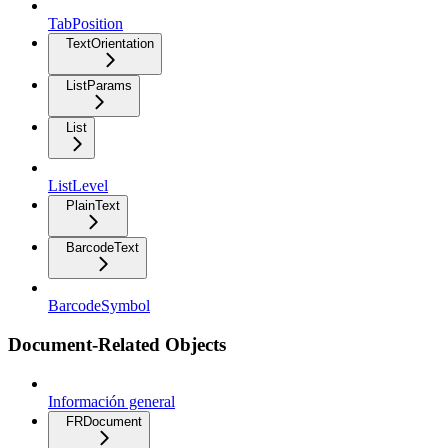
TabPosition
TextOrientation
ListParams
List
ListLevel
PlainText
BarcodeText
BarcodeSymbol
Document-Related Objects
Información general
FRDocument