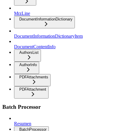
MrzLine
DocumentInformationDictionary
DocumentInformationDictionaryItem
DocumentContentInfo
AuthorsList
AuthorInfo
PDFAttachments
PDFAttachment
Batch Processor
Resumen
BatchProcessor