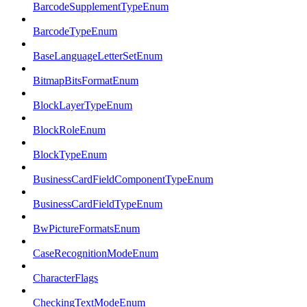
BarcodeSupplementTypeEnum
BarcodeTypeEnum
BaseLanguageLetterSetEnum
BitmapBitsFormatEnum
BlockLayerTypeEnum
BlockRoleEnum
BlockTypeEnum
BusinessCardFieldComponentTypeEnum
BusinessCardFieldTypeEnum
BwPictureFormatsEnum
CaseRecognitionModeEnum
CharacterFlags
CheckingTextModeEnum