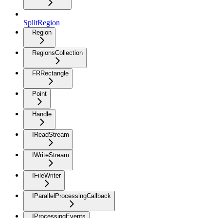
SplitRegion
Region
RegionsCollection
FRRectangle
Point
Handle
IReadStream
IWriteStream
IFileWriter
IParallelProcessingCallback
IProcessingEvents