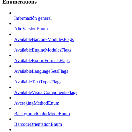
Enumerations
Información general
AltoVersionEnum
AvailableBarcodeModulesFlags
AvailableEngineModulesFlags
AvailableExportFormatsFlags
AvailableLanguageSetsFlags
AvailableTextTypesFlags
AvailableVisualComponentsFlags
AveragingMethodEnum
BackgroundColorModeEnum
BarcodeOrientationEnum