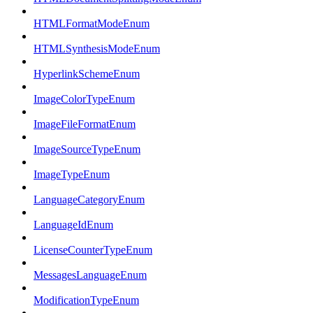
HTMLFormatModeEnum
HTMLSynthesisModeEnum
HyperlinkSchemeEnum
ImageColorTypeEnum
ImageFileFormatEnum
ImageSourceTypeEnum
ImageTypeEnum
LanguageCategoryEnum
LanguageIdEnum
LicenseCounterTypeEnum
MessagesLanguageEnum
ModificationTypeEnum