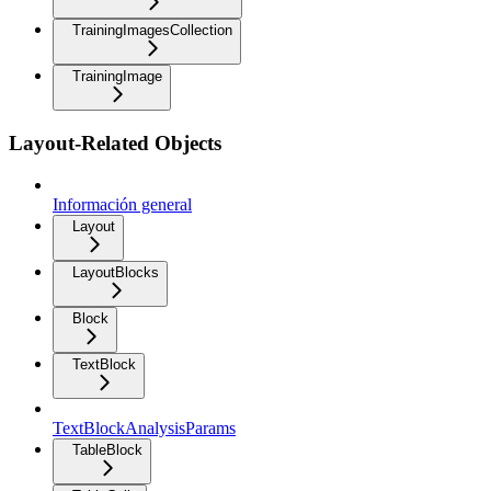
TrainingImagesCollection
TrainingImage
Layout-Related Objects
Información general
Layout
LayoutBlocks
Block
TextBlock
TextBlockAnalysisParams
TableBlock