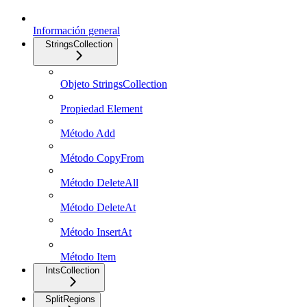
Información general
StringsCollection
Objeto StringsCollection
Propiedad Element
Método Add
Método CopyFrom
Método DeleteAll
Método DeleteAt
Método InsertAt
Método Item
IntsCollection
SplitRegions