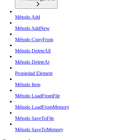
Método Add
Método AddNew
Método CopyFrom
Método DeleteAll
Método DeleteAt
Propiedad Element
Método Item
Método LoadFromFile
Método LoadFromMemory
Método SaveToFile
Método SaveToMemory