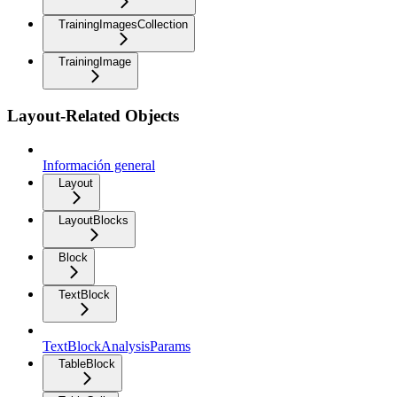
TrainingImagesCollection
TrainingImage
Layout-Related Objects
Información general
Layout
LayoutBlocks
Block
TextBlock
TextBlockAnalysisParams
TableBlock