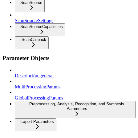
ScanSource
ScanSourceSettings
ScanSourceCapabilities
IScanCallback
Parameter Objects
Descripción general
MultiProcessingParams
GlobalProcessingParams
Preprocessing, Analysis, Recognition, and Synthesis
Parameters
Export Parameters