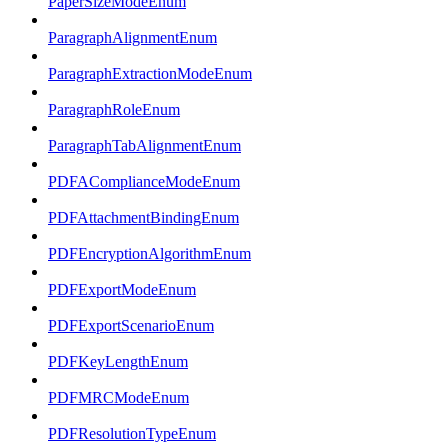
PaperSizeModeEnum
ParagraphAlignmentEnum
ParagraphExtractionModeEnum
ParagraphRoleEnum
ParagraphTabAlignmentEnum
PDFAComplianceModeEnum
PDFAttachmentBindingEnum
PDFEncryptionAlgorithmEnum
PDFExportModeEnum
PDFExportScenarioEnum
PDFKeyLengthEnum
PDFMRCModeEnum
PDFResolutionTypeEnum