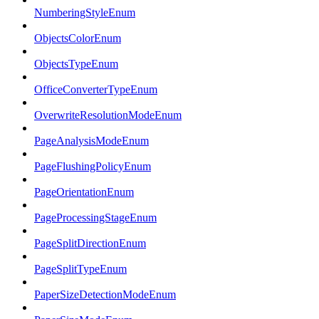
NumberingStyleEnum
ObjectsColorEnum
ObjectsTypeEnum
OfficeConverterTypeEnum
OverwriteResolutionModeEnum
PageAnalysisModeEnum
PageFlushingPolicyEnum
PageOrientationEnum
PageProcessingStageEnum
PageSplitDirectionEnum
PageSplitTypeEnum
PaperSizeDetectionModeEnum