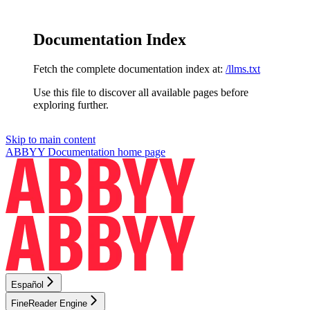
Documentation Index
Fetch the complete documentation index at:
/llms.txt
Use this file to discover all available pages before
exploring further.
Skip to main content
ABBYY Documentation
home page
Español
FineReader Engine