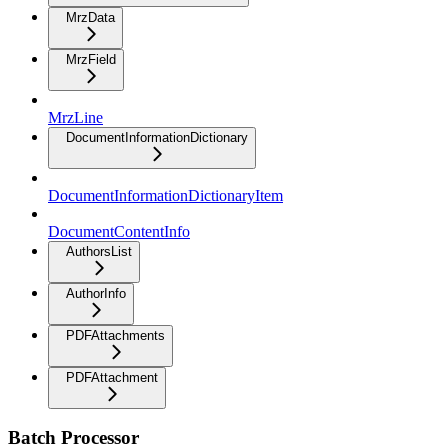
MrzData
MrzField
MrzLine
DocumentInformationDictionary
DocumentInformationDictionaryItem
DocumentContentInfo
AuthorsList
AuthorInfo
PDFAttachments
PDFAttachment
Batch Processor