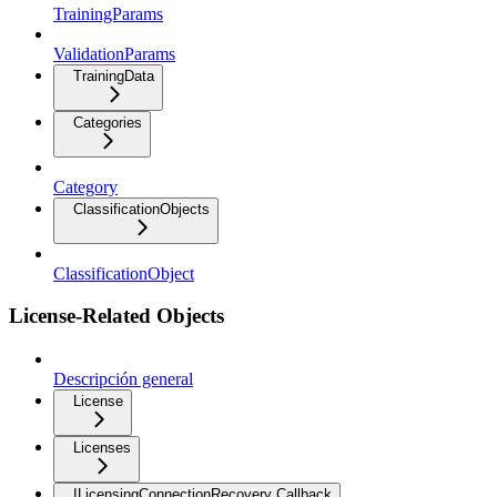
TrainingParams
ValidationParams
TrainingData
Categories
Category
ClassificationObjects
ClassificationObject
License-Related Objects
Descripción general
License
Licenses
ILicensingConnectionRecovery Callback