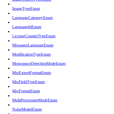
ImageTypeEnum
LanguageCategoryEnum
LanguageIdEnum
LicenseCounterTypeEnum
MessagesLanguageEnum
ModificationTypeEnum
MonospaceDetectionModeEnum
MrzExportFormatEnum
MrzFieldTypeEnum
MrzFormatEnum
MultiProcessingModeEnum
NoiseModelEnum