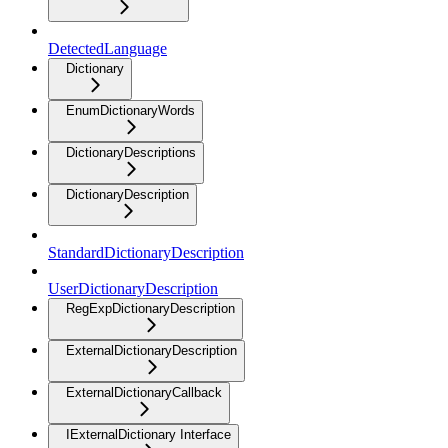
DetectedLanguage
Dictionary
EnumDictionaryWords
DictionaryDescriptions
DictionaryDescription
StandardDictionaryDescription
UserDictionaryDescription
RegExpDictionaryDescription
ExternalDictionaryDescription
ExternalDictionaryCallback
IExternalDictionary Interface