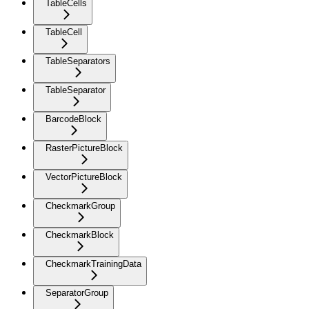
TableCells
TableCell
TableSeparators
TableSeparator
BarcodeBlock
RasterPictureBlock
VectorPictureBlock
CheckmarkGroup
CheckmarkBlock
CheckmarkTrainingData
SeparatorGroup