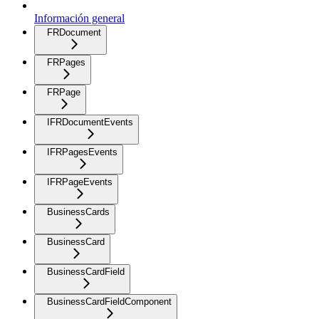
Información general
FRDocument
FRPages
FRPage
IFRDocumentEvents
IFRPagesEvents
IFRPageEvents
BusinessCards
BusinessCard
BusinessCardField
BusinessCardFieldComponent