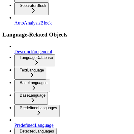
SeparatorBlock
AutoAnalysisBlock
Language-Related Objects
Descripción general
LanguageDatabase
TextLanguage
BaseLanguages
BaseLanguage
PredefinedLanguages
PredefinedLanguage
DetectedLanguages