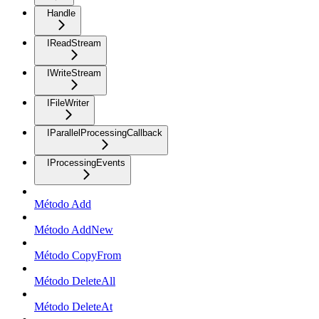
Handle
IReadStream
IWriteStream
IFileWriter
IParallelProcessingCallback
IProcessingEvents
Método Add
Método AddNew
Método CopyFrom
Método DeleteAll
Método DeleteAt