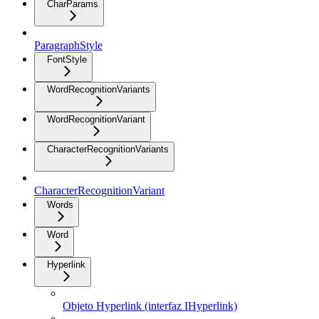
CharParams
ParagraphStyle
FontStyle
WordRecognitionVariants
WordRecognitionVariant
CharacterRecognitionVariants
CharacterRecognitionVariant
Words
Word
Hyperlink
Objeto Hyperlink (interfaz IHyperlink)