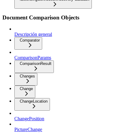
Document Comparison Objects
Descripción general
Comparator
ComparisonParams
ComparisonResult
Changes
Change
ChangeLocation
ChangePosition
PictureChange