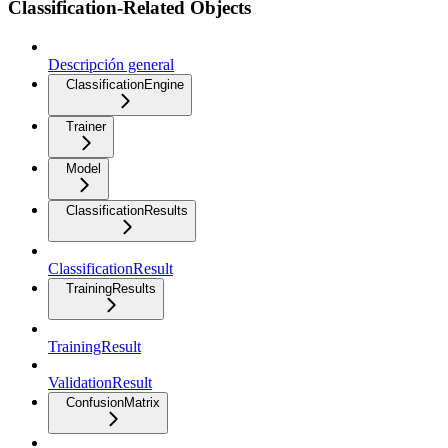
Classification-Related Objects
Descripción general
ClassificationEngine
Trainer
Model
ClassificationResults
ClassificationResult
TrainingResults
TrainingResult
ValidationResult
ConfusionMatrix