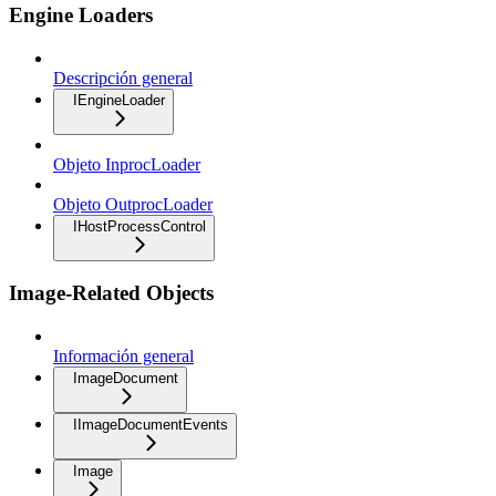
Engine Loaders
Descripción general
IEngineLoader
Objeto InprocLoader
Objeto OutprocLoader
IHostProcessControl
Image-Related Objects
Información general
ImageDocument
IImageDocumentEvents
Image