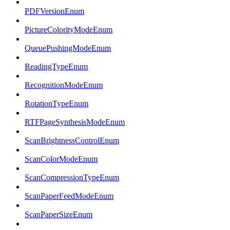
PDFVersionEnum
PictureColorityModeEnum
QueuePushingModeEnum
ReadingTypeEnum
RecognitionModeEnum
RotationTypeEnum
RTFPageSynthesisModeEnum
ScanBrightnessControlEnum
ScanColorModeEnum
ScanCompressionTypeEnum
ScanPaperFeedModeEnum
ScanPaperSizeEnum