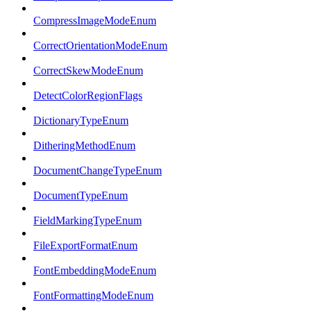
CompressImageModeEnum
CorrectOrientationModeEnum
CorrectSkewModeEnum
DetectColorRegionFlags
DictionaryTypeEnum
DitheringMethodEnum
DocumentChangeTypeEnum
DocumentTypeEnum
FieldMarkingTypeEnum
FileExportFormatEnum
FontEmbeddingModeEnum
FontFormattingModeEnum