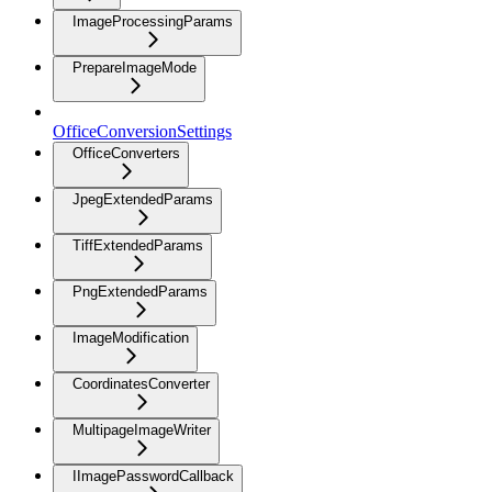
ImageProcessingParams
PrepareImageMode
OfficeConversionSettings
OfficeConverters
JpegExtendedParams
TiffExtendedParams
PngExtendedParams
ImageModification
CoordinatesConverter
MultipageImageWriter
IImagePasswordCallback