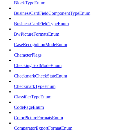
BlockTypeEnum
BusinessCardFieldComponentTypeEnum
BusinessCardFieldTypeEnum
BwPictureFormatsEnum
CaseRecognitionModeEnum
CharacterFlags
CheckingTextModeEnum
CheckmarkCheckStateEnum
CheckmarkTypeEnum
ClassifierTypeEnum
CodePageEnum
ColorPictureFormatsEnum
ComparatorExportFormatEnum