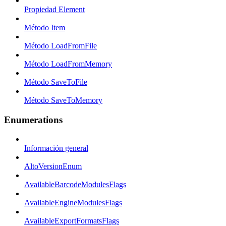
Propiedad Element
Método Item
Método LoadFromFile
Método LoadFromMemory
Método SaveToFile
Método SaveToMemory
Enumerations
Información general
AltoVersionEnum
AvailableBarcodeModulesFlags
AvailableEngineModulesFlags
AvailableExportFormatsFlags