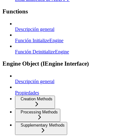
Functions
Descripción general
Función InitializeEngine
Función DeinitializeEngine
Engine Object (IEngine Interface)
Descripción general
Propiedades
Creation Methods
Processing Methods
Supplementary Methods