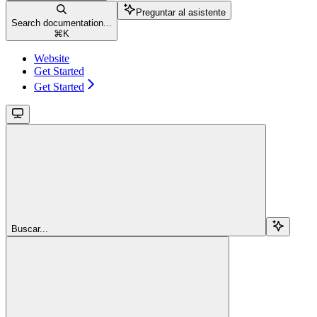
Preguntar al asistente
Search documentation...
⌘
K
Website
Get Started
Get Started
Buscar...