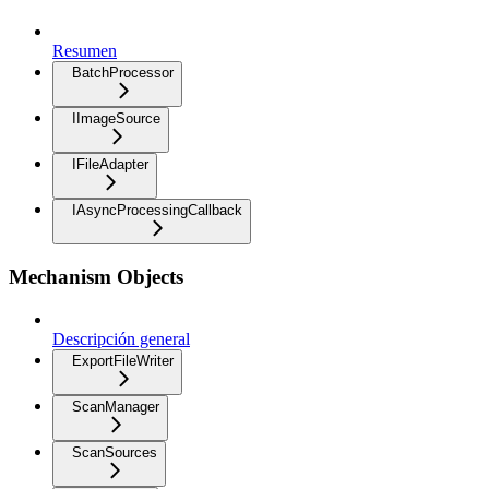
Resumen
BatchProcessor
IImageSource
IFileAdapter
IAsyncProcessingCallback
Mechanism Objects
Descripción general
ExportFileWriter
ScanManager
ScanSources