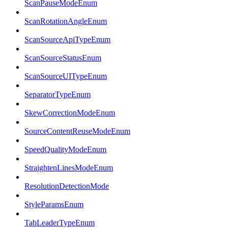
ScanPauseModeEnum
ScanRotationAngleEnum
ScanSourceApiTypeEnum
ScanSourceStatusEnum
ScanSourceUITypeEnum
SeparatorTypeEnum
SkewCorrectionModeEnum
SourceContentReuseModeEnum
SpeedQualityModeEnum
StraightenLinesModeEnum
ResolutionDetectionMode
StyleParamsEnum
TabLeaderTypeEnum