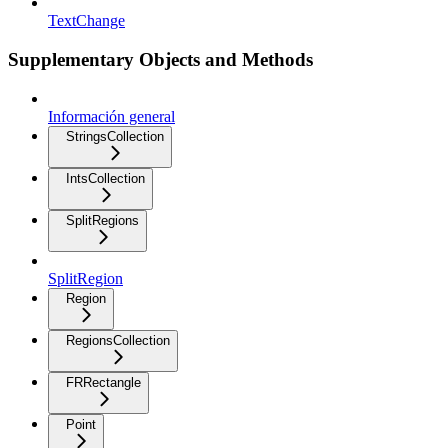
TextChange
Supplementary Objects and Methods
Información general
StringsCollection
IntsCollection
SplitRegions
SplitRegion
Region
RegionsCollection
FRRectangle
Point