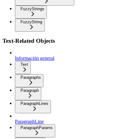
FuzzyStrings
FuzzyString
Text-Related Objects
Información general
Text
Paragraphs
Paragraph
ParagraphLines
ParagraphLine
ParagraphParams