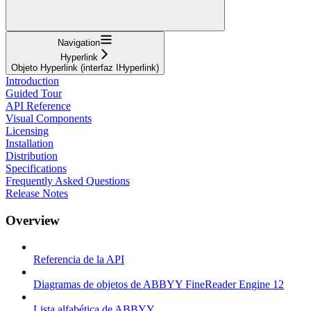
Navigation
Hyperlink
Objeto Hyperlink (interfaz IHyperlink)
Introduction
Guided Tour
API Reference
Visual Components
Licensing
Installation
Distribution
Specifications
Frequently Asked Questions
Release Notes
Overview
Referencia de la API
Diagramas de objetos de ABBYY FineReader Engine 12
Lista alfabética de ABBYY