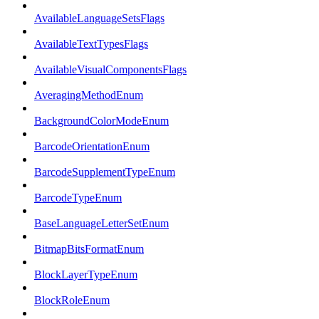
AvailableLanguageSetsFlags
AvailableTextTypesFlags
AvailableVisualComponentsFlags
AveragingMethodEnum
BackgroundColorModeEnum
BarcodeOrientationEnum
BarcodeSupplementTypeEnum
BarcodeTypeEnum
BaseLanguageLetterSetEnum
BitmapBitsFormatEnum
BlockLayerTypeEnum
BlockRoleEnum