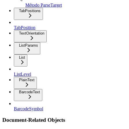
Método ParseTarget
TabPositions
TabPosition
TextOrientation
ListParams
List
ListLevel
PlainText
BarcodeText
BarcodeSymbol
Document-Related Objects