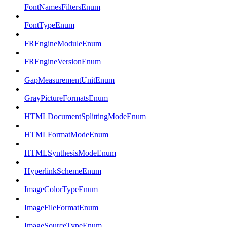
FontNamesFiltersEnum
FontTypeEnum
FREngineModuleEnum
FREngineVersionEnum
GapMeasurementUnitEnum
GrayPictureFormatsEnum
HTMLDocumentSplittingModeEnum
HTMLFormatModeEnum
HTMLSynthesisModeEnum
HyperlinkSchemeEnum
ImageColorTypeEnum
ImageFileFormatEnum
ImageSourceTypeEnum