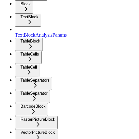
Block
TextBlock
TextBlockAnalysisParams
TableBlock
TableCells
TableCell
TableSeparators
TableSeparator
BarcodeBlock
RasterPictureBlock
VectorPictureBlock