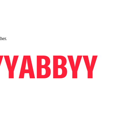
ther.