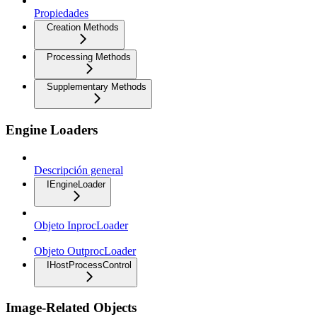
Propiedades
Creation Methods
Processing Methods
Supplementary Methods
Engine Loaders
Descripción general
IEngineLoader
Objeto InprocLoader
Objeto OutprocLoader
IHostProcessControl
Image-Related Objects