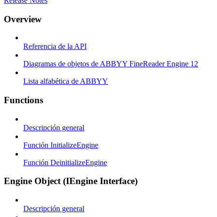
Release Notes
Overview
Referencia de la API
Diagramas de objetos de ABBYY FineReader Engine 12
Lista alfabética de ABBYY
Functions
Descripción general
Función InitializeEngine
Función DeinitializeEngine
Engine Object (IEngine Interface)
Descripción general