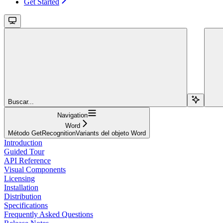
Get Started
Buscar...
Navigation
Word
Método GetRecognitionVariants del objeto Word
Introduction
Guided Tour
API Reference
Visual Components
Licensing
Installation
Distribution
Specifications
Frequently Asked Questions