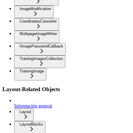
ImageModification
CoordinatesConverter
MultipageImageWriter
IImagePasswordCallback
TrainingImagesCollection
TrainingImage
Layout-Related Objects
Información general
Layout
LayoutBlocks