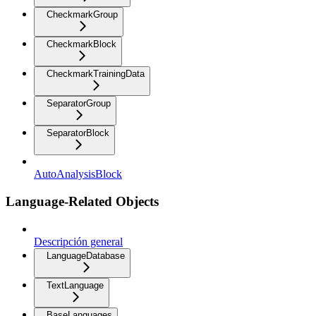
CheckmarkGroup
CheckmarkBlock
CheckmarkTrainingData
SeparatorGroup
SeparatorBlock
AutoAnalysisBlock
Language-Related Objects
Descripción general
LanguageDatabase
TextLanguage
BaseLanguages