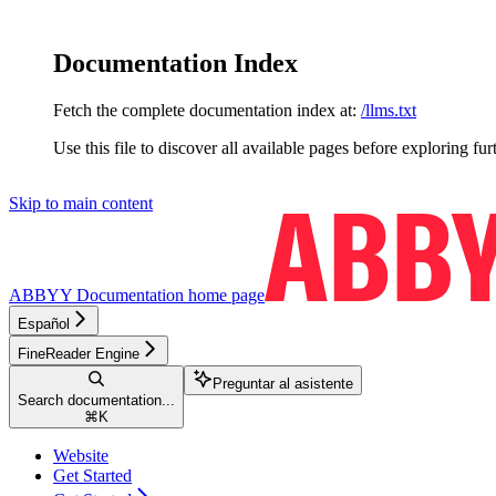
Documentation Index
Fetch the complete documentation index at:
/llms.txt
Use this file to discover all available pages before exploring fur
Skip to main content
ABBYY Documentation
home page
Español
FineReader Engine
Preguntar al asistente
Search documentation...
⌘
K
Website
Get Started