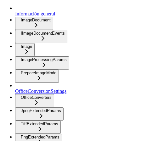
Información general
ImageDocument
IImageDocumentEvents
Image
ImageProcessingParams
PrepareImageMode
OfficeConversionSettings
OfficeConverters
JpegExtendedParams
TiffExtendedParams
PngExtendedParams