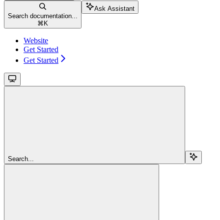
Ask Assistant
Search documentation...
⌘
K
Website
Get Started
Get Started
Search...