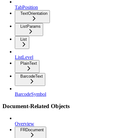
TabPosition
TextOrientation
ListParams
List
ListLevel
PlainText
BarcodeText
BarcodeSymbol
Document-Related Objects
Overview
FRDocument