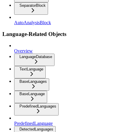
SeparatorBlock
AutoAnalysisBlock
Language-Related Objects
Overview
LanguageDatabase
TextLanguage
BaseLanguages
BaseLanguage
PredefinedLanguages
PredefinedLanguage
DetectedLanguages