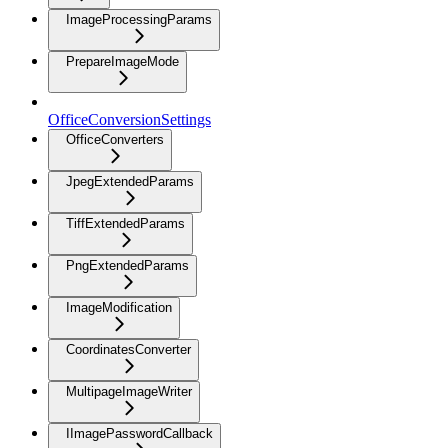
ImageProcessingParams
PrepareImageMode
OfficeConversionSettings
OfficeConverters
JpegExtendedParams
TiffExtendedParams
PngExtendedParams
ImageModification
CoordinatesConverter
MultipageImageWriter
IImagePasswordCallback