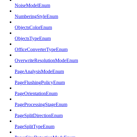
NoiseModelEnum
NumberingStyleEnum
ObjectsColorEnum
ObjectsTypeEnum
OfficeConverterTypeEnum
OverwriteResolutionModeEnum
PageAnalysisModeEnum
PageFlushingPolicyEnum
PageOrientationEnum
PageProcessingStageEnum
PageSplitDirectionEnum
PageSplitTypeEnum