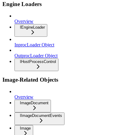
Engine Loaders
Overview
IEngineLoader
InprocLoader Object
OutprocLoader Object
IHostProcessControl
Image-Related Objects
Overview
ImageDocument
IImageDocumentEvents
Image