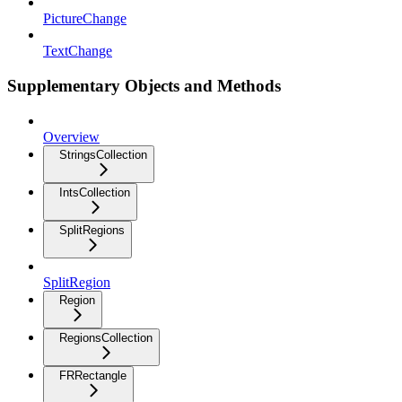
PictureChange
TextChange
Supplementary Objects and Methods
Overview
StringsCollection
IntsCollection
SplitRegions
SplitRegion
Region
RegionsCollection
FRRectangle