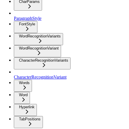
CharParams
ParagraphStyle
FontStyle
WordRecognitionVariants
WordRecognitionVariant
CharacterRecognitionVariants
CharacterRecognitionVariant
Words
Word
Hyperlink
TabPositions