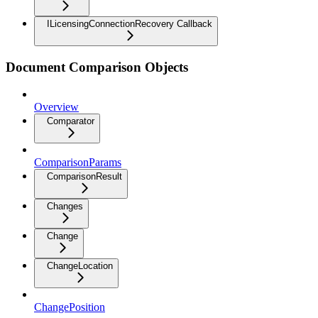
ILicensingConnectionRecovery Callback
Document Comparison Objects
Overview
Comparator
ComparisonParams
ComparisonResult
Changes
Change
ChangeLocation
ChangePosition