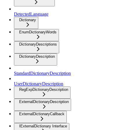
DetectedLanguage
Dictionary
EnumDictionaryWords
DictionaryDescriptions
DictionaryDescription
StandardDictionaryDescription
UserDictionaryDescription
RegExpDictionaryDescription
ExternalDictionaryDescription
ExternalDictionaryCallback
IExternalDictionary Interface