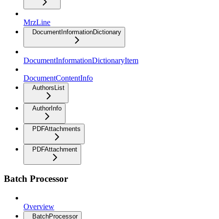
MrzLine
DocumentInformationDictionary
DocumentInformationDictionaryItem
DocumentContentInfo
AuthorsList
AuthorInfo
PDFAttachments
PDFAttachment
Batch Processor
Overview
BatchProcessor