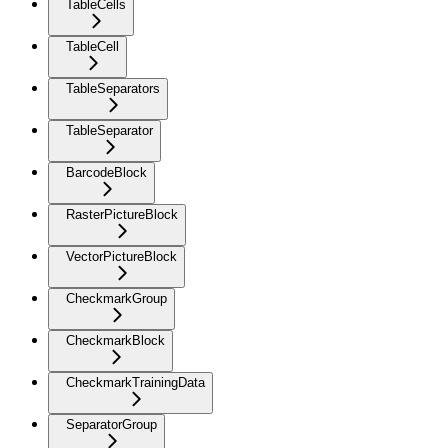
TableCells
TableCell
TableSeparators
TableSeparator
BarcodeBlock
RasterPictureBlock
VectorPictureBlock
CheckmarkGroup
CheckmarkBlock
CheckmarkTrainingData
SeparatorGroup