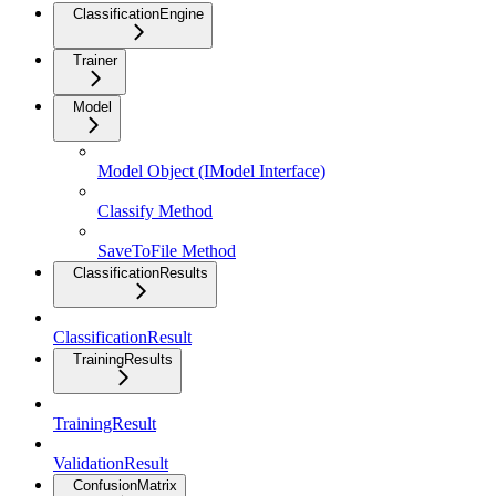
ClassificationEngine
Trainer
Model
Model Object (IModel Interface)
Classify Method
SaveToFile Method
ClassificationResults
ClassificationResult
TrainingResults
TrainingResult
ValidationResult
ConfusionMatrix