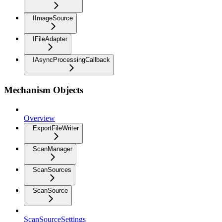
IImageSource
IFileAdapter
IAsyncProcessingCallback
Mechanism Objects
Overview
ExportFileWriter
ScanManager
ScanSources
ScanSource
ScanSourceSettings