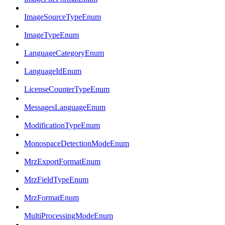
ImageSourceTypeEnum
ImageTypeEnum
LanguageCategoryEnum
LanguageIdEnum
LicenseCounterTypeEnum
MessagesLanguageEnum
ModificationTypeEnum
MonospaceDetectionModeEnum
MrzExportFormatEnum
MrzFieldTypeEnum
MrzFormatEnum
MultiProcessingModeEnum