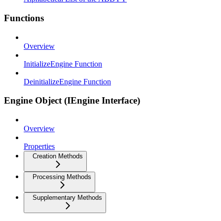
Functions
Overview
InitializeEngine Function
DeinitializeEngine Function
Engine Object (IEngine Interface)
Overview
Properties
Creation Methods
Processing Methods
Supplementary Methods