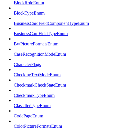
BlockRoleEnum
BlockTypeEnum
BusinessCardFieldComponentTypeEnum
BusinessCardFieldTypeEnum
BwPictureFormatsEnum
CaseRecognitionModeEnum
CharacterFlags
CheckingTextModeEnum
CheckmarkCheckStateEnum
CheckmarkTypeEnum
ClassifierTypeEnum
CodePageEnum
ColorPictureFormatsEnum