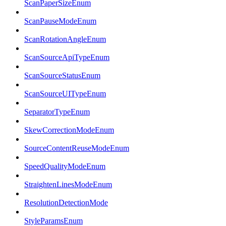
ScanPaperSizeEnum
ScanPauseModeEnum
ScanRotationAngleEnum
ScanSourceApiTypeEnum
ScanSourceStatusEnum
ScanSourceUITypeEnum
SeparatorTypeEnum
SkewCorrectionModeEnum
SourceContentReuseModeEnum
SpeedQualityModeEnum
StraightenLinesModeEnum
ResolutionDetectionMode
StyleParamsEnum