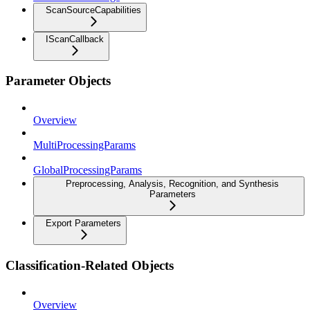
ScanSourceCapabilities
IScanCallback
Parameter Objects
Overview
MultiProcessingParams
GlobalProcessingParams
Preprocessing, Analysis, Recognition, and Synthesis
Parameters
Export Parameters
Classification-Related Objects
Overview