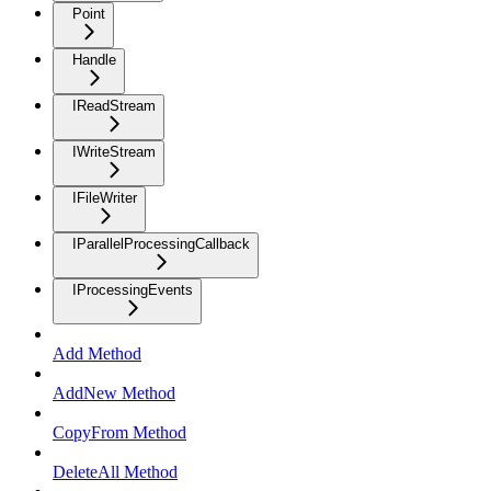
Point
Handle
IReadStream
IWriteStream
IFileWriter
IParallelProcessingCallback
IProcessingEvents
Add Method
AddNew Method
CopyFrom Method
DeleteAll Method