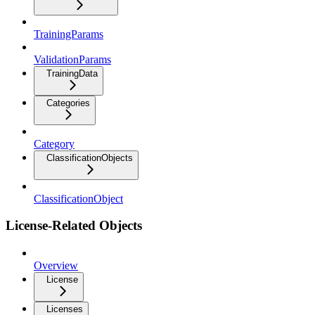
TrainingParams
ValidationParams
TrainingData
Categories
Category
ClassificationObjects
ClassificationObject
License-Related Objects
Overview
License
Licenses