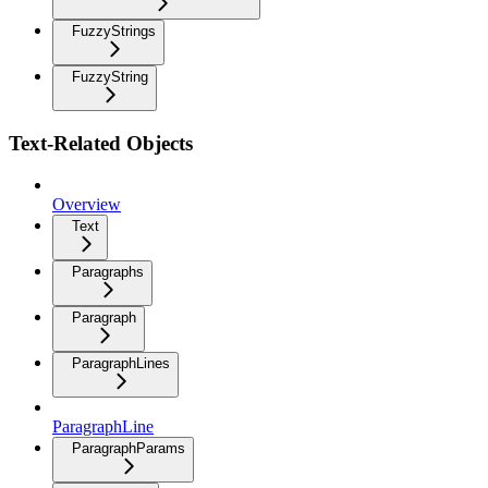
FuzzyStrings
FuzzyString
Text-Related Objects
Overview
Text
Paragraphs
Paragraph
ParagraphLines
ParagraphLine
ParagraphParams