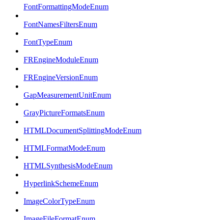
FontFormattingModeEnum
FontNamesFiltersEnum
FontTypeEnum
FREngineModuleEnum
FREngineVersionEnum
GapMeasurementUnitEnum
GrayPictureFormatsEnum
HTMLDocumentSplittingModeEnum
HTMLFormatModeEnum
HTMLSynthesisModeEnum
HyperlinkSchemeEnum
ImageColorTypeEnum
ImageFileFormatEnum