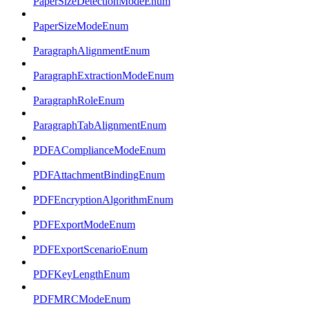
PaperSizeDetectionModeEnum
PaperSizeModeEnum
ParagraphAlignmentEnum
ParagraphExtractionModeEnum
ParagraphRoleEnum
ParagraphTabAlignmentEnum
PDFAComplianceModeEnum
PDFAttachmentBindingEnum
PDFEncryptionAlgorithmEnum
PDFExportModeEnum
PDFExportScenarioEnum
PDFKeyLengthEnum
PDFMRCModeEnum