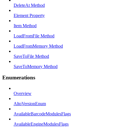
DeleteAt Method
Element Property
Item Method
LoadFromFile Method
LoadFromMemory Method
SaveToFile Method
SaveToMemory Method
Enumerations
Overview
AltoVersionEnum
AvailableBarcodeModulesFlags
AvailableEngineModulesFlags