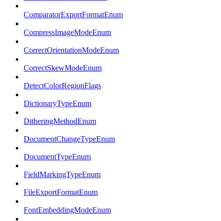
ComparatorExportFormatEnum
CompressImageModeEnum
CorrectOrientationModeEnum
CorrectSkewModeEnum
DetectColorRegionFlags
DictionaryTypeEnum
DitheringMethodEnum
DocumentChangeTypeEnum
DocumentTypeEnum
FieldMarkingTypeEnum
FileExportFormatEnum
FontEmbeddingModeEnum