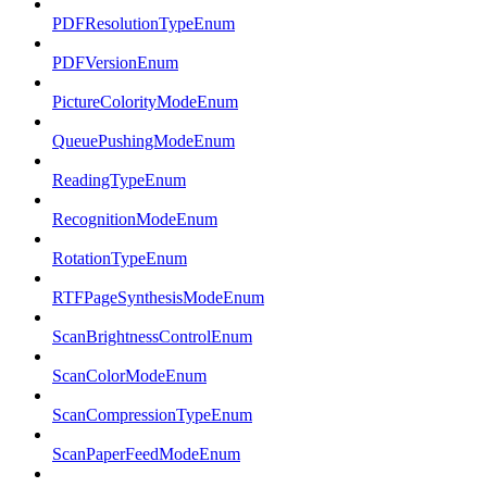
PDFResolutionTypeEnum
PDFVersionEnum
PictureColorityModeEnum
QueuePushingModeEnum
ReadingTypeEnum
RecognitionModeEnum
RotationTypeEnum
RTFPageSynthesisModeEnum
ScanBrightnessControlEnum
ScanColorModeEnum
ScanCompressionTypeEnum
ScanPaperFeedModeEnum