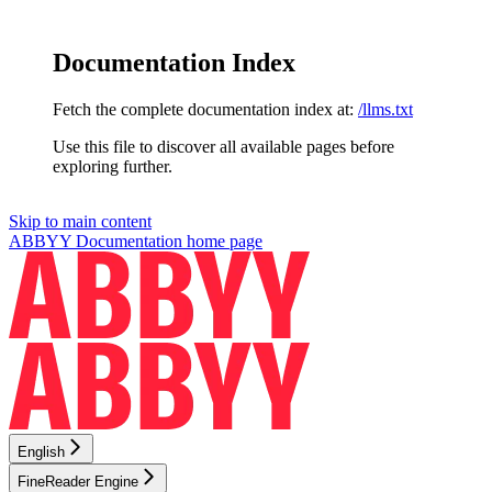
Documentation Index
Fetch the complete documentation index at:
/llms.txt
Use this file to discover all available pages before
exploring further.
Skip to main content
ABBYY Documentation
home page
English
FineReader Engine