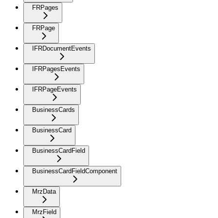
FRPages
FRPage
IFRDocumentEvents
IFRPagesEvents
IFRPageEvents
BusinessCards
BusinessCard
BusinessCardField
BusinessCardFieldComponent
MrzData
MrzField