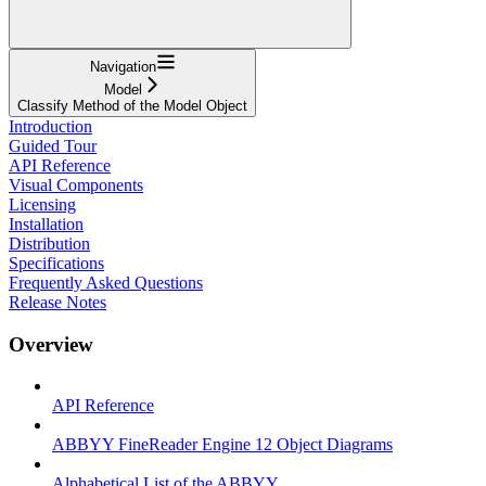
Navigation
Model
Classify Method of the Model Object
Introduction
Guided Tour
API Reference
Visual Components
Licensing
Installation
Distribution
Specifications
Frequently Asked Questions
Release Notes
Overview
API Reference
ABBYY FineReader Engine 12 Object Diagrams
Alphabetical List of the ABBYY