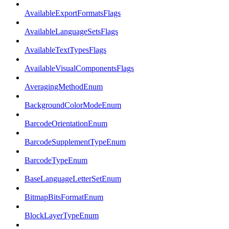
AvailableExportFormatsFlags
AvailableLanguageSetsFlags
AvailableTextTypesFlags
AvailableVisualComponentsFlags
AveragingMethodEnum
BackgroundColorModeEnum
BarcodeOrientationEnum
BarcodeSupplementTypeEnum
BarcodeTypeEnum
BaseLanguageLetterSetEnum
BitmapBitsFormatEnum
BlockLayerTypeEnum