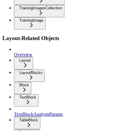
TrainingImagesCollection
TrainingImage
Layout-Related Objects
Overview
Layout
LayoutBlocks
Block
TextBlock
TextBlockAnalysisParams
TableBlock