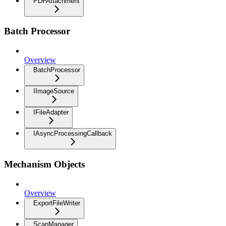
PDFAttachment
Batch Processor
Overview
BatchProcessor
IImageSource
IFileAdapter
IAsyncProcessingCallback
Mechanism Objects
Overview
ExportFileWriter
ScanManager