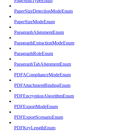
PageSplitTypeEnum
PaperSizeDetectionModeEnum
PaperSizeModeEnum
ParagraphAlignmentEnum
ParagraphExtractionModeEnum
ParagraphRoleEnum
ParagraphTabAlignmentEnum
PDFAComplianceModeEnum
PDFAttachmentBindingEnum
PDFEncryptionAlgorithmEnum
PDFExportModeEnum
PDFExportScenarioEnum
PDFKeyLengthEnum