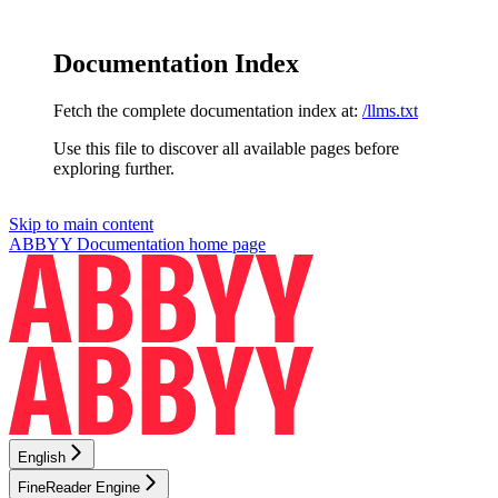
Documentation Index
Fetch the complete documentation index at:
/llms.txt
Use this file to discover all available pages before
exploring further.
Skip to main content
ABBYY Documentation
home page
English
FineReader Engine