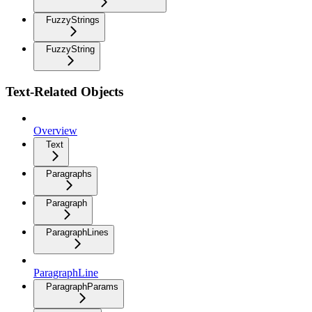
FuzzyStrings
FuzzyString
Text-Related Objects
Overview
Text
Paragraphs
Paragraph
ParagraphLines
ParagraphLine
ParagraphParams