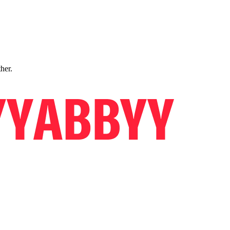
ther.