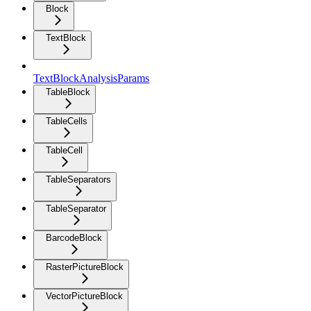
Block
TextBlock
TextBlockAnalysisParams
TableBlock
TableCells
TableCell
TableSeparators
TableSeparator
BarcodeBlock
RasterPictureBlock
VectorPictureBlock