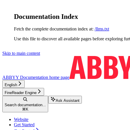
Documentation Index
Fetch the complete documentation index at:
/llms.txt
Use this file to discover all available pages before exploring fur
Skip to main content
ABBYY Documentation
home page
English
FineReader Engine
Ask Assistant
Search documentation...
⌘
K
Website
Get Started