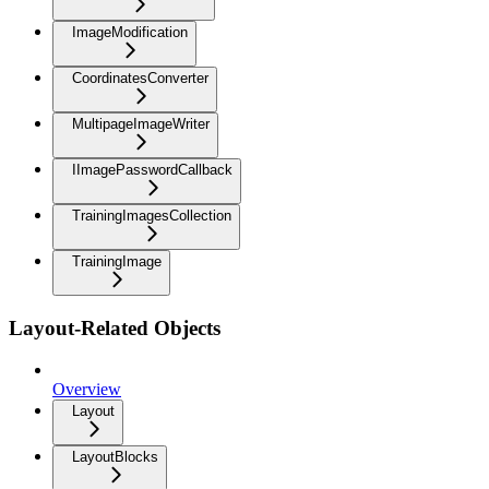
ImageModification
CoordinatesConverter
MultipageImageWriter
IImagePasswordCallback
TrainingImagesCollection
TrainingImage
Layout-Related Objects
Overview
Layout
LayoutBlocks