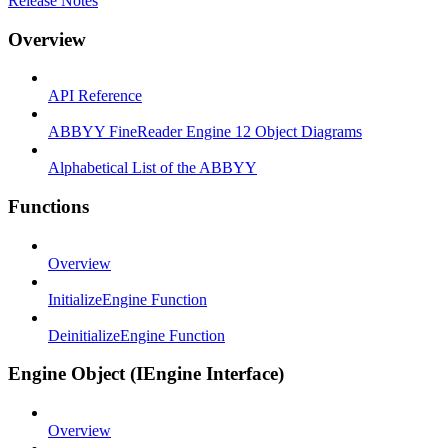
Release Notes
Overview
API Reference
ABBYY FineReader Engine 12 Object Diagrams
Alphabetical List of the ABBYY
Functions
Overview
InitializeEngine Function
DeinitializeEngine Function
Engine Object (IEngine Interface)
Overview