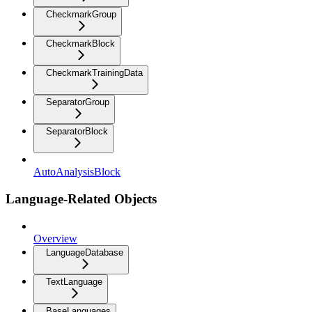
CheckmarkGroup
CheckmarkBlock
CheckmarkTrainingData
SeparatorGroup
SeparatorBlock
AutoAnalysisBlock
Language-Related Objects
Overview
LanguageDatabase
TextLanguage
BaseLanguages