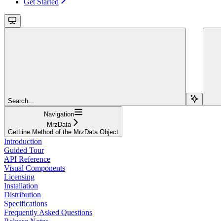
Get Started
Search...
Navigation
MrzData
GetLine Method of the MrzData Object
Introduction
Guided Tour
API Reference
Visual Components
Licensing
Installation
Distribution
Specifications
Frequently Asked Questions