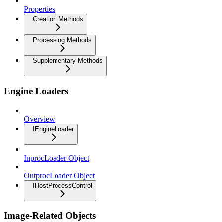
Properties
Creation Methods
Processing Methods
Supplementary Methods
Engine Loaders
Overview
IEngineLoader
InprocLoader Object
OutprocLoader Object
IHostProcessControl
Image-Related Objects