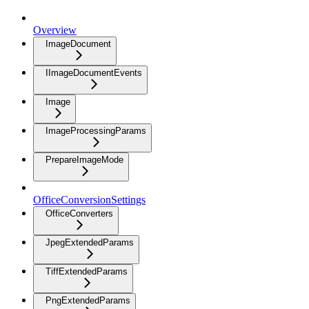
Overview
ImageDocument
IImageDocumentEvents
Image
ImageProcessingParams
PrepareImageMode
OfficeConversionSettings
OfficeConverters
JpegExtendedParams
TiffExtendedParams
PngExtendedParams