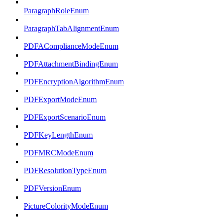
ParagraphRoleEnum
ParagraphTabAlignmentEnum
PDFAComplianceModeEnum
PDFAttachmentBindingEnum
PDFEncryptionAlgorithmEnum
PDFExportModeEnum
PDFExportScenarioEnum
PDFKeyLengthEnum
PDFMRCModeEnum
PDFResolutionTypeEnum
PDFVersionEnum
PictureColorityModeEnum