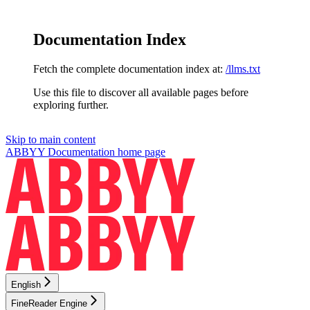
Documentation Index
Fetch the complete documentation index at:
/llms.txt
Use this file to discover all available pages before
exploring further.
Skip to main content
ABBYY Documentation
home page
English
FineReader Engine