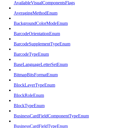
AvailableVisualComponentsFlags
AveragingMethodEnum
BackgroundColorModeEnum
BarcodeOrientationEnum
BarcodeSupplementTypeEnum
BarcodeTypeEnum
BaseLanguageLetterSetEnum
BitmapBitsFormatEnum
BlockLayerTypeEnum
BlockRoleEnum
BlockTypeEnum
BusinessCardFieldComponentTypeEnum
BusinessCardFieldTypeEnum