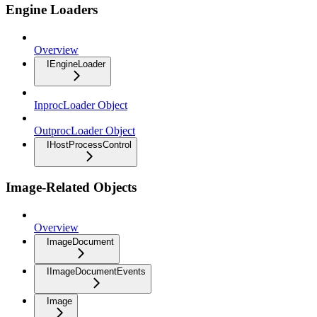
Engine Loaders
Overview
IEngineLoader
InprocLoader Object
OutprocLoader Object
IHostProcessControl
Image-Related Objects
Overview
ImageDocument
IImageDocumentEvents
Image