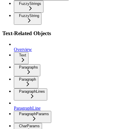
FuzzyStrings
FuzzyString
Text-Related Objects
Overview
Text
Paragraphs
Paragraph
ParagraphLines
ParagraphLine
ParagraphParams
CharParams