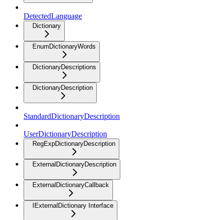
DetectedLanguage
Dictionary
EnumDictionaryWords
DictionaryDescriptions
DictionaryDescription
StandardDictionaryDescription
UserDictionaryDescription
RegExpDictionaryDescription
ExternalDictionaryDescription
ExternalDictionaryCallback
IExternalDictionary Interface