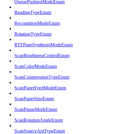
QueuePushingModeEnum
ReadingTypeEnum
RecognitionModeEnum
RotationTypeEnum
RTFPageSynthesisModeEnum
ScanBrightnessControlEnum
ScanColorModeEnum
ScanCompressionTypeEnum
ScanPaperFeedModeEnum
ScanPaperSizeEnum
ScanPauseModeEnum
ScanRotationAngleEnum
ScanSourceApiTypeEnum