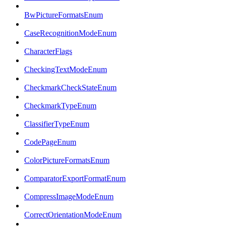
BwPictureFormatsEnum
CaseRecognitionModeEnum
CharacterFlags
CheckingTextModeEnum
CheckmarkCheckStateEnum
CheckmarkTypeEnum
ClassifierTypeEnum
CodePageEnum
ColorPictureFormatsEnum
ComparatorExportFormatEnum
CompressImageModeEnum
CorrectOrientationModeEnum