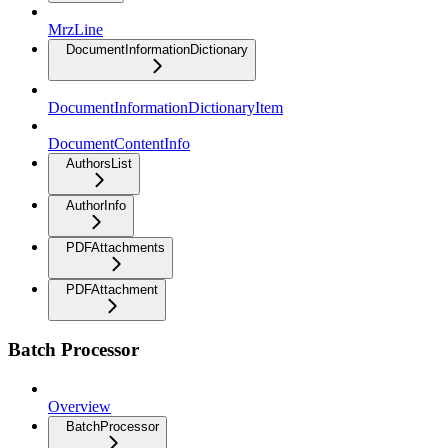
MrzLine
DocumentInformationDictionary
DocumentInformationDictionaryItem
DocumentContentInfo
AuthorsList
AuthorInfo
PDFAttachments
PDFAttachment
Batch Processor
Overview
BatchProcessor