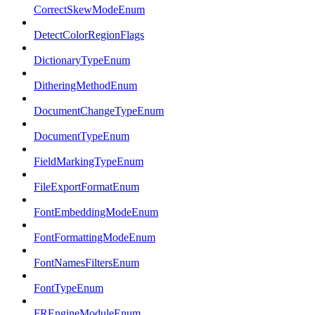
CorrectSkewModeEnum
DetectColorRegionFlags
DictionaryTypeEnum
DitheringMethodEnum
DocumentChangeTypeEnum
DocumentTypeEnum
FieldMarkingTypeEnum
FileExportFormatEnum
FontEmbeddingModeEnum
FontFormattingModeEnum
FontNamesFiltersEnum
FontTypeEnum
FREngineModuleEnum