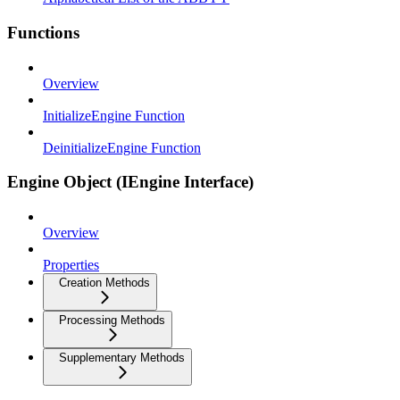
Functions
Overview
InitializeEngine Function
DeinitializeEngine Function
Engine Object (IEngine Interface)
Overview
Properties
Creation Methods
Processing Methods
Supplementary Methods