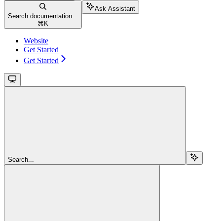
Ask Assistant
Search documentation...
⌘
K
Website
Get Started
Get Started
Search...