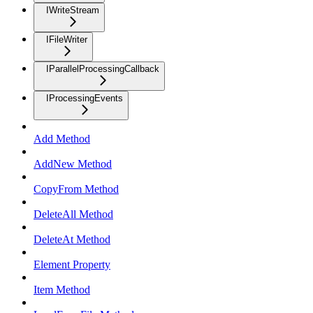
IWriteStream
IFileWriter
IParallelProcessingCallback
IProcessingEvents
Add Method
AddNew Method
CopyFrom Method
DeleteAll Method
DeleteAt Method
Element Property
Item Method