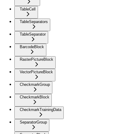
TableCell
TableSeparators
TableSeparator
BarcodeBlock
RasterPictureBlock
VectorPictureBlock
CheckmarkGroup
CheckmarkBlock
CheckmarkTrainingData
SeparatorGroup