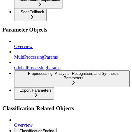
IScanCallback
Parameter Objects
Overview
MultiProcessingParams
GlobalProcessingParams
Preprocessing, Analysis, Recognition, and Synthesis
Parameters
Export Parameters
Classification-Related Objects
Overview
ClassificationEngine