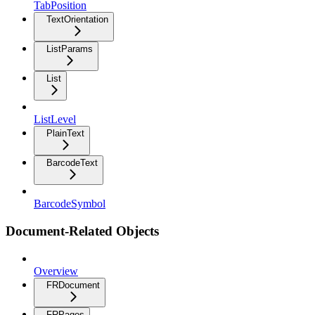
TabPosition
TextOrientation
ListParams
List
ListLevel
PlainText
BarcodeText
BarcodeSymbol
Document-Related Objects
Overview
FRDocument
FRPages