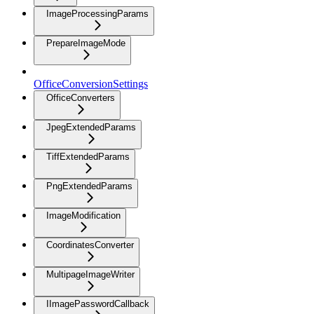
ImageProcessingParams
PrepareImageMode
OfficeConversionSettings
OfficeConverters
JpegExtendedParams
TiffExtendedParams
PngExtendedParams
ImageModification
CoordinatesConverter
MultipageImageWriter
IImagePasswordCallback