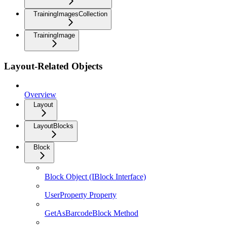
TrainingImagesCollection
TrainingImage
Layout-Related Objects
Overview
Layout
LayoutBlocks
Block
Block Object (IBlock Interface)
UserProperty Property
GetAsBarcodeBlock Method