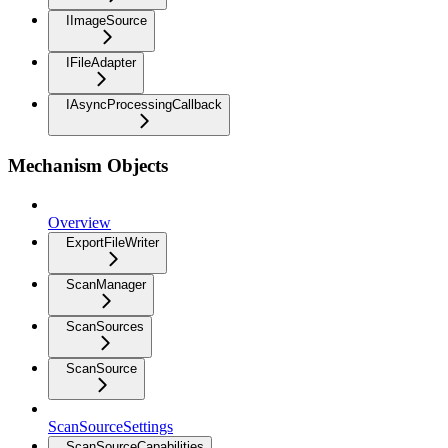
IImageSource
IFileAdapter
IAsyncProcessingCallback
Mechanism Objects
Overview
ExportFileWriter
ScanManager
ScanSources
ScanSource
ScanSourceSettings
ScanSourceCapabilities