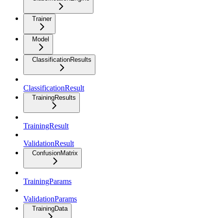
Trainer
Model
ClassificationResults
ClassificationResult
TrainingResults
TrainingResult
ValidationResult
ConfusionMatrix
TrainingParams
ValidationParams
TrainingData