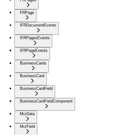
FRPage
IFRDocumentEvents
IFRPagesEvents
IFRPageEvents
BusinessCards
BusinessCard
BusinessCardField
BusinessCardFieldComponent
MrzData
MrzField