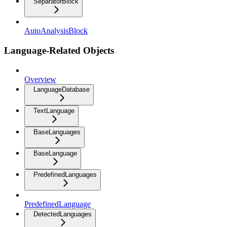
SeparatorBlock
AutoAnalysisBlock
Language-Related Objects
Overview
LanguageDatabase
TextLanguage
BaseLanguages
BaseLanguage
PredefinedLanguages
PredefinedLanguage
DetectedLanguages