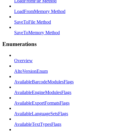
LoadFromFile Method
LoadFromMemory Method
SaveToFile Method
SaveToMemory Method
Enumerations
Overview
AltoVersionEnum
AvailableBarcodeModulesFlags
AvailableEngineModulesFlags
AvailableExportFormatsFlags
AvailableLanguageSetsFlags
AvailableTextTypesFlags