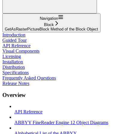
Navigation
Block
GetAsRasterPictureBlock Method of the Block Object
Introduction
Guided Tour
API Reference
Visual Components
Licensing
Installation
Distribution
Specifications
Frequently Asked Questions
Release Notes
Overview
API Reference
ABBYY FineReader Engine 12 Object Diagrams
Alphabetical List of the ABBYY