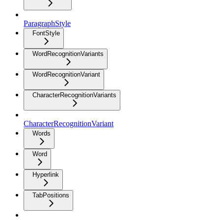
ParagraphStyle
FontStyle
WordRecognitionVariants
WordRecognitionVariant
CharacterRecognitionVariants
CharacterRecognitionVariant
Words
Word
Hyperlink
TabPositions