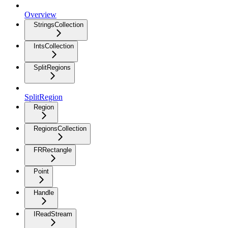
Overview
StringsCollection
IntsCollection
SplitRegions
SplitRegion
Region
RegionsCollection
FRRectangle
Point
Handle
IReadStream