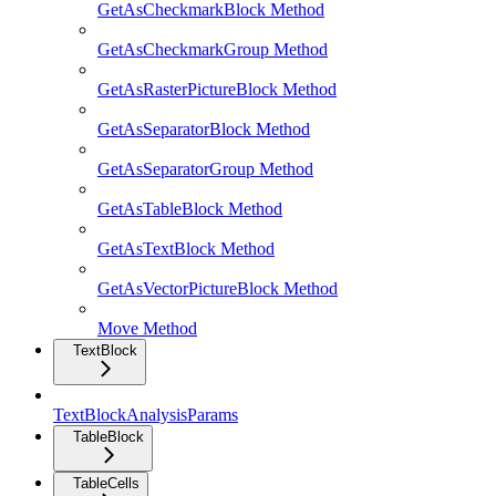
GetAsCheckmarkBlock Method
GetAsCheckmarkGroup Method
GetAsRasterPictureBlock Method
GetAsSeparatorBlock Method
GetAsSeparatorGroup Method
GetAsTableBlock Method
GetAsTextBlock Method
GetAsVectorPictureBlock Method
Move Method
TextBlock
TextBlockAnalysisParams
TableBlock
TableCells