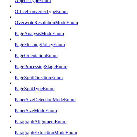
ObjectsTypeEnum
OfficeConverterTypeEnum
OverwriteResolutionModeEnum
PageAnalysisModeEnum
PageFlushingPolicyEnum
PageOrientationEnum
PageProcessingStageEnum
PageSplitDirectionEnum
PageSplitTypeEnum
PaperSizeDetectionModeEnum
PaperSizeModeEnum
ParagraphAlignmentEnum
ParagraphExtractionModeEnum