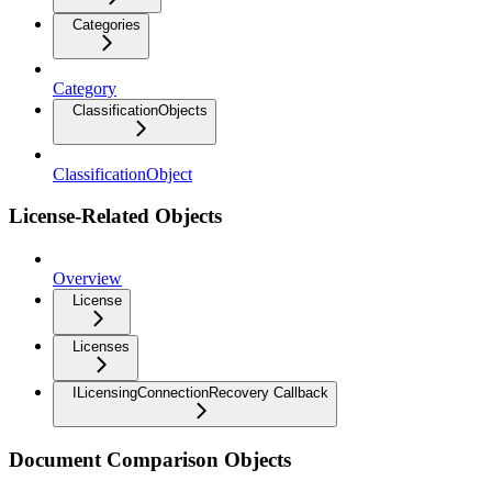
Categories
Category
ClassificationObjects
ClassificationObject
License-Related Objects
Overview
License
Licenses
ILicensingConnectionRecovery Callback
Document Comparison Objects