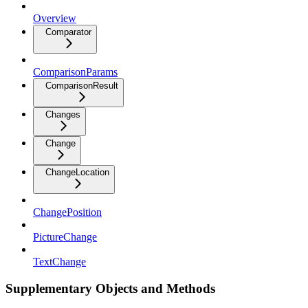
Overview
Comparator
ComparisonParams
ComparisonResult
Changes
Change
ChangeLocation
ChangePosition
PictureChange
TextChange
Supplementary Objects and Methods