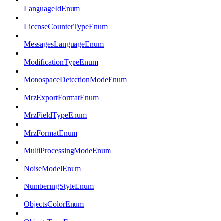
LanguageIdEnum
LicenseCounterTypeEnum
MessagesLanguageEnum
ModificationTypeEnum
MonospaceDetectionModeEnum
MrzExportFormatEnum
MrzFieldTypeEnum
MrzFormatEnum
MultiProcessingModeEnum
NoiseModelEnum
NumberingStyleEnum
ObjectsColorEnum