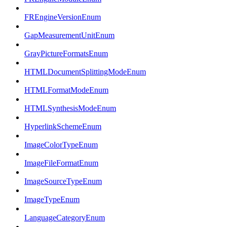
FREngineVersionEnum
GapMeasurementUnitEnum
GrayPictureFormatsEnum
HTMLDocumentSplittingModeEnum
HTMLFormatModeEnum
HTMLSynthesisModeEnum
HyperlinkSchemeEnum
ImageColorTypeEnum
ImageFileFormatEnum
ImageSourceTypeEnum
ImageTypeEnum
LanguageCategoryEnum