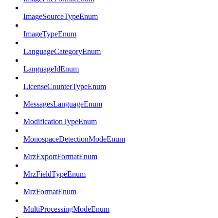
ImageSourceTypeEnum
ImageTypeEnum
LanguageCategoryEnum
LanguageIdEnum
LicenseCounterTypeEnum
MessagesLanguageEnum
ModificationTypeEnum
MonospaceDetectionModeEnum
MrzExportFormatEnum
MrzFieldTypeEnum
MrzFormatEnum
MultiProcessingModeEnum