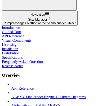
Navigation
ScanManager
PumpMessages Method of the ScanManager Object
Introduction
Guided Tour
API Reference
Visual Components
Licensing
Installation
Distribution
Specifications
Frequently Asked Questions
Release Notes
Overview
API Reference
ABBYY FineReader Engine 12 Object Diagrams
Alphabetical List of the ABBYY