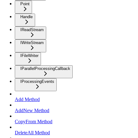
Point
Handle
IReadStream
IWriteStream
IFileWriter
IParallelProcessingCallback
IProcessingEvents
Add Method
AddNew Method
CopyFrom Method
DeleteAll Method