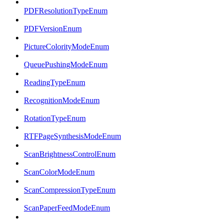
PDFResolutionTypeEnum
PDFVersionEnum
PictureColorityModeEnum
QueuePushingModeEnum
ReadingTypeEnum
RecognitionModeEnum
RotationTypeEnum
RTFPageSynthesisModeEnum
ScanBrightnessControlEnum
ScanColorModeEnum
ScanCompressionTypeEnum
ScanPaperFeedModeEnum