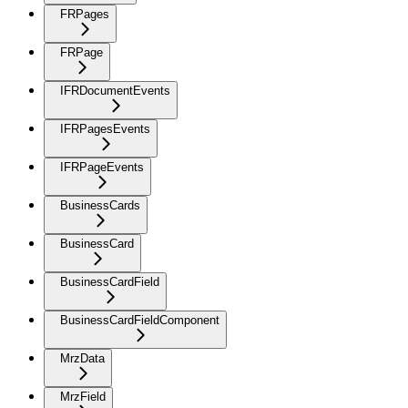
FRPages
FRPage
IFRDocumentEvents
IFRPagesEvents
IFRPageEvents
BusinessCards
BusinessCard
BusinessCardField
BusinessCardFieldComponent
MrzData
MrzField