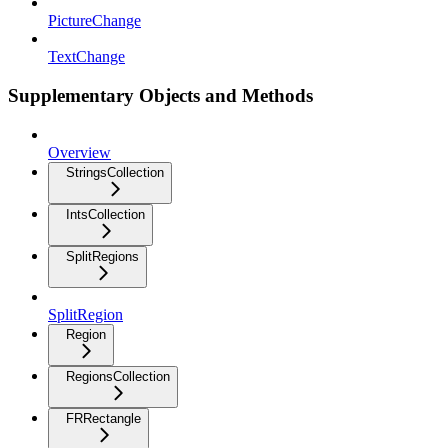
PictureChange
TextChange
Supplementary Objects and Methods
Overview
StringsCollection
IntsCollection
SplitRegions
SplitRegion
Region
RegionsCollection
FRRectangle