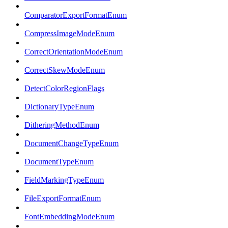
ComparatorExportFormatEnum
CompressImageModeEnum
CorrectOrientationModeEnum
CorrectSkewModeEnum
DetectColorRegionFlags
DictionaryTypeEnum
DitheringMethodEnum
DocumentChangeTypeEnum
DocumentTypeEnum
FieldMarkingTypeEnum
FileExportFormatEnum
FontEmbeddingModeEnum