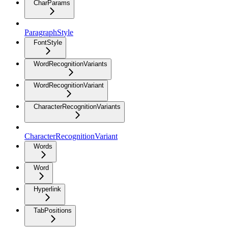
CharParams
ParagraphStyle
FontStyle
WordRecognitionVariants
WordRecognitionVariant
CharacterRecognitionVariants
CharacterRecognitionVariant
Words
Word
Hyperlink
TabPositions