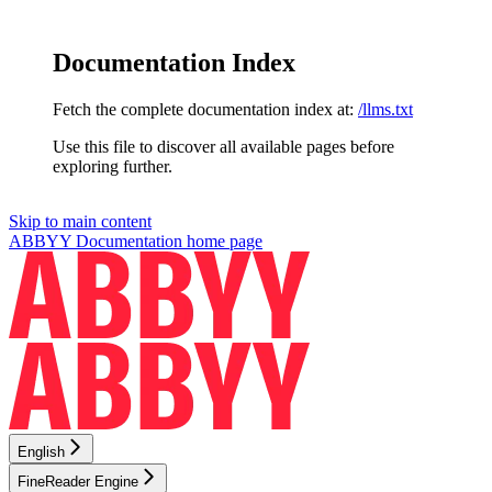
Documentation Index
Fetch the complete documentation index at:
/llms.txt
Use this file to discover all available pages before
exploring further.
Skip to main content
ABBYY Documentation
home page
English
FineReader Engine