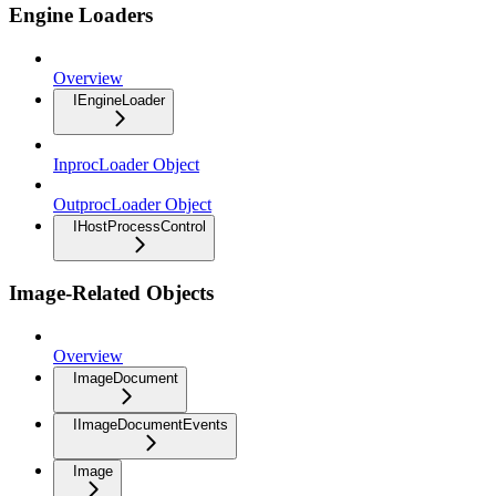
Engine Loaders
Overview
IEngineLoader
InprocLoader Object
OutprocLoader Object
IHostProcessControl
Image-Related Objects
Overview
ImageDocument
IImageDocumentEvents
Image