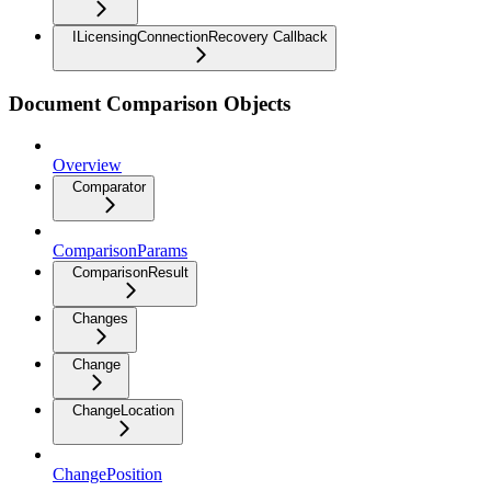
ILicensingConnectionRecovery Callback
Document Comparison Objects
Overview
Comparator
ComparisonParams
ComparisonResult
Changes
Change
ChangeLocation
ChangePosition