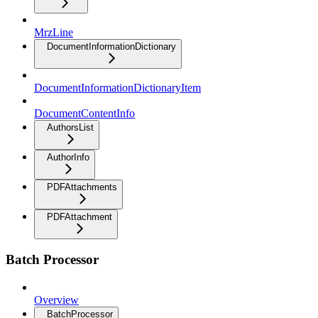
MrzLine
DocumentInformationDictionary
DocumentInformationDictionaryItem
DocumentContentInfo
AuthorsList
AuthorInfo
PDFAttachments
PDFAttachment
Batch Processor
Overview
BatchProcessor