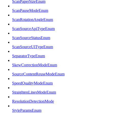
ScanPaperSizeEnum
ScanPauseModeEnum
ScanRotationAngleEnum
ScanSourceApiTypeEnum
ScanSourceStatusEnum
ScanSourceUITypeEnum
SeparatorTypeEnum
SkewCorrectionModeEnum
SourceContentReuseModeEnum
SpeedQualityModeEnum
StraightenLinesModeEnum
ResolutionDetectionMode
StyleParamsEnum