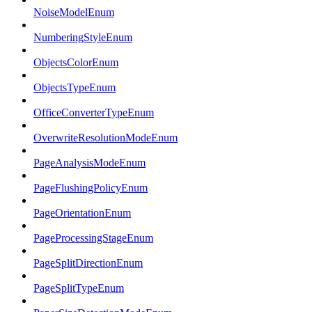
NoiseModelEnum
NumberingStyleEnum
ObjectsColorEnum
ObjectsTypeEnum
OfficeConverterTypeEnum
OverwriteResolutionModeEnum
PageAnalysisModeEnum
PageFlushingPolicyEnum
PageOrientationEnum
PageProcessingStageEnum
PageSplitDirectionEnum
PageSplitTypeEnum