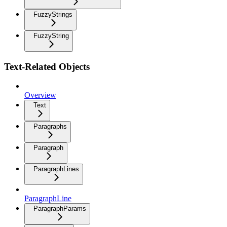
FuzzyStrings
FuzzyString
Text-Related Objects
Overview
Text
Paragraphs
Paragraph
ParagraphLines
ParagraphLine
ParagraphParams