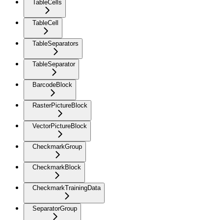
TableCells
TableCell
TableSeparators
TableSeparator
BarcodeBlock
RasterPictureBlock
VectorPictureBlock
CheckmarkGroup
CheckmarkBlock
CheckmarkTrainingData
SeparatorGroup