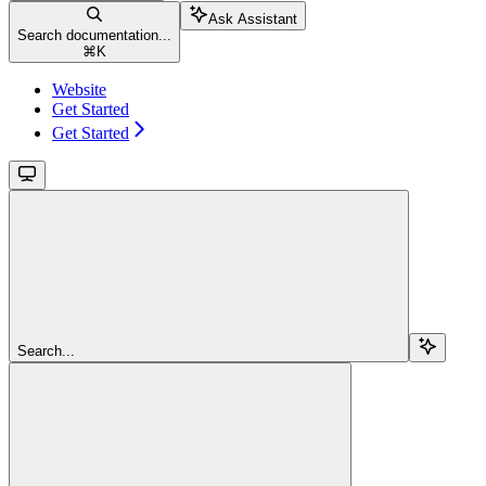
Ask Assistant
Search documentation...
⌘
K
Website
Get Started
Get Started
Search...