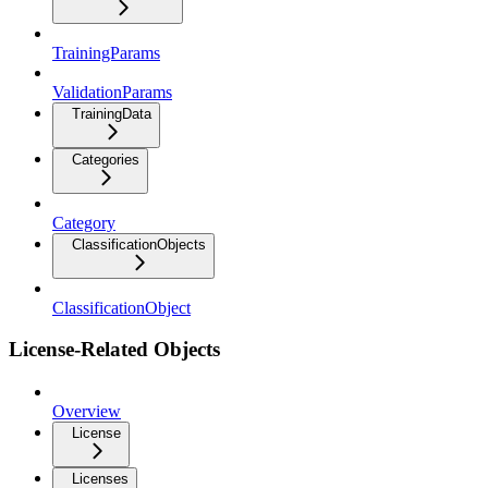
TrainingParams
ValidationParams
TrainingData
Categories
Category
ClassificationObjects
ClassificationObject
License-Related Objects
Overview
License
Licenses