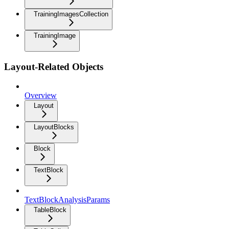
TrainingImagesCollection
TrainingImage
Layout-Related Objects
Overview
Layout
LayoutBlocks
Block
TextBlock
TextBlockAnalysisParams
TableBlock