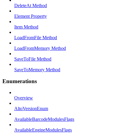
DeleteAt Method
Element Property
Item Method
LoadFromFile Method
LoadFromMemory Method
SaveToFile Method
SaveToMemory Method
Enumerations
Overview
AltoVersionEnum
AvailableBarcodeModulesFlags
AvailableEngineModulesFlags