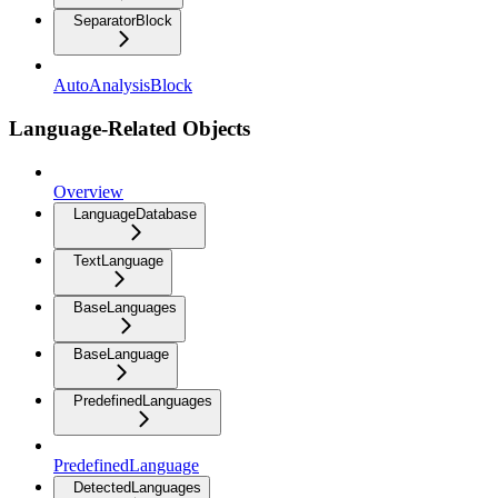
SeparatorBlock
AutoAnalysisBlock
Language-Related Objects
Overview
LanguageDatabase
TextLanguage
BaseLanguages
BaseLanguage
PredefinedLanguages
PredefinedLanguage
DetectedLanguages