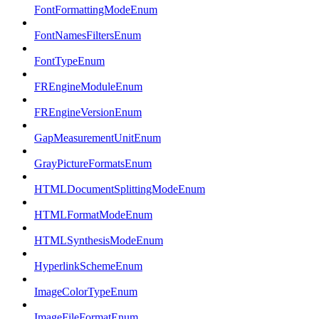
FontFormattingModeEnum
FontNamesFiltersEnum
FontTypeEnum
FREngineModuleEnum
FREngineVersionEnum
GapMeasurementUnitEnum
GrayPictureFormatsEnum
HTMLDocumentSplittingModeEnum
HTMLFormatModeEnum
HTMLSynthesisModeEnum
HyperlinkSchemeEnum
ImageColorTypeEnum
ImageFileFormatEnum