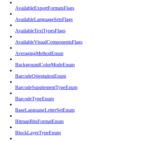
AvailableExportFormatsFlags
AvailableLanguageSetsFlags
AvailableTextTypesFlags
AvailableVisualComponentsFlags
AveragingMethodEnum
BackgroundColorModeEnum
BarcodeOrientationEnum
BarcodeSupplementTypeEnum
BarcodeTypeEnum
BaseLanguageLetterSetEnum
BitmapBitsFormatEnum
BlockLayerTypeEnum