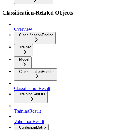
Classification-Related Objects
Overview
ClassificationEngine
Trainer
Model
ClassificationResults
ClassificationResult
TrainingResults
TrainingResult
ValidationResult
ConfusionMatrix