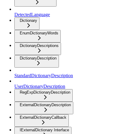
DetectedLanguage
Dictionary
EnumDictionaryWords
DictionaryDescriptions
DictionaryDescription
StandardDictionaryDescription
UserDictionaryDescription
RegExpDictionaryDescription
ExternalDictionaryDescription
ExternalDictionaryCallback
IExternalDictionary Interface