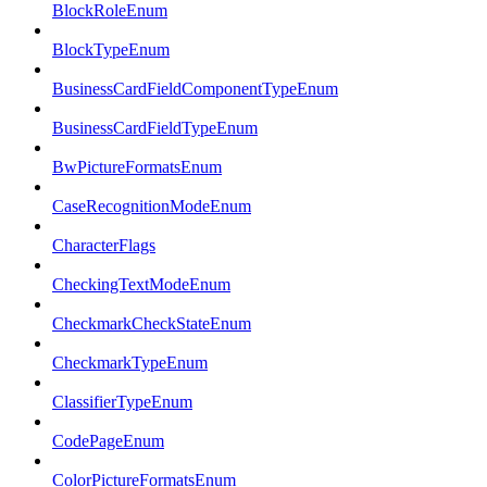
BlockRoleEnum
BlockTypeEnum
BusinessCardFieldComponentTypeEnum
BusinessCardFieldTypeEnum
BwPictureFormatsEnum
CaseRecognitionModeEnum
CharacterFlags
CheckingTextModeEnum
CheckmarkCheckStateEnum
CheckmarkTypeEnum
ClassifierTypeEnum
CodePageEnum
ColorPictureFormatsEnum