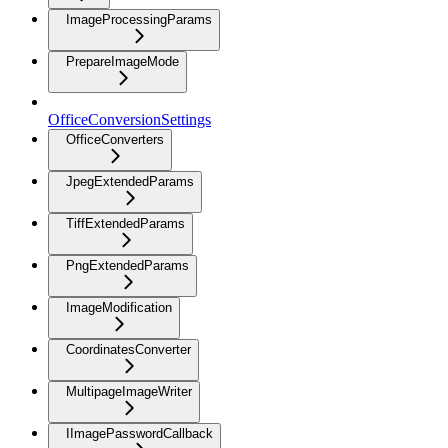
ImageProcessingParams
PrepareImageMode
OfficeConversionSettings
OfficeConverters
JpegExtendedParams
TiffExtendedParams
PngExtendedParams
ImageModification
CoordinatesConverter
MultipageImageWriter
IImagePasswordCallback