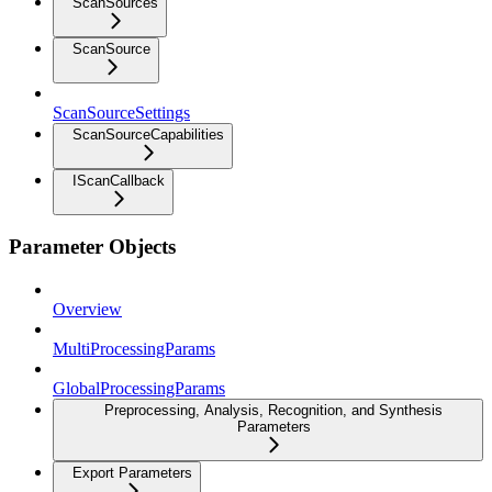
ScanSources
ScanSource
ScanSourceSettings
ScanSourceCapabilities
IScanCallback
Parameter Objects
Overview
MultiProcessingParams
GlobalProcessingParams
Preprocessing, Analysis, Recognition, and Synthesis
Parameters
Export Parameters