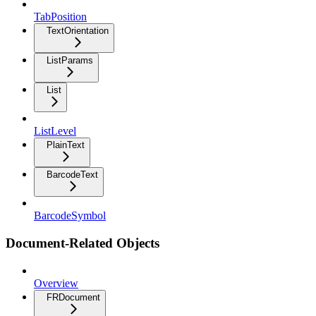
TabPosition
TextOrientation
ListParams
List
ListLevel
PlainText
BarcodeText
BarcodeSymbol
Document-Related Objects
Overview
FRDocument