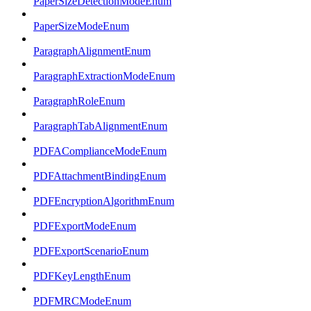
PaperSizeDetectionModeEnum
PaperSizeModeEnum
ParagraphAlignmentEnum
ParagraphExtractionModeEnum
ParagraphRoleEnum
ParagraphTabAlignmentEnum
PDFAComplianceModeEnum
PDFAttachmentBindingEnum
PDFEncryptionAlgorithmEnum
PDFExportModeEnum
PDFExportScenarioEnum
PDFKeyLengthEnum
PDFMRCModeEnum