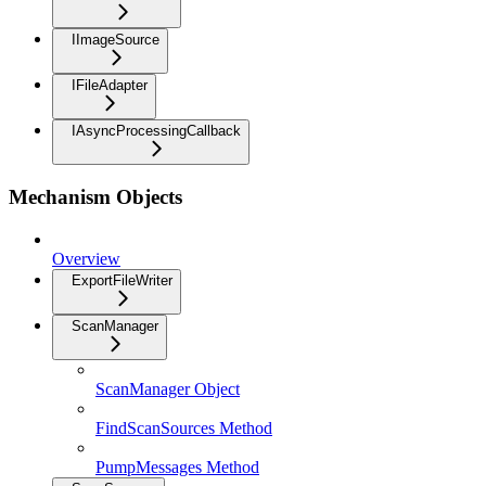
IImageSource
IFileAdapter
IAsyncProcessingCallback
Mechanism Objects
Overview
ExportFileWriter
ScanManager
ScanManager Object
FindScanSources Method
PumpMessages Method