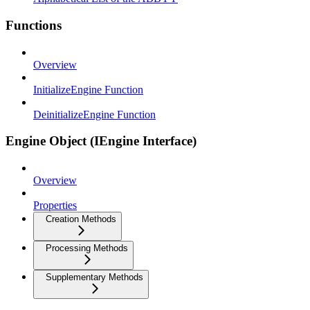
Functions
Overview
InitializeEngine Function
DeinitializeEngine Function
Engine Object (IEngine Interface)
Overview
Properties
Creation Methods
Processing Methods
Supplementary Methods