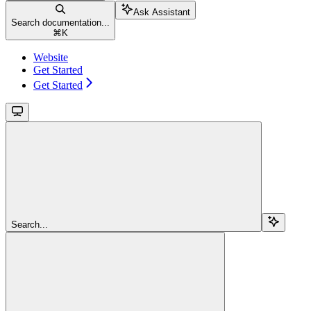
Ask Assistant
Search documentation...
⌘
K
Website
Get Started
Get Started
Search...