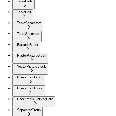
TableCells
TableCell
TableSeparators
TableSeparator
BarcodeBlock
RasterPictureBlock
VectorPictureBlock
CheckmarkGroup
CheckmarkBlock
CheckmarkTrainingData
SeparatorGroup