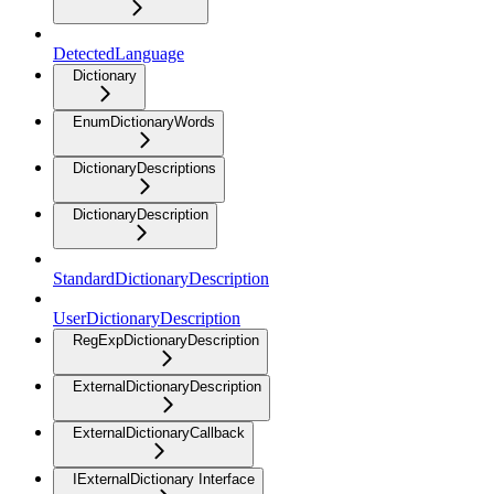
DetectedLanguage
Dictionary
EnumDictionaryWords
DictionaryDescriptions
DictionaryDescription
StandardDictionaryDescription
UserDictionaryDescription
RegExpDictionaryDescription
ExternalDictionaryDescription
ExternalDictionaryCallback
IExternalDictionary Interface