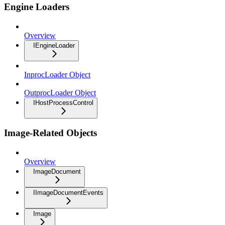
Engine Loaders
Overview
IEngineLoader
InprocLoader Object
OutprocLoader Object
IHostProcessControl
Image-Related Objects
Overview
ImageDocument
IImageDocumentEvents
Image