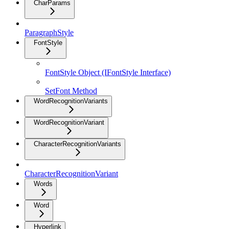
CharParams
ParagraphStyle
FontStyle
FontStyle Object (IFontStyle Interface)
SetFont Method
WordRecognitionVariants
WordRecognitionVariant
CharacterRecognitionVariants
CharacterRecognitionVariant
Words
Word
Hyperlink