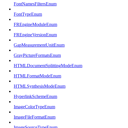
FontNamesFiltersEnum
FontTypeEnum
FREngineModuleEnum
FREngineVersionEnum
GapMeasurementUnitEnum
GrayPictureFormatsEnum
HTMLDocumentSplittingModeEnum
HTMLFormatModeEnum
HTMLSynthesisModeEnum
HyperlinkSchemeEnum
ImageColorTypeEnum
ImageFileFormatEnum
ImageSourceTypeEnum