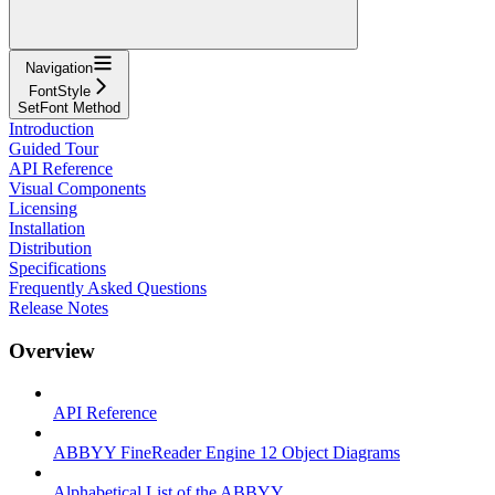
Navigation
FontStyle
SetFont Method
Introduction
Guided Tour
API Reference
Visual Components
Licensing
Installation
Distribution
Specifications
Frequently Asked Questions
Release Notes
Overview
API Reference
ABBYY FineReader Engine 12 Object Diagrams
Alphabetical List of the ABBYY