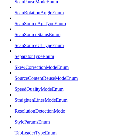
ScanPauseModeEnum
ScanRotationAngleEnum
ScanSourceApiTypeEnum
ScanSourceStatusEnum
ScanSourceUITypeEnum
SeparatorTypeEnum
SkewCorrectionModeEnum
SourceContentReuseModeEnum
SpeedQualityModeEnum
StraightenLinesModeEnum
ResolutionDetectionMode
StyleParamsEnum
TabLeaderTypeEnum