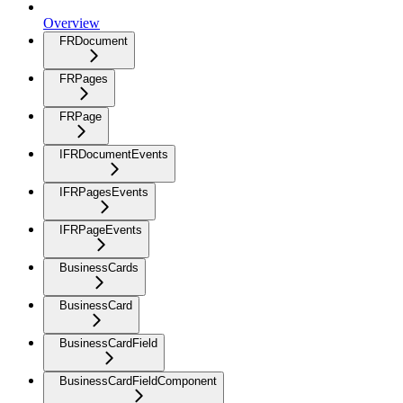
Overview
FRDocument
FRPages
FRPage
IFRDocumentEvents
IFRPagesEvents
IFRPageEvents
BusinessCards
BusinessCard
BusinessCardField
BusinessCardFieldComponent