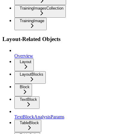
TrainingImagesCollection
TrainingImage
Layout-Related Objects
Overview
Layout
LayoutBlocks
Block
TextBlock
TextBlockAnalysisParams
TableBlock