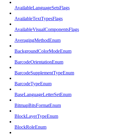
AvailableLanguageSetsFlags
AvailableTextTypesFlags
AvailableVisualComponentsFlags
AveragingMethodEnum
BackgroundColorModeEnum
BarcodeOrientationEnum
BarcodeSupplementTypeEnum
BarcodeTypeEnum
BaseLanguageLetterSetEnum
BitmapBitsFormatEnum
BlockLayerTypeEnum
BlockRoleEnum