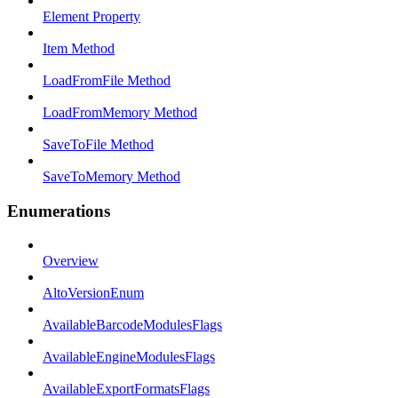
Element Property
Item Method
LoadFromFile Method
LoadFromMemory Method
SaveToFile Method
SaveToMemory Method
Enumerations
Overview
AltoVersionEnum
AvailableBarcodeModulesFlags
AvailableEngineModulesFlags
AvailableExportFormatsFlags