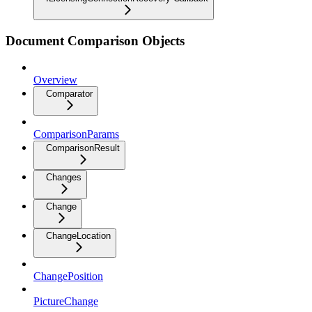
Document Comparison Objects
Overview
Comparator
ComparisonParams
ComparisonResult
Changes
Change
ChangeLocation
ChangePosition
PictureChange