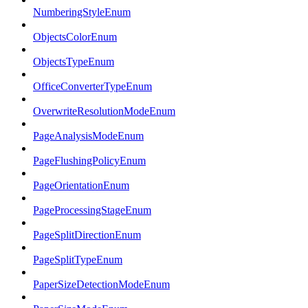
NumberingStyleEnum
ObjectsColorEnum
ObjectsTypeEnum
OfficeConverterTypeEnum
OverwriteResolutionModeEnum
PageAnalysisModeEnum
PageFlushingPolicyEnum
PageOrientationEnum
PageProcessingStageEnum
PageSplitDirectionEnum
PageSplitTypeEnum
PaperSizeDetectionModeEnum