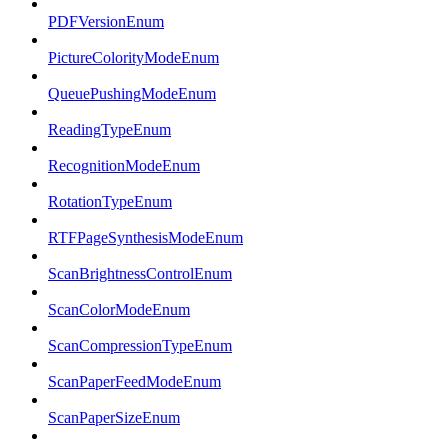
PDFVersionEnum
PictureColorityModeEnum
QueuePushingModeEnum
ReadingTypeEnum
RecognitionModeEnum
RotationTypeEnum
RTFPageSynthesisModeEnum
ScanBrightnessControlEnum
ScanColorModeEnum
ScanCompressionTypeEnum
ScanPaperFeedModeEnum
ScanPaperSizeEnum