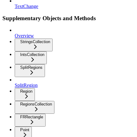
TextChange
Supplementary Objects and Methods
Overview
StringsCollection
IntsCollection
SplitRegions
SplitRegion
Region
RegionsCollection
FRRectangle
Point