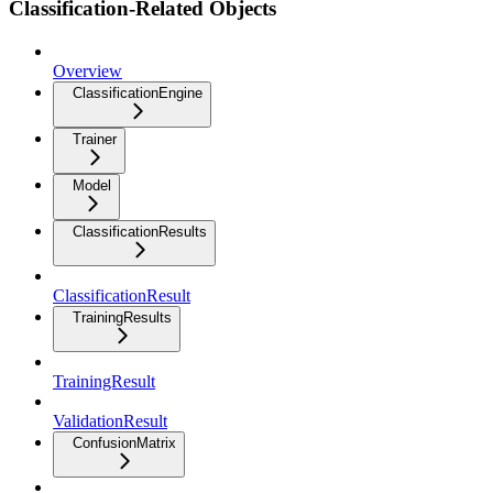
Classification-Related Objects
Overview
ClassificationEngine
Trainer
Model
ClassificationResults
ClassificationResult
TrainingResults
TrainingResult
ValidationResult
ConfusionMatrix