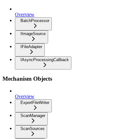
Overview
BatchProcessor
IImageSource
IFileAdapter
IAsyncProcessingCallback
Mechanism Objects
Overview
ExportFileWriter
ScanManager
ScanSources