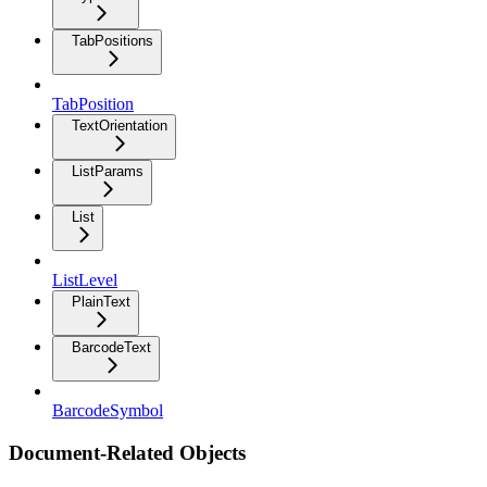
TabPositions
TabPosition
TextOrientation
ListParams
List
ListLevel
PlainText
BarcodeText
BarcodeSymbol
Document-Related Objects