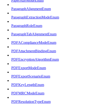
PaperSizeModeEnum
ParagraphAlignmentEnum
ParagraphExtractionModeEnum
ParagraphRoleEnum
ParagraphTabAlignmentEnum
PDFAComplianceModeEnum
PDFAttachmentBindingEnum
PDFEncryptionAlgorithmEnum
PDFExportModeEnum
PDFExportScenarioEnum
PDFKeyLengthEnum
PDFMRCModeEnum
PDFResolutionTypeEnum