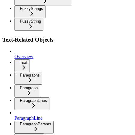
FuzzyStrings
FuzzyString
Text-Related Objects
Overview
Text
Paragraphs
Paragraph
ParagraphLines
ParagraphLine
ParagraphParams