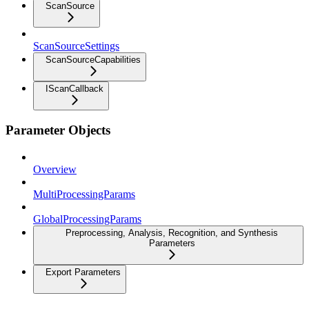
ScanSource
ScanSourceSettings
ScanSourceCapabilities
IScanCallback
Parameter Objects
Overview
MultiProcessingParams
GlobalProcessingParams
Preprocessing, Analysis, Recognition, and Synthesis
Parameters
Export Parameters