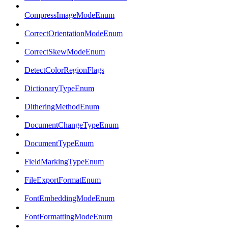
CompressImageModeEnum
CorrectOrientationModeEnum
CorrectSkewModeEnum
DetectColorRegionFlags
DictionaryTypeEnum
DitheringMethodEnum
DocumentChangeTypeEnum
DocumentTypeEnum
FieldMarkingTypeEnum
FileExportFormatEnum
FontEmbeddingModeEnum
FontFormattingModeEnum