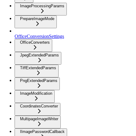
ImageProcessingParams
PrepareImageMode
OfficeConversionSettings
OfficeConverters
JpegExtendedParams
TiffExtendedParams
PngExtendedParams
ImageModification
CoordinatesConverter
MultipageImageWriter
IImagePasswordCallback