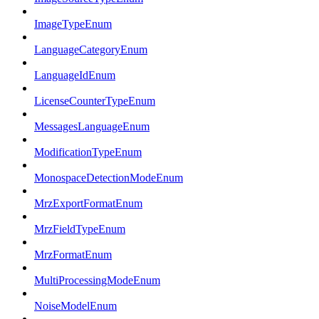
ImageTypeEnum
LanguageCategoryEnum
LanguageIdEnum
LicenseCounterTypeEnum
MessagesLanguageEnum
ModificationTypeEnum
MonospaceDetectionModeEnum
MrzExportFormatEnum
MrzFieldTypeEnum
MrzFormatEnum
MultiProcessingModeEnum
NoiseModelEnum