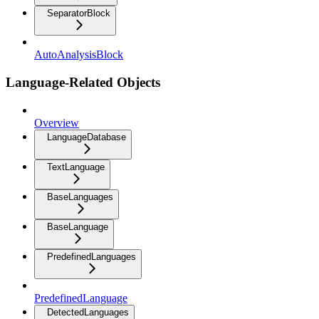
SeparatorBlock
AutoAnalysisBlock
Language-Related Objects
Overview
LanguageDatabase
TextLanguage
BaseLanguages
BaseLanguage
PredefinedLanguages
PredefinedLanguage
DetectedLanguages