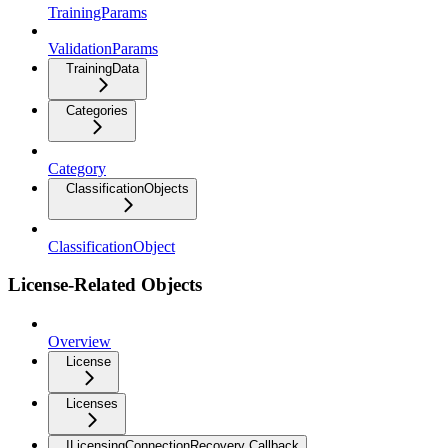
TrainingParams
ValidationParams
TrainingData
Categories
Category
ClassificationObjects
ClassificationObject
License-Related Objects
Overview
License
Licenses
ILicensingConnectionRecovery Callback