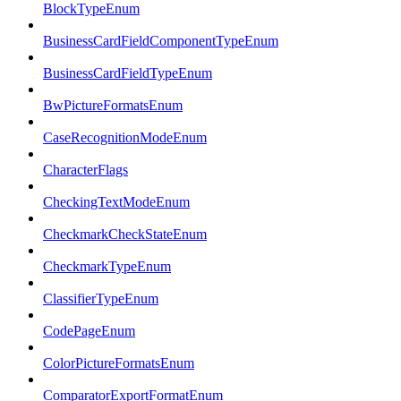
BlockTypeEnum
BusinessCardFieldComponentTypeEnum
BusinessCardFieldTypeEnum
BwPictureFormatsEnum
CaseRecognitionModeEnum
CharacterFlags
CheckingTextModeEnum
CheckmarkCheckStateEnum
CheckmarkTypeEnum
ClassifierTypeEnum
CodePageEnum
ColorPictureFormatsEnum
ComparatorExportFormatEnum