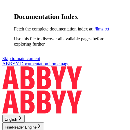
Documentation Index
Fetch the complete documentation index at:
/llms.txt
Use this file to discover all available pages before
exploring further.
Skip to main content
ABBYY Documentation
home page
English
FineReader Engine