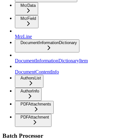
MrzData
MrzField
MrzLine
DocumentInformationDictionary
DocumentInformationDictionaryItem
DocumentContentInfo
AuthorsList
AuthorInfo
PDFAttachments
PDFAttachment
Batch Processor