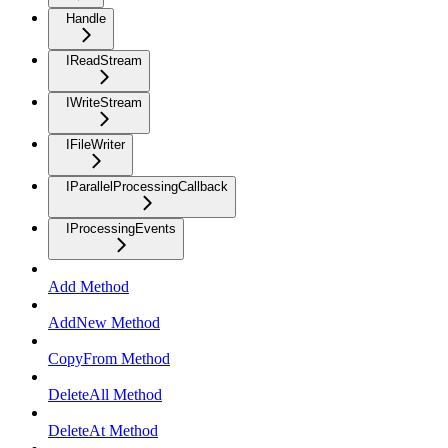
Handle
IReadStream
IWriteStream
IFileWriter
IParallelProcessingCallback
IProcessingEvents
Add Method
AddNew Method
CopyFrom Method
DeleteAll Method
DeleteAt Method