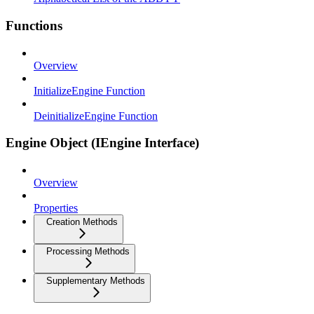
Functions
Overview
InitializeEngine Function
DeinitializeEngine Function
Engine Object (IEngine Interface)
Overview
Properties
Creation Methods
Processing Methods
Supplementary Methods