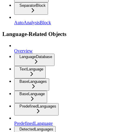
SeparatorBlock
AutoAnalysisBlock
Language-Related Objects
Overview
LanguageDatabase
TextLanguage
BaseLanguages
BaseLanguage
PredefinedLanguages
PredefinedLanguage
DetectedLanguages