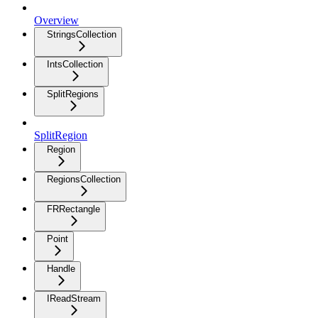
Overview
StringsCollection
IntsCollection
SplitRegions
SplitRegion
Region
RegionsCollection
FRRectangle
Point
Handle
IReadStream