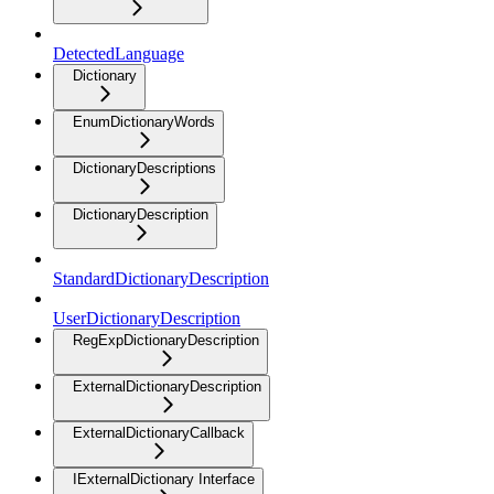
DetectedLanguage
Dictionary
EnumDictionaryWords
DictionaryDescriptions
DictionaryDescription
StandardDictionaryDescription
UserDictionaryDescription
RegExpDictionaryDescription
ExternalDictionaryDescription
ExternalDictionaryCallback
IExternalDictionary Interface