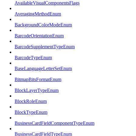
AvailableVisualComponentsFlags
AveragingMethodEnum
BackgroundColorModeEnum
BarcodeOrientationEnum
BarcodeSupplementTypeEnum
BarcodeTypeEnum
BaseLanguageLetterSetEnum
BitmapBitsFormatEnum
BlockLayerTypeEnum
BlockRoleEnum
BlockTypeEnum
BusinessCardFieldComponentTypeEnum
BusinessCardFieldTypeEnum