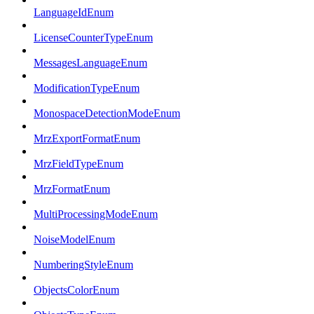
LanguageIdEnum
LicenseCounterTypeEnum
MessagesLanguageEnum
ModificationTypeEnum
MonospaceDetectionModeEnum
MrzExportFormatEnum
MrzFieldTypeEnum
MrzFormatEnum
MultiProcessingModeEnum
NoiseModelEnum
NumberingStyleEnum
ObjectsColorEnum