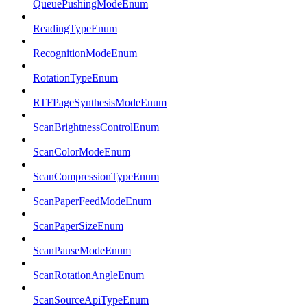
QueuePushingModeEnum
ReadingTypeEnum
RecognitionModeEnum
RotationTypeEnum
RTFPageSynthesisModeEnum
ScanBrightnessControlEnum
ScanColorModeEnum
ScanCompressionTypeEnum
ScanPaperFeedModeEnum
ScanPaperSizeEnum
ScanPauseModeEnum
ScanRotationAngleEnum
ScanSourceApiTypeEnum