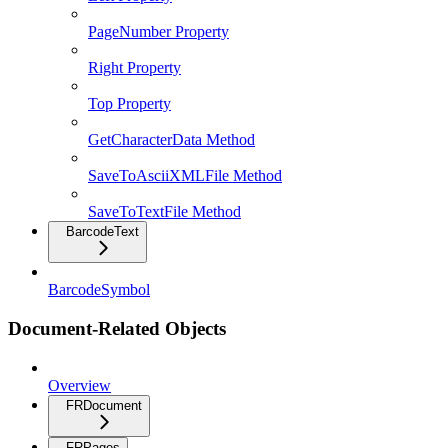
PageNumber Property
Right Property
Top Property
GetCharacterData Method
SaveToAsciiXMLFile Method
SaveToTextFile Method
BarcodeText
BarcodeSymbol
Document-Related Objects
Overview
FRDocument
FRPages