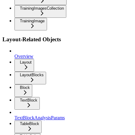
TrainingImagesCollection
TrainingImage
Layout-Related Objects
Overview
Layout
LayoutBlocks
Block
TextBlock
TextBlockAnalysisParams
TableBlock