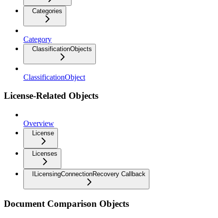
Categories
Category
ClassificationObjects
ClassificationObject
License-Related Objects
Overview
License
Licenses
ILicensingConnectionRecovery Callback
Document Comparison Objects