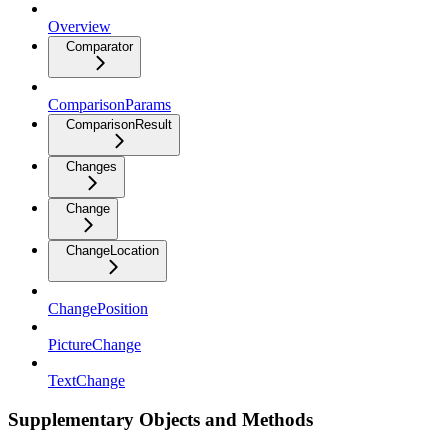
Overview
Comparator
ComparisonParams
ComparisonResult
Changes
Change
ChangeLocation
ChangePosition
PictureChange
TextChange
Supplementary Objects and Methods