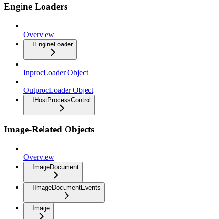
Engine Loaders
Overview
IEngineLoader
InprocLoader Object
OutprocLoader Object
IHostProcessControl
Image-Related Objects
Overview
ImageDocument
IImageDocumentEvents
Image