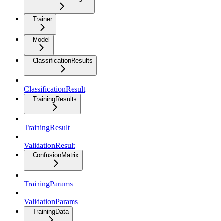
Trainer
Model
ClassificationResults
ClassificationResult
TrainingResults
TrainingResult
ValidationResult
ConfusionMatrix
TrainingParams
ValidationParams
TrainingData