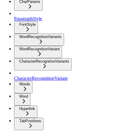
CharParams
ParagraphStyle
FontStyle
WordRecognitionVariants
WordRecognitionVariant
CharacterRecognitionVariants
CharacterRecognitionVariant
Words
Word
Hyperlink
TabPositions