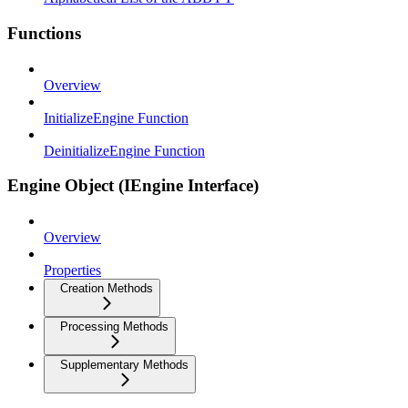
Functions
Overview
InitializeEngine Function
DeinitializeEngine Function
Engine Object (IEngine Interface)
Overview
Properties
Creation Methods
Processing Methods
Supplementary Methods