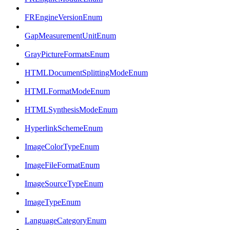
FREngineVersionEnum
GapMeasurementUnitEnum
GrayPictureFormatsEnum
HTMLDocumentSplittingModeEnum
HTMLFormatModeEnum
HTMLSynthesisModeEnum
HyperlinkSchemeEnum
ImageColorTypeEnum
ImageFileFormatEnum
ImageSourceTypeEnum
ImageTypeEnum
LanguageCategoryEnum