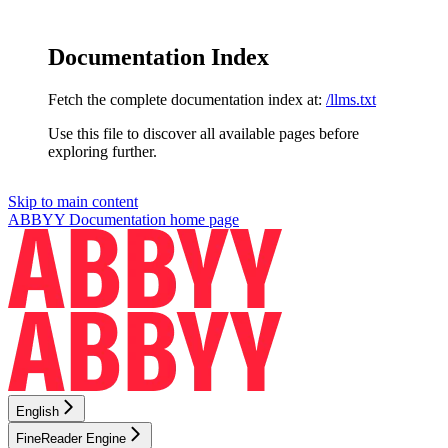
Documentation Index
Fetch the complete documentation index at:
/llms.txt
Use this file to discover all available pages before
exploring further.
Skip to main content
ABBYY Documentation
home page
English
FineReader Engine