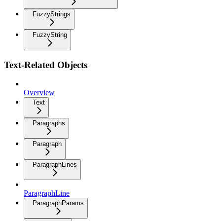
FuzzyStrings
FuzzyString
Text-Related Objects
Overview
Text
Paragraphs
Paragraph
ParagraphLines
ParagraphLine
ParagraphParams