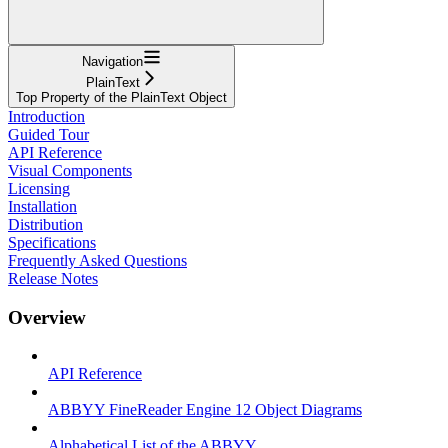
Navigation
PlainText
Top Property of the PlainText Object
Introduction
Guided Tour
API Reference
Visual Components
Licensing
Installation
Distribution
Specifications
Frequently Asked Questions
Release Notes
Overview
API Reference
ABBYY FineReader Engine 12 Object Diagrams
Alphabetical List of the ABBYY