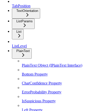
TabPosition
TextOrientation
ListParams
List
ListLevel
PlainText
PlainText Object (IPlainText Interface)
Bottom Property
CharConfidence Property
ErrorProbability Property
IsSuspicious Property
Left Property