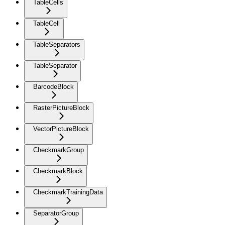
TableCells
TableCell
TableSeparators
TableSeparator
BarcodeBlock
RasterPictureBlock
VectorPictureBlock
CheckmarkGroup
CheckmarkBlock
CheckmarkTrainingData
SeparatorGroup