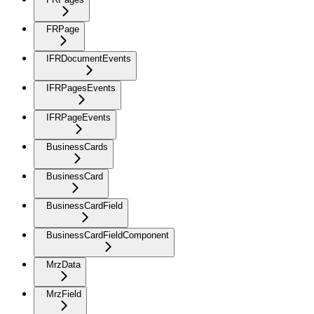
FRPage
IFRDocumentEvents
IFRPagesEvents
IFRPageEvents
BusinessCards
BusinessCard
BusinessCardField
BusinessCardFieldComponent
MrzData
MrzField