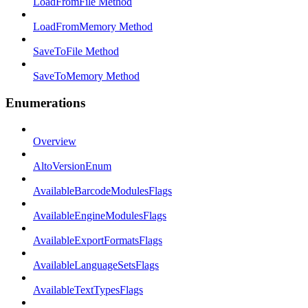
LoadFromFile Method
LoadFromMemory Method
SaveToFile Method
SaveToMemory Method
Enumerations
Overview
AltoVersionEnum
AvailableBarcodeModulesFlags
AvailableEngineModulesFlags
AvailableExportFormatsFlags
AvailableLanguageSetsFlags
AvailableTextTypesFlags