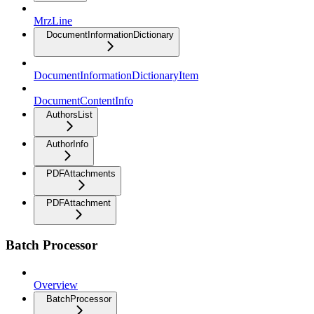
MrzLine
DocumentInformationDictionary
DocumentInformationDictionaryItem
DocumentContentInfo
AuthorsList
AuthorInfo
PDFAttachments
PDFAttachment
Batch Processor
Overview
BatchProcessor