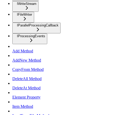
IWriteStream
IFileWriter
IParallelProcessingCallback
IProcessingEvents
Add Method
AddNew Method
CopyFrom Method
DeleteAll Method
DeleteAt Method
Element Property
Item Method