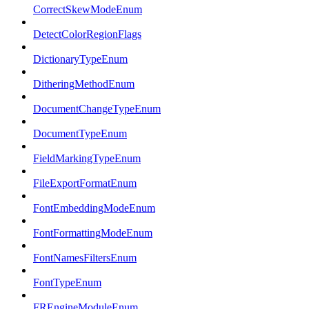
CorrectSkewModeEnum
DetectColorRegionFlags
DictionaryTypeEnum
DitheringMethodEnum
DocumentChangeTypeEnum
DocumentTypeEnum
FieldMarkingTypeEnum
FileExportFormatEnum
FontEmbeddingModeEnum
FontFormattingModeEnum
FontNamesFiltersEnum
FontTypeEnum
FREngineModuleEnum