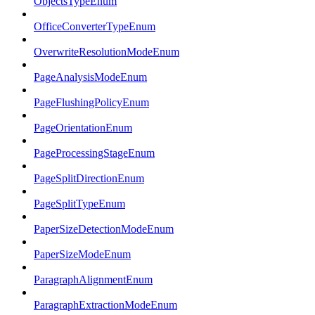
ObjectsTypeEnum
OfficeConverterTypeEnum
OverwriteResolutionModeEnum
PageAnalysisModeEnum
PageFlushingPolicyEnum
PageOrientationEnum
PageProcessingStageEnum
PageSplitDirectionEnum
PageSplitTypeEnum
PaperSizeDetectionModeEnum
PaperSizeModeEnum
ParagraphAlignmentEnum
ParagraphExtractionModeEnum