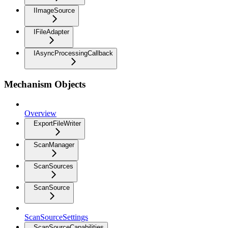
IImageSource
IFileAdapter
IAsyncProcessingCallback
Mechanism Objects
Overview
ExportFileWriter
ScanManager
ScanSources
ScanSource
ScanSourceSettings
ScanSourceCapabilities