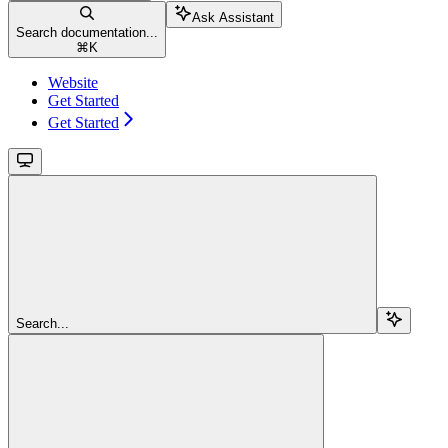
Ask Assistant
Search documentation...
⌘
K
Website
Get Started
Get Started
Search...