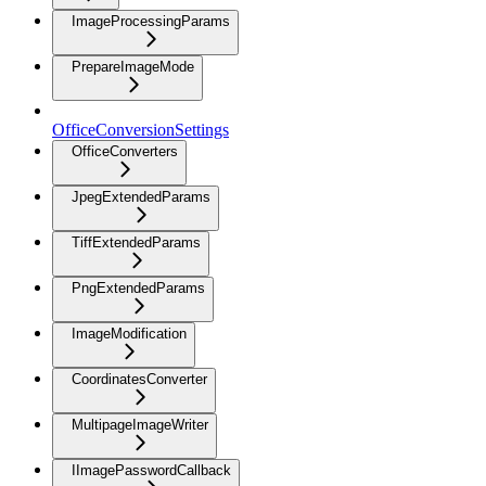
ImageProcessingParams
PrepareImageMode
OfficeConversionSettings
OfficeConverters
JpegExtendedParams
TiffExtendedParams
PngExtendedParams
ImageModification
CoordinatesConverter
MultipageImageWriter
IImagePasswordCallback