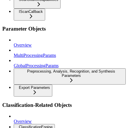
IScanCallback
Parameter Objects
Overview
MultiProcessingParams
GlobalProcessingParams
Preprocessing, Analysis, Recognition, and Synthesis
Parameters
Export Parameters
Classification-Related Objects
Overview
ClassificationEngine