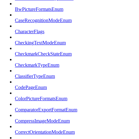
BwPictureFormatsEnum
CaseRecognitionModeEnum
CharacterFlags
CheckingTextModeEnum
CheckmarkCheckStateEnum
CheckmarkTypeEnum
ClassifierTypeEnum
CodePageEnum
ColorPictureFormatsEnum
ComparatorExportFormatEnum
CompressImageModeEnum
CorrectOrientationModeEnum