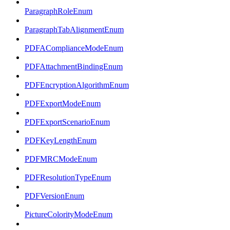
ParagraphRoleEnum
ParagraphTabAlignmentEnum
PDFAComplianceModeEnum
PDFAttachmentBindingEnum
PDFEncryptionAlgorithmEnum
PDFExportModeEnum
PDFExportScenarioEnum
PDFKeyLengthEnum
PDFMRCModeEnum
PDFResolutionTypeEnum
PDFVersionEnum
PictureColorityModeEnum