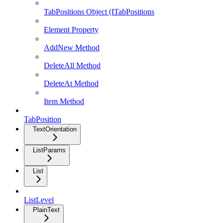
TabPositions Object (ITabPositions
Element Property
AddNew Method
DeleteAll Method
DeleteAt Method
Item Method
TabPosition
TextOrientation
ListParams
List
ListLevel
PlainText