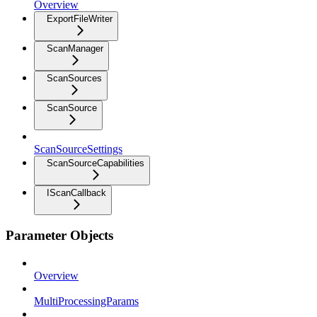
Overview
ExportFileWriter
ScanManager
ScanSources
ScanSource
ScanSourceSettings
ScanSourceCapabilities
IScanCallback
Parameter Objects
Overview
MultiProcessingParams