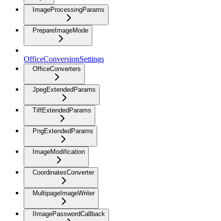
ImageProcessingParams
PrepareImageMode
OfficeConversionSettings
OfficeConverters
JpegExtendedParams
TiffExtendedParams
PngExtendedParams
ImageModification
CoordinatesConverter
MultipageImageWriter
IImagePasswordCallback