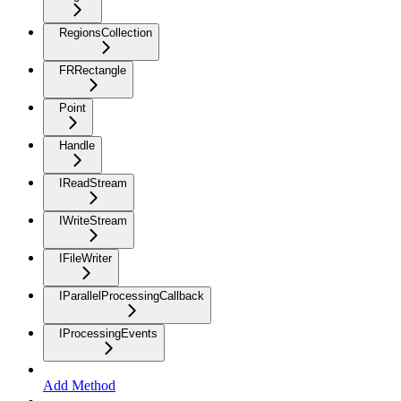
RegionsCollection
FRRectangle
Point
Handle
IReadStream
IWriteStream
IFileWriter
IParallelProcessingCallback
IProcessingEvents
Add Method