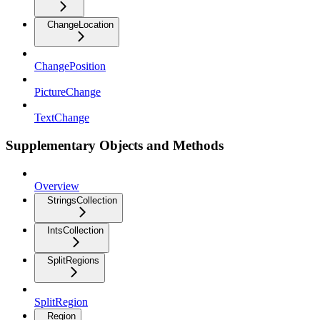
ChangeLocation
ChangePosition
PictureChange
TextChange
Supplementary Objects and Methods
Overview
StringsCollection
IntsCollection
SplitRegions
SplitRegion
Region