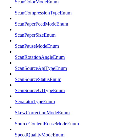
ScanColorModeEnum
ScanCompressionTypeEnum
ScanPaperFeedModeEnum
ScanPaperSizeEnum
ScanPauseModeEnum
ScanRotationAngleEnum
ScanSourceApiTypeEnum
ScanSourceStatusEnum
ScanSourceUITypeEnum
SeparatorTypeEnum
SkewCorrectionModeEnum
SourceContentReuseModeEnum
SpeedQualityModeEnum