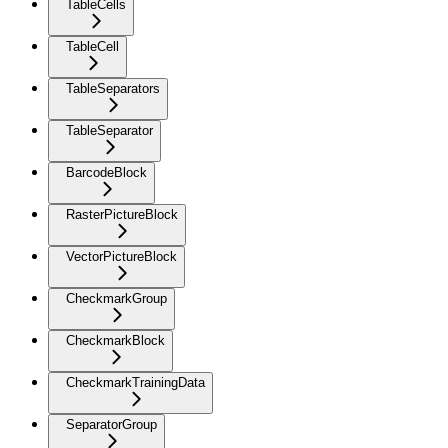
TableCells
TableCell
TableSeparators
TableSeparator
BarcodeBlock
RasterPictureBlock
VectorPictureBlock
CheckmarkGroup
CheckmarkBlock
CheckmarkTrainingData
SeparatorGroup