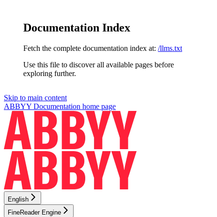
Documentation Index
Fetch the complete documentation index at:
/llms.txt
Use this file to discover all available pages before
exploring further.
Skip to main content
ABBYY Documentation
home page
English
FineReader Engine