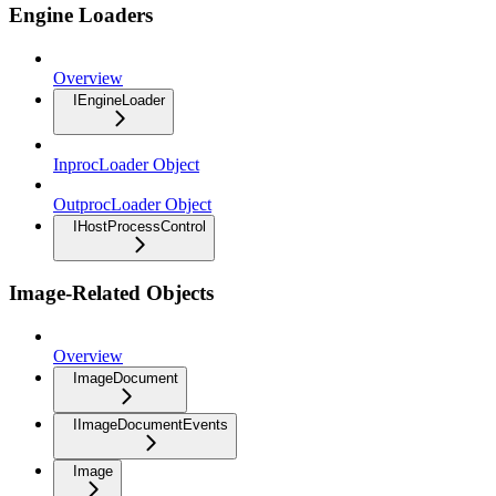
Engine Loaders
Overview
IEngineLoader
InprocLoader Object
OutprocLoader Object
IHostProcessControl
Image-Related Objects
Overview
ImageDocument
IImageDocumentEvents
Image