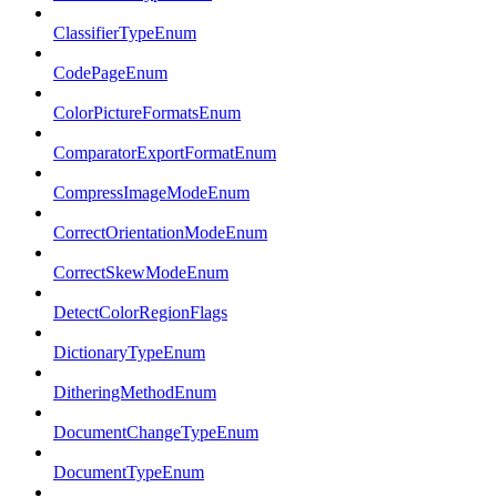
ClassifierTypeEnum
CodePageEnum
ColorPictureFormatsEnum
ComparatorExportFormatEnum
CompressImageModeEnum
CorrectOrientationModeEnum
CorrectSkewModeEnum
DetectColorRegionFlags
DictionaryTypeEnum
DitheringMethodEnum
DocumentChangeTypeEnum
DocumentTypeEnum