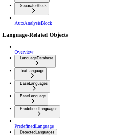
SeparatorBlock
AutoAnalysisBlock
Language-Related Objects
Overview
LanguageDatabase
TextLanguage
BaseLanguages
BaseLanguage
PredefinedLanguages
PredefinedLanguage
DetectedLanguages