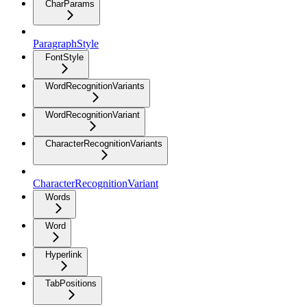
CharParams
ParagraphStyle
FontStyle
WordRecognitionVariants
WordRecognitionVariant
CharacterRecognitionVariants
CharacterRecognitionVariant
Words
Word
Hyperlink
TabPositions