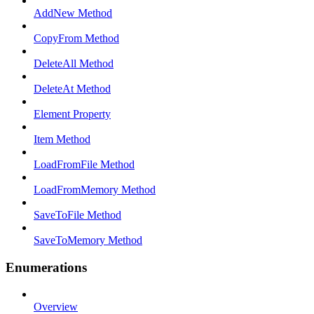
AddNew Method
CopyFrom Method
DeleteAll Method
DeleteAt Method
Element Property
Item Method
LoadFromFile Method
LoadFromMemory Method
SaveToFile Method
SaveToMemory Method
Enumerations
Overview