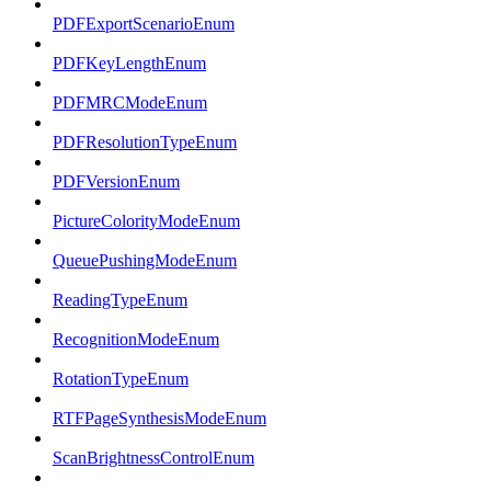
PDFExportScenarioEnum
PDFKeyLengthEnum
PDFMRCModeEnum
PDFResolutionTypeEnum
PDFVersionEnum
PictureColorityModeEnum
QueuePushingModeEnum
ReadingTypeEnum
RecognitionModeEnum
RotationTypeEnum
RTFPageSynthesisModeEnum
ScanBrightnessControlEnum