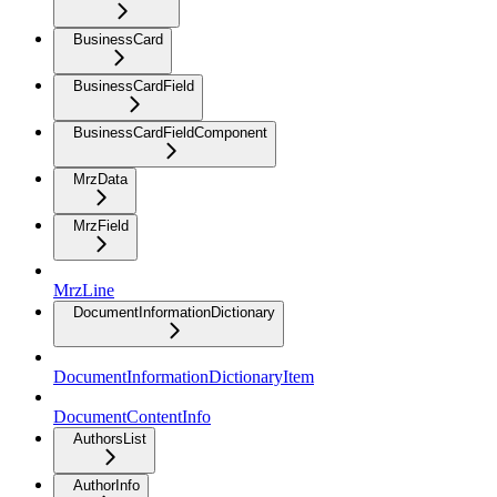
BusinessCard
BusinessCardField
BusinessCardFieldComponent
MrzData
MrzField
MrzLine
DocumentInformationDictionary
DocumentInformationDictionaryItem
DocumentContentInfo
AuthorsList
AuthorInfo