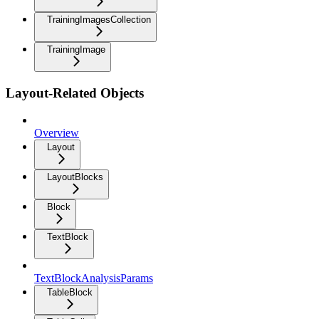
TrainingImagesCollection
TrainingImage
Layout-Related Objects
Overview
Layout
LayoutBlocks
Block
TextBlock
TextBlockAnalysisParams
TableBlock