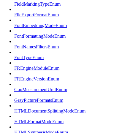
FieldMarkingTypeEnum
FileExportFormatEnum
FontEmbeddingModeEnum
FontFormattingModeEnum
FontNamesFiltersEnum
FontTypeEnum
FREngineModuleEnum
FREngineVersionEnum
GapMeasurementUnitEnum
GrayPictureFormatsEnum
HTMLDocumentSplittingModeEnum
HTMLFormatModeEnum
HTMLSynthesisModeEnum