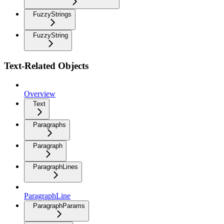
FuzzyStrings
FuzzyString
Text-Related Objects
Overview
Text
Paragraphs
Paragraph
ParagraphLines
ParagraphLine
ParagraphParams