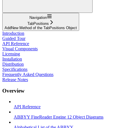
Navigation
TabPositions
AddNew Method of the TabPositions Object
Introduction
Guided Tour
API Reference
Visual Components
Licensing
Installation
Distribution
Specifications
Frequently Asked Questions
Release Notes
Overview
API Reference
ABBYY FineReader Engine 12 Object Diagrams
Alphabetical List of the ABBYY