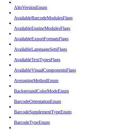
AltoVersionEnum
AvailableBarcodeModulesFlags
AvailableEngineModulesFlags
AvailableExportFormatsFlags
AvailableLanguageSetsFlags
AvailableTextTypesFlags
AvailableVisualComponentsFlags
AveragingMethodEnum
BackgroundColorModeEnum
BarcodeOrientationEnum
BarcodeSupplementTypeEnum
BarcodeTypeEnum