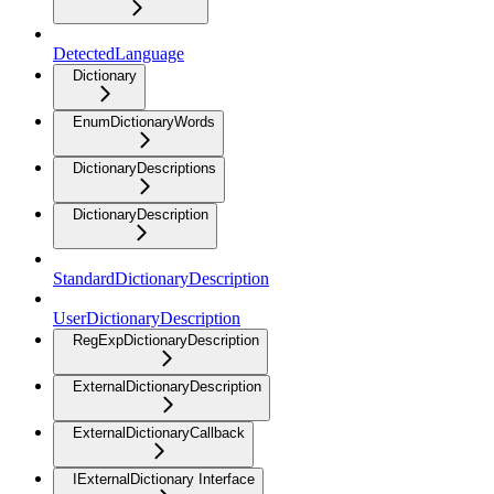
DetectedLanguage
Dictionary
EnumDictionaryWords
DictionaryDescriptions
DictionaryDescription
StandardDictionaryDescription
UserDictionaryDescription
RegExpDictionaryDescription
ExternalDictionaryDescription
ExternalDictionaryCallback
IExternalDictionary Interface