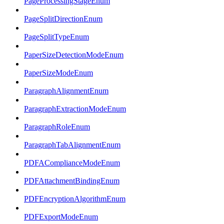
PageProcessingStageEnum
PageSplitDirectionEnum
PageSplitTypeEnum
PaperSizeDetectionModeEnum
PaperSizeModeEnum
ParagraphAlignmentEnum
ParagraphExtractionModeEnum
ParagraphRoleEnum
ParagraphTabAlignmentEnum
PDFAComplianceModeEnum
PDFAttachmentBindingEnum
PDFEncryptionAlgorithmEnum
PDFExportModeEnum