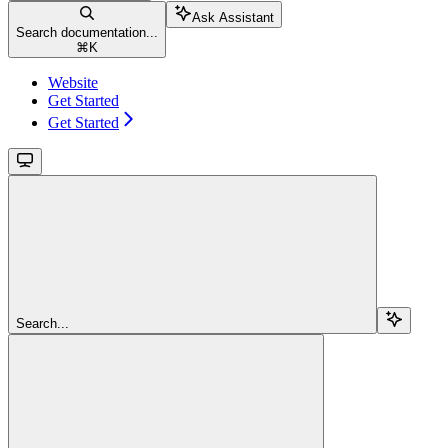
Ask Assistant
Search documentation...
⌘
K
Website
Get Started
Get Started
Search...