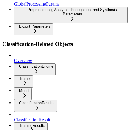
GlobalProcessingParams
Preprocessing, Analysis, Recognition, and Synthesis
Parameters
Export Parameters
Classification-Related Objects
Overview
ClassificationEngine
Trainer
Model
ClassificationResults
ClassificationResult
TrainingResults