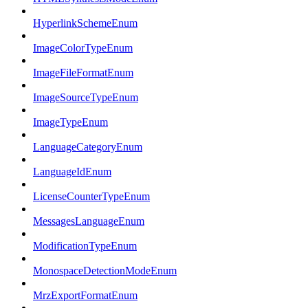
HyperlinkSchemeEnum
ImageColorTypeEnum
ImageFileFormatEnum
ImageSourceTypeEnum
ImageTypeEnum
LanguageCategoryEnum
LanguageIdEnum
LicenseCounterTypeEnum
MessagesLanguageEnum
ModificationTypeEnum
MonospaceDetectionModeEnum
MrzExportFormatEnum