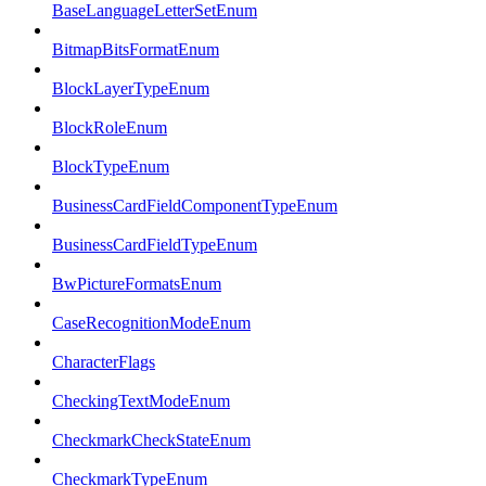
BaseLanguageLetterSetEnum
BitmapBitsFormatEnum
BlockLayerTypeEnum
BlockRoleEnum
BlockTypeEnum
BusinessCardFieldComponentTypeEnum
BusinessCardFieldTypeEnum
BwPictureFormatsEnum
CaseRecognitionModeEnum
CharacterFlags
CheckingTextModeEnum
CheckmarkCheckStateEnum
CheckmarkTypeEnum