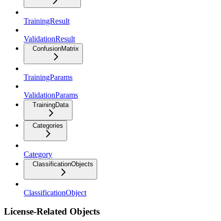
TrainingResult
ValidationResult
ConfusionMatrix
TrainingParams
ValidationParams
TrainingData
Categories
Category
ClassificationObjects
ClassificationObject
License-Related Objects