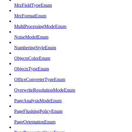
MrzFieldTypeEnum
MrzFormatEnum
MultiProcessingModeEnum
NoiseModelEnum
NumberingStyleEnum
ObjectsColorEnum
ObjectsTypeEnum
OfficeConverterTypeEnum
OverwriteResolutionModeEnum
PageAnalysisModeEnum
PageFlushingPolicyEnum
PageOrientationEnum