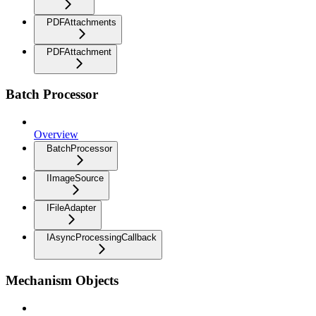
PDFAttachments
PDFAttachment
Batch Processor
Overview
BatchProcessor
IImageSource
IFileAdapter
IAsyncProcessingCallback
Mechanism Objects