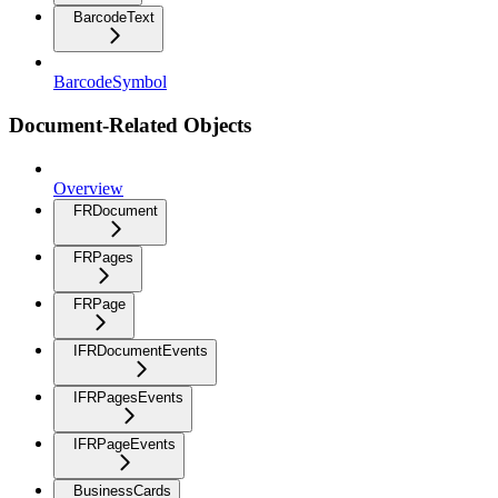
BarcodeText
BarcodeSymbol
Document-Related Objects
Overview
FRDocument
FRPages
FRPage
IFRDocumentEvents
IFRPagesEvents
IFRPageEvents
BusinessCards