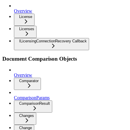
Overview
License
Licenses
ILicensingConnectionRecovery Callback
Document Comparison Objects
Overview
Comparator
ComparisonParams
ComparisonResult
Changes
Change