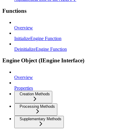
Functions
Overview
InitializeEngine Function
DeinitializeEngine Function
Engine Object (IEngine Interface)
Overview
Properties
Creation Methods
Processing Methods
Supplementary Methods