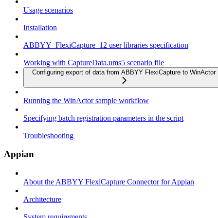
Usage scenarios
Installation
ABBYY_FlexiCapture_12 user libraries specification
Working with CaptureData.ums5 scenario file
Configuring export of data from ABBYY FlexiCapture to WinActor
Running the WinActor sample workflow
Specifying batch registration parameters in the script
Troubleshooting
Appian
About the ABBYY FlexiCapture Connector for Appian
Architecture
System requirements