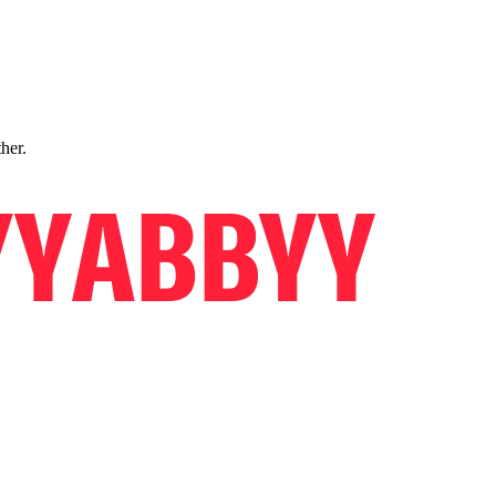
ther.