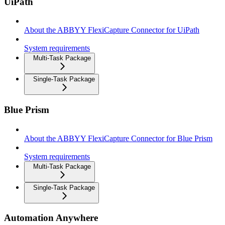
UiPath
About the ABBYY FlexiCapture Connector for UiPath
System requirements
Multi-Task Package
Single-Task Package
Blue Prism
About the ABBYY FlexiCapture Connector for Blue Prism
System requirements
Multi-Task Package
Single-Task Package
Automation Anywhere