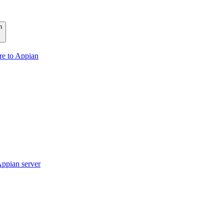
n
re to Appian
ppian server