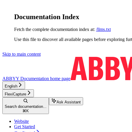
Documentation Index
Fetch the complete documentation index at:
/llms.txt
Use this file to discover all available pages before exploring fur
Skip to main content
ABBYY Documentation
home page
English
FlexiCapture
Ask Assistant
Search documentation...
⌘
K
Website
Get Started