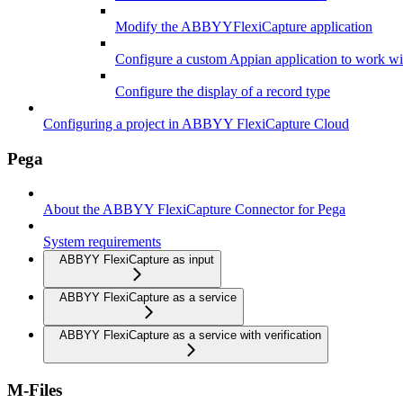
Modify the ABBYYFlexiCapture application
Configure a custom Appian application to work 
Configure the display of a record type
Configuring a project in ABBYY FlexiCapture Cloud
Pega
About the ABBYY FlexiCapture Connector for Pega
System requirements
ABBYY FlexiCapture as input
ABBYY FlexiCapture as a service
ABBYY FlexiCapture as a service with verification
M-Files