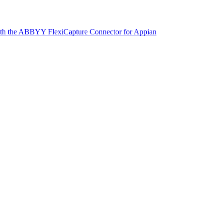
with the ABBYY FlexiCapture Connector for Appian