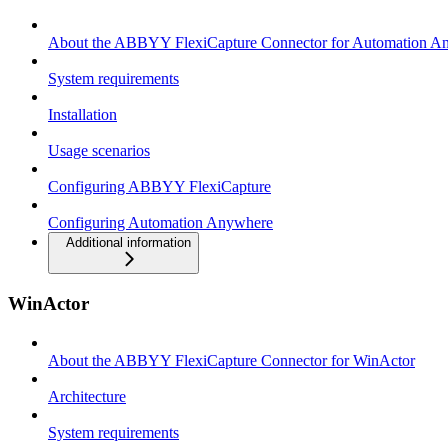
About the ABBYY FlexiCapture Connector for Automation A
System requirements
Installation
Usage scenarios
Configuring ABBYY FlexiCapture
Configuring Automation Anywhere
Additional information
WinActor
About the ABBYY FlexiCapture Connector for WinActor
Architecture
System requirements