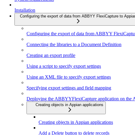
Installation
Configuring the export of data from ABBYY FlexiCapture to Appia
Configuring the export of data from ABBYY FlexiCaptu
Connecting the libraries to a Document Definition
Creating an export profile
Using a script to specify export settings
Using an XML file to specify export settings
Specifying export settings and field mapping
Deploying the ABBYYFlexiCapture application on the A
Creating objects in Appian applications
Creating objects in Appian applications
Add a Delete button to delete records