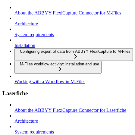
About the ABBYY FlexiCapture Connector for M-Files
Architecture
System requirements
Installation
Configuring export of data from ABBYY FlexiCapture to M-Files
M-Files workflow activity: installation and use
Working with a Workflow in M-Files
Laserfiche
About the ABBYY FlexiCapture Connector for Laserfiche
Architecture
System requirements