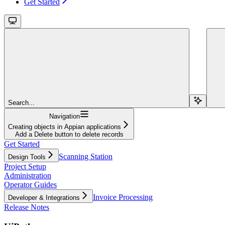
Get Started
Search...
Navigation
Creating objects in Appian applications
Add a Delete button to delete records
Get Started
Scanning Station
Design Tools
Project Setup
Administration
Operator Guides
Invoice Processing
Developer & Integrations
Release Notes