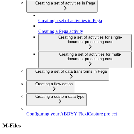
Creating a set of activities in Pega
Creating a set of activities in Pega
Creating a Pega activity
Creating a set of activities for single-
document processing case
Creating a set of activities for multi-
document processing case
Creating a set of data transforms in Pega
Creating a flow action
Creating a custom data type
Configuring your ABBYY FlexiCapture project
M-Files