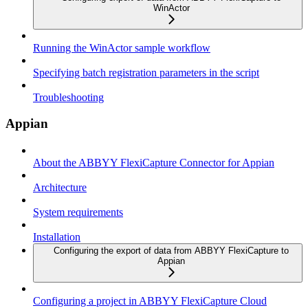
WinActor
Running the WinActor sample workflow
Specifying batch registration parameters in the script
Troubleshooting
Appian
About the ABBYY FlexiCapture Connector for Appian
Architecture
System requirements
Installation
Configuring the export of data from ABBYY FlexiCapture to
Appian
Configuring a project in ABBYY FlexiCapture Cloud