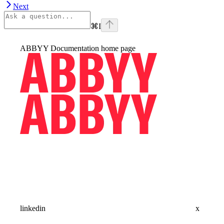
Next
⌘
I
ABBYY Documentation
home page
linkedin
x