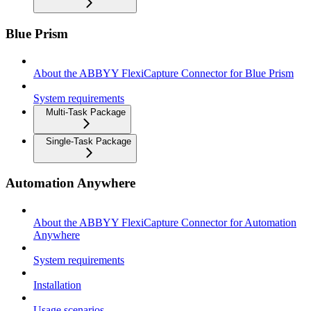
Blue Prism
About the ABBYY FlexiCapture Connector for Blue Prism
System requirements
Multi-Task Package
Single-Task Package
Automation Anywhere
About the ABBYY FlexiCapture Connector for Automation
Anywhere
System requirements
Installation
Usage scenarios