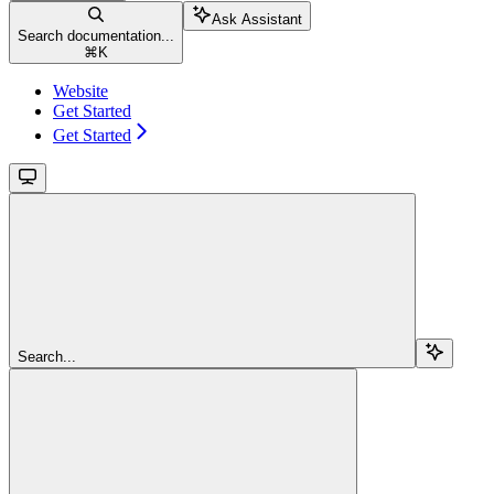
Ask Assistant
Search documentation...
⌘
K
Website
Get Started
Get Started
Search...