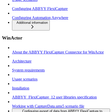
Configuring ABBYY FlexiCapture
Configuring Automation Anywhere
Additional information
WinActor
About the ABBYY FlexiCapture Connector for WinActor
Architecture
System requirements
Usage scenarios
Installation
ABBYY_FlexiCapture_12 user libraries specification
Working with CaptureData.ums5 scenario file
Configuring export of data from ABBYY FlexiCapture to