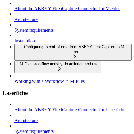
About the ABBYY FlexiCapture Connector for M-Files
Architecture
System requirements
Installation
Configuring export of data from ABBYY FlexiCapture to M-
Files
M-Files workflow activity: installation and use
Working with a Workflow in M-Files
Laserfiche
About the ABBYY FlexiCapture Connector for Laserfiche
Architecture
System requirements