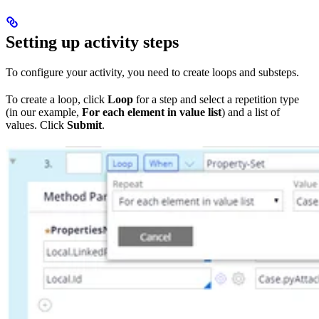
Setting up activity steps
To configure your activity, you need to create loops and substeps.
To create a loop, click
Loop
for a step and select a repetition type
(in our example,
For each element in value list
) and a list of
values. Click
Submit
.