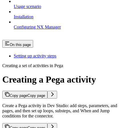
Usage scenario
Installation
Configuring NX Manager
On this page
Setting up activity steps
Creating a set of activities in Pega
Creating a Pega activity
Copy page
Copy page
Create a Pega activity in Dev Studio: add steps, parameters, and
pages, and then set up loops, substeps, and When and Jump
conditions for the connector.
Copy page
Copy page