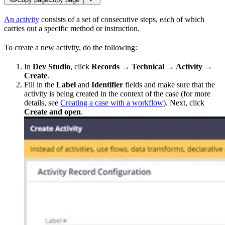
An activity
consists of a set of consecutive steps, each of which
carries out a specific method or instruction.
To create a new activity, do the following:
In
Dev Studio
, click
Records → Technical → Activity
→
Create
.
Fill in the
Label
and
Identifier
fields and make sure that the
activity is being created in the context of the case (for more
details, see
Creating a case with a workflow
). Next, click
Create and open
.