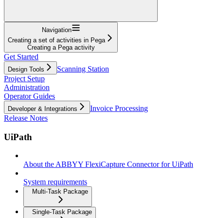
Navigation
Creating a set of activities in Pega
Creating a Pega activity
Get Started
Scanning Station
Design Tools
Project Setup
Administration
Operator Guides
Invoice Processing
Developer & Integrations
Release Notes
UiPath
About the ABBYY FlexiCapture Connector for UiPath
System requirements
Multi-Task Package
Single-Task Package