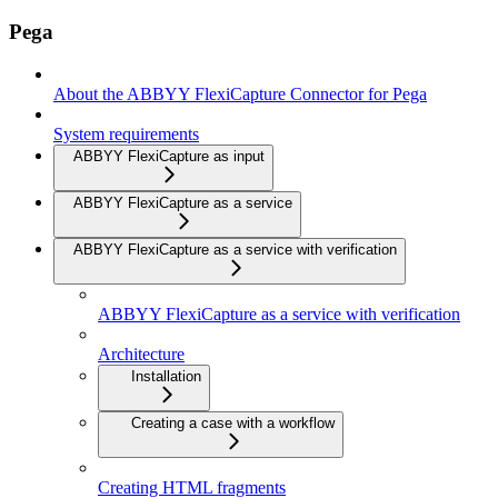
Pega
About the ABBYY FlexiCapture Connector for Pega
System requirements
ABBYY FlexiCapture as input
ABBYY FlexiCapture as a service
ABBYY FlexiCapture as a service with verification
ABBYY FlexiCapture as a service with verification
Architecture
Installation
Creating a case with a workflow
Creating HTML fragments