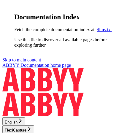
Documentation Index
Fetch the complete documentation index at:
/llms.txt
Use this file to discover all available pages before
exploring further.
Skip to main content
ABBYY Documentation
home page
English
FlexiCapture