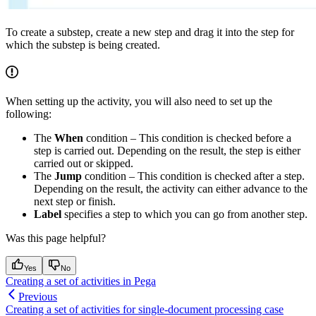
To create a substep, create a new step and drag it into the step for
which the substep is being created.
When setting up the activity, you will also need to set up the
following:
The
When
condition – This condition is checked before a
step is carried out. Depending on the result, the step is either
carried out or skipped.
The
Jump
condition – This condition is checked after a step.
Depending on the result, the activity can either advance to the
next step or finish.
Label
specifies a step to which you can go from another step.
Was this page helpful?
Yes
No
Creating a set of activities in Pega
Previous
Creating a set of activities for single-document processing case