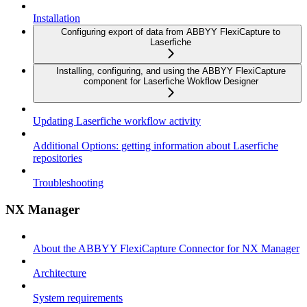
Installation
Configuring export of data from ABBYY FlexiCapture to
Laserfiche
Installing, configuring, and using the ABBYY FlexiCapture
component for Laserfiche Wokflow Designer
Updating Laserfiche workflow activity
Additional Options: getting information about Laserfiche
repositories
Troubleshooting
NX Manager
About the ABBYY FlexiCapture Connector for NX Manager
Architecture
System requirements