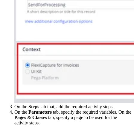
On the
Steps
tab that, add the required activity steps.
On the
Parameters
tab, specify the required variables. On the
Pages & Classes
tab, specify a page to be used for the
activity steps.