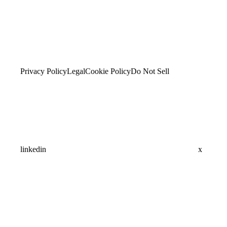
Privacy Policy
Legal
Cookie Policy
Do Not Sell
linkedin
x